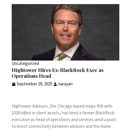
Uncategorized
Hightower Hires Ex-BlackRock Exec as
Operations Head
September 29, 2025
narayan
Hightower Advisors, the Chicago-based mega-RIA with
$326 billion in client assets, has hired a former BlackRock
executive as head of operations and services amid a push
to boost connectivity between advisors and the home