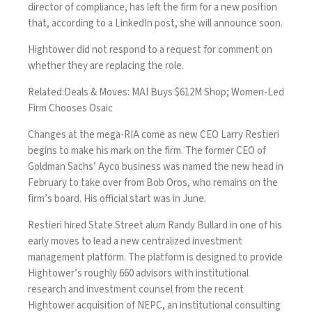
director of compliance, has left the firm for a new position
that, according to a LinkedIn post, she will announce soon.
Hightower did not respond to a request for comment on
whether they are replacing the role.
Related:
Deals & Moves: MAI Buys $612M Shop; Women-Led
Firm Chooses Osaic
Changes at the mega-RIA come as
new CEO Larry Restieri
begins to make his mark on the firm. The former CEO of
Goldman Sachs’ Ayco business was named the new head in
February to take over from Bob Oros, who remains on the
firm’s board. His official start was in June.
Restieri hired State Street alum Randy Bullard in one of his
early moves to lead a new centralized investment
management platform. The platform is designed to provide
Hightower’s roughly 660 advisors with institutional
research and investment counsel from the recent
Hightower
acquisition of NEPC
, an institutional consulting