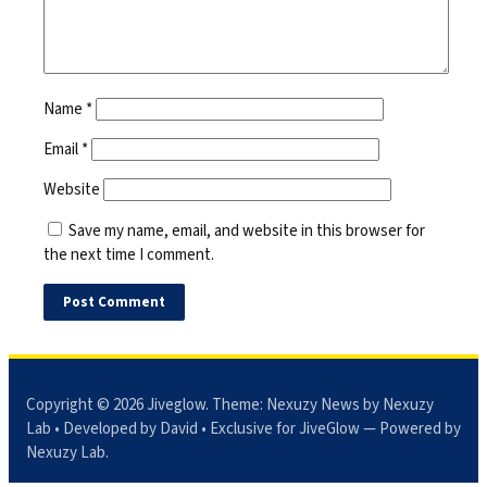
Name
*
Email
*
Website
Save my name, email, and website in this browser for
the next time I comment.
Copyright © 2026
Jiveglow
. Theme:
Nexuzy News
by Nexuzy
Lab • Developed by David • Exclusive for JiveGlow — Powered by
Nexuzy Lab
.