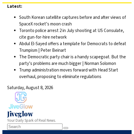
Skip
Latest:
to
South Korean satellite captures before and after views of
content
SpaceX rocket’s moon crash
Toronto police arrest 2 in July shooting at US Consulate,
cite gun-for-hire network
Abdul El-Sayed offers a template for Democrats to defeat
Trumpism | Peter Beinart
The Democratic party chair is a handy scapegoat. But the
party’s problems are much bigger | Norman Solomon
Trump administration moves forward with Head Start
overhaul, proposing to eliminate regulations
Saturday, August 8, 2026
Jiveglow
Your Daily Spark of Real News.