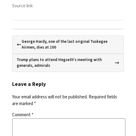
Source link
George Hardy, one of the last original Tuskegee
Airmen, dies at 100
Trump plans to attend Hegseth's meeting with
generals, admirals
Leave a Reply
Your email address will not be published.
Required fields
are marked
*
Comment
*