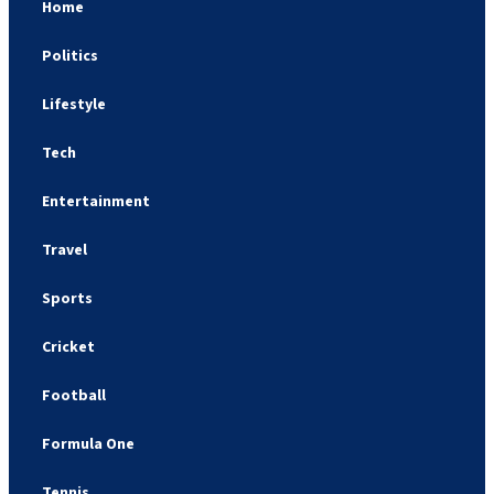
Home
Politics
Lifestyle
Tech
Entertainment
Travel
Sports
Cricket
Football
Formula One
Tennis