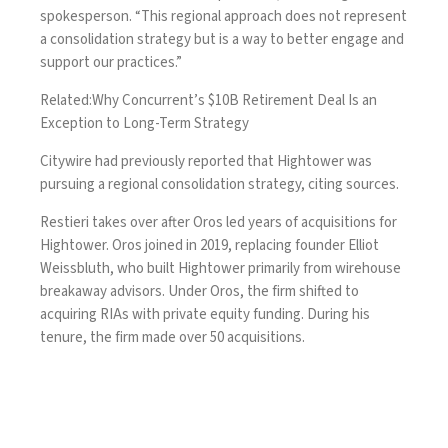
spokesperson. “This regional approach does not represent
a consolidation strategy but is a way to better engage and
support our practices.”
Related:
Why Concurrent’s $10B Retirement Deal Is an
Exception to Long-Term Strategy
Citywire
had previously reported that Hightower was
pursuing a regional consolidation strategy, citing sources.
Restieri takes over after Oros led years of acquisitions for
Hightower. Oros
joined in 2019
, replacing founder Elliot
Weissbluth, who built Hightower primarily from wirehouse
breakaway advisors. Under Oros, the firm shifted to
acquiring RIAs with private equity funding. During his
tenure, the firm made over 50 acquisitions.