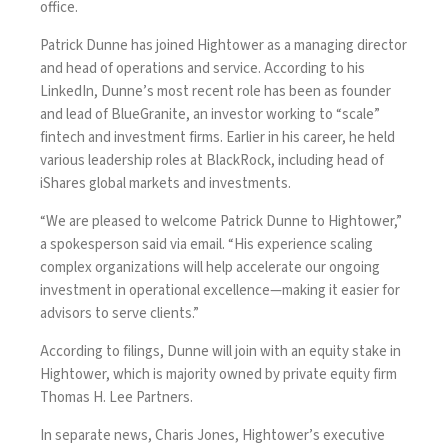
office.
Patrick Dunne has joined Hightower as a managing director
and head of operations and service. According to his
LinkedIn, Dunne’s most recent role has been as founder
and lead of BlueGranite, an investor working to “scale”
fintech and investment firms. Earlier in his career, he held
various leadership roles at BlackRock, including head of
iShares global markets and investments.
“We are pleased to welcome Patrick Dunne to Hightower,”
a spokesperson said via email. “His experience scaling
complex organizations will help accelerate our ongoing
investment in operational excellence—making it easier for
advisors to serve clients.”
According to filings, Dunne will join with an equity stake in
Hightower, which is majority owned by private equity firm
Thomas H. Lee Partners.
In separate news, Charis Jones, Hightower’s executive