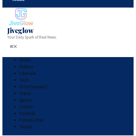
Jiveglow
Your Daily Spark of Real News.
Home
Politics
Lifestyle
Tech
Entertainment
Travel
Sports
Cricket
Football
Formula One
Tennis