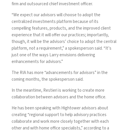
firm and outsourced chief investment officer.
“We expect our advisors will choose to adopt the
centralized investments platform because of its
compelling features, products, and the improved client
experience that it will offer our practices; importantly,
though, it will be the advisors’ choice to adopt the central
platform, not a requirement,” a spokesperson said. “It’s
just one of the ways Larry envisions delivering
enhancements for advisors.”
The RIA has more “advancements for advisors” in the
coming months, the spokesperson said.
In the meantime, Restieri is working to create more
collaboration between advisors and the home office.
He has been speaking with Hightower advisors about
creating “regional support to help advisory practices
collaborate and work more closely together with each
other and with home office specialists,” according to a