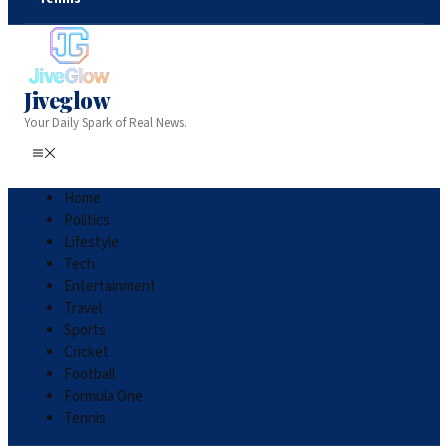
Jiveglow
Your Daily Spark of Real News.
Home
Politics
Lifestyle
Tech
Entertainment
Travel
Sports
Cricket
Football
Formula One
Tennis