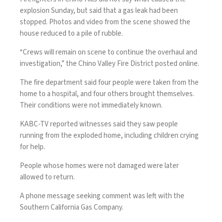
explosion Sunday, but said that a gas leak had been
stopped. Photos and video from the scene showed the
house reduced to a pile of rubble.
“Crews will remain on scene to continue the overhaul and
investigation,” the Chino Valley Fire District posted online.
The fire department said four people were taken from the
home to a hospital, and four others brought themselves.
Their conditions were not immediately known.
KABC-TV reported witnesses said they saw people
running from the exploded home, including children crying
for help.
People whose homes were not damaged were later
allowed to return.
A phone message seeking comment was left with the
Southern California Gas Company.