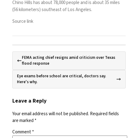
Chino Hills has about 78,000 people and is about 35 miles
(56 kilometers) southeast of Los Angeles.
Source link
FEMA acting chief resigns amid criticism over Texas
flood response
Eye exams before school are critical, doctors say.
Here's why.
Leave a Reply
Your email address will not be published.
Required fields
are marked
*
Comment
*