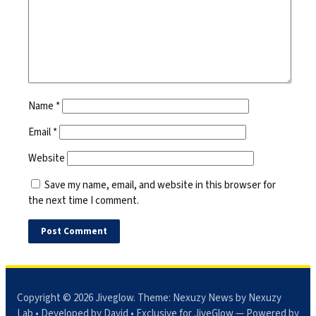
Name
*
Email
*
Website
Save my name, email, and website in this browser for
the next time I comment.
Copyright © 2026
Jiveglow
. Theme:
Nexuzy News
by Nexuzy
Lab • Developed by David • Exclusive for JiveGlow — Powered by