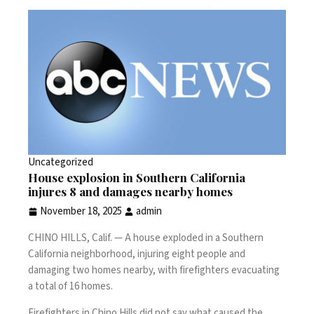
Uncategorized
House explosion in Southern California
injures 8 and damages nearby homes
November 18, 2025
admin
CHINO HILLS, Calif. —
A house exploded in a Southern
California neighborhood, injuring eight people and
damaging two homes nearby, with firefighters evacuating
a total of 16 homes.
Firefighters in Chino Hills did not say what caused the