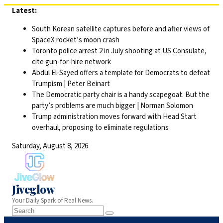
Skip
Latest:
to
South Korean satellite captures before and after views of
content
SpaceX rocket’s moon crash
Toronto police arrest 2 in July shooting at US Consulate,
cite gun-for-hire network
Abdul El-Sayed offers a template for Democrats to defeat
Trumpism | Peter Beinart
The Democratic party chair is a handy scapegoat. But the
party’s problems are much bigger | Norman Solomon
Trump administration moves forward with Head Start
overhaul, proposing to eliminate regulations
Saturday, August 8, 2026
Jiveglow
Your Daily Spark of Real News.