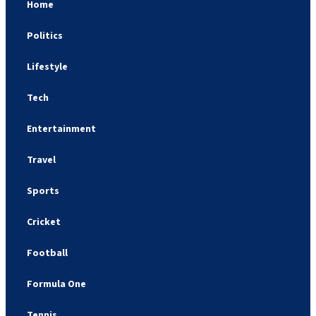
Home
Politics
Lifestyle
Tech
Entertainment
Travel
Sports
Cricket
Football
Formula One
Tennis