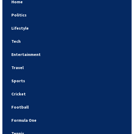
Home
Politics
Lifestyle
Tech
Entertainment
Travel
Sports
Cricket
Football
Formula One
Tennis