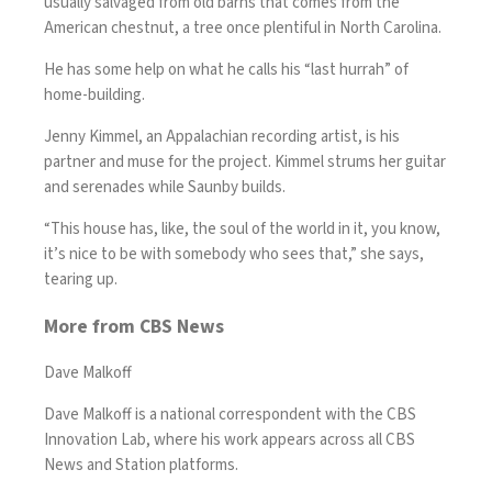
usually salvaged from old barns that comes from the
American chestnut, a tree once plentiful in North Carolina.
He has some help on what he calls his “last hurrah” of
home-building.
Jenny Kimmel, an Appalachian recording artist, is his
partner and muse for the project. Kimmel strums her guitar
and serenades while Saunby builds.
“This house has, like, the soul of the world in it, you know,
it’s nice to be with somebody who sees that,” she says,
tearing up.
More from CBS News
Dave Malkoff
Dave Malkoff is a national correspondent with the CBS
Innovation Lab, where his work appears across all CBS
News and Station platforms.