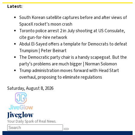
Skip
Latest:
to
South Korean satellite captures before and after views of
content
SpaceX rocket’s moon crash
Toronto police arrest 2 in July shooting at US Consulate,
cite gun-for-hire network
Abdul El-Sayed offers a template for Democrats to defeat
Trumpism | Peter Beinart
The Democratic party chair is a handy scapegoat. But the
party’s problems are much bigger | Norman Solomon
Trump administration moves forward with Head Start
overhaul, proposing to eliminate regulations
Saturday, August 8, 2026
Jiveglow
Your Daily Spark of Real News.