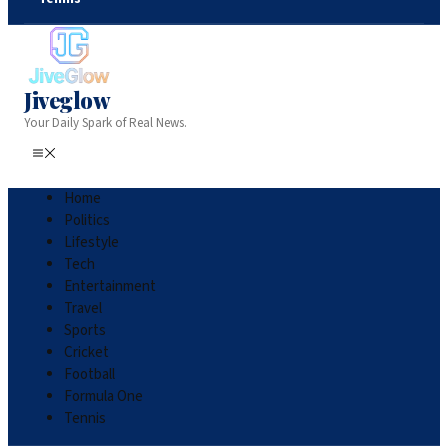
Jiveglow
Your Daily Spark of Real News.
Home
Politics
Lifestyle
Tech
Entertainment
Travel
Sports
Cricket
Football
Formula One
Tennis