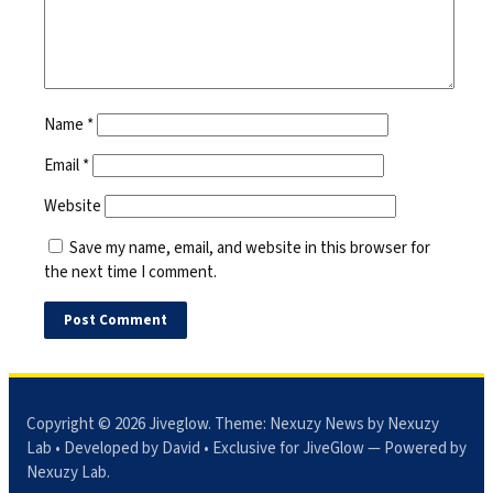
Name
*
Email
*
Website
Save my name, email, and website in this browser for
the next time I comment.
Copyright © 2026
Jiveglow
. Theme:
Nexuzy News
by Nexuzy
Lab • Developed by David • Exclusive for JiveGlow — Powered by
Nexuzy Lab
.