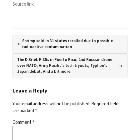
Source link
Shrimp sold in 31 states recalled due to possible
radioactive contamination
The D Brief: F-35s in Puerto Rico; 2nd Russian drone
over NATO; Army Pacific’s tech tryouts; Typhon’s
Japan debut; And a bit more.
Leave a Reply
Your email address will not be published.
Required fields
are marked
*
Comment
*