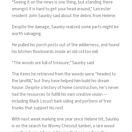
“Seeing it on the news is one thing, but standing there
amongst it is hard to get your head around,” Leicester
resident John Saunby said about the debris from Helene.
Despite the damage, Saunby realized some parts might be
worth salvaging.
He pulled his porch posts out of the wilderness, and found
his kitchen floorboards inside an old cotton mill.
“The woods are full of treasure,” Saunby said.
The items he retrieved from the woods were “headed to
the landfill,” but they have helped him build his dream
house. Despite a history of home construction, he’s never
had the resources to fulfill his own creative vision —
including Black Locust bark siding and portions of tree
trunks that support his roof.
With next week marking one year since Helene hit, Saunby
is on the search for Wormy Chesnut lumber, a rare wood