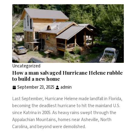
Uncategorized
How a man salvaged Hurricane Helene rubble
to build a new home
September 23, 2025
admin
Last September,
Hurricane Helene
made landfall in Florida,
becoming the deadliest hurricane to hit the mainland U.S.
since
Katrina
in 2005. As heavy rains swept through the
Appalachian Mountains, homes near Asheville, North
Carolina, and beyond were demolished.