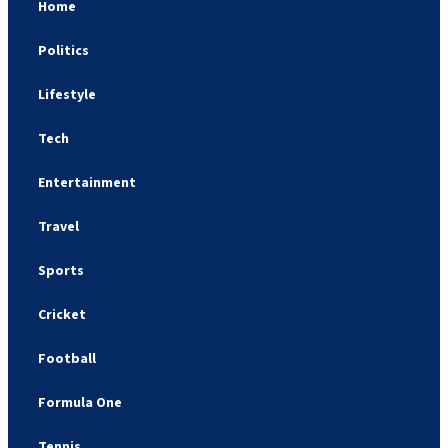
Home
Politics
Lifestyle
Tech
Entertainment
Travel
Sports
Cricket
Football
Formula One
Tennis