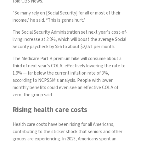
told CBS News.
“So many rely on [Social Security] for all or most of their
income,” he said. “This is gonna hurt.”
The Social Security Administration set next year’s
cost-of-
living increase at 2.8%
, which will boost the average Social
Security paycheck by $56 to about $2,071 per month.
The Medicare Part B premium hike will consume about a
third of next year’s COLA, effectively lowering the rate to
1.9% — far below the
current inflation rate of 3%
,
according to NCPSSM’s analysis. People with lower
monthly benefits could even see an effective COLA of
zero, the group said.
Rising health care costs
Health care costs have been rising for all Americans,
contributing to the sticker shock that seniors and other
groups are experiencing. In 2023, Americans spent an