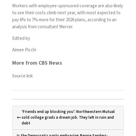
Workers with employee-sponsored coverage are also
likely
to see their costs climb
next year, with most expected to
pay 6% to 7% more for their 2026 plans, according to an
analysis from consultant Mercer.
Edited by
Aimee Picchi
More from CBS News
Source link
‘Friends end up blocking you’: Northwestern Mutual
sold college grads a dream job. They left in ruin and
debt
Is the Democratic party embracing Bernie Sanders-