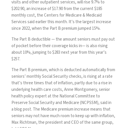
visits and other outpatient services, will rise 9.7% to
$202.90, an increase of $17.90 from the current $185
monthly cost, the Centers for Medicare & Medicaid
Services
said
earlier this month. It’s the largest increase
since 2022, when the Part B premium jumped 15%.
The Part B deductible — the amount seniors must pay out
of pocket before their coverage kicks in— is also rising
about 10%, jumping to $283 next year from this year’s
$257.
The Part B premium, which is deducted automatically from
seniors’ monthly Social Security checks, is rising at a rate
that’s three times that of inflation, partly due to a rise in
underlying health care costs, Anne Montgomery, senior
health policy expert at the National Committee to
Preserve Social Security and Medicare (NCPSSM), said in
a
blog
post. The Medicare premium increase means that
seniors may not have much room to keep up with inflation,
Max Richtman, the president and CEO of the same group,