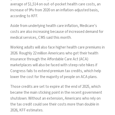
average of $1,514 on
out-of-pocket health care costs
, an
increase of 9% from 2020 on an inflation-adjusted basis,
according to KFF.
Aside from underlying health care inflation, Medicare’s
costs are also increasing because of increased demand for
medical services, CMS said this month.
Working adults will also face higher health care premiums in
2026. Roughly 22 million Americans who get their health
insurance through the Affordable Care Act (ACA)
marketplaces will also be faced with steep rate hikes if
Congress fails to extend
premium tax credits
, which help
lower the cost for the majority of people on ACA plans.
Those credits are set to expire at the end of 2025, which
became the main sticking point in the recent
government
shutdown
. Without an extension, Americans who rely on
the tax credit could see their costs more than double in
2026, KFF estimates.