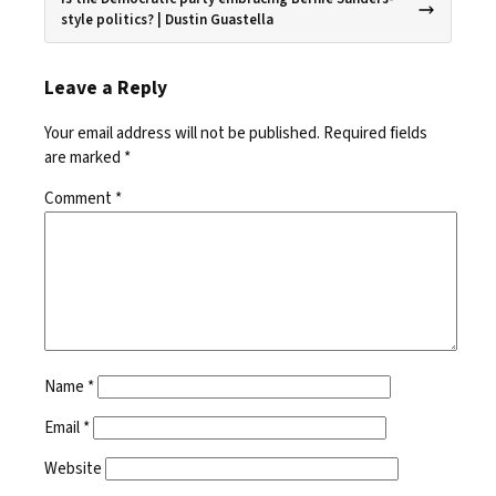
style politics? | Dustin Guastella
Leave a Reply
Your email address will not be published.
Required fields
are marked
*
Comment
*
Name
*
Email
*
Website