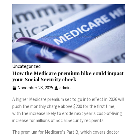
Uncategorized
How the Medicare premium hike could impact
your Social Security check
November 28, 2025
admin
A higher Medicare premium set to go into effect in 2026 will
push the monthly charge above $200 for the first time,
with the increase likely to erode next year’s cost-of-living
increase for millions of Social Security recipients.
The premium for Medicare’s Part B, which covers doctor