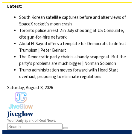
Skip
Latest:
to
South Korean satellite captures before and after views of
content
SpaceX rocket’s moon crash
Toronto police arrest 2 in July shooting at US Consulate,
cite gun-for-hire network
Abdul El-Sayed offers a template for Democrats to defeat
Trumpism | Peter Beinart
The Democratic party chair is a handy scapegoat. But the
party’s problems are much bigger | Norman Solomon
Trump administration moves forward with Head Start
overhaul, proposing to eliminate regulations
Saturday, August 8, 2026
Jiveglow
Your Daily Spark of Real News.