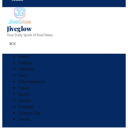
Jiveglow
Your Daily Spark of Real News.
Home
Politics
Lifestyle
Tech
Entertainment
Travel
Sports
Cricket
Football
Formula One
Tennis