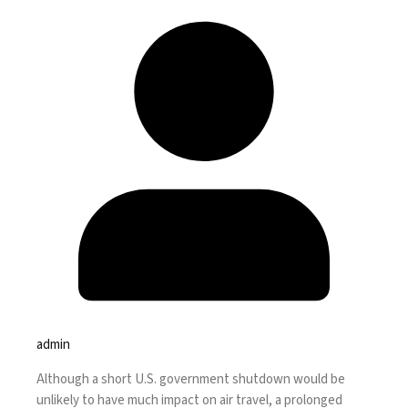
admin
Although a short U.S.
government shutdown
would be
unlikely to have much impact on air travel, a prolonged