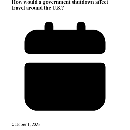
How would a government shutdown affect
travel around the U.S.?
October 1, 2025