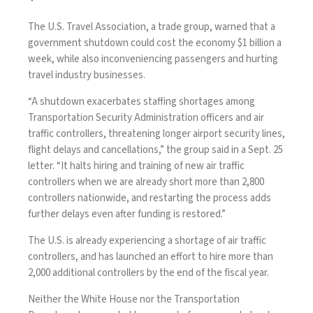
The U.S. Travel Association, a trade group, warned that a
government shutdown could cost the economy $1 billion a
week, while also inconveniencing passengers and hurting
travel industry businesses.
“A shutdown exacerbates staffing shortages among
Transportation Security Administration officers and air
traffic controllers, threatening longer airport security lines,
flight delays and cancellations,” the group said in a Sept. 25
letter
. “It halts hiring and training of new air traffic
controllers when we are already short more than 2,800
controllers nationwide, and restarting the process adds
further delays even after funding is restored.”
The U.S. is already experiencing a shortage of air traffic
controllers, and has launched an
effort
to hire more than
2,000 additional controllers by the end of the fiscal year.
Neither the White House nor the Transportation