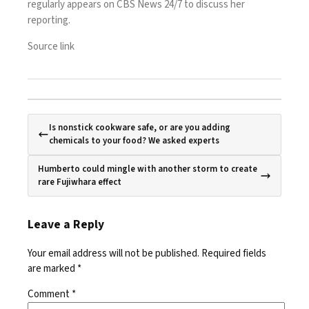
regularly appears on CBS News 24/7 to discuss her
reporting.
Source link
Is nonstick cookware safe, or are you adding
chemicals to your food? We asked experts
Humberto could mingle with another storm to create
rare Fujiwhara effect
Leave a Reply
Your email address will not be published.
Required fields
are marked
*
Comment
*