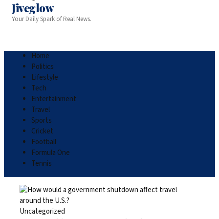
Jiveglow
Your Daily Spark of Real News.
Home
Politics
Lifestyle
Tech
Entertainment
Travel
Sports
Cricket
Football
Formula One
Tennis
Uncategorized