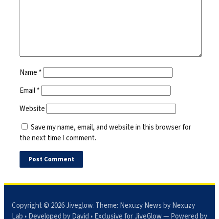
Name
*
Email
*
Website
Save my name, email, and website in this browser for
the next time I comment.
Copyright © 2026
Jiveglow
. Theme:
Nexuzy News
by Nexuzy
Lab • Developed by David • Exclusive for JiveGlow — Powered by