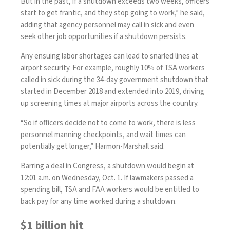
But in the past, if a shutdown exceeds two weeks, officers
start to get frantic, and they stop going to work,” he said,
adding that agency personnel may call in sick and even
seek other job opportunities if a shutdown persists.
Any ensuing labor shortages can lead to snarled lines at
airport security. For example, roughly 10% of TSA workers
called in sick during the
34-day government shutdown
that
started in December 2018 and extended into 2019, driving
up screening times at major airports across the country.
“So if officers decide not to come to work, there is less
personnel manning checkpoints, and wait times can
potentially get longer,” Harmon-Marshall said.
Barring a deal in Congress, a shutdown would begin at
12:01 a.m. on Wednesday, Oct. 1. If lawmakers passed a
spending bill, TSA and FAA workers would be entitled to
back pay for any time worked during a shutdown.
$1 billion hit