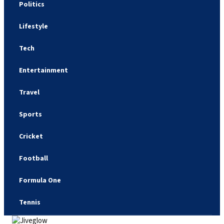
Politics
Lifestyle
Tech
Entertainment
Travel
Sports
Cricket
Football
Formula One
Tennis