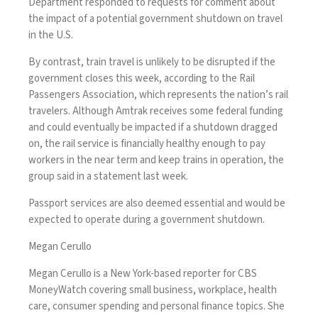
Department responded to requests for comment about
the impact of a potential government shutdown on travel
in the U.S.
By contrast, train travel is unlikely to be disrupted if the
government closes this week, according to the Rail
Passengers Association, which represents the nation’s rail
travelers. Although Amtrak receives some federal funding
and could eventually be impacted if a shutdown dragged
on, the rail service is financially healthy enough to pay
workers in the near term and keep trains in operation, the
group
said
in a statement last week.
Passport services are also deemed essential and would be
expected to operate during a government shutdown.
Megan Cerullo
Megan Cerullo is a New York-based reporter for CBS
MoneyWatch covering small business, workplace, health
care, consumer spending and personal finance topics. She