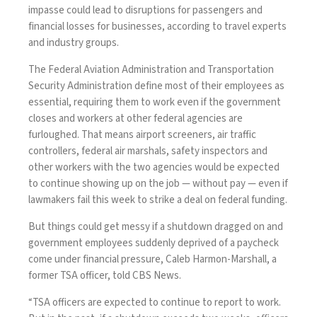
impasse could lead to disruptions for passengers and
financial losses for businesses, according to travel experts
and industry groups.
The Federal Aviation Administration and Transportation
Security Administration define most of their employees as
essential, requiring them to work even if the government
closes and workers at other federal agencies are
furloughed. That means airport screeners, air traffic
controllers, federal air marshals, safety inspectors and
other workers with the two agencies would be expected
to continue showing up on the job — without pay — even if
lawmakers fail this week to strike a
deal on federal funding
.
But things could get messy if a shutdown dragged on and
government employees suddenly deprived of a paycheck
come under financial pressure, Caleb Harmon-Marshall, a
former TSA officer, told CBS News.
“TSA officers are expected to continue to report to work.