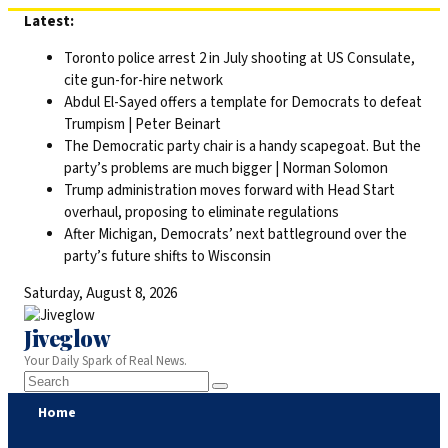
Skip
Latest:
to
Toronto police arrest 2 in July shooting at US Consulate,
content
cite gun-for-hire network
Abdul El-Sayed offers a template for Democrats to defeat
Trumpism | Peter Beinart
The Democratic party chair is a handy scapegoat. But the
party’s problems are much bigger | Norman Solomon
Trump administration moves forward with Head Start
overhaul, proposing to eliminate regulations
After Michigan, Democrats’ next battleground over the
party’s future shifts to Wisconsin
Saturday, August 8, 2026
Jiveglow
Your Daily Spark of Real News.
Home