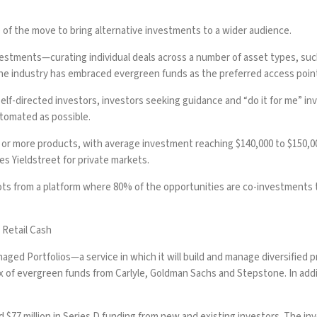
 of the move to bring alternative investments to a wider audience.
estments—curating individual deals across a number of asset types, such
the industry
has embraced evergreen funds
as the preferred access point
 self-directed investors, investors seeking guidance and “do it for me” i
utomated as possible.
o or more products, with average investment reaching $140,000 to $150,00
es Yieldstreet for private markets.
vots from a platform where 80% of the opportunities are co-investments 
 Retail Cash
aged Portfolios—a service in which it will build and manage diversified pr
a mix of evergreen funds from Carlyle, Goldman Sachs and Stepstone. In add
 $77 million in Series D funding from new and existing investors. The i