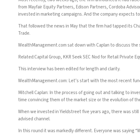
from Mayfair Equity Partners, Edison Partners, Cordoba Advisor
invested in marketing campaigns. And the company expects to a
That followed the news in May that the firm had tapped its Cha
Trade.
WealthManagement.com
sat down with Caplan to discuss the s
Related:
Capital Group, KKR Seek SEC Nod for Retail Private Eq
This interview has been edited for length and clarity.
WealthManagement.com: Let’s start with the most recent fundi
Mitchell Caplan:
In the process of going out and talking to inv
time convincing them of the market size or the evolution of th
When we invested in Yieldstreet five years ago, there was still
advised channel.
In this round it was markedly different. Everyone was saying “W