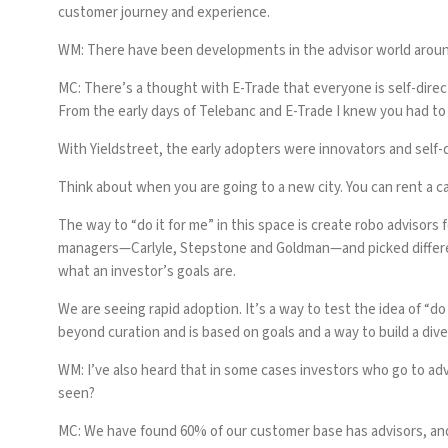
customer journey and experience.
WM: There have been developments in the advisor world around
MC:
There’s a thought with E-Trade that everyone is self-dire
From the early days of Telebanc and E-Trade I knew you had to
With Yieldstreet, the early adopters were innovators and self-d
Think about when you are going to a new city. You can rent a ca
The way to “do it for me” in this space is create robo advisors
managers—Carlyle, Stepstone and Goldman—and picked different
what an investor’s goals are.
We are seeing rapid adoption. It’s a way to test the idea of “do
beyond curation and is based on goals and a way to build a diver
WM: I’ve also heard that in some cases investors who go to ad
seen?
MC:
We have found 60% of our customer base has advisors, and i