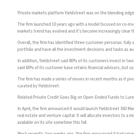
Private markets platform Yieldstreet was on the bleeding edge
The firm launched 10 years ago with a model focused on co-inv
markets trend has evolved and it’s become increasingly clear 
Overall, the firm has identified three customer personas: fully
portfolio and have all the investment decisions and tasks as a
In addition, Yieldstreet said 80% of its customers invest in tw
said 60% of its customer base retains financial advisors, but us
The firm has made a series of moves in recent months as it pi
curated by Yieldstreet.
Related:
Private Credit Goes Big on Open-Ended Funds to Lure
In April, the firm announced it would launch Yieldstreet 360 Man
real estate and venture capital. It will allocate investors to 
available on its site sometime this fall.
Most recently, two weeks ago, the firm announced it had raised