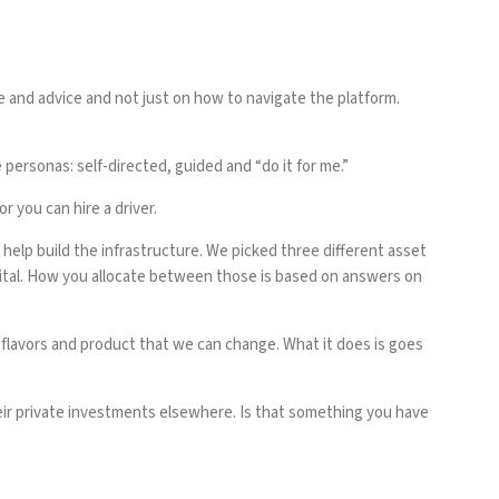
 and advice and not just on how to navigate the platform.
personas: self-directed, guided and “do it for me.”
r you can hire a driver.
 help build the infrastructure. We picked three different asset
ital. How you allocate between those is based on answers on
nd flavors and product that we can change. What it does is goes
heir private investments elsewhere. Is that something you have