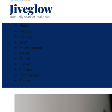
Jiveglow
Your Daily Spark of Real News.
Home
Politics
Lifestyle
Tech
Entertainment
Travel
Sports
Cricket
Football
Formula One
Tennis