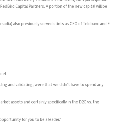
dBird Capital Partners. A portion of the new capital will be
rsadia) also previously served stints as CEO of Telebanc and E-
reet.
ding and validating, were that we didn’t have to spend any
rket assets and certainly specifically in the D2C vs. the
pportunity for you to be a leader.”