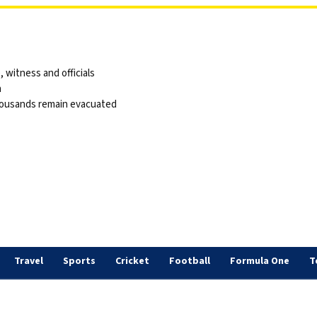
 witness and officials
a
thousands remain evacuated
Travel
Sports
Cricket
Football
Formula One
T