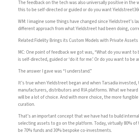
The feedback on the tech was also universally positive in the
this to be self-directed or guided or do you want Yieldstreet36
WM: I imagine some things have changed since Yieldstreet’s lau
different approach from what Yieldstreet had been doing, corr
Related:
Fidelity Brings its Custom Models with Private Assets
MC:
One point of feedback we got was, “What do you want to be
is self-directed, guided or ‘do it for me.’ Or do you want to b
The answer I gave was “I understand.”
It’s true when Yieldstreet began and when Tarsadia invested, 
manufacturers, distributors and RIA platforms. What we heard w
will be a lot of choice. And with more choice, the more fungib
curation.
That’s an important concept that we have had to build internal
selecting assets to go on the platform. Today, virtually 80% of 
be 70% funds and 30% bespoke co-investments.