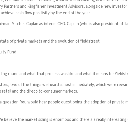
y Partners and Kingfisher Investment Advisors, alongside new investor Re
chieve cash flow positivity by the end of the year.
irman Mitchell Caplan as interim CEO. Caplan (who is also president of Ta
tate of private markets and the evolution of Yieldstreet.
uity Fund
ng round and what that process was like and what it means for Yieldst
estors, two of the things we heard almost immediately, which were rewar
e retail and the direct-to-consumer markets.
 a question. You would hear people questioning the adoption of private ma
e believe the market sizing is enormous and there’s a really interesting o