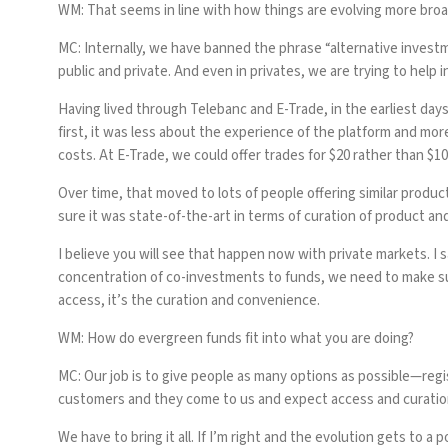
WM: That seems in line with how things are evolving more broadl
MC:
Internally, we have banned the phrase “alternative investm
public and private. And even in privates, we are trying to help 
Having lived through Telebanc and E-Trade, in the earliest days
first, it was less about the experience of the platform and mor
costs. At E-Trade, we could offer trades for $20 rather than $10
Over time, that moved to lots of people offering similar produ
sure it was state-of-the-art in terms of curation of product a
I believe you will see that happen now with private markets. I 
concentration of co-investments to funds, we need to make sur
access, it’s the curation and convenience.
WM: How do evergreen funds fit into what you are doing?
MC:
Our job is to give people as many options as possible—regi
customers and they come to us and expect access and curation, t
We have to bring it all. If I’m right and the evolution gets to