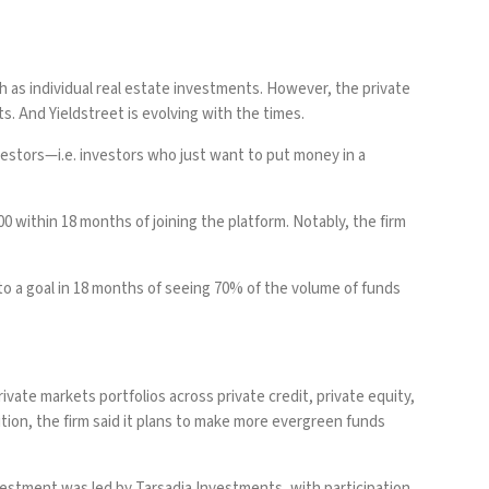
 as individual real estate investments. However, the private
s. And Yieldstreet is evolving with the times.
nvestors—i.e. investors who just want to put money in a
0 within 18 months of joining the platform. Notably, the firm
to a goal in 18 months of seeing 70% of the volume of funds
ivate markets portfolios across private credit, private equity,
ition, the firm said it plans to make more evergreen funds
nvestment was led by Tarsadia Investments, with participation