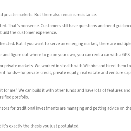
 private markets. But there also remains resistance.
cted. That’s nonsense. Customers still have questions and need guidance
 build the customer experience.
irected. But if you want to serve an emerging market, there are multiple 
r and figure out where to go on your own, you can rent a car with a GPS o
 for private markets. We worked in stealth with Wilshire and hired them to
 funds—for private credit, private equity, real estate and venture cap
 it for me.” We can build it with other funds and have lots of features a
sified portfolio.
visors for traditional investments are managing and getting advice on t
t’s exactly the thesis you just postulated.