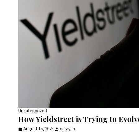
Uncategorized
How Yieldstreet is Trying to Evol
August 15, 2025
narayan