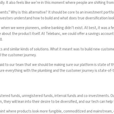
y. It also feels like we’re in this moment where people are shifting from 
ents.” Why is this alternative? It should be core to an investment portf
investors understand how to build and what does true diversification look
 when we were pioneers, online banking didn’t exist. At best, it was a fe
e about the product itself. At Telebanc, we could offer a savings account
0.
cts and similar kinds of solutions. What it meant was to build new custo
nd the customer journey.
said to our team that we should be making sure our platform is state of th
e everything with the plumbing and the customer journey is state-of-th
stered funds, unregistered funds, interval funds and co-investments. Our
hey will lean into their desire to be diversified, and our tech can help
 a point where products look more fungible, commoditized and mainstream, o