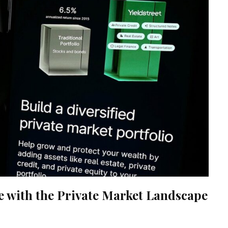
ve with the Private Market Landscape