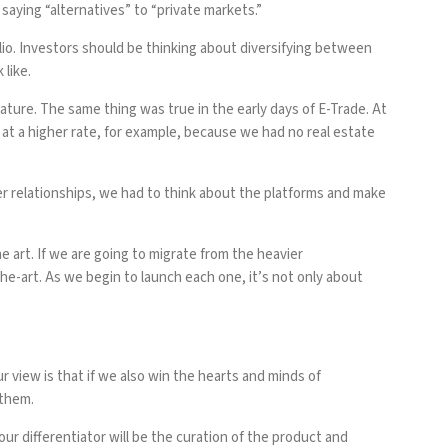
saying “alternatives” to “private markets.”
olio. Investors should be thinking about diversifying between
 like.
ature. The same thing was true in the early days of E-Trade. At
 at a higher rate, for example, because we had no real estate
mer relationships, we had to think about the platforms and make
e art. If we are going to migrate from the heavier
e-art. As we begin to launch each one, it’s not only about
 view is that if we also win the hearts and minds of
 them.
ur differentiator will be the curation of the product and