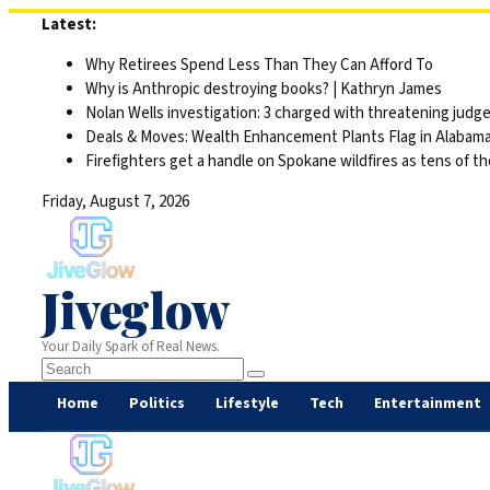
Skip
Latest:
to
Why Retirees Spend Less Than They Can Afford To
content
Why is Anthropic destroying books? | Kathryn James
Nolan Wells investigation: 3 charged with threatening judge,
Deals & Moves: Wealth Enhancement Plants Flag in Alabam
Firefighters get a handle on Spokane wildfires as tens of 
Friday, August 7, 2026
Jiveglow
Your Daily Spark of Real News.
Home
Politics
Lifestyle
Tech
Entertainment