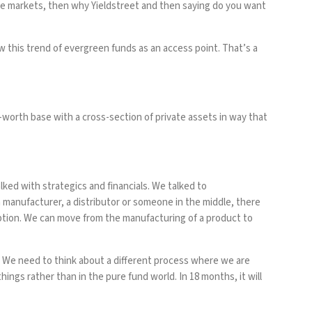
ate markets, then why Yieldstreet and then saying do you want
w this trend of evergreen funds as an access point. That’s a
worth base with a cross-section of private assets in way that
ked with strategics and financials. We talked to
a manufacturer, a distributor or someone in the middle, there
doption. We can move from the manufacturing of a product to
e. We need to think about a different process where we are
ings rather than in the pure fund world. In 18 months, it will