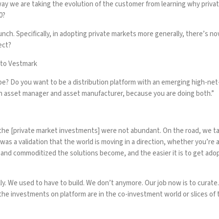
 way we are taking the evolution of the customer from learning why priv
0?
nch. Specifically, in adopting private markets more generally, there’s no
ect?
 to Vestmark
? Do you want to be a distribution platform with an emerging high-net-
e an asset manager and asset manufacturer, because you are doing both.”
the [private market investments] were not abundant. On the road, we tal
as a validation that the world is moving in a direction, whether you’re 
le and commoditized the solutions become, and the easier it is to get a
ly. We used to have to build. We don’t anymore. Our job now is to curat
the investments on platform are in the co-investment world or slices of th