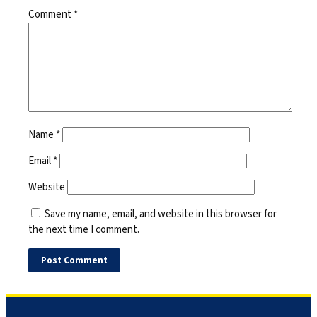
Comment
*
Name
*
Email
*
Website
Save my name, email, and website in this browser for
the next time I comment.