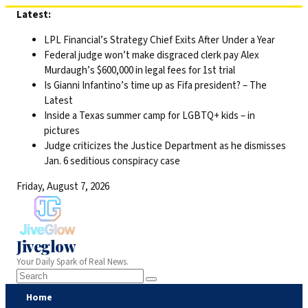
Skip
Latest:
to
LPL Financial’s Strategy Chief Exits After Under a Year
content
Federal judge won’t make disgraced clerk pay Alex
Murdaugh’s $600,000 in legal fees for 1st trial
Is Gianni Infantino’s time up as Fifa president? – The
Latest
Inside a Texas summer camp for LGBTQ+ kids – in
pictures
Judge criticizes the Justice Department as he dismisses
Jan. 6 seditious conspiracy case
Friday, August 7, 2026
Jiveglow
Your Daily Spark of Real News.
Home