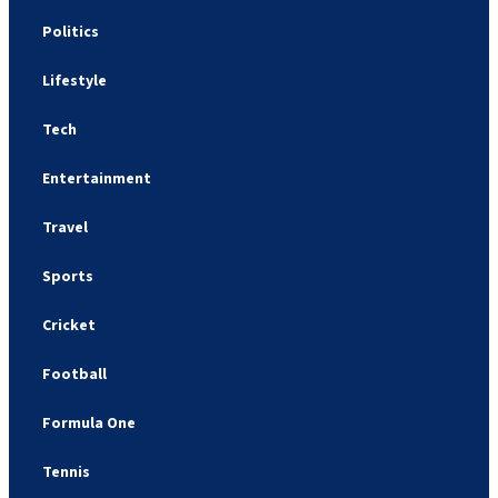
Politics
Lifestyle
Tech
Entertainment
Travel
Sports
Cricket
Football
Formula One
Tennis