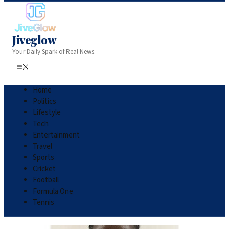
Jiveglow
Your Daily Spark of Real News.
Home
Politics
Lifestyle
Tech
Entertainment
Travel
Sports
Cricket
Football
Formula One
Tennis