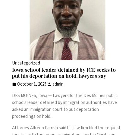
Uncategorized
Iowa school leader detained by ICE seeks to
put his deportation on hold, lawyers say
October 1, 2025
admin
DES MOINES, Iowa —
Lawyers for the Des Moines public
schools leader
detained by immigration authorities
have
asked an immigration court to put deportation
proceedings on hold.
Attorney Alfredo Parrish said his law firm filed the request
for stay with the federal immigration court in Omaha on