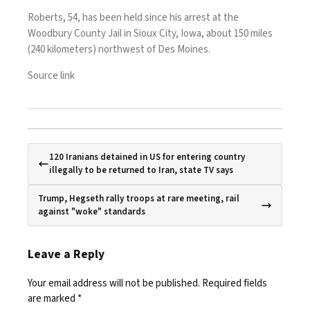
Roberts, 54, has been held since his arrest at the
Woodbury County Jail in Sioux City, Iowa, about 150 miles
(240 kilometers) northwest of Des Moines.
Source link
120 Iranians detained in US for entering country
illegally to be returned to Iran, state TV says
Trump, Hegseth rally troops at rare meeting, rail
against "woke" standards
Leave a Reply
Your email address will not be published.
Required fields
are marked
*