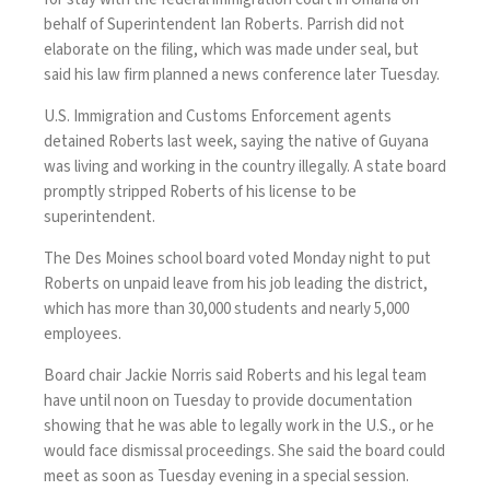
behalf of Superintendent Ian Roberts. Parrish did not
elaborate on the filing, which was made under seal, but
said his law firm planned a news conference later Tuesday.
U.S. Immigration and Customs Enforcement agents
detained Roberts last week
, saying the native of Guyana
was living and working in the country illegally. A state board
promptly stripped Roberts of his license to be
superintendent.
The Des Moines school board voted Monday night to put
Roberts on unpaid leave from his job leading the district,
which has more than 30,000 students and nearly 5,000
employees.
Board chair Jackie Norris said Roberts and his legal team
have until noon on Tuesday to provide documentation
showing that he was able to legally work in the U.S., or he
would face dismissal proceedings. She said the board could
meet as soon as Tuesday evening in a special session.