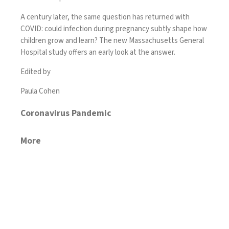
A century later, the same question has returned with
COVID: could infection during pregnancy subtly shape how
children grow and learn? The new Massachusetts General
Hospital study offers an early look at the answer.
Edited by
Paula Cohen
Coronavirus Pandemic
More