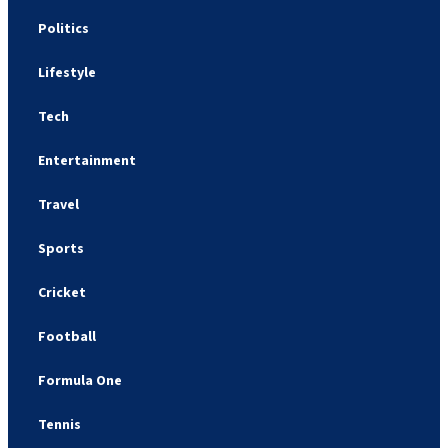
Politics
Lifestyle
Tech
Entertainment
Travel
Sports
Cricket
Football
Formula One
Tennis