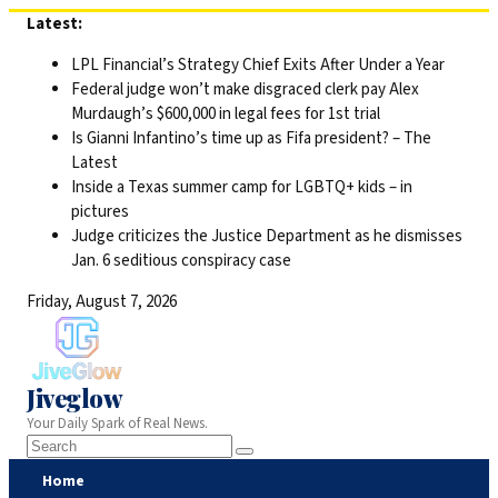
Skip
Latest:
to
LPL Financial’s Strategy Chief Exits After Under a Year
content
Federal judge won’t make disgraced clerk pay Alex
Murdaugh’s $600,000 in legal fees for 1st trial
Is Gianni Infantino’s time up as Fifa president? – The
Latest
Inside a Texas summer camp for LGBTQ+ kids – in
pictures
Judge criticizes the Justice Department as he dismisses
Jan. 6 seditious conspiracy case
Friday, August 7, 2026
Jiveglow
Your Daily Spark of Real News.
Home