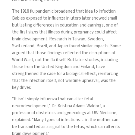
The
1918 flu pandemic
broadened that idea to infection.
Babies exposed to influenza in utero later showed small
but lasting
differences in education and earnings
, one of
the first signs that illness during pregnancy could affect
brain development. Research in
Taiwan
,
Sweden
,
Switzerland
,
Brazil
, and
Japan
found similar impacts. Some
argued that those findings reflected the
disruptions of
World War I
, not the flu itself. But
later studies
, including
those from the
United Kingdom
and
Finland
, have
strengthened the case for a biological effect, reinforcing
that the infection itself, not wartime upheaval, was the
key driver.
“It isn’t simply influenza that can alter fetal
neurodevelopment,” Dr. Kristina Adams Waldorf, a
professor of obstetrics and gynecology at UW Medicine,
explained. “Many types of infections… in the mother can
be transmitted as a signal to the fetus, which can alter its
brain development.”