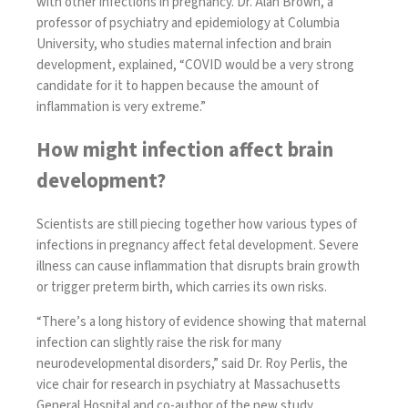
with other infections in pregnancy. Dr. Alan Brown, a
professor of psychiatry and epidemiology at Columbia
University, who studies maternal infection and brain
development, explained, “COVID would be a very strong
candidate for it to happen because the amount of
inflammation is very extreme.”
How might infection affect brain
development?
Scientists are still piecing together how various types of
infections in pregnancy affect fetal development. Severe
illness can cause inflammation that
disrupts brain growth
or
trigger preterm birth
, which carries its own risks.
“There’s a long history of evidence showing that maternal
infection can slightly raise the risk for many
neurodevelopmental disorders,” said Dr. Roy Perlis, the
vice chair for research in psychiatry at Massachusetts
General Hospital and co-author of the new study.