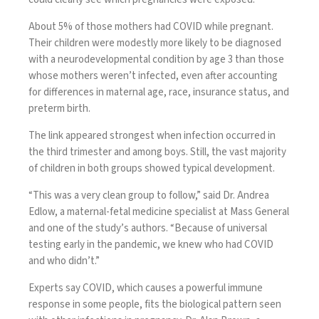
About 5% of those mothers had COVID while pregnant.
Their children were modestly more likely to be diagnosed
with a neurodevelopmental condition by age 3 than those
whose mothers weren’t infected, even after accounting
for differences in maternal age, race, insurance status, and
preterm birth.
The link appeared strongest when infection occurred in
the third trimester and among boys. Still, the vast majority
of children in both groups showed typical development.
“This was a very clean group to follow,” said Dr. Andrea
Edlow, a maternal-fetal medicine specialist at Mass General
and one of the study’s authors. “Because of universal
testing early in the pandemic, we knew who had COVID
and who didn’t.”
Experts say COVID, which causes a powerful immune
response in some people, fits the biological pattern seen