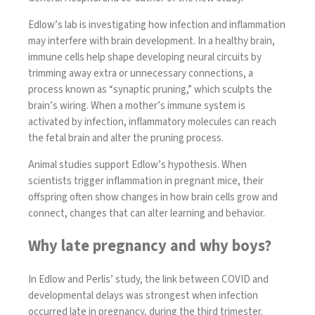
Edlow’s lab is investigating how infection and inflammation
may interfere with brain development. In a healthy brain,
immune cells help shape developing neural circuits by
trimming away extra or unnecessary connections, a
process known as “synaptic pruning,” which sculpts the
brain’s wiring. When a mother’s immune system is
activated by infection, inflammatory molecules can reach
the fetal brain and alter the pruning process.
Animal studies
support Edlow’s hypothesis. When
scientists trigger inflammation in pregnant mice, their
offspring often show changes in how brain cells grow and
connect, changes that can alter learning and behavior.
Why late pregnancy and why boys?
In Edlow and Perlis’ study, the link between COVID and
developmental delays was strongest when infection
occurred late in pregnancy, during the third trimester.