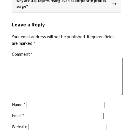
Why are U.S. layoffs rising even as corporate profits
surge?
Leave a Reply
Your email address will not be published.
Required fields
are marked
*
Comment
*
Name
*
Email
*
Website