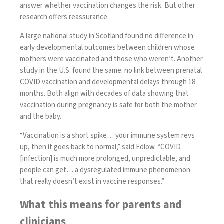
answer whether vaccination changes the risk. But other
research offers reassurance.
A large national study in Scotland
found no difference in
early developmental outcomes
between children whose
mothers were vaccinated and those who weren’t. Another
study in the U.S.
found the same
: no link between prenatal
COVID vaccination and developmental delays through 18
months. Both align with decades of data showing that
vaccination during pregnancy is safe for both the mother
and the baby.
“Vaccination is a short spike… your immune system revs
up, then it goes back to normal,” said Edlow. “COVID
[infection] is much more prolonged, unpredictable, and
people can get… a dysregulated immune phenomenon
that really doesn’t exist in vaccine responses.”
What this means for parents and
clinicians