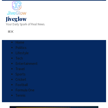
Jiveglow
Your Daily Spark of Real News.
Home
Politics
Lifestyle
Tech
Entertainment
Travel
Sports
Cricket
Football
Formula One
Tennis