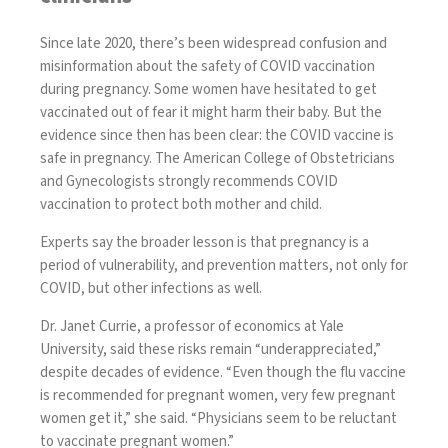
Since late 2020, there’s been widespread confusion and
misinformation about the safety of COVID vaccination
during pregnancy. Some women have hesitated to get
vaccinated out of fear it might harm their baby. But the
evidence since then has been clear: the COVID vaccine is
safe in pregnancy. The American College of Obstetricians
and Gynecologists
strongly recommends COVID
vaccination
to protect
both mother and child
.
Experts say the broader lesson is that pregnancy is a
period of vulnerability, and prevention matters, not only
for
COVID
, but other infections as well.
Dr. Janet Currie, a professor of economics at Yale
University, said these risks remain “underappreciated,”
despite decades of evidence. “Even though the flu vaccine
is recommended for pregnant women, very few pregnant
women get it,” she said. “Physicians seem to be reluctant
to vaccinate pregnant women.”