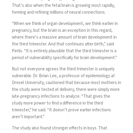
That’s also when the fetal brain is growing most rapidly,
forming and refining millions of neural connections.
“When we think of organ development, we think earlier in
pregnancy, but the brain is an exception in this regard,
where there’s a massive amount of brain development in
the third trimester. And that continues after birth,” said
Perlis. “It is entirely plausible that the third trimester is a
period of vulnerability specifically for brain development.”
But not everyone agrees the third trimester is uniquely
vulnerable. Dr. Brian Lee, a professor of epidemiology at
Drexel University, cautioned that because most mothers in
the study were tested at delivery, there were simply more
late-pregnancy infections to analyze. “That gives the
study more power to find a difference in the third
trimester,” he said. “It doesn’t prove earlier infections
aren’t important.”
The study also found stronger effects in boys. That