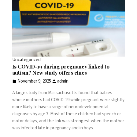
Uncategorized
Is COVID-19 during pregnancy linked to
autism? New study offers clues
November 9, 2025
admin
A large study from Massachusetts found that
babies
whose mothers had COVID-19 while pregnant
were slightly
more likely to have a range of neurodevelopmental
diagnoses by age 3. Most of these children had speech or
motor delays, and the link was strongest when the mother
was infected late in pregnancy and in boys.