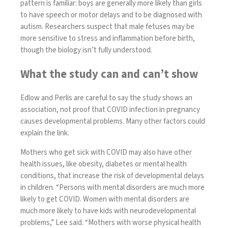
pattern is familiar: boys are generally more likely than girls
to have speech or motor delays and to be diagnosed with
autism. Researchers suspect that male fetuses may be
more sensitive to stress and inflammation before birth,
though the biology isn’t fully understood.
What the study can and can’t show
Edlow and Perlis are careful to say the study shows an
association, not proof that COVID infection in pregnancy
causes developmental problems.
Many other factors
could
explain the link.
Mothers who get sick with COVID may also have other
health issues, like obesity, diabetes or mental health
conditions, that increase the risk of developmental delays
in children. “Persons with
mental disorders
are much more
likely to get COVID. Women with mental disorders are
much
more likely to have kids with neurodevelopmental
problems
,” Lee said. “Mothers with
worse physical health