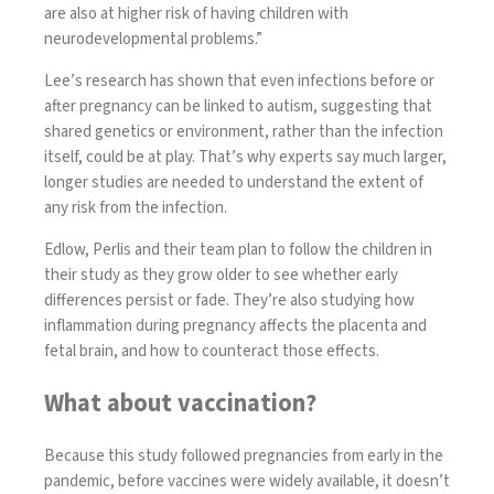
are also at higher risk of having children with
neurodevelopmental problems.”
Lee’s research has shown that
even infections before or
after pregnancy can be linked to autism
, suggesting that
shared genetics or environment, rather than the infection
itself, could be at play. That’s why experts say much larger,
longer studies are needed to understand the extent of
any risk from the infection.
Edlow, Perlis and their team plan to follow the children in
their study as they grow older to see whether early
differences persist or fade. They’re also studying how
inflammation during pregnancy affects the placenta and
fetal brain, and how to counteract those effects.
What about vaccination?
Because this study followed pregnancies from early in the
pandemic, before vaccines were widely available, it doesn’t