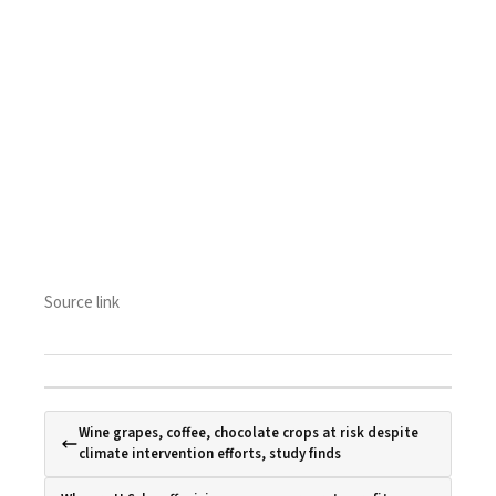
Source link
Wine grapes, coffee, chocolate crops at risk despite
climate intervention efforts, study finds