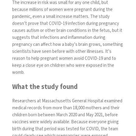
The increase in risk was small for any one child, but
because millions of women were pregnant during the
pandemic, even a small increase matters. The study
doesn’t prove that COVID-19 infection during pregnancy
causes autism or other brain conditions in the fetus, but it
suggests that infections and inflammation during
pregnancy can affect how a baby’s brain grows, something
scientists have seen before with other illnesses. It’s
reason to help pregnant women avoid COVID-19 and to
keep a close eye on children who were exposed in the
womb.
What the study found
Researchers at Massachusetts General Hospital examined
medical records from more than 18,000 mothers and their
children born between March 2020 and May 2021, before
vaccines were widely available. Because everyone giving
birth during that period was tested for COVID, the team
could clearly see which pregnancies were exposed.