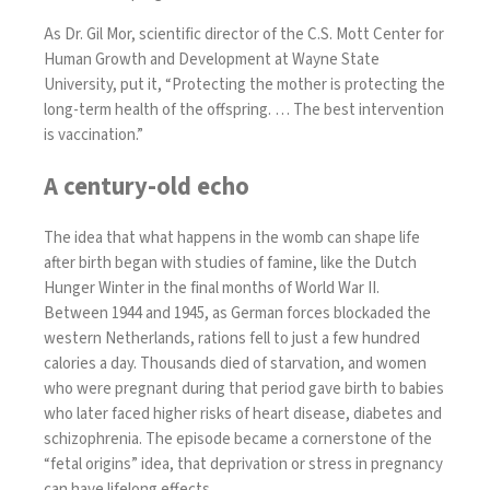
As Dr. Gil Mor, scientific director of the C.S. Mott Center for
Human Growth and Development at Wayne State
University, put it, “Protecting the mother is protecting the
long-term health of the offspring. … The best intervention
is vaccination.”
A century-old echo
The idea that what happens in the womb can shape life
after birth began with studies of famine, like the Dutch
Hunger Winter in the final months of World War II.
Between 1944 and 1945, as German forces blockaded the
western Netherlands, rations fell to just a few hundred
calories a day. Thousands died of starvation, and women
who were pregnant during that period gave birth to babies
who later faced higher risks of
heart disease
,
diabetes
and
schizophrenia
. The episode became a cornerstone of the
“
fetal origins
” idea, that deprivation or stress in pregnancy
can have lifelong effects.