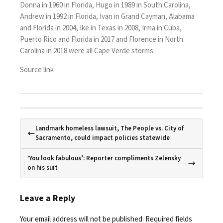
Donna
in 1960 in Florida,
Hugo
in 1989 in South Carolina,
Andrew
in 1992 in Florida,
Ivan
in Grand Cayman, Alabama
and Florida in 2004,
Ike
in Texas in 2008,
Irma
in Cuba,
Puerto Rico and Florida in 2017 and
Florence
in North
Carolina in 2018 were all Cape Verde storms.
Source link
Landmark homeless lawsuit, The People vs. City of
Sacramento, could impact policies statewide
‘You look fabulous’: Reporter compliments Zelensky
on his suit
Leave a Reply
Your email address will not be published.
Required fields