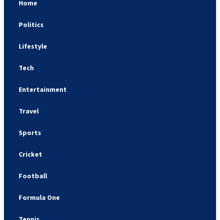
Home
Politics
Lifestyle
Tech
Entertainment
Travel
Sports
Cricket
Football
Formula One
Tennis