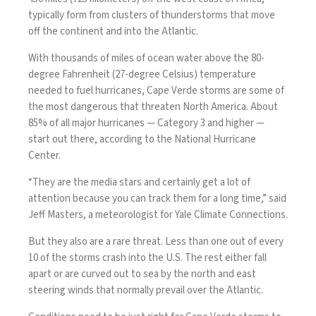
typically form from clusters of thunderstorms that move
off the continent and into the Atlantic.
With thousands of miles of ocean water above the 80-
degree Fahrenheit (27-degree Celsius) temperature
needed to fuel hurricanes, Cape Verde storms are some of
the most dangerous that threaten North America. About
85% of all
major hurricanes
— Category 3 and higher —
start out there, according to the National Hurricane
Center.
“They are the media stars and certainly get a lot of
attention because you can track them for a long time,” said
Jeff Masters, a meteorologist for Yale Climate Connections.
But they also are a rare threat. Less than one out of every
10 of the storms crash into the U.S. The rest either fall
apart or are curved out to sea by the north and east
steering winds that normally prevail over the Atlantic.