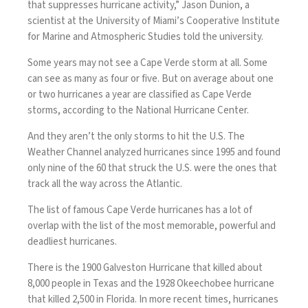
that suppresses hurricane activity,” Jason Dunion, a
scientist at the University of Miami’s Cooperative Institute
for Marine and Atmospheric Studies
told the university
.
Some years may not see a Cape Verde storm at all. Some
can see as many as four or five. But on average about one
or two hurricanes a year are classified as Cape Verde
storms, according to the National Hurricane Center.
And they aren’t the only storms to hit the U.S.
The
Weather Channel
analyzed hurricanes since 1995 and found
only nine of the 60 that struck the U.S. were the ones that
track all the way across the Atlantic.
The list of famous Cape Verde hurricanes has a lot of
overlap with the list of the most memorable, powerful and
deadliest hurricanes.
There is the 1900
Galveston Hurricane
that killed about
8,000 people in Texas and the 1928
Okeechobee hurricane
that killed 2,500 in Florida. In more recent times, hurricanes