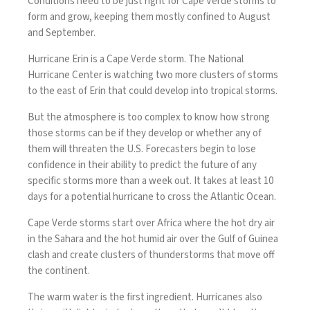
Conditions need to be just right for Cape Verde storms to
form and grow, keeping them mostly confined to August
and September.
Hurricane Erin
is a Cape Verde storm. The National
Hurricane Center is watching two more clusters of storms
to the east of Erin that could develop into tropical storms.
But the atmosphere is too complex to know how strong
those storms can be if they develop or whether any of
them will threaten the U.S. Forecasters begin to lose
confidence in their ability to predict the future of any
specific storms more than a week out. It takes at least 10
days for a potential hurricane to cross the Atlantic Ocean.
Cape Verde storms start over Africa where the hot dry air
in the Sahara and the hot humid air over the Gulf of Guinea
clash and create clusters of thunderstorms that move off
the continent.
The warm water is the first ingredient.
Hurricanes also