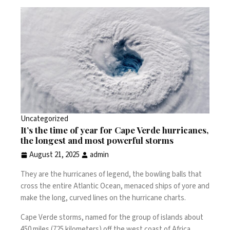
Uncategorized
It’s the time of year for Cape Verde hurricanes,
the longest and most powerful storms
August 21, 2025
admin
They are the
hurricanes
of legend, the bowling balls that
cross the entire Atlantic Ocean, menaced ships of yore and
make the long, curved lines on the
hurricane charts
.
Cape Verde storms, named for the group of islands about
450 miles (725 kilometers) off the west coast of Africa,