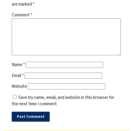
are marked
*
Comment
*
Name
*
Email
*
Website
Save my name, email, and website in this browser for
the next time I comment.