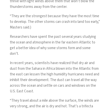
thrive
with light winds above them that won’t blow the
thunderstorms away from the center.
“They are the strongest because they have the most time
to develop. The other storms can crash into land too early,”
Masters said.)
Researchers have spent the past several years studying
the ocean and atmosphere in the far eastern Atlantic to
get a better idea of why some storms form and some
don’t.
In recent years, scientists have realized that dry air and
dust from the Sahara in Africa blown into the Atlantic from
the east can lessen the high humidity hurricanes need and
inhibit their development. The dust can travel all the way
across the ocean and settle on cars and windows on the
U.S. East Coast.
“They travel about a mile above the surface, the winds are
very strong, and the air is dry and hot. That’s a trifecta