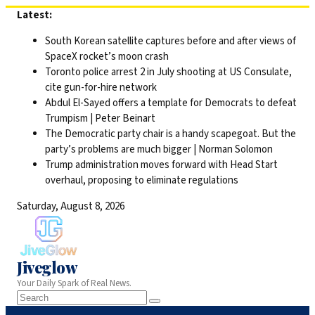
Skip
Latest:
to
South Korean satellite captures before and after views of
content
SpaceX rocket’s moon crash
Toronto police arrest 2 in July shooting at US Consulate,
cite gun-for-hire network
Abdul El-Sayed offers a template for Democrats to defeat
Trumpism | Peter Beinart
The Democratic party chair is a handy scapegoat. But the
party’s problems are much bigger | Norman Solomon
Trump administration moves forward with Head Start
overhaul, proposing to eliminate regulations
Saturday, August 8, 2026
Jiveglow
Your Daily Spark of Real News.