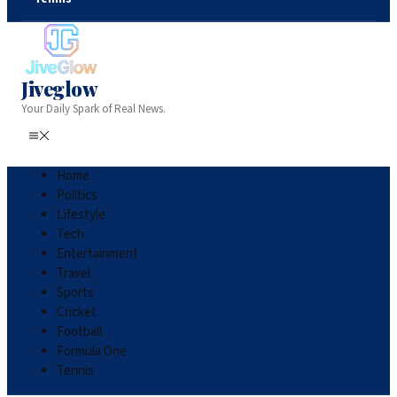
Jiveglow
Your Daily Spark of Real News.
Home
Politics
Lifestyle
Tech
Entertainment
Travel
Sports
Cricket
Football
Formula One
Tennis