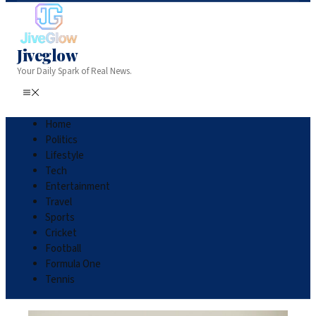
Jiveglow
Your Daily Spark of Real News.
Home
Politics
Lifestyle
Tech
Entertainment
Travel
Sports
Cricket
Football
Formula One
Tennis