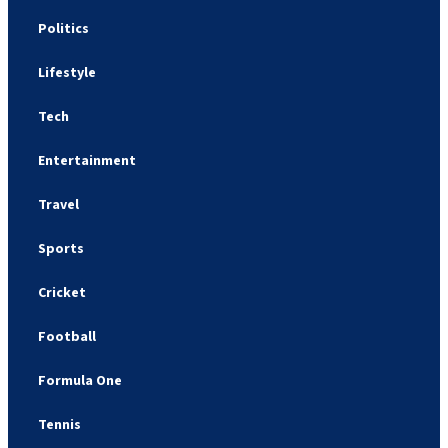
Politics
Lifestyle
Tech
Entertainment
Travel
Sports
Cricket
Football
Formula One
Tennis