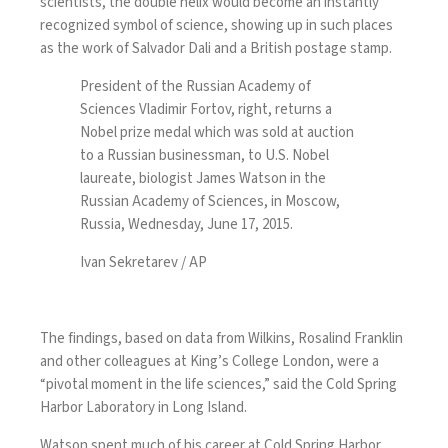
scientists, the double helix would become an instantly
recognized symbol of science, showing up in such places
as the work of Salvador Dali and a British postage stamp.
President of the Russian Academy of
Sciences Vladimir Fortov, right, returns a
Nobel prize medal which was sold at auction
to a Russian businessman, to U.S. Nobel
laureate, biologist James Watson in the
Russian Academy of Sciences, in Moscow,
Russia, Wednesday, June 17, 2015.
Ivan Sekretarev / AP
The findings, based on data from Wilkins, Rosalind Franklin
and other colleagues at King’s College London, were a
“pivotal moment in the life sciences,” said the Cold Spring
Harbor Laboratory in Long Island.
Watson spent much of his career at Cold Spring Harbor