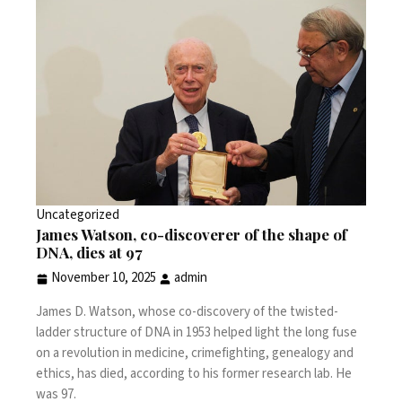
Uncategorized
James Watson, co-discoverer of the shape of
DNA, dies at 97
November 10, 2025
admin
James D. Watson, whose co-discovery of the twisted-
ladder structure of DNA in 1953 helped light the long fuse
on a revolution in medicine, crimefighting, genealogy and
ethics, has died, according to his former research lab. He
was 97.