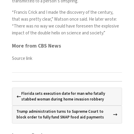
transmitted to a person’s offspring.
“Francis Crick and I made the discovery of the century,
that was pretty clear,” Watson once said. He later wrote:
“There was no way we could have foreseen the explosive
impact of the double helix on science and society.”
More from CBS News
Source link
Florida sets execution date for man who fatally
stabbed woman during home invasion robbery
Trump administration turns to Supreme Court to
block order to fully fund SNAP food aid payments