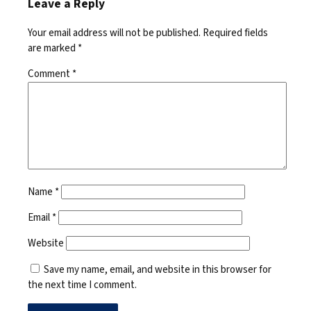
Leave a Reply
Your email address will not be published.
Required fields
are marked
*
Comment
*
Name
*
Email
*
Website
Save my name, email, and website in this browser for
the next time I comment.