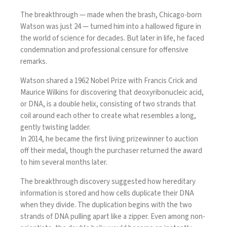
The breakthrough — made when the brash, Chicago-born
Watson was just 24 — turned him into a hallowed figure in
the world of science for decades. But later in life, he faced
condemnation and professional censure for
offensive
remarks.
Watson shared a 1962 Nobel Prize with Francis Crick and
Maurice Wilkins for discovering that deoxyribonucleic acid,
or DNA, is a double helix, consisting of two strands that
coil around each other to create what resembles a long,
gently twisting ladder.
In 2014, he became the first living prizewinner to
auction
off their medal
, though the purchaser returned the award
to him several months later.
The breakthrough discovery suggested how hereditary
information is stored and how cells duplicate their DNA
when they divide. The duplication begins with the two
strands of DNA pulling apart like a zipper. Even among non-