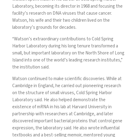
Laboratory, becoming its director in 1968 and focusing the
facility’s research on DNA viruses that cause cancer.
Watson, his wife and their two children lived on the
laboratory’s grounds for decades.
“Watson’s extraordinary contributions to Cold Spring
Harbor Laboratory during his long tenure transformed a
small, but important laboratory on the North Shore of Long
Island into one of the world’s leading research institutes,”
the institution said.
Watson continued to make scientific discoveries. While at
Cambridge in England, he carried out pioneering research
on the structure of small viruses, Cold Spring Harbor
Laboratory said. He also helped demonstrate the
existence of mRNA in his lab at Harvard University in
partnership with researchers at Cambridge, and later
discovered important bacterial proteins that control gene
expression, the laboratory said. He also wrote influential
textbooks and a best-selling memoir, mentored young