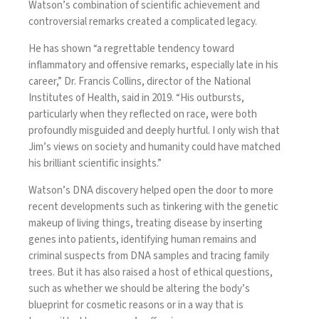
Watson’s combination of scientific achievement and
controversial remarks created a complicated legacy.
He has shown “a regrettable tendency toward
inflammatory and offensive remarks, especially late in his
career,” Dr. Francis Collins, director of the National
Institutes of Health, said in 2019. “His outbursts,
particularly when they reflected on race, were both
profoundly misguided and deeply hurtful. I only wish that
Jim’s views on society and humanity could have matched
his brilliant scientific insights.”
Watson’s DNA discovery helped open the door to more
recent developments such as tinkering with the genetic
makeup of living things, treating disease by inserting
genes into patients, identifying human remains and
criminal suspects from DNA samples and tracing family
trees. But it has also raised a host of ethical questions,
such as whether we should be altering the body’s
blueprint for cosmetic reasons or in a way that is