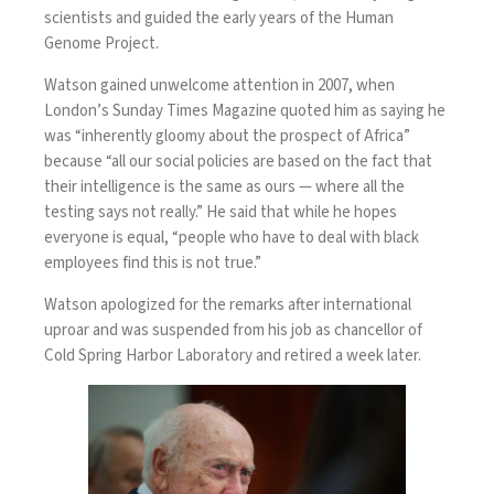
scientists and guided the early years of the Human
Genome Project.
Watson gained
unwelcome attention in 2007
, when
London’s Sunday Times Magazine quoted him as saying he
was “inherently gloomy about the prospect of Africa”
because “all our social policies are based on the fact that
their intelligence is the same as ours — where all the
testing says not really.” He said that while he hopes
everyone is equal, “people who have to deal with black
employees find this is not true.”
Watson
apologized
for the remarks after international
uproar and was suspended from his job as chancellor of
Cold Spring Harbor Laboratory and retired a week later.