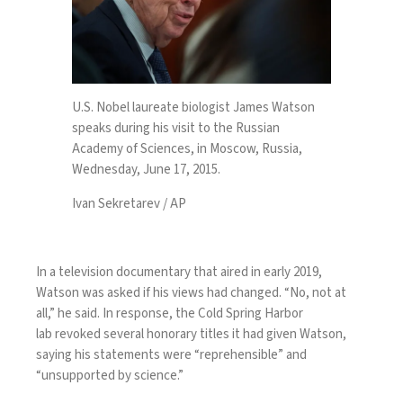
U.S. Nobel laureate biologist James Watson
speaks during his visit to the Russian
Academy of Sciences, in Moscow, Russia,
Wednesday, June 17, 2015.
Ivan Sekretarev / AP
In a television documentary that aired in early 2019,
Watson was asked if his views had changed. “No, not at
all,” he said. In response, the Cold Spring Harbor
lab
revoked several honorary titles
it had given Watson,
saying his statements were “reprehensible” and
“unsupported by science.”