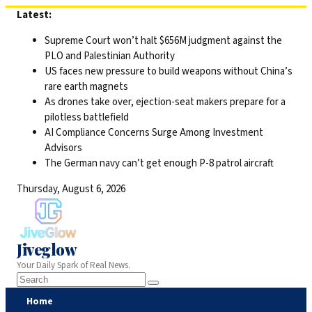
Skip
Latest:
to
Supreme Court won’t halt $656M judgment against the
content
PLO and Palestinian Authority
US faces new pressure to build weapons without China’s
rare earth magnets
As drones take over, ejection-seat makers prepare for a
pilotless battlefield
AI Compliance Concerns Surge Among Investment
Advisors
The German navy can’t get enough P-8 patrol aircraft
Thursday, August 6, 2026
Jiveglow
Your Daily Spark of Real News.
Home