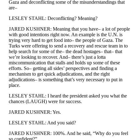
Gaza and deconflicting some of the misunderstandings that
are–
LESLEY STAHL: Deconflicting? Meaning?
JARED KUSHNER: Meaning that you have– a lot of people
with good intentions right now. An example is the U.N. is
trying very hard to get food into– the people of Gaza. The
Turks were offering to send a recovery and rescue team in to
help search for some of the– the dead hostages– that– that
we’re looking to recover. And– there’s just a lotta
miscommunication that stalls and holds up some of these
efforts. So– getting all sides’ perspectives and finding a
mechanism to get quick adjudications, and the right
adjudications– is something that’s very necessary to put in
place.
LESLEY STAHL: I heard the president asked you what the
chances (LAUGH) were for success.
JARED KUSHNER: Yes.
LESLEY STAHL: And you said?
JARED KUSHNER: 100%. And he said, “Why do you feel
so confident?”