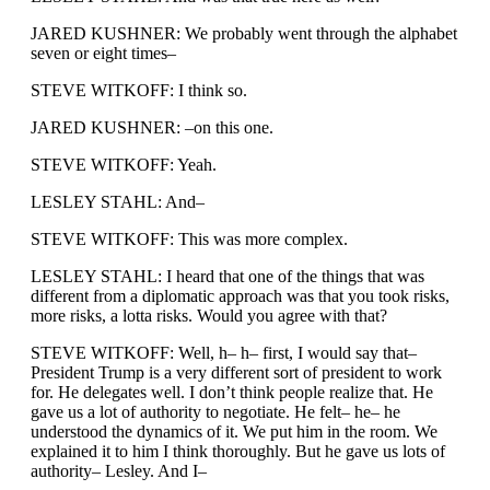
JARED KUSHNER: We probably went through the alphabet
seven or eight times–
STEVE WITKOFF: I think so.
JARED KUSHNER: –on this one.
STEVE WITKOFF: Yeah.
LESLEY STAHL: And–
STEVE WITKOFF: This was more complex.
LESLEY STAHL: I heard that one of the things that was
different from a diplomatic approach was that you took risks,
more risks, a lotta risks. Would you agree with that?
STEVE WITKOFF: Well, h– h– first, I would say that–
President Trump is a very different sort of president to work
for. He delegates well. I don’t think people realize that. He
gave us a lot of authority to negotiate. He felt– he– he
understood the dynamics of it. We put him in the room. We
explained it to him I think thoroughly. But he gave us lots of
authority– Lesley. And I–