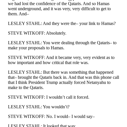
we had lost the confidence of the Qataris. And so Hamas
went underground, and it was very, very difficult to get to
them. And–
LESLEY STAHL: And they were the– your link to Hamas?
STEVE WITKOFF: Absolutely.
LESLEY STAHL: You were dealing through the Qataris– to
make your proposals to Hamas.
STEVE WITKOFF: And it became very, very evident as to
how important and how critical that role was.
LESLEY STAHL: But there was something that happened
that– brought the Qataris back in. And that was this phone call
that I think President Trump actually forced Netanyahu to
make to the Qataris.
STEVE WITKOFF: I wouldn’t call it forced.
LESLEY STAHL: You wouldn’t?
STEVE WITKOFF: No. I would– I would say–
LESLEY STAHL: It looked that way.