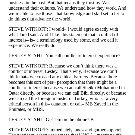
business in the past. But that means they trust us. We
understand their cultures. We understand how they work. And
we’re able to use those– that knowledge and skill set to try to
do things that advance the world.
STEVE WITKOFF: I would– I would agree exactly with
what Jared said. And I like– his statement that– conflict of
interest is– is– a terminology used by some, and we call it
experience. We really do.
LESLEY STAHL: You call conflict of interest experience?
STEVE WITKOFF: Because we don’t think there was a
conflict of interest, Lesley. That’s why. Because we don’t
think that– we crossed any ethical barriers. Because there
becomes this sort of per– perception that there might be a
conflict of interest because we can call Sheikh Mohammed in
Qatar directly, or because we can call Bibi directly, or because
we can call the foreign minister of Turkey, who is– a very
critical person in this– equation, or call– MB Zayed in the
Emirates, or MBS.
LESLEY STAHL: Get ’em on the phone? B–
STEVE WITKOFF: Immediately, and– and garner support.