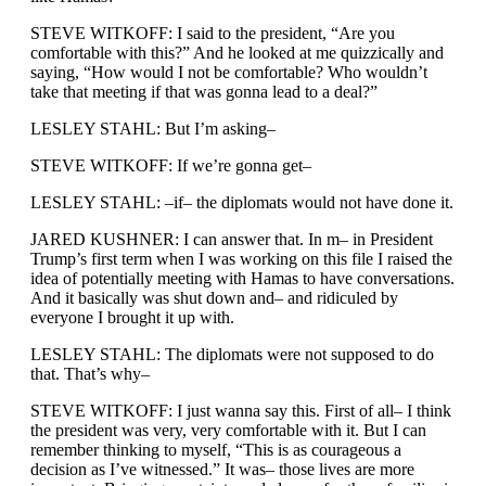
STEVE WITKOFF: I said to the president, “Are you
comfortable with this?” And he looked at me quizzically and
saying, “How would I not be comfortable? Who wouldn’t
take that meeting if that was gonna lead to a deal?”
LESLEY STAHL: But I’m asking–
STEVE WITKOFF: If we’re gonna get–
LESLEY STAHL: –if– the diplomats would not have done it.
JARED KUSHNER: I can answer that. In m– in President
Trump’s first term when I was working on this file I raised the
idea of potentially meeting with Hamas to have conversations.
And it basically was shut down and– and ridiculed by
everyone I brought it up with.
LESLEY STAHL: The diplomats were not supposed to do
that. That’s why–
STEVE WITKOFF: I just wanna say this. First of all– I think
the president was very, very comfortable with it. But I can
remember thinking to myself, “This is as courageous a
decision as I’ve witnessed.” It was– those lives are more