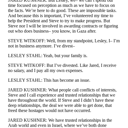
JARED KUSHNER: But Lesley, we– we can’t spend our
time focused on perception as much as we have to focus on
the facts. We’re here to do good. These are impossible tasks.
And because this is important, I’ve volunteered my time to
help the President and Steve to try to make progress. But
Steve nor I will be involved in awarding contracts or figuring
out who does business– you know, in Gaza after.
STEVE WITKOFF: Well, from my standpoint, Lesley, I– I’m
not in business anymore. I’ve divest–
LESLEY STAHL: Yeah, but your family is.
STEVE WITKOFF: But I’ve divested. Like Jared, I receive
no salary, and I pay all my own expenses.
LESLEY STAHL: This has become an issue.
JARED KUSHNER: What people call conflicts of interests,
Steve and I call experience and trusted relationships that we
have throughout the world. If Steve and I didn’t have these
deep relationships, the deal we were able to get done, that
freed these hostages would not have occurred.
JARED KUSHNER: We have trusted relationships in the
Arab world and even in Israel, where we’ve both done