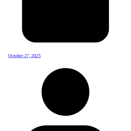
October 27, 2025