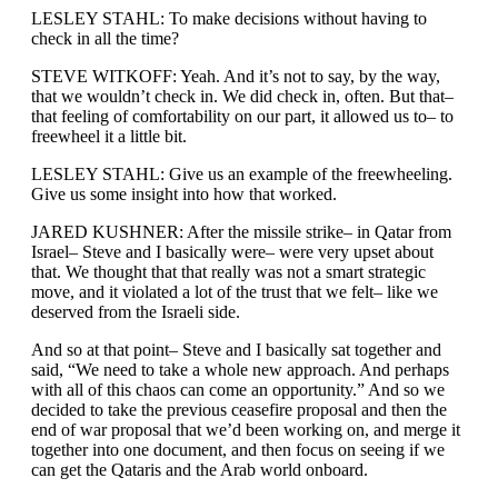
LESLEY STAHL: To make decisions without having to
check in all the time?
STEVE WITKOFF: Yeah. And it’s not to say, by the way,
that we wouldn’t check in. We did check in, often. But that–
that feeling of comfortability on our part, it allowed us to– to
freewheel it a little bit.
LESLEY STAHL: Give us an example of the freewheeling.
Give us some insight into how that worked.
JARED KUSHNER: After the missile strike– in Qatar from
Israel– Steve and I basically were– were very upset about
that. We thought that that really was not a smart strategic
move, and it violated a lot of the trust that we felt– like we
deserved from the Israeli side.
And so at that point– Steve and I basically sat together and
said, “We need to take a whole new approach. And perhaps
with all of this chaos can come an opportunity.” And so we
decided to take the previous ceasefire proposal and then the
end of war proposal that we’d been working on, and merge it
together into one document, and then focus on seeing if we
can get the Qataris and the Arab world onboard.