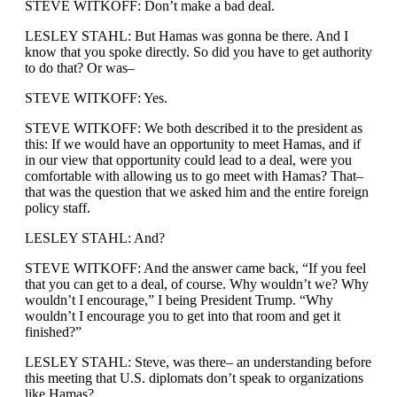
STEVE WITKOFF: Don’t make a bad deal.
LESLEY STAHL: But Hamas was gonna be there. And I
know that you spoke directly. So did you have to get authority
to do that? Or was–
STEVE WITKOFF: Yes.
STEVE WITKOFF: We both described it to the president as
this: If we would have an opportunity to meet Hamas, and if
in our view that opportunity could lead to a deal, were you
comfortable with allowing us to go meet with Hamas? That–
that was the question that we asked him and the entire foreign
policy staff.
LESLEY STAHL: And?
STEVE WITKOFF: And the answer came back, “If you feel
that you can get to a deal, of course. Why wouldn’t we? Why
wouldn’t I encourage,” I being President Trump. “Why
wouldn’t I encourage you to get into that room and get it
finished?”
LESLEY STAHL: Steve, was there– an understanding before
this meeting that U.S. diplomats don’t speak to organizations
like Hamas?