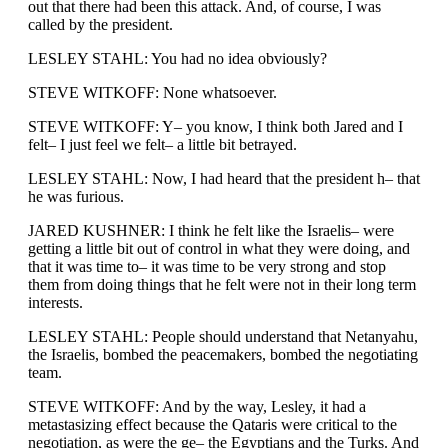
out that there had been this attack. And, of course, I was
called by the president.
LESLEY STAHL: You had no idea obviously?
STEVE WITKOFF: None whatsoever.
STEVE WITKOFF: Y– you know, I think both Jared and I
felt– I just feel we felt– a little bit betrayed.
LESLEY STAHL: Now, I had heard that the president h– that
he was furious.
JARED KUSHNER: I think he felt like the Israelis– were
getting a little bit out of control in what they were doing, and
that it was time to– it was time to be very strong and stop
them from doing things that he felt were not in their long term
interests.
LESLEY STAHL: People should understand that Netanyahu,
the Israelis, bombed the peacemakers, bombed the negotiating
team.
STEVE WITKOFF: And by the way, Lesley, it had a
metastasizing effect because the Qataris were critical to the
negotiation, as were the ge– the Egyptians and the Turks. And