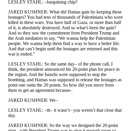
LESLEY STAHL: –bargaining chip?
JARED KUSHNER: What did Hamas gain by keeping these
hostages? You had tens of thousands of Palestinians who were
killed in these wars. You have half of Gaza, or more than half
of it, is absolutely destroyed. And so what’s been the gain?
And so they saw the commitment from President Trump and
the Arab mediators to say, “We wanna help the Palestinian
people. We wanna help them find a way to have a better life.
And that can’t begin until the hostages are returned and this
war is ended.”
LESLEY STAHL: So the same day– of the phone call, I
think, the president announced his 20-point plan for peace in
the region. And the Israelis were supposed to stop the
bombing, and Hamas was supposed to release the hostages as
point one outta the 20 points. So how did you move from
there to get an agreement because–
JARED KUSHNER: We–
LESLEY STAHL: –th– it wasn’t– you weren’t that close that
day.
JARED KUSHNER: So the way we designed the 20-point
plan– with President Trump was to give it enough room so