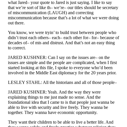
what Jared– your quote to Jared is just saying. I like to say
that we’re sort of like th– we’re– our titles should be secretary
of miscommunication (LAUGH) and correcting
miscommunication because that’s a lot of what we were doing
out there.
You know, we were tryin’ to build trust between people who
didn’t trust each others– each– each other for– for– because of
decades of– of mis and distrust. And that’s not an easy thing
to correct.
JARED KUSHNER: Can I say on the issues are– on the
issues are simple and the people are complicated, when I first
started looking at this file, I spoke to everyone who’d been
involved in the Middle East diplomacy for the 20 years prior.
LESLEY STAHL: All the historians and all of those people–
JARED KUSHNER: Yeah. And the way they were
explaining things to me just made no sense. And the
foundational idea that I came to is that people just wanna be
able to live with security and live freely. They wanna be
together. They wanna have economic opportunity.
They want their children to be able to live a better life. And