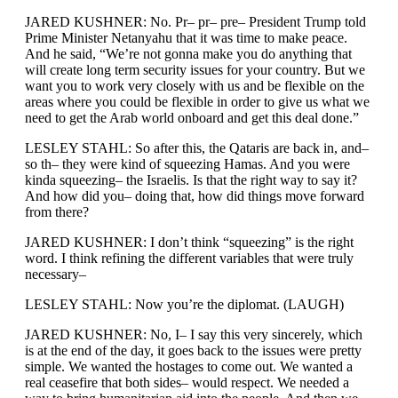
JARED KUSHNER: No. Pr– pr– pre– President Trump told
Prime Minister Netanyahu that it was time to make peace.
And he said, “We’re not gonna make you do anything that
will create long term security issues for your country. But we
want you to work very closely with us and be flexible on the
areas where you could be flexible in order to give us what we
need to get the Arab world onboard and get this deal done.”
LESLEY STAHL: So after this, the Qataris are back in, and–
so th– they were kind of squeezing Hamas. And you were
kinda squeezing– the Israelis. Is that the right way to say it?
And how did you– doing that, how did things move forward
from there?
JARED KUSHNER: I don’t think “squeezing” is the right
word. I think refining the different variables that were truly
necessary–
LESLEY STAHL: Now you’re the diplomat. (LAUGH)
JARED KUSHNER: No, I– I say this very sincerely, which
is at the end of the day, it goes back to the issues were pretty
simple. We wanted the hostages to come out. We wanted a
real ceasefire that both sides– would respect. We needed a