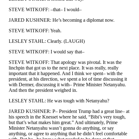
STEVE WITKOFF: –that– I would–
JARED KUSHNER: He’s becoming a diplomat now.
STEVE WITKOFF: Yeah.
LESLEY STAHL: Clearly. (LAUGH)
STEVE WITKOFF: I would say that–
STEVE WITKOFF: That apology was pivotal. It was the
linchpin that got us to the next place. It was really, really
important that it happened. And I think we spent– with the
president, at his direction, we spent a lot of time discussing it
with Dermer, discussing it with– Prime Minister Netanyahu.
And then the president weighed in.
LESLEY STAHL: He was tough with Netanyahu?
JARED KUSHNER: P– President Trump had a great line– at
his speech in the Knesset where he said, “Bibi’s very tough,
but that’s what makes him great.” And ultimately, Prime
Minister Netanyahu wasn’t gonna do anything, or say
anything, or agree to anything that he didn’t feel comfortable