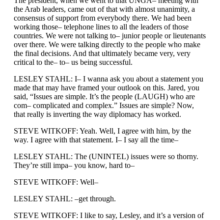
The president, when we went to that UNGA– meeting with
the Arab leaders, came out of that with almost unanimity, a
consensus of support from everybody there. We had been
working those– telephone lines to all the leaders of those
countries. We were not talking to– junior people or lieutenants
over there. We were talking directly to the people who make
the final decisions. And that ultimately became very, very
critical to the– to– us being successful.
LESLEY STAHL: I– I wanna ask you about a statement you
made that may have framed your outlook on this. Jared, you
said, “Issues are simple. It’s the people (LAUGH) who are
com– complicated and complex.” Issues are simple? Now,
that really is inverting the way diplomacy has worked.
STEVE WITKOFF: Yeah. Well, I agree with him, by the
way. I agree with that statement. I– I say all the time–
LESLEY STAHL: The (UNINTEL) issues were so thorny.
They’re still impa– you know, hard to–
STEVE WITKOFF: Well–
LESLEY STAHL: –get through.
STEVE WITKOFF: I like to say, Lesley, and it’s a version of