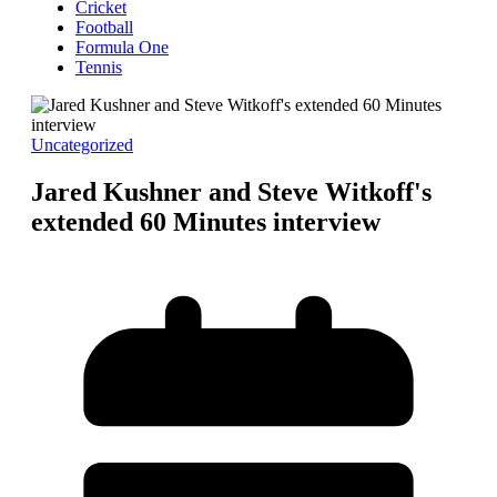
Cricket
Football
Formula One
Tennis
Uncategorized
Jared Kushner and Steve Witkoff's
extended 60 Minutes interview