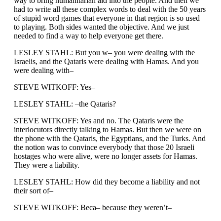
way to bring humanitarian aid into the people. And then we
had to write all these complex words to deal with the 50 years
of stupid word games that everyone in that region is so used
to playing. Both sides wanted the objective. And we just
needed to find a way to help everyone get there.
LESLEY STAHL: But you w– you were dealing with the
Israelis, and the Qataris were dealing with Hamas. And you
were dealing with–
STEVE WITKOFF: Yes–
LESLEY STAHL: –the Qataris?
STEVE WITKOFF: Yes and no. The Qataris were the
interlocutors directly talking to Hamas. But then we were on
the phone with the Qataris, the Egyptians, and the Turks. And
the notion was to convince everybody that those 20 Israeli
hostages who were alive, were no longer assets for Hamas.
They were a liability.
LESLEY STAHL: How did they become a liability and not
their sort of–
STEVE WITKOFF: Beca– because they weren’t–