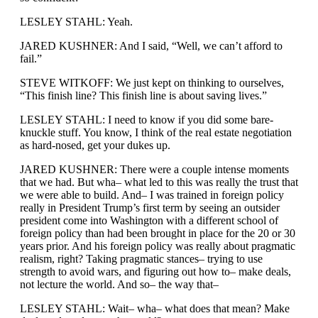
LESLEY STAHL: Yeah.
JARED KUSHNER: And I said, “Well, we can’t afford to
fail.”
STEVE WITKOFF: We just kept on thinking to ourselves,
“This finish line? This finish line is about saving lives.”
LESLEY STAHL: I need to know if you did some bare-
knuckle stuff. You know, I think of the real estate negotiation
as hard-nosed, get your dukes up.
JARED KUSHNER: There were a couple intense moments
that we had. But wha– what led to this was really the trust that
we were able to build. And– I was trained in foreign policy
really in President Trump’s first term by seeing an outsider
president come into Washington with a different school of
foreign policy than had been brought in place for the 20 or 30
years prior. And his foreign policy was really about pragmatic
realism, right? Taking pragmatic stances– trying to use
strength to avoid wars, and figuring out how to– make deals,
not lecture the world. And so– the way that–
LESLEY STAHL: Wait– wha– what does that mean? Make