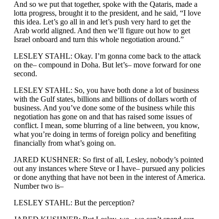
And so we put that together, spoke with the Qataris, made a
lotta progress, brought it to the president, and he said, “I love
this idea. Let’s go all in and let’s push very hard to get the
Arab world aligned. And then we’ll figure out how to get
Israel onboard and turn this whole negotiation around.”
LESLEY STAHL: Okay. I’m gonna come back to the attack
on the– compound in Doha. But let’s– move forward for one
second.
LESLEY STAHL: So, you have both done a lot of business
with the Gulf states, billions and billions of dollars worth of
business. And you’ve done some of the business while this
negotiation has gone on and that has raised some issues of
conflict. I mean, some blurring of a line between, you know,
what you’re doing in terms of foreign policy and benefiting
financially from what’s going on.
JARED KUSHNER: So first of all, Lesley, nobody’s pointed
out any instances where Steve or I have– pursued any policies
or done anything that have not been in the interest of America.
Number two is–
LESLEY STAHL: But the perception?