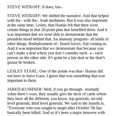
STEVE WITKOFF: It does, but–
STEVE WITKOFF: We shifted the narrative. And that helped
with the– with the– Arab mediators. But it was also important
at the same time, Lesley, that Hamas felt that there were
certain things in that 20-point plan that benefited them. And it
was important that we were able to demonstrate that the
president stood behind that. An amnesty program– all kinds of
other things. Redeployment of– Israeli forces. Aid coming in.
And it was important that we demonstrate that because you
can’t make a deal where you don’t consider each– e– each
person on the other side. It’s gotta be a fair deal or the deal’s
gonna be broken.
LESLEY STAHL: One of the points was that– Hamas did
not have to leave Gaza. I guess that was something that was
important to them.
JARED KUSHNER: Well, if you go through– normally
when there’s wars, they usually give the deck of cards where
they have all the different, you know, top generals, second
level generals, third level generals. We said to the Israelis is,
“Everyone who you sought to target after October 7th has
basically been killed. And so it’s been a major turnover with