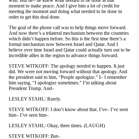
with. But he– he knew what needed to be done at that
moment to make peace. And I give him a lot of credit for
meeting the moment and doing what needed to be done in
order to get this deal done.
The goal of the phone call was to help things move forward.
And now there’s a trilateral mechanism between the countries
which didn’t happen before. So this is the first time there’s a
formal mechanism now between Israel and Qatar. And I
believe over time Israel and Qatar could actually turn out to be
incredible allies in the region to advance things forward.
STEVE WITKOFF: The apology needed to happen. It just
did. We were not moving forward without that apology. And
the president said to him, “People apologize.” I– I remember
him saying, “I apologize sometimes.” I’m talking about
President Trump. And–
LESLEY STAHL: Rarely.
STEVE WITKOFF: I don’t know about that. I’ve– I’ve seen
him– I’ve seen him–
LESLEY STAHL: Okay, three times. (LAUGH)
STEVE WITKOFF: But–