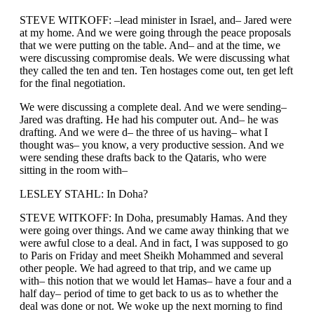
STEVE WITKOFF: –lead minister in Israel, and– Jared were
at my home. And we were going through the peace proposals
that we were putting on the table. And– and at the time, we
were discussing compromise deals. We were discussing what
they called the ten and ten. Ten hostages come out, ten get left
for the final negotiation.
We were discussing a complete deal. And we were sending–
Jared was drafting. He had his computer out. And– he was
drafting. And we were d– the three of us having– what I
thought was– you know, a very productive session. And we
were sending these drafts back to the Qataris, who were
sitting in the room with–
LESLEY STAHL: In Doha?
STEVE WITKOFF: In Doha, presumably Hamas. And they
were going over things. And we came away thinking that we
were awful close to a deal. And in fact, I was supposed to go
to Paris on Friday and meet Sheikh Mohammed and several
other people. We had agreed to that trip, and we came up
with– this notion that we would let Hamas– have a four and a
half day– period of time to get back to us as to whether the
deal was done or not. We woke up the next morning to find