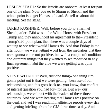
LESLEY STAHL: So the Israelis are onboard, at least for part
one of the plan. Now you go to Sharm el-Sheikh and the
whole point is to get Hamas onboard. So tell us about this
meeting. Set the stage.
JARED KUSHNER: Well, before you go to Sharm el-
Sheikh, after– Bibi was at the White House with President
Trump and they announced his agreement to the– President
Trump’s 20-point plan, then there was a couple days of
waiting to see what would Hamas do. And that Friday in the
afternoon– we were getting word from the mediators that they
were gonna come out positive, but with a couple of conditions
and different things that they wanted to see modified in any
final agreement. But the vibe we were getting was quite
positive.
STEVE WITKOFF: Well, first one thing– one thing I’m
gonna point out is that we were getting– because of our
relationships, and this goes back to– you know, that conflict
of interest question you had for– for us. But we– our
relationships were direct with the leaders of these three
countries. And we were hearing that Hamas was positive on
the deal, and yet I was reading intelligence reports every day
and getting briefings from the CIA three times a day. And