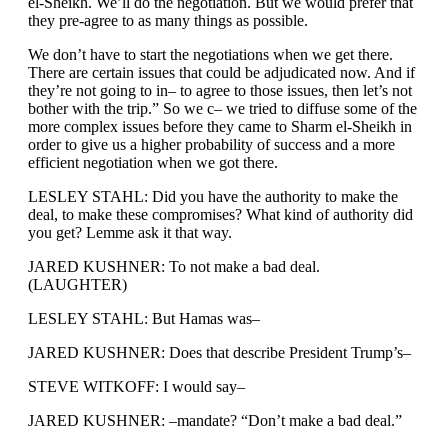
el-Sheikh. We’ll do the negotiation. But we would prefer that
they pre-agree to as many things as possible.
We don’t have to start the negotiations when we get there.
There are certain issues that could be adjudicated now. And if
they’re not going to in– to agree to those issues, then let’s not
bother with the trip.” So we c– we tried to diffuse some of the
more complex issues before they came to Sharm el-Sheikh in
order to give us a higher probability of success and a more
efficient negotiation when we got there.
LESLEY STAHL: Did you have the authority to make the
deal, to make these compromises? What kind of authority did
you get? Lemme ask it that way.
JARED KUSHNER: To not make a bad deal.
(LAUGHTER)
LESLEY STAHL: But Hamas was–
JARED KUSHNER: Does that describe President Trump’s–
STEVE WITKOFF: I would say–
JARED KUSHNER: –mandate? “Don’t make a bad deal.”