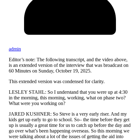
admin
Editor’s note: The following transcript, and the video above,
is an extended version of the interview that was broadcast on
60 Minutes on Sunday, October 19, 2025.
This extended version was condensed for clarity.
LESLEY STAHL: So I understand that you were up at 4:30
in the morning, this morning, working, what on phase two?
What were you working on?
JARED KUSHNER: So Steve is a very early riser. And my
kids get up early to go to school. So– the time before they get
up is usually a great time for us to catch up before the day and
go over what’s been happening overseas. So this morning we
were talking about a lot of the issues of getting the aid into