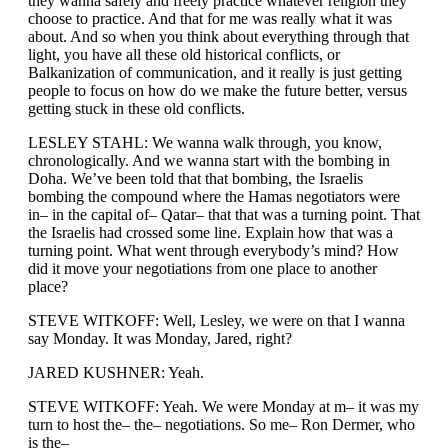
they wanna safely and freely practice whatever religion they
choose to practice. And that for me was really what it was
about. And so when you think about everything through that
light, you have all these old historical conflicts, or
Balkanization of communication, and it really is just getting
people to focus on how do we make the future better, versus
getting stuck in these old conflicts.
LESLEY STAHL: We wanna walk through, you know,
chronologically. And we wanna start with the bombing in
Doha. We’ve been told that that bombing, the Israelis
bombing the compound where the Hamas negotiators were
in– in the capital of– Qatar– that that was a turning point. That
the Israelis had crossed some line. Explain how that was a
turning point. What went through everybody’s mind? How
did it move your negotiations from one place to another
place?
STEVE WITKOFF: Well, Lesley, we were on that I wanna
say Monday. It was Monday, Jared, right?
JARED KUSHNER: Yeah.
STEVE WITKOFF: Yeah. We were Monday at m– it was my
turn to host the– the– negotiations. So me– Ron Dermer, who
is the–