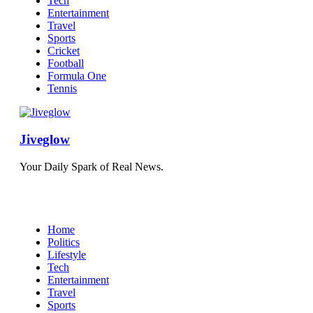
Tech
Entertainment
Travel
Sports
Cricket
Football
Formula One
Tennis
Jiveglow
Your Daily Spark of Real News.
Home
Politics
Lifestyle
Tech
Entertainment
Travel
Sports