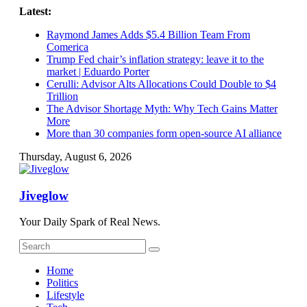
Skip
Latest:
to
Raymond James Adds $5.4 Billion Team From
content
Comerica
Trump Fed chair’s inflation strategy: leave it to the
market | Eduardo Porter
Cerulli: Advisor Alts Allocations Could Double to $4
Trillion
The Advisor Shortage Myth: Why Tech Gains Matter
More
More than 30 companies form open-source AI alliance
Thursday, August 6, 2026
Jiveglow
Your Daily Spark of Real News.
Home
Politics
Lifestyle