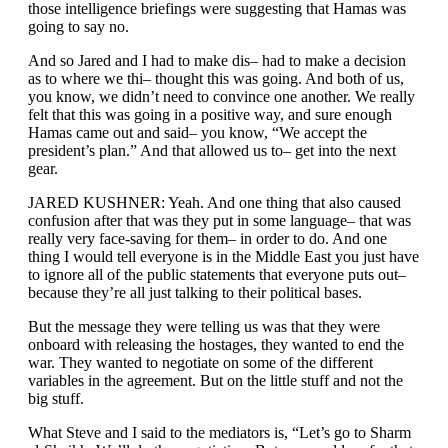
those intelligence briefings were suggesting that Hamas was
going to say no.
And so Jared and I had to make dis– had to make a decision
as to where we thi– thought this was going. And both of us,
you know, we didn’t need to convince one another. We really
felt that this was going in a positive way, and sure enough
Hamas came out and said– you know, “We accept the
president’s plan.” And that allowed us to– get into the next
gear.
JARED KUSHNER: Yeah. And one thing that also caused
confusion after that was they put in some language– that was
really very face-saving for them– in order to do. And one
thing I would tell everyone is in the Middle East you just have
to ignore all of the public statements that everyone puts out–
because they’re all just talking to their political bases.
But the message they were telling us was that they were
onboard with releasing the hostages, they wanted to end the
war. They wanted to negotiate on some of the different
variables in the agreement. But on the little stuff and not the
big stuff.
What Steve and I said to the mediators is, “Let’s go to Sharm