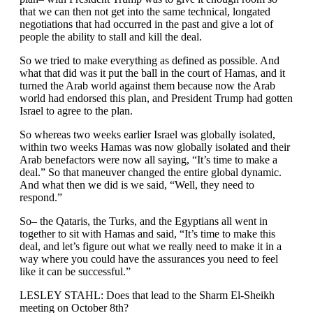
that we can then not get into the same technical, longated
negotiations that had occurred in the past and give a lot of
people the ability to stall and kill the deal.
So we tried to make everything as defined as possible. And
what that did was it put the ball in the court of Hamas, and it
turned the Arab world against them because now the Arab
world had endorsed this plan, and President Trump had gotten
Israel to agree to the plan.
So whereas two weeks earlier Israel was globally isolated,
within two weeks Hamas was now globally isolated and their
Arab benefactors were now all saying, “It’s time to make a
deal.” So that maneuver changed the entire global dynamic.
And what then we did is we said, “Well, they need to
respond.”
So– the Qataris, the Turks, and the Egyptians all went in
together to sit with Hamas and said, “It’s time to make this
deal, and let’s figure out what we really need to make it in a
way where you could have the assurances you need to feel
like it can be successful.”
LESLEY STAHL: Does that lead to the Sharm El-Sheikh
meeting on October 8th?