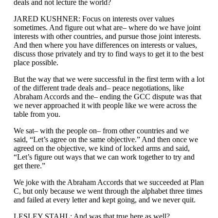
deals and not lecture the world?
JARED KUSHNER: Focus on interests over values
sometimes. And figure out what are– where do we have joint
interests with other countries, and pursue those joint interests.
And then where you have differences on interests or values,
discuss those privately and try to find ways to get it to the best
place possible.
But the way that we were successful in the first term with a lot
of the different trade deals and– peace negotiations, like
Abraham Accords and the– ending the GCC dispute was that
we never approached it with people like we were across the
table from you.
We sat– with the people on– from other countries and we
said, “Let’s agree on the same objective.” And then once we
agreed on the objective, we kind of locked arms and said,
“Let’s figure out ways that we can work together to try and
get there.”
We joke with the Abraham Accords that we succeeded at Plan
C, but only because we went through the alphabet three times
and failed at every letter and kept going, and we never quit.
LESLEY STAHL: And was that true here as well?