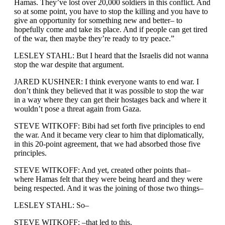
Hamas. They’ve lost over 20,000 soldiers in this conflict. And
so at some point, you have to stop the killing and you have to
give an opportunity for something new and better– to
hopefully come and take its place. And if people can get tired
of the war, then maybe they’re ready to try peace.”
LESLEY STAHL: But I heard that the Israelis did not wanna
stop the war despite that argument.
JARED KUSHNER: I think everyone wants to end war. I
don’t think they believed that it was possible to stop the war
in a way where they can get their hostages back and where it
wouldn’t pose a threat again from Gaza.
STEVE WITKOFF: Bibi had set forth five principles to end
the war. And it became very clear to him that diplomatically,
in this 20-point agreement, that we had absorbed those five
principles.
STEVE WITKOFF: And yet, created other points that–
where Hamas felt that they were being heard and they were
being respected. And it was the joining of those two things–
LESLEY STAHL: So–
STEVE WITKOFF: –that led to this.