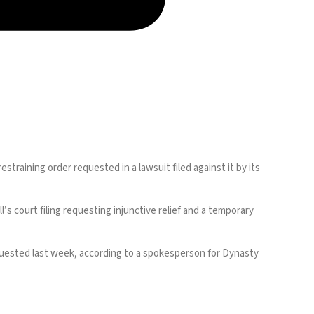
restraining order
requested in a lawsuit
filed against it by its
s court filing requesting injunctive relief and a temporary
 requested last week, according to a spokesperson for Dynasty