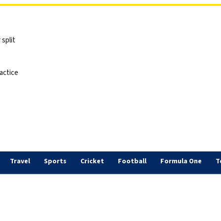
split
actice
Travel
Sports
Cricket
Football
Formula One
T