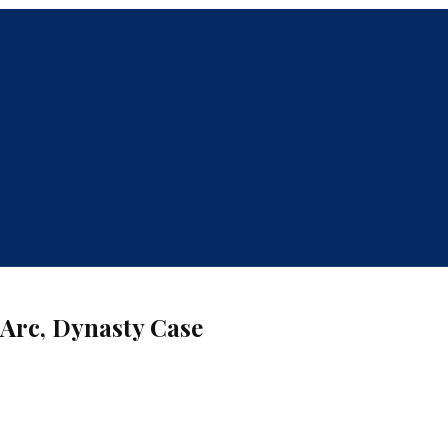
Arc, Dynasty Case