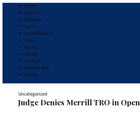
Home
Politics
Lifestyle
Tech
Entertainment
Travel
Sports
Cricket
Football
Formula One
Tennis
Uncategorized
Judge Denies Merrill TRO in Open