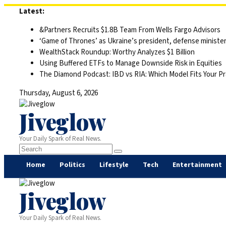
Skip
Latest:
to
&Partners Recruits $1.8B Team From Wells Fargo Advisors
content
‘Game of Thrones’ as Ukraine’s president, defense minister 
WealthStack Roundup: Worthy Analyzes $1 Billion
Using Buffered ETFs to Manage Downside Risk in Equities
The Diamond Podcast: IBD vs RIA: Which Model Fits Your Pr
Thursday, August 6, 2026
Jiveglow
Your Daily Spark of Real News.
Home
Politics
Lifestyle
Tech
Entertainment
Jiveglow
Your Daily Spark of Real News.