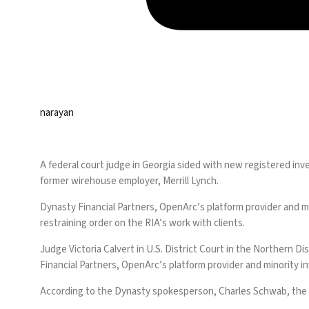
narayan
A federal court judge in Georgia sided with new registered in
former wirehouse employer, Merrill Lynch.
Dynasty Financial Partners, OpenArc’s platform provider and min
restraining order on the RIA’s work with clients.
Judge Victoria Calvert in U.S. District Court in the Northern D
Financial Partners, OpenArc’s platform provider and minority i
According to the Dynasty spokesperson, Charles Schwab, the fi