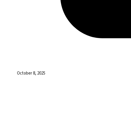
October 8, 2025