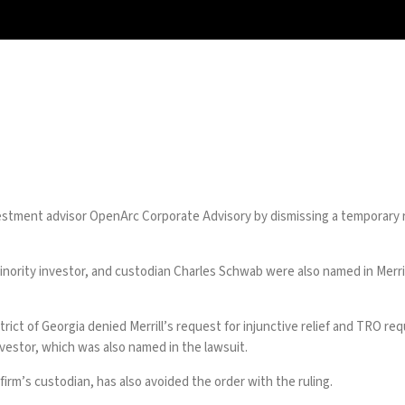
vestment advisor OpenArc Corporate Advisory by dismissing a temporary 
ority investor, and custodian Charles Schwab were also named in Merrill’
istrict of Georgia denied Merrill’s request for injunctive relief and TRO
nvestor, which was also named in the lawsuit.
rm’s custodian, has also avoided the order with the ruling.