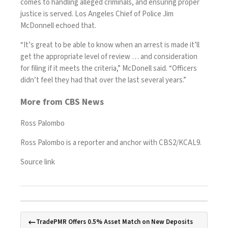
comes to handling alleged criminals, and ensuring proper
justice is served. Los Angeles Chief of Police Jim
McDonnell echoed that.
“It’s great to be able to know when an arrest is made it’ll
get the appropriate level of review … and consideration
for filing if it meets the criteria,” McDonell said. “Officers
didn’t feel they had that over the last several years.”
More from CBS News
Ross Palombo
Ross Palombo is a reporter and anchor with CBS2/KCAL9.
Source link
TradePMR Offers 0.5% Asset Match on New Deposits