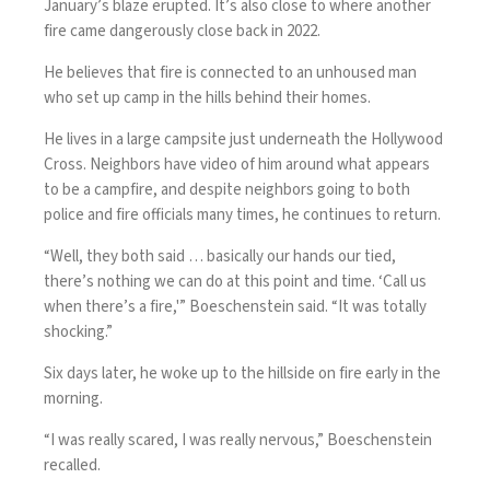
January’s blaze erupted. It’s also close to where another
fire came dangerously close back in 2022.
He believes that fire is connected to an unhoused man
who set up camp in the hills behind their homes.
He lives in a large campsite just underneath the Hollywood
Cross. Neighbors have video of him around what appears
to be a campfire, and despite neighbors going to both
police and fire officials many times, he continues to return.
“Well, they both said … basically our hands our tied,
there’s nothing we can do at this point and time. ‘Call us
when there’s a fire,'” Boeschenstein said. “It was totally
shocking.”
Six days later, he woke up to the hillside on fire early in the
morning.
“I was really scared, I was really nervous,” Boeschenstein
recalled.