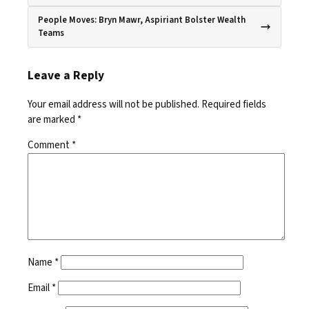
People Moves: Bryn Mawr, Aspiriant Bolster Wealth
Teams
Leave a Reply
Your email address will not be published.
Required fields
are marked
*
Comment
*
Name
*
Email
*