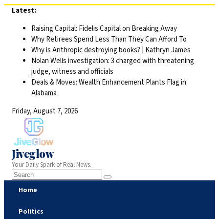
Skip
Latest:
to
Raising Capital: Fidelis Capital on Breaking Away
content
Why Retirees Spend Less Than They Can Afford To
Why is Anthropic destroying books? | Kathryn James
Nolan Wells investigation: 3 charged with threatening
judge, witness and officials
Deals & Moves: Wealth Enhancement Plants Flag in
Alabama
Friday, August 7, 2026
Jiveglow
Your Daily Spark of Real News.
Home
Politics