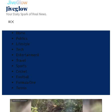
Jiveglow
Your Daily Spark of Real News.
Home
Politics
Lifestyle
Tech
Entertainment
Travel
Sports
Cricket
Football
Formula One
Tennis