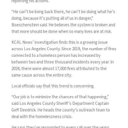
reporting his actions.
“He can’t be living back there, he can’t be doing what he’s
doing, because it’s putting all of us in danger,”
Boeschenstein said. He believes the system is broken and
that more should be done when so many lives are at risk.
KCAL News’ investigation finds this is a growing issue
across Los Angeles County. Since 2019, the number of fires
connected to a homeless person has increased by
between two and three thousand incidents every year. In
2024, there were almost 17,000 fires attributed to the
same cause across the entire city.
Local officials say that this trend is concerning.
“Our job is to minimize the chances of that happening,”
said Los Angeles County Sheriff’s Department Captain
Geff Deedrick. He heads the county’s outreach team to
deal with the homelessness crisis.
He says they’ve responded to every call over the years,