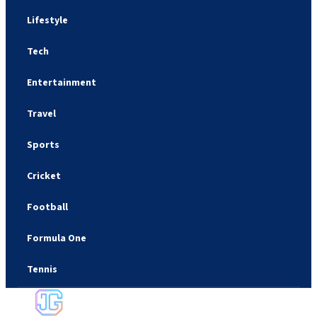
Lifestyle
Tech
Entertainment
Travel
Sports
Cricket
Football
Formula One
Tennis