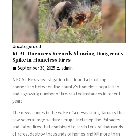
Uncategorized
KCAL Uncovers Records Showing Dangerous
Spike in Homeless Fires
September 30, 2025
admin
A KCAL News investigation has found a troubling
connection between the county’s homeless population
and a growing number of fire-related instances in recent
years.
The news comes in the wake of a devastating January that
saw several large wildfires erupt, including the Palisades
and Eaton fires that combined to torch tens of thousands
of acres, destroy thousands of homes and kill more than