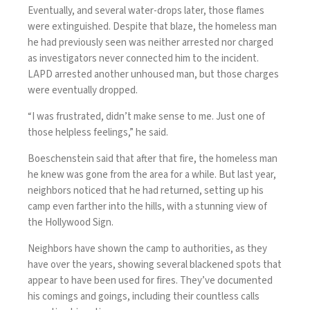
Eventually, and several water-drops later, those flames
were extinguished. Despite that blaze, the homeless man
he had previously seen was neither arrested nor charged
as investigators never connected him to the incident.
LAPD arrested another unhoused man, but those charges
were eventually dropped.
“I was frustrated, didn’t make sense to me. Just one of
those helpless feelings,” he said.
Boeschenstein said that after that fire, the homeless man
he knew was gone from the area for a while. But last year,
neighbors noticed that he had returned, setting up his
camp even farther into the hills, with a stunning view of
the Hollywood Sign.
Neighbors have shown the camp to authorities, as they
have over the years, showing several blackened spots that
appear to have been used for fires. They’ve documented
his comings and goings, including their countless calls