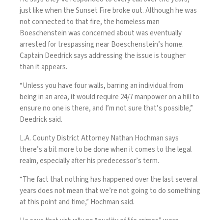
just like when the Sunset Fire broke out. Although he was
not connected to that fire, the homeless man
Boeschenstein was concerned about was eventually
arrested for trespassing near Boeschenstein’s home.
Captain Deedrick says addressing the issue is tougher
than it appears.
“Unless you have four walls, barring an individual from
being in an area, it would require 24/7 manpower on a hill to
ensure no one is there, and I’m not sure that’s possible,”
Deedrick said.
L.A. County District Attorney Nathan Hochman says
there’s a bit more to be done when it comes to the legal
realm, especially after his predecessor’s term.
“The fact that nothing has happened over the last several
years does not mean that we’re not going to do something
at this point and time,” Hochman said.