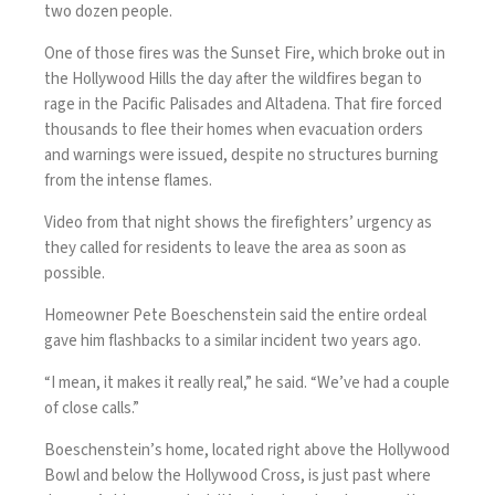
two dozen people.
One of those fires was the
Sunset Fire
, which broke out in
the Hollywood Hills the day after the wildfires began to
rage in the Pacific Palisades and Altadena. That fire forced
thousands to flee their homes when evacuation orders
and warnings were issued, despite no structures burning
from the intense flames.
Video from that night shows the firefighters’ urgency as
they called for residents to leave the area as soon as
possible.
Homeowner Pete Boeschenstein said the entire ordeal
gave him flashbacks to a similar incident two years ago.
“I mean, it makes it really real,” he said. “We’ve had a couple
of close calls.”
Boeschenstein’s home, located right above the Hollywood
Bowl and below the Hollywood Cross, is just past where