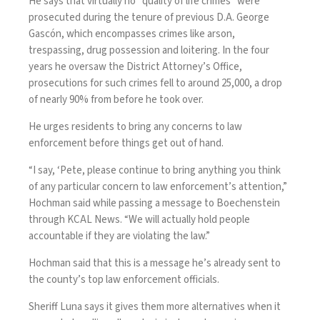
He says that virtually no “quality of life crimes” were
prosecuted during the tenure of previous D.A. George
Gascón, which encompasses crimes like arson,
trespassing, drug possession and loitering. In the four
years he oversaw the District Attorney’s Office,
prosecutions for such crimes fell to around 25,000, a drop
of nearly 90% from before he took over.
He urges residents to bring any concerns to law
enforcement before things get out of hand.
“I say, ‘Pete, please continue to bring anything you think
of any particular concern to law enforcement’s attention,”
Hochman said while passing a message to Boechenstein
through KCAL News. “We will actually hold people
accountable if they are violating the law.”
Hochman said that this is a message he’s already sent to
the county’s top law enforcement officials.
Sheriff Luna says it gives them more alternatives when it