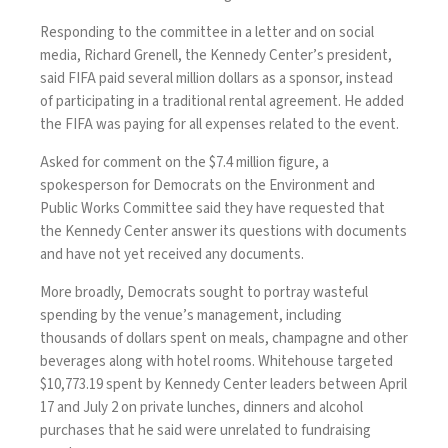
Responding to the committee in a
letter and on social
media
,
Richard Grenell
, the Kennedy Center’s president,
said FIFA paid several million dollars as a sponsor, instead
of participating in a traditional rental agreement. He added
the FIFA was paying for all expenses related to the event.
Asked for comment on the $7.4 million figure, a
spokesperson for Democrats on the Environment and
Public Works Committee said they have requested that
the Kennedy Center answer its questions with documents
and have not yet received any documents.
More broadly, Democrats sought to portray wasteful
spending by the venue’s management, including
thousands of dollars spent on meals, champagne and other
beverages along with hotel rooms. Whitehouse targeted
$10,773.19 spent by Kennedy Center leaders between April
17 and July 2 on private lunches, dinners and alcohol
purchases that he said were unrelated to fundraising