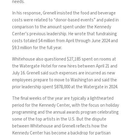
needs.
In his response, Grenell insisted the food and beverage
costs were related to “donor-based events” and paled in
comparison to the amount spent under the Kennedy
Center’s previous leadership. He wrote that fundraising
costs totaled $4 million from April through June 2024 and
$9.3 million for the full year.
Whitehouse also questioned $27,185 spent on rooms at
the Watergate Hotel for new hires between April 21 and
July 16. Grenell said such expenses are incurred as new
employees prepare to move to Washington and said the
prior leadership spent $878,000 at the Watergate in 2024.
The final weeks of the year are typically a lighthearted
period for the Kennedy Center, with the focus on holiday
programming and the annual awards program celebrating
some of the top artists in the U.S. But the dispute
between Whitehouse and Grenell reflects how the
Kennedy Center has become a backdrop for partisan