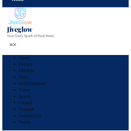
Jiveglow
Your Daily Spark of Real News.
Home
Politics
Lifestyle
Tech
Entertainment
Travel
Sports
Cricket
Football
Formula One
Tennis