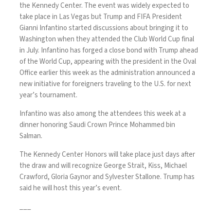
the Kennedy Center. The event was widely expected to
take place in Las Vegas but Trump and FIFA President
Gianni Infantino
started discussions about bringing it to
Washington when they attended the
Club World Cup
final
in July. Infantino has forged a close bond with Trump ahead
of the World Cup, appearing with the president in the Oval
Office earlier this week as the administration announced a
new initiative
for foreigners traveling to the U.S. for next
year’s tournament.
Infantino was also among the attendees this week at a
dinner honoring Saudi Crown Prince
Mohammed bin
Salman
.
The
Kennedy Center Honors
will take place just days after
the draw and will recognize George Strait, Kiss, Michael
Crawford, Gloria Gaynor and Sylvester Stallone. Trump has
said he will host this year’s event.
___