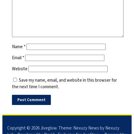
Name
*
Email
*
Website
Save my name, email, and website in this browser for
the next time I comment.
Copyright © 2026
Jiveglow
. Theme:
Nexuzy News
by Nexuzy