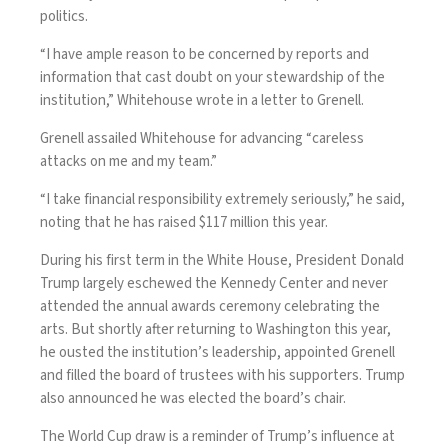
politics.
“I have ample reason to be concerned by reports and
information that cast doubt on your stewardship of the
institution,” Whitehouse
wrote in a letter
to Grenell.
Grenell assailed Whitehouse for advancing “careless
attacks on me and my team.”
“I take financial responsibility extremely seriously,” he said,
noting that he has raised $117 million this year.
During his first term in the White House, President
Donald
Trump
largely eschewed the Kennedy Center and never
attended the annual awards ceremony celebrating the
arts. But shortly after returning to Washington this year,
he ousted the institution’s leadership
, appointed Grenell
and filled the board of trustees with his supporters. Trump
also announced he was elected the board’s chair.
The World Cup draw is a reminder of Trump’s influence at