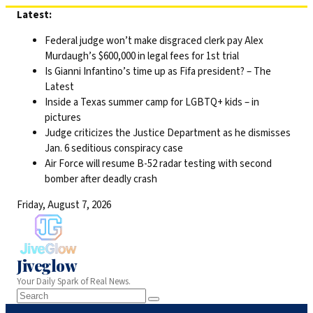
Skip
Latest:
to
Federal judge won’t make disgraced clerk pay Alex
content
Murdaugh’s $600,000 in legal fees for 1st trial
Is Gianni Infantino’s time up as Fifa president? – The
Latest
Inside a Texas summer camp for LGBTQ+ kids – in
pictures
Judge criticizes the Justice Department as he dismisses
Jan. 6 seditious conspiracy case
Air Force will resume B-52 radar testing with second
bomber after deadly crash
Friday, August 7, 2026
Jiveglow
Your Daily Spark of Real News.