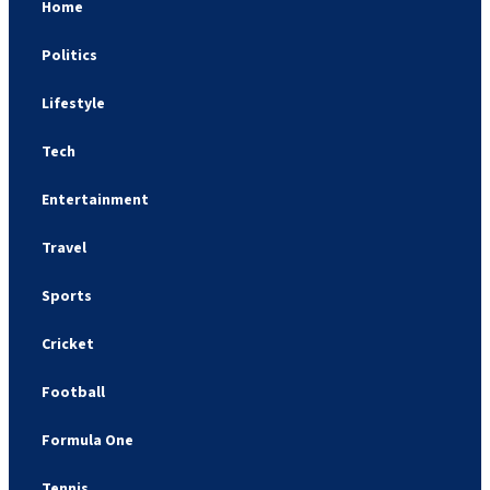
Home
Politics
Lifestyle
Tech
Entertainment
Travel
Sports
Cricket
Football
Formula One
Tennis