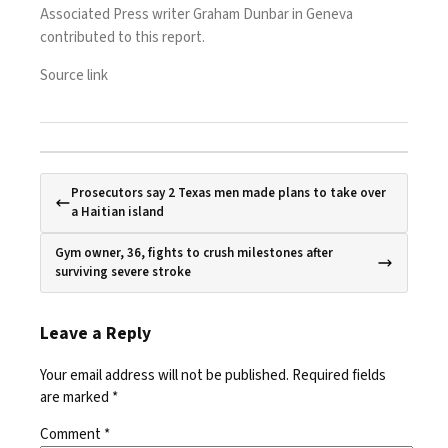
Associated Press writer Graham Dunbar in Geneva
contributed to this report.
Source link
Prosecutors say 2 Texas men made plans to take over
a Haitian island
Gym owner, 36, fights to crush milestones after
surviving severe stroke
Leave a Reply
Your email address will not be published.
Required fields
are marked
*
Comment
*