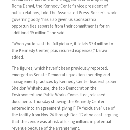
Roma Daravi, the Kennedy Center’s vice president of
public relations, told The Associated Press. Soccer’s world
governing body “has also given us sponsorship
opportunities separate from their commitments for an
additional $5 million,” she said.
“When you look at the full picture, it totals $7.4 million to
the Kennedy Center, plus incurred expenses,” Daravi
added.
The figures, which haven’t been previously reported,
emerged as Senate Democrats question spending and
management practices by Kennedy Center leadership. Sen.
Sheldon Whitehouse, the top Democrat on the
Environment and Public Works Committee,
released
documents
Thursday showing the Kennedy Center
entered into an agreement giving FIFA “exclusive” use of
the facility from Nov. 24 through Dec. 12 at no cost, arguing
that the venue was at risk of losing millions in potential
revenue because of the arrangement.