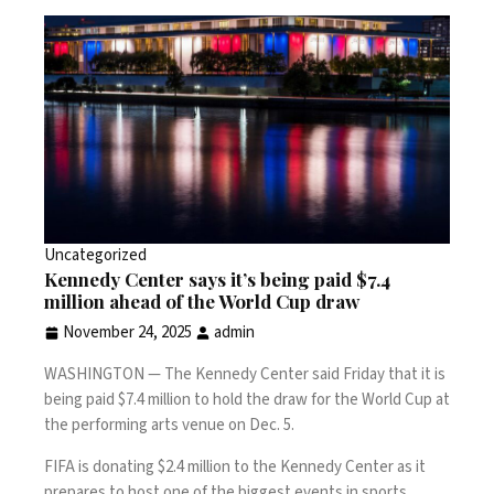
Uncategorized
Kennedy Center says it’s being paid $7.4
million ahead of the World Cup draw
November 24, 2025
admin
WASHINGTON —
The Kennedy Center said Friday that it is
being paid $7.4 million to hold the draw for the
World Cup
at
the performing arts venue on Dec. 5.
FIFA is donating $2.4 million to the Kennedy Center as it
prepares to host one of the biggest events in sports,