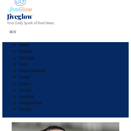
Jiveglow
Your Daily Spark of Real News.
Home
Politics
Lifestyle
Tech
Entertainment
Travel
Sports
Cricket
Football
Formula One
Tennis