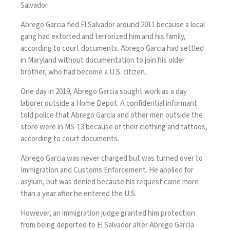
Salvador.
Abrego Garcia fled El Salvador around 2011 because a local
gang had extorted and terrorized him and his family,
according to court documents. Abrego Garcia had settled
in Maryland without documentation to join his older
brother, who had become a U.S. citizen.
One day in 2019, Abrego Garcia sought work as a day
laborer outside a Home Depot. A confidential informant
told police that Abrego Garcia and other men outside the
store were in MS-13 because of their clothing and tattoos,
according to court documents.
Abrego Garcia was never charged but was turned over to
Immigration and Customs Enforcement. He applied for
asylum, but was denied because his request came more
than a year after he entered the U.S.
However, an immigration judge granted him protection
from being deported to El Salvador after Abrego Garcia