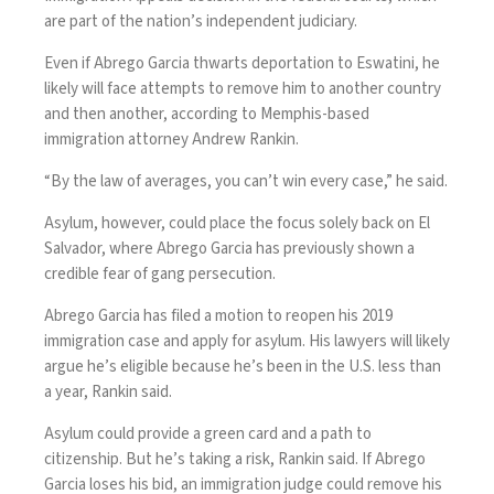
are part of the nation’s independent judiciary.
Even if Abrego Garcia thwarts deportation to Eswatini, he
likely will face attempts to remove him to another country
and then another, according to Memphis-based
immigration attorney Andrew Rankin
.
“By the law of averages, you can’t win every case,” he said.
Asylum, however, could place the focus solely back on El
Salvador, where Abrego Garcia has previously shown a
credible fear of gang persecution.
Abrego Garcia has filed a motion to reopen his 2019
immigration case and apply for asylum. His lawyers will likely
argue he’s eligible because he’s been in the U.S. less than
a year, Rankin said.
Asylum could provide a green card and a path to
citizenship. But he’s taking a risk, Rankin said. If Abrego
Garcia loses his bid, an immigration judge could remove his