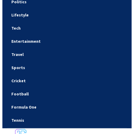
Politics
Lifestyle
Tech
Entertainment
Travel
Sports
Cricket
Football
Formula One
Tennis