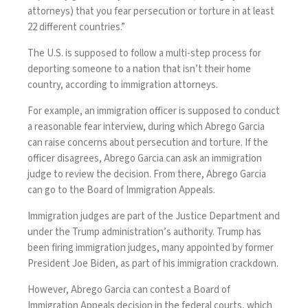
attorneys) that you fear persecution or torture in at least
22 different countries.”
The U.S. is supposed to follow a multi-step process for
deporting someone to a nation that isn’t their home
country, according to immigration attorneys.
For example, an immigration officer is supposed to conduct
a reasonable fear interview, during which Abrego Garcia
can raise concerns about persecution and torture. If the
officer disagrees, Abrego Garcia can ask an immigration
judge to review the decision. From there, Abrego Garcia
can go to the Board of Immigration Appeals.
Immigration judges are part of the Justice Department and
under the Trump administration’s authority. Trump has
been firing immigration judges, many appointed by former
President Joe Biden, as part of his immigration crackdown.
However, Abrego Garcia can contest a Board of
Immigration Appeals decision in the federal courts, which