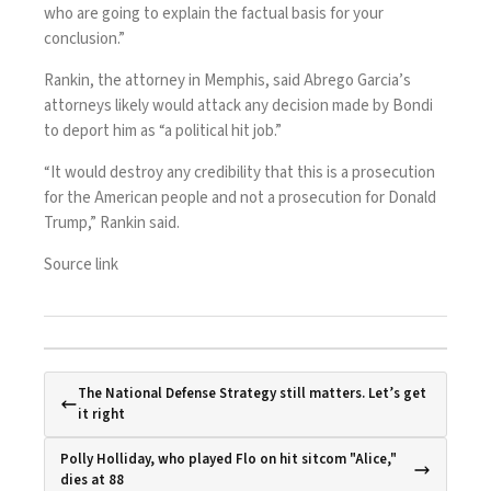
who are going to explain the factual basis for your
conclusion.”
Rankin, the attorney in Memphis, said Abrego Garcia’s
attorneys likely would attack any decision made by Bondi
to deport him as “a political hit job.”
“It would destroy any credibility that this is a prosecution
for the American people and not a prosecution for Donald
Trump,” Rankin said.
Source link
The National Defense Strategy still matters. Let’s get
it right
Polly Holliday, who played Flo on hit sitcom "Alice,"
dies at 88