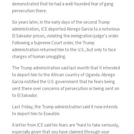
demonstrated that he had a well-founded fear of gang
persecution there.
Six years later, in the early days of the second Trump
administration, ICE deported Abrego Garcia to a notorious
El Salvador prison, violating the immigration judge’s order.
Following a Supreme Court order, the Trump
administration returned him to the U.S., but only to face
charges of human smuggling.
The Trump administration said last month that it intended
to deport him to the African country of Uganda. Abrego
Garcia
notified the U.S. government
that he fears being
sent there over concerns of persecution or being sent on
to El Salvador.
Last Friday, the Trump administration said it now intends
to deport him to
Eswatini
.
A letter from ICE said his fears are “hard to take seriously,
especially given that you have claimed (through your