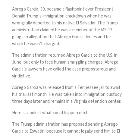
Abrego Garcia, 30,
became a flashpoint
over President
Donald Trump’s immigration crackdown when he was
wrongfully deported to his native El Salvador
. The Trump
administration claimed he was a member of the MS-13
gang, an allegation that Abrego Garcia denies and for
which he wasn’t charged.
The administration
returned Abrego Garcia to the U.S.
in
June, but only to face human smuggling charges. Abrego
Garcia’s lawyers have called the case preposterous and
vindictive.
Abrego Garcia was
released from a Tennessee jail
to await
his trial last month. He was
taken into immigration custody
three days later and remains in a Virginia detention center.
Here’s a look at what could happen next:
The Trump administration
has proposed sending Abrego
Garcia to Eswatini
because it cannot legally send him to El