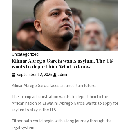
Uncategorized
Kilmar Abrego Garcia wants asylum. The US
wants to deport him. What to know
September 12, 2025
admin
Kilmar Abrego Garcia
faces an uncertain future.
The Trump administration wants to deport him to the
African nation of Eswatini
. Abrego Garcia wants to
apply for
asylum
to stay in the U.S.
Either path could begin with a long journey through the
legal system.