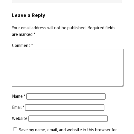
Leave a Reply
Your email address will not be published.
Required fields
are marked
*
Comment
*
Name
*
Email
*
Website
Save my name, email, and website in this browser for