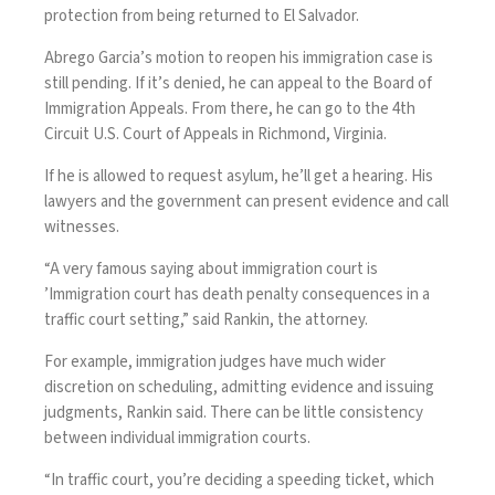
protection from being returned to El Salvador.
Abrego Garcia’s motion to reopen his immigration case is
still pending. If it’s denied, he can appeal to the Board of
Immigration Appeals. From there, he can go to the 4th
Circuit U.S. Court of Appeals in Richmond, Virginia.
If he is allowed to request asylum, he’ll get a hearing. His
lawyers and the government can present evidence and call
witnesses.
“A very famous saying about immigration court is
’Immigration court has death penalty consequences in a
traffic court setting,” said Rankin, the attorney.
For example, immigration judges have much wider
discretion on scheduling, admitting evidence and issuing
judgments, Rankin said. There can be little consistency
between individual immigration courts.
“In traffic court, you’re deciding a speeding ticket, which