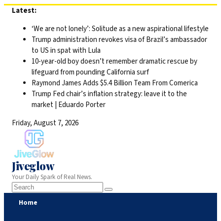
Skip
Latest:
to
‘We are not lonely’: Solitude as a new aspirational lifestyle
content
Trump administration revokes visa of Brazil’s ambassador
to US in spat with Lula
10-year-old boy doesn’t remember dramatic rescue by
lifeguard from pounding California surf
Raymond James Adds $5.4 Billion Team From Comerica
Trump Fed chair’s inflation strategy: leave it to the
market | Eduardo Porter
Friday, August 7, 2026
Jiveglow
Your Daily Spark of Real News.
Home