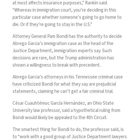
at most affects insurance purposes,” Rankin said.
“Whereas in immigration court, you’re deciding in this
particular case whether someone’s going to go home to
die. Or if they’re going to stay in the U.S.”
Attorney General Pam Bondi has the authority to decide
Abrego Garcia’s immigration case as the head of the
Justice Department, immigration experts say. Such
decisions are rare, but the Trump administration has
shown a willingness to break with precedent.
Abrego Garcia’s attorneys in his Tennessee criminal case
have criticized Bondi for what they say are prejudicial
statements, claiming he can’t get a fair criminal trial.
César Cuauhtémoc García Hernández, an Ohio State
University law professor, said a hypothetical ruling from
Bondi would likely be appealed to the 4th Circuit.
The smartest thing for Bondi to do, the professor said, is
to “work with a good group of Justice Department lawyers