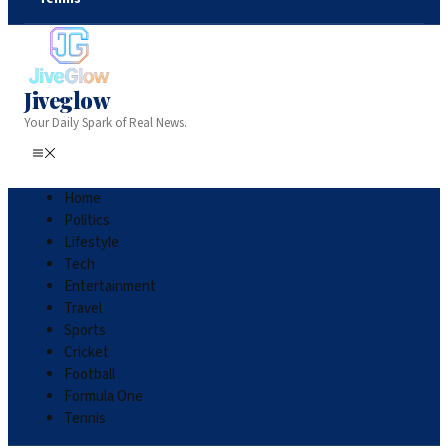
Jiveglow
Your Daily Spark of Real News.
Home
Politics
Lifestyle
Tech
Entertainment
Travel
Sports
Cricket
Football
Formula One
Tennis