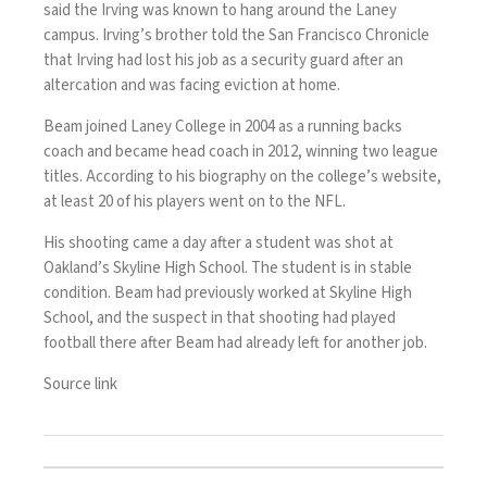
said the Irving was known to hang around the Laney
campus. Irving’s brother told the San Francisco Chronicle
that Irving had lost his job as a security guard after an
altercation and was facing eviction at home.
Beam joined Laney College in 2004 as a running backs
coach and became head coach in 2012, winning two league
titles. According to his biography on the college’s website,
at least 20 of his players went on to the NFL.
His shooting came a day after a student was shot at
Oakland’s Skyline High School. The student is in stable
condition. Beam had previously worked at Skyline High
School, and the suspect in that shooting had played
football there after Beam had already left for another job.
Source link