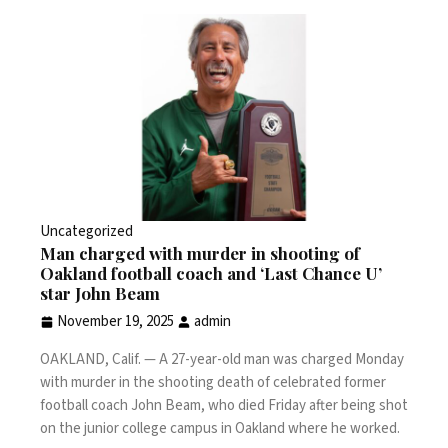
Uncategorized
Man charged with murder in shooting of
Oakland football coach and ‘Last Chance U’
star John Beam
November 19, 2025
admin
OAKLAND, Calif. —
A 27-year-old man was charged Monday
with murder in the shooting death of celebrated former
football coach John Beam, who
died Friday after being shot
on the junior college campus in Oakland where he worked.