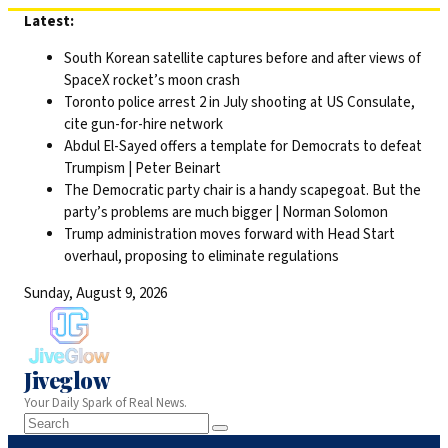
Skip
Latest:
to
South Korean satellite captures before and after views of
content
SpaceX rocket’s moon crash
Toronto police arrest 2 in July shooting at US Consulate,
cite gun-for-hire network
Abdul El-Sayed offers a template for Democrats to defeat
Trumpism | Peter Beinart
The Democratic party chair is a handy scapegoat. But the
party’s problems are much bigger | Norman Solomon
Trump administration moves forward with Head Start
overhaul, proposing to eliminate regulations
Sunday, August 9, 2026
Jiveglow
Your Daily Spark of Real News.