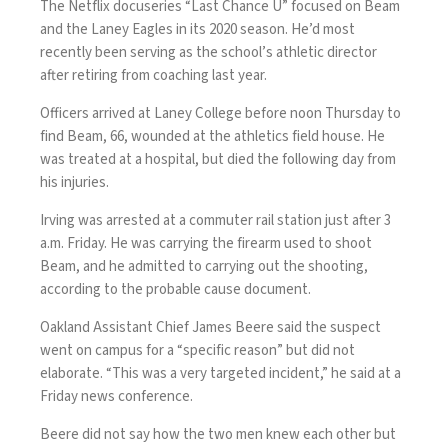
The Netflix docuseries “Last Chance U” focused on Beam
and the Laney Eagles in its 2020 season. He’d most
recently been serving as the school’s athletic director
after retiring from coaching last year.
Officers
arrived at Laney College
before noon Thursday to
find Beam, 66, wounded at the athletics field house. He
was treated at a hospital, but died the following day from
his injuries.
Irving was arrested at a commuter rail station just after 3
a.m. Friday. He was carrying the firearm used to shoot
Beam, and he admitted to carrying out the shooting,
according to the probable cause document.
Oakland Assistant Chief James Beere said the suspect
went on campus for a “specific reason” but did not
elaborate. “This was a very targeted incident,” he said at a
Friday news conference.
Beere did not say how the two men knew each other but