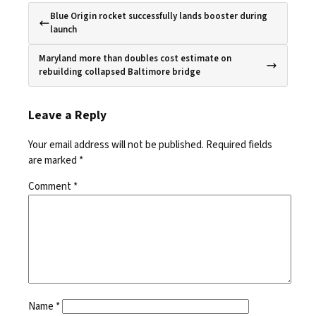
Blue Origin rocket successfully lands booster during
launch
Maryland more than doubles cost estimate on
rebuilding collapsed Baltimore bridge
Leave a Reply
Your email address will not be published.
Required fields
are marked
*
Comment
*
Name
*