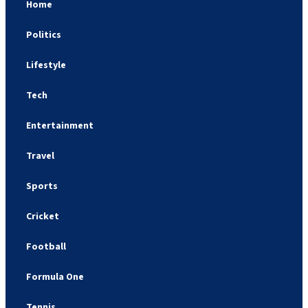
Home
Politics
Lifestyle
Tech
Entertainment
Travel
Sports
Cricket
Football
Formula One
Tennis