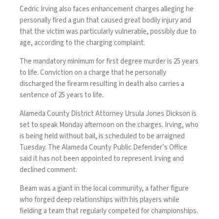
Cedric Irving also faces enhancement charges alleging he
personally fired a gun that caused great bodily injury and
that the victim was particularly vulnerable, possibly due to
age, according to the charging complaint.
The mandatory minimum for first degree murder is 25 years
to life. Conviction on a charge that he personally
discharged the firearm resulting in death also carries a
sentence of 25 years to life.
Alameda County District Attorney Ursula Jones Dickson is
set to speak Monday afternoon on the charges. Irving, who
is being held without bail, is scheduled to be arraigned
Tuesday. The Alameda County Public Defender’s Office
said it has not been appointed to represent Irving and
declined comment.
Beam was a giant in the local community, a father figure
who forged deep relationships with his players while
fielding a team that regularly competed for championships.