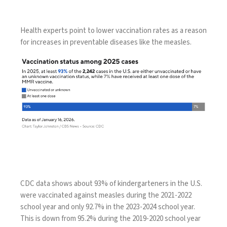
Health experts point to
lower vaccination rates
as a reason
for increases in
preventable diseases
like the measles.
CDC data shows about 93% of kindergarteners in the U.S.
were vaccinated against measles during the 2021-2022
school year and only 92.7% in the 2023-2024 school year.
This is
down from 95.2%
during the 2019-2020 school year