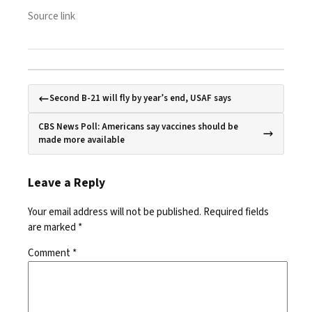
Source link
Second B-21 will fly by year’s end, USAF says
CBS News Poll: Americans say vaccines should be
made more available
Leave a Reply
Your email address will not be published.
Required fields
are marked
*
Comment
*