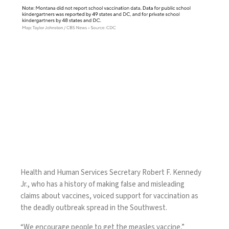
Health and Human Services Secretary
Robert F. Kennedy
Jr.
, who has
a history
of making
false and misleading
claims
about vaccines, voiced support for vaccination as
the
deadly outbreak
spread in the Southwest.
“We encourage people to get the measles vaccine,”