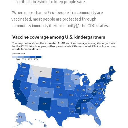
— a critical threshold to keep people safe.
“When more than 95% of people in a community are
vaccinated, most people are protected through
community immunity (herd immunity),”
the CDC states
.