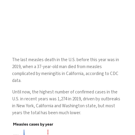
The last measles death in the U.S. before this year was in
2019, when a 37-year-old man died from measles
complicated by meningitis in California, according to CDC
data.
Until now, the highest number of confirmed cases in the
U.S. in recent years was 1,274 in 2019, driven by
outbreaks
in New York, California and Washington state, but most
years the total has been much lower.