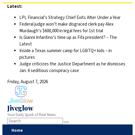
Skip
Latest:
to
LPL Financial’s Strategy Chief Exits After Under a Year
content
Federal judge won’t make disgraced clerk pay Alex
Murdaugh’s $600,000 in legal fees for 1st trial
Is Gianni Infantino’s time up as Fifa president? – The
Latest
Inside a Texas summer camp for LGBTQ+ kids – in
pictures
Judge criticizes the Justice Department as he dismisses
Jan. 6 seditious conspiracy case
Friday, August 7, 2026
Jiveglow
Your Daily Spark of Real News.
Home