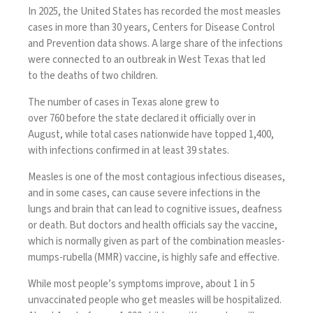
In 2025, the United States has recorded the most
measles
cases
in more than 30 years, Centers for Disease Control
and Prevention data shows. A large share of the infections
were connected to an outbreak in West Texas that led
to
the deaths
of
two children
.
The number of cases in Texas alone grew to
over
760
before the state declared it
officially over
in
August, while total cases nationwide have topped 1,400,
with infections confirmed in at least 39 states.
Measles
is one of the most contagious infectious diseases,
and in some cases, can cause
severe infections
in the
lungs and brain that can lead to cognitive issues, deafness
or death. But doctors and health officials say
the vaccine
,
which is normally given as part of the combination measles-
mumps-rubella (MMR) vaccine, is
highly safe and effective
.
While most people’s symptoms improve, about 1 in 5
unvaccinated people who get measles will be hospitalized.