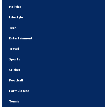
Politics
Lifestyle
Tech
Entertainment
Travel
Sports
Cricket
Football
Formula One
Tennis