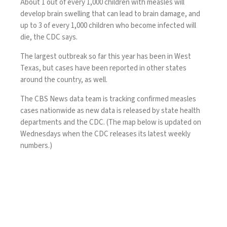
About 1 out of every 1,000 children with measles will
develop brain swelling that can lead to brain damage, and
up to 3 of every 1,000 children who become infected will
die, the CDC says.
The largest outbreak so far this year has been in West
Texas, but cases have been reported in other states
around the country, as well.
The CBS News data team is tracking confirmed measles
cases nationwide as new data is released by state health
departments and the CDC. (The map below is updated on
Wednesdays when the CDC releases its latest weekly
numbers.)