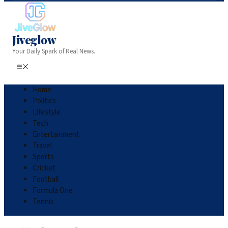
Jiveglow
Your Daily Spark of Real News.
Home
Politics
Lifestyle
Tech
Entertainment
Travel
Sports
Cricket
Football
Formula One
Tennis