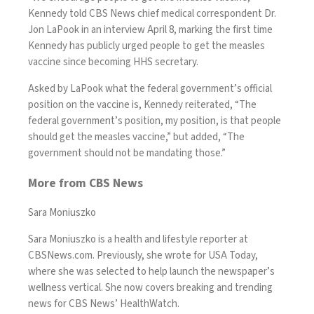
Kennedy told
CBS News chief medical correspondent Dr.
Jon LaPook in
an interview
April 8, marking the first time
Kennedy has publicly urged people to get the measles
vaccine since becoming HHS secretary.
Asked by LaPook what the federal government’s official
position on the vaccine is, Kennedy reiterated, “The
federal government’s position, my position, is that people
should get the measles vaccine,” but added, “The
government should not be mandating those.”
More from CBS News
Sara Moniuszko
Sara Moniuszko is a health and lifestyle reporter at
CBSNews.com. Previously, she wrote for USA Today,
where she was selected to help launch the newspaper’s
wellness vertical. She now covers breaking and trending
news for CBS News’ HealthWatch.