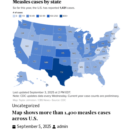
Uncategorized
Map shows more than 1,400 measles cases
across U.S.
September 5, 2025
admin