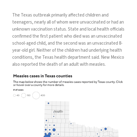
The Texas outbreak primarily affected
children and
teenagers
, nearly all of whom were
unvaccinated
or had an
unknown vaccination status. State and local health officials
confirmed the first patient who died was an unvaccinated
school-aged child, and the second was an unvaccinated 8-
year-old girl. Neither of the children had underlying health
conditions, the Texas health department said. New Mexico
also reported the
death of an adult
with measles.