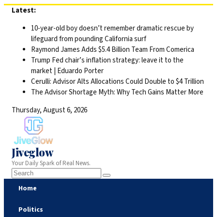
Skip
Latest:
to
10-year-old boy doesn’t remember dramatic rescue by
content
lifeguard from pounding California surf
Raymond James Adds $5.4 Billion Team From Comerica
Trump Fed chair’s inflation strategy: leave it to the
market | Eduardo Porter
Cerulli: Advisor Alts Allocations Could Double to $4 Trillion
The Advisor Shortage Myth: Why Tech Gains Matter More
Thursday, August 6, 2026
Jiveglow
Your Daily Spark of Real News.
Home
Politics