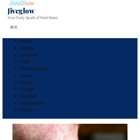
Jiveglow
Your Daily Spark of Real News.
Home
Politics
Lifestyle
Tech
Entertainment
Travel
Sports
Cricket
Football
Formula One
Tennis