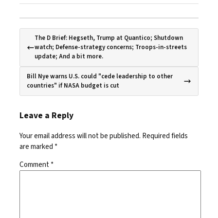
The D Brief: Hegseth, Trump at Quantico; Shutdown
watch; Defense-strategy concerns; Troops-in-streets
update; And a bit more.
Bill Nye warns U.S. could "cede leadership to other
countries" if NASA budget is cut
Leave a Reply
Your email address will not be published.
Required fields
are marked
*
Comment
*