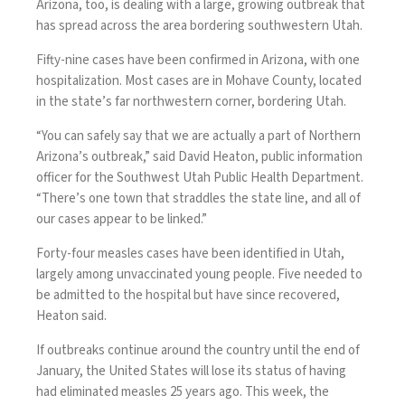
Arizona
, too, is dealing with a large, growing outbreak that
has spread across the area bordering southwestern Utah.
Fifty-nine cases have been confirmed in Arizona, with one
hospitalization. Most cases are in Mohave County, located
in the state’s far northwestern corner, bordering Utah.
“You can safely say that we are actually a part of Northern
Arizona’s outbreak,” said David Heaton, public information
officer for the Southwest Utah Public Health Department.
“There’s one town that straddles the state line, and all of
our cases appear to be linked.”
Forty-four measles cases have been identified in
Utah
,
largely among unvaccinated young people. Five needed to
be admitted to the hospital but have since recovered,
Heaton said.
If outbreaks continue around the country until the end of
January, the United States will lose its status of having
had eliminated measles 25 years ago. This week, the