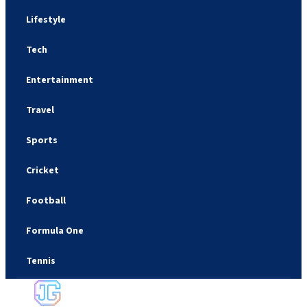
Lifestyle
Tech
Entertainment
Travel
Sports
Cricket
Football
Formula One
Tennis