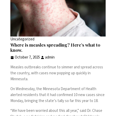
Uncategorized
Where is measles spreading? Here’s what to
know.
October 7, 2025
admin
Measles outbreaks continue to simmer and spread across
the country, with cases now popping up quickly in
Minnesota.
On Wednesday, the
Minnesota Department of Health
alerted residents that it had confirmed 10 new cases since
Monday, bringing the state’s tally so far this year to 18.
“We have been worried about this all year,” said Dr. Chase