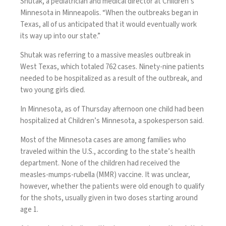
Shutak, a pediatrician and medical director at Children’s
Minnesota
in Minneapolis. “When the outbreaks began in
Texas, all of us anticipated that it would eventually work
its way up into our state.”
Shutak was referring to a massive measles outbreak in
West Texas, which totaled 762 cases. Ninety-nine patients
needed to be hospitalized as a result of the outbreak, and
two young girls died.
In Minnesota, as of Thursday afternoon one child had been
hospitalized at Children’s Minnesota, a
spokesperson said.
Most of the Minnesota cases are among families who
traveled within the U.S., according to the state’s health
department. None of the children had received the
measles-mumps-rubella (MMR) vaccine. It was unclear,
however, whether the patients were old enough to qualify
for the shots, usually given in two doses starting around
age 1.