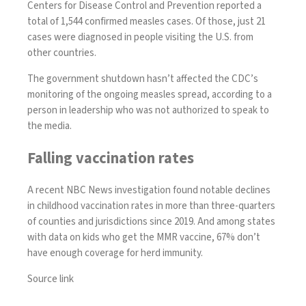
Centers for Disease Control and Prevention reported a
total of 1,544 confirmed measles
cases. Of those, just 21
cases were diagnosed in people visiting the U.S. from
other countries.
The government shutdown hasn’t affected the CDC’s
monitoring of the ongoing measles spread, according to a
person in leadership who was not authorized to speak to
the media.
Falling vaccination rates
A recent NBC News investigation found notable declines
in childhood vaccination rates in more than three-quarters
of counties and jurisdictions since 2019. And among states
with data on kids who get the MMR vaccine, 67% don’t
have enough coverage for herd immunity.
Source link