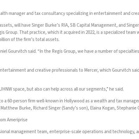
lth manager and tax consultancy specializing in entertainment and crea
 assets
, will have Singer Burke’s RIA, SB Capital Management, and Singe
gis Group. That practice,
which it acquired in 2022
, is a specialized team 
lion of the firm’s total assets.
Daniel Gourvitch said. “In the Regis Group, we have a number of specialti
 entertainment and creative professionals to Mercer, which Gourvitch sai
 UHNW space, but also can help across all our segments,” he said.
o a 60-person firm well-known in Hollywood as a wealth and tax managem
s Matthew Burke, Richard Singer (Sandy’s son), Elaina Kogan, Stephanie
rom Ameriprise
onal management team, enterprise-scale operations and technology, and 