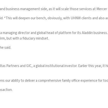
 and business management side, as it will scale those services at Mercer 
aid. “This will deepen our bench, obviously, with UHNW clients and also 
 managing director and global head of platform for its Aladdin business.
irm, but with a fiduciary mindset.
he said.
as Partners and GIC, a global institutional investor. Earlier this year, it
h
 our ability to deliver a comprehensive family office experience for tod
nsaction.