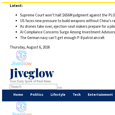
Skip
Latest:
to
Supreme Court won’t halt $656M judgment against the PLO 
content
US faces new pressure to build weapons without China’s r
As drones take over, ejection-seat makers prepare for a pilo
AI Compliance Concerns Surge Among Investment Advisor
The German navy can’t get enough P-8 patrol aircraft
Thursday, August 6, 2026
Jiveglow
Your Daily Spark of Real News.
Home
Politics
Lifestyle
Tech
Entertainment