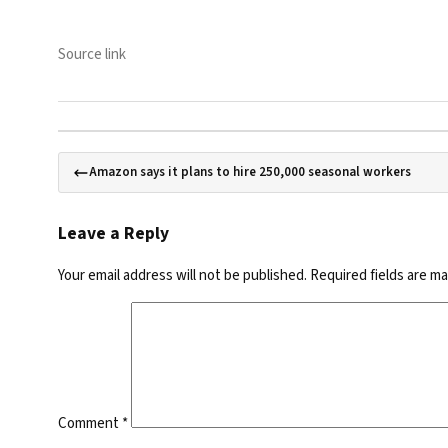
Source link
Amazon says it plans to hire 250,000 seasonal workers
Leave a Reply
Your email address will not be published.
Required fields are m
Comment
*