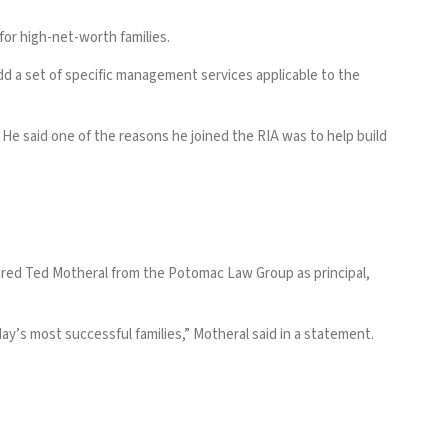
for high-net-worth families.
add a set of specific management services applicable to the
 He said one of the reasons he joined the RIA was to help build
ired Ted Motheral from the Potomac Law Group
as principal,
ay’s most successful families,” Motheral said in a statement.