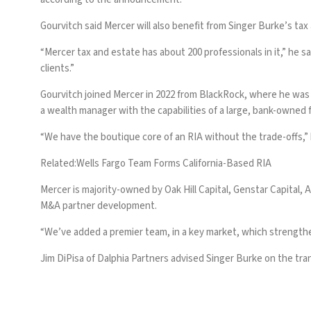
Gourvitch said Mercer will also benefit from Singer Burke’s tax
“Mercer tax and estate has about 200 professionals in it,” he s
clients.”
Gourvitch joined Mercer in 2022 from BlackRock, where he was a
a wealth manager with the capabilities of a large, bank-owned f
“We have the boutique core of an RIA without the trade-offs,” 
Related:
Wells Fargo Team Forms California-Based RIA
Mercer is majority-owned by Oak Hill Capital, Genstar Capital, Alt
M&A partner development.
“We’ve added a premier team, in a key market, which strengthens
Jim DiPisa of Dalphia Partners advised Singer Burke on the tra