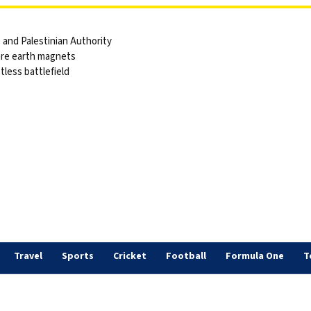
and Palestinian Authority
are earth magnets
tless battlefield
s
Travel
Sports
Cricket
Football
Formula One
T