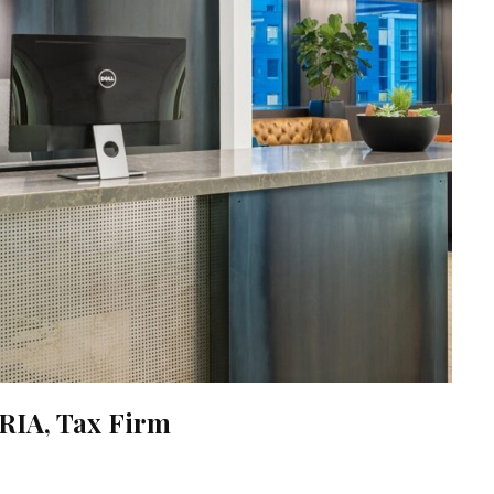
RIA, Tax Firm