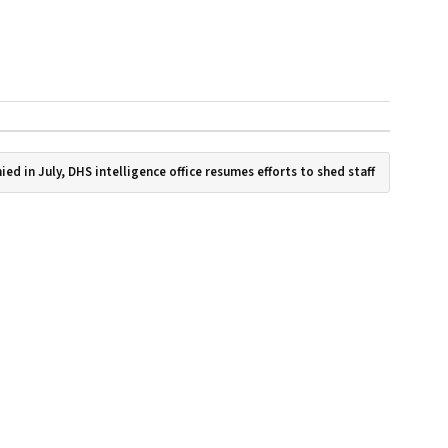
ied in July, DHS intelligence office resumes efforts to shed staff