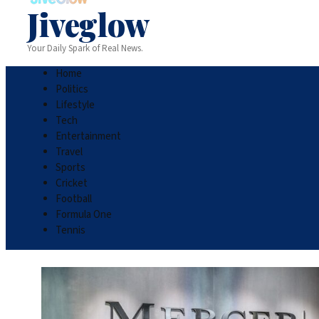
Jiveglow
Your Daily Spark of Real News.
Home
Politics
Lifestyle
Tech
Entertainment
Travel
Sports
Cricket
Football
Formula One
Tennis