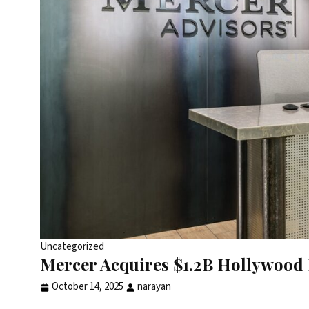
Uncategorized
Mercer Acquires $1.2B Hollywood 
October 14, 2025
narayan