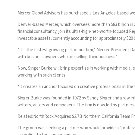
Mercer Global Advisors has purchased a Los Angeles-based wea
Denver-based Mercer, which oversees
more than $83 billion in
financial consultancy, join its ultra-high-net-worth-focused Re
investable assets, currently accounting for approximately $20 bil
“It’s the fastest growing part of our firm,” Mercer President 
with business owners who are selling their business.”
Now, Singer Burke will bring expertise in working with media,
working with such clients.
“It creates an anchor focused on creative professionals in the
Singer Burke was founded in 1972 by Sandy Singer and grew int
writers, actors and composers. The firm is now led by partner
Related:
NorthRock Acquires $2.7B Northern California Team F
The group was seeking a partner who would provide a “professi
according to the announcement.