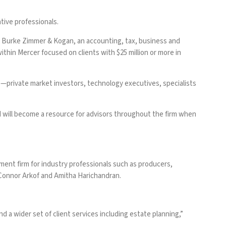
tive professionals.
r Burke Zimmer & Kogan, an accounting, tax, business and
within Mercer focused on clients with $25 million or more in
es—private market investors, technology executives, specialists
d will become a resource for advisors throughout the firm when
ent firm for industry professionals such as producers,
 Connor Arkof and Amitha Harichandran.
a wider set of client services including estate planning,”