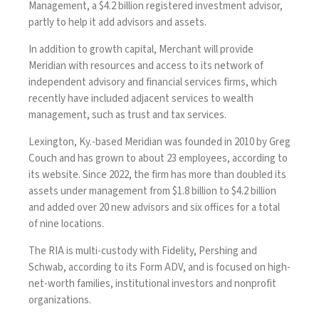
Management, a $4.2 billion registered investment advisor,
partly to help it add advisors and assets.
In addition to growth capital, Merchant will provide
Meridian with resources and
access to its network of
independent advisory
and financial services firms, which
recently have included adjacent services to wealth
management, such as trust and tax services.
Lexington, Ky.-based Meridian was founded in 2010 by Greg
Couch and has grown to about 23 employees, according to
its website. Since 2022, the firm has more than doubled its
assets under management from $1.8 billion to $4.2 billion
and added over 20 new advisors and six offices for a total
of nine locations.
The RIA is multi-custody with Fidelity, Pershing and
Schwab, according to its Form ADV, and is focused on high-
net-worth families, institutional investors and nonprofit
organizations.