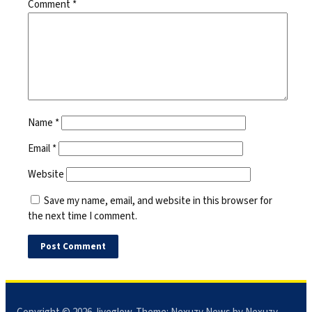
Comment
*
Name
*
Email
*
Website
Save my name, email, and website in this browser for
the next time I comment.