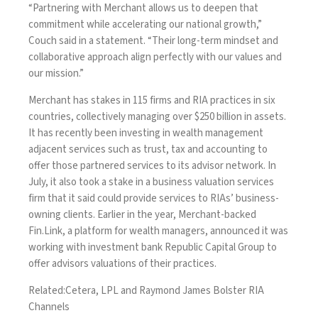
“Partnering with Merchant allows us to deepen that
commitment while accelerating our national growth,”
Couch said in a statement. “Their long-term mindset and
collaborative approach align perfectly with our values and
our mission.”
Merchant has stakes in 115 firms and RIA practices in six
countries, collectively managing over $250 billion in assets.
It has recently been investing in wealth management
adjacent services such as trust
, tax and accounting to
offer those partnered services
to its advisor network. In
July, it also took a stake in a
business valuation services
firm
that it said could provide services to RIAs’ business-
owning clients. Earlier in the year, Merchant-backed
Fin.Link, a platform for wealth managers,
announced it was
working with investment bank Republic Capital Group
to
offer advisors valuations of their practices.
Related:
Cetera, LPL and Raymond James Bolster RIA
Channels