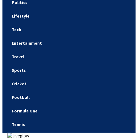
Politics
Lifestyle
Tech
Entertainment
Travel
Sports
Cricket
Football
Formula One
Tennis