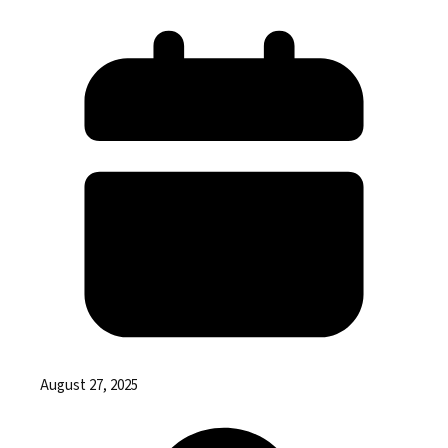
August 27, 2025