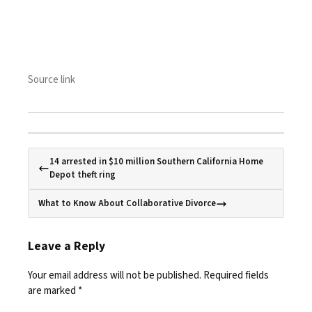
Source link
14 arrested in $10 million Southern California Home
Depot theft ring
What to Know About Collaborative Divorce
Leave a Reply
Your email address will not be published.
Required fields
are marked
*