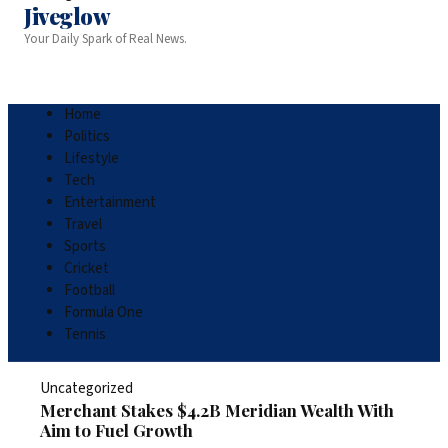
Jiveglow
Your Daily Spark of Real News.
Home
Politics
Lifestyle
Tech
Entertainment
Travel
Sports
Cricket
Football
Formula One
Tennis
Uncategorized
Merchant Stakes $4.2B Meridian Wealth With
Aim to Fuel Growth