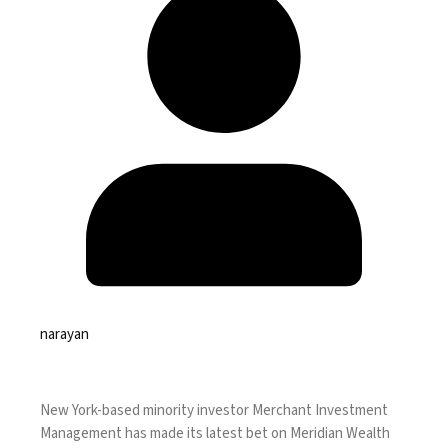
narayan
New York-based minority investor Merchant Investment
Management has made its latest bet on Meridian Wealth