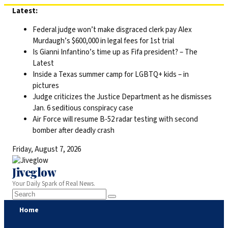
Skip
Latest:
to
Federal judge won’t make disgraced clerk pay Alex
content
Murdaugh’s $600,000 in legal fees for 1st trial
Is Gianni Infantino’s time up as Fifa president? – The
Latest
Inside a Texas summer camp for LGBTQ+ kids – in
pictures
Judge criticizes the Justice Department as he dismisses
Jan. 6 seditious conspiracy case
Air Force will resume B-52 radar testing with second
bomber after deadly crash
Friday, August 7, 2026
Jiveglow
Your Daily Spark of Real News.
Home