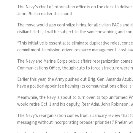
The Navy’s chief of information office is on the clock to deliver
John Phelan earlier this month.
The move would also centralize hiring for all civilian PAOs an
civilian billets, it will be subject to the same new hiring and co
“This initiative is essential to eliminate duplicative roles, c
commitment to mission-driven resource management, cost saving
The Navy and Marine Corps public affairs reorganization comes j
Communications Office, though cuts to force structure were 
Earlier this year, the Army pushed out Brig. Gen. Amanda Azubu
have a political appointee helming its communications office:
Meanwhile, the Navy is about to turn over its top uniformed PA
would retire Oct. 1 and his deputy,
Rear Adm. John Robinson
, 
The Navy’s reorganization comes from a January review that fo
messaging without incorporating broader priorities,” Phelan w