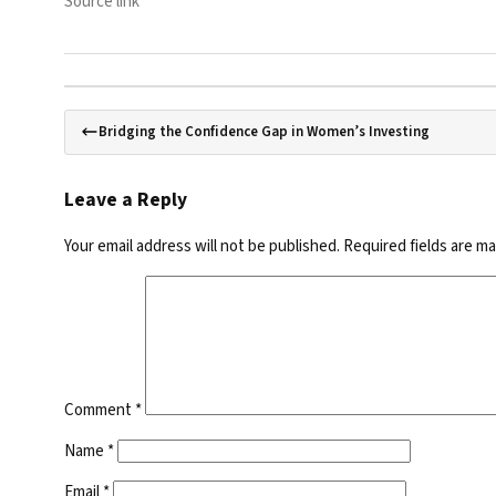
Source link
Bridging the Confidence Gap in Women’s Investing
Leave a Reply
Your email address will not be published.
Required fields are m
Comment
*
Name
*
Email
*