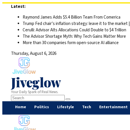
Skip
Latest:
to
Raymond James Adds $5.4 Billion Team From Comerica
content
Trump Fed chair’s inflation strategy: leave it to the market
Cerulli: Advisor Alts Allocations Could Double to $4 Trillion
The Advisor Shortage Myth: Why Tech Gains Matter More
More than 30 companies form open-source AI alliance
Thursday, August 6, 2026
Jiveglow
Your Daily Spark of Real News.
Home
Politics
Lifestyle
Tech
Entertainment