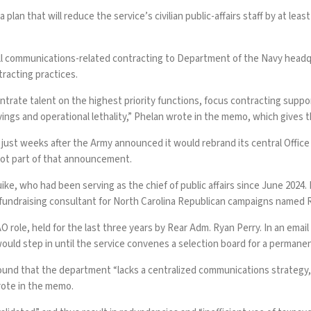
 a plan that will reduce the service’s civilian public-affairs staff by at 
d all communications-related contracting to Department of the Navy headqu
ntracting practices.
oncentrate talent on the highest priority functions, focus contracting su
s and operational lethality,” Phelan wrote in the memo, which gives th
ust weeks after the Army announced it would rebrand its central Office o
not part of that announcement.
ike, who had been serving as the chief of public affairs since June 2024.
 a fundraising consultant for North Carolina Republican campaigns name
O role, held for the last three years by Rear Adm. Ryan Perry. In an em
would step in until the service convenes a selection board for a perman
und that the department “lacks a centralized communications strategy, 
rote in the memo.