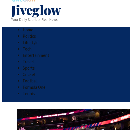
Jiveglow
Your Daily Spark of Real News.
Home
Politics
Lifestyle
Tech
Entertainment
Travel
Sports
Cricket
Football
Formula One
Tennis