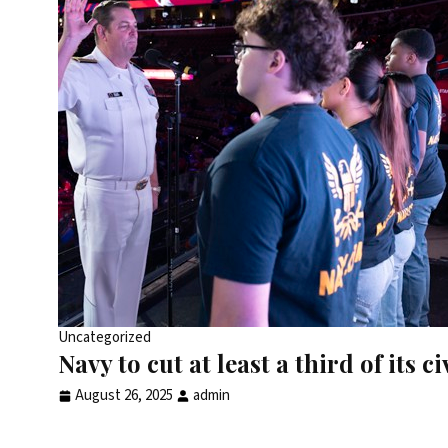
Uncategorized
Navy to cut at least a third of its ci
August 26, 2025
admin