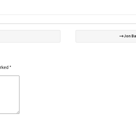
Jon Ba
arked
*