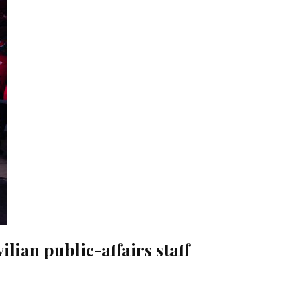
vilian public-affairs staff