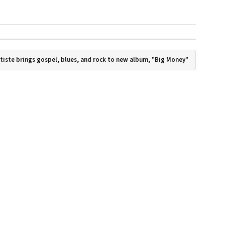
tiste brings gospel, blues, and rock to new album, "Big Money"