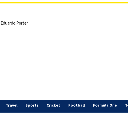
 | Eduardo Porter
Travel
Sports
Cricket
Football
Formula One
T