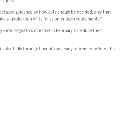
r funds.”
detailed guidance on how cuts should be decided, only that
 a justification of its “mission-critical requirements.”
ary Pete Hegseth’s
directive in February
to reduce their
 voluntarily through buyouts and early retirement offers, the