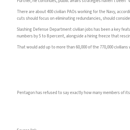
Further, he continues, public affairs strategies haven’t been “
There are about 400 civilian PAOs working for the Navy, accord
cuts should focus on eliminating redundancies, should consider s
Slashing Defense Department civilian jobs has been a key fea
numbers by 5 to 8 percent, alongside a
hiring freeze
that rescin
That would add up to more than 60,000 of the 770,000 civilians
Pentagon has
refused
to say exactly how many members of its 