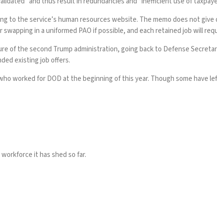
validated” and thus result in redundancies and “inefficient use of taxpaye
ing to the service’s
human resources website
. The memo does not give 
wapping in a uniformed PAO if possible, and each retained job will require
ture of the second Trump administration, going back to Defense Secret
ded existing job offers.
 who worked for DOD at the beginning of this year. Though some have left
workforce it has shed so far.