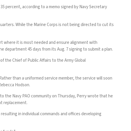
least 35 percent, according to a memo signed by Navy Secretary
arters. While the Marine Corps is not being directed to cut its
pport where it is most needed and ensure alignment with
e department 45 days from its Aug. 7 signing to submit a plan.
f the Chief of Public Affairs to the Army Global
 Rather than a uniformed service member, the service will soon
d Rebecca Hodson.
ail to the Navy PAO community on Thursday, Perry wrote that he
ent replacement.
resulting in individual commands and offices developing