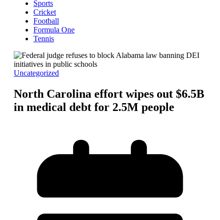
Sports
Cricket
Football
Formula One
Tennis
Uncategorized
North Carolina effort wipes out $6.5B
in medical debt for 2.5M people