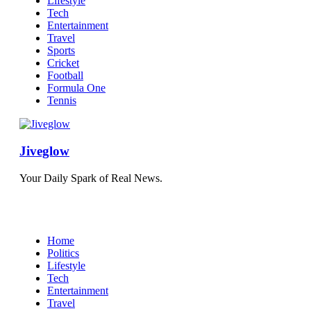
Lifestyle
Tech
Entertainment
Travel
Sports
Cricket
Football
Formula One
Tennis
Jiveglow
Your Daily Spark of Real News.
Home
Politics
Lifestyle
Tech
Entertainment
Travel