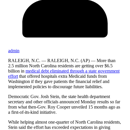
admin
RALEIGH, N.C. —
RALEIGH, N.C. (AP) — More than
2.5 million North Carolina residents are getting over $6.5
billion in
medical debt eliminated through a state government
effort
that offered hospitals extra Medicaid funds from
Washington if they gave patients the financial relief and
implemented policies to discourage future liabilities.
Democratic Gov. Josh Stein, the state health department
secretary and other officials announced Monday results so far
from what then-Gov. Roy Cooper unveiled 15 months ago as
a first-of-its-kind initiative.
While helping almost one-quarter of North Carolina residents,
Stein said the effort has exceeded expectations in giving