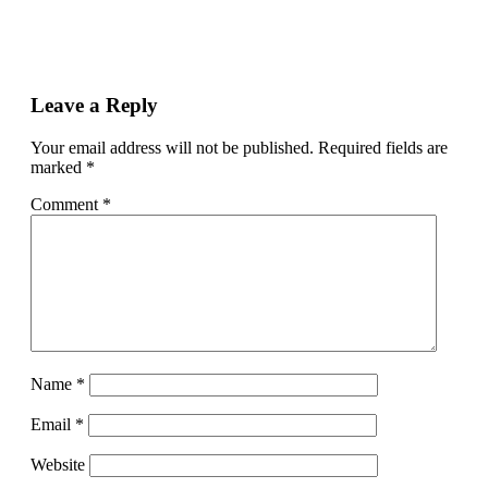
Leave a Reply
Your email address will not be published.
Required fields are
marked
*
Comment
*
Name
*
Email
*
Website