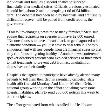
individuals and families a second chance to succeed
financially after medical crises. Officials previously estimated
it could help about 2 million people get rid of $4 billion in
debt. The debt that had been held by hospitals, and are usually
difficult to recover, will be pulled from credit reports, the
governor said.
“This is life-changing news for so many families,” Stein said,
adding that recipients on average will have $2,600 erased.
“No one chooses to have a heart attack or get diagnosed with
a chronic condition — you just have to deal with it. Today’s
announcement will free people from the financial stress so that
they can focus on getting healthy.” Another news conference
speaker described patients who avoided services or threatened
to halt treatments to prevent debt from accumulating on
themselves or their family.
Hospitals that agreed to participate have already alerted many
patients to tell them their debt is essentially canceled, state
health officials said Monday. And Undue Medical Debt, a
national group working on the effort and taking over some
hospital liabilities, plans to send 255,000 notices this week to
other recipients.
The effort germinated from what’s called the Healthcare