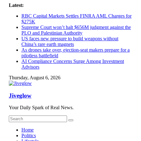
Skip
Latest:
to
RBC Capital Markets Settles FINRA AML Charges for
content
$275K
Supreme Court won’t halt $656M judgment against the
PLO and Palestinian Authority
US faces new pressure to build weapons without
China’s rare earth magnets
As drones take over, ejection-seat makers prepare for a
pilotless battlefield
AI Compliance Concerns Surge Among Investment
Advisors
Thursday, August 6, 2026
Jiveglow
Your Daily Spark of Real News.
Home
Politics