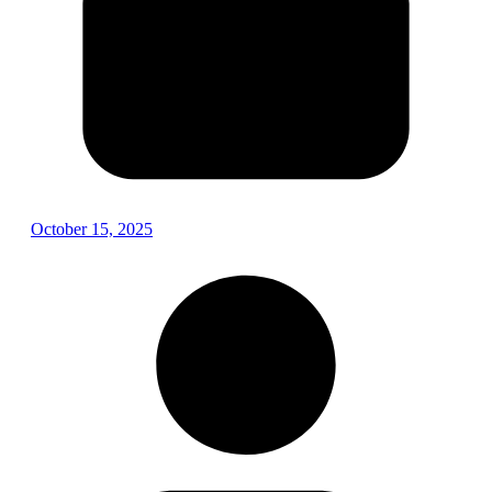
October 15, 2025