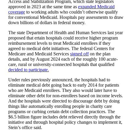
Access and Stabilization Program, which state legislators
approved in 2023 at the same time as
expanded Medicaid
coverage
to working adults who couldn’t otherwise qualify
for conventional Medicaid. Hospitals pay assessments to draw
down billions of dollars in federal money.
The state Department of Health and Human Services last year
proposed that ertain hospitals could receive higher program
reimbursement levels to treat Medicaid enrollees if they
agreed to medical debt initiatives. The federal Centers for
Medicare and Medicaid Services
signed off
on the plan
details, and by August 2024 each of the roughly 100 acute-
care, rural or university-connected hospitals that qualified
decided to participate.
Under rules previously announced, the hospitals had to
eliminate medical debt going back to early 2014 for patients
who are Medicaid enrollees. They also would later have to
eliminate other debt for non-enrollees based on income levels.
And the hospitals were directed to discourage debt by doing
things like automatically enrolling people in charity care
programs or curbing certain debt collection practices. The
$6.5 billion figure includes debt relieved directly through the
initiative and through hospital policy changes to implement it,
Stein’s office said.