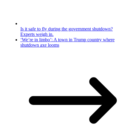
Is it safe to fly during the government shutdown?
Experts weigh in.
‘We’re in limbo’: A town in Trump country where
shutdown axe looms