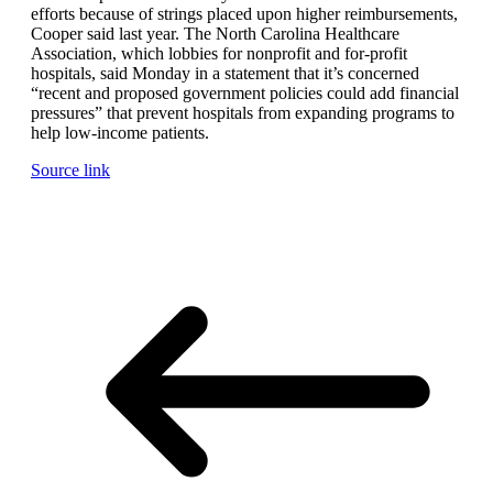
efforts because of strings placed upon higher reimbursements,
Cooper said last year. The North Carolina Healthcare
Association, which lobbies for nonprofit and for-profit
hospitals, said Monday in a statement that it’s concerned
“recent and proposed government policies could add financial
pressures” that prevent hospitals from expanding programs to
help low-income patients.
Source link