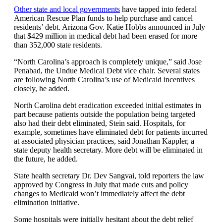
Other state and local governments
have tapped into federal
American Rescue Plan funds to help purchase and cancel
residents’ debt. Arizona Gov. Katie Hobbs announced in July
that $429 million in medical debt had been erased for more
than 352,000 state residents.
“North Carolina’s approach is completely unique,” said Jose
Penabad, the Undue Medical Debt vice chair. Several states
are following North Carolina’s use of Medicaid incentives
closely, he added.
North Carolina debt eradication exceeded initial estimates in
part because patients outside the population being targeted
also had their debt eliminated, Stein said. Hospitals, for
example, sometimes have eliminated debt for patients incurred
at associated physician practices, said Jonathan Kappler, a
state deputy health secretary. More debt will be eliminated in
the future, he added.
State health secretary Dr. Dev Sangvai, told reporters the law
approved by Congress in July that made cuts and policy
changes to Medicaid won’t immediately affect the debt
elimination initiative.
Some hospitals were initially hesitant about the debt relief