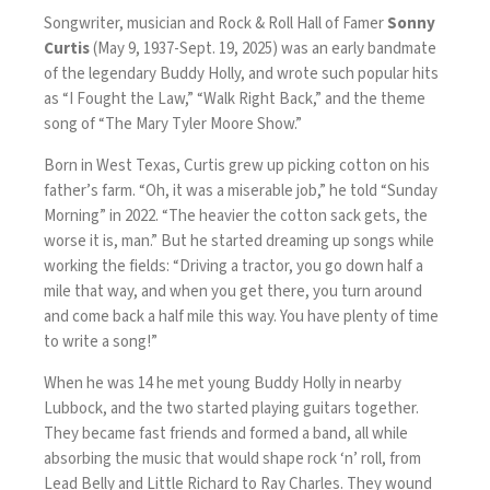
Songwriter, musician and Rock & Roll Hall of Famer
Sonny
Curtis
(May 9, 1937-Sept. 19, 2025) was an early bandmate
of the legendary Buddy Holly, and wrote such popular hits
as “I Fought the Law,” “Walk Right Back,” and the theme
song of “The Mary Tyler Moore Show.”
Born in West Texas, Curtis grew up picking cotton on his
father’s farm. “Oh, it was a miserable job,”
he told “Sunday
Morning” in 2022
. “The heavier the cotton sack gets, the
worse it is, man.” But he started dreaming up songs while
working the fields: “Driving a tractor, you go down half a
mile that way, and when you get there, you turn around
and come back a half mile this way. You have plenty of time
to write a song!”
When he was 14 he met young Buddy Holly in nearby
Lubbock, and the two started playing guitars together.
They became fast friends and formed a band, all while
absorbing the music that would shape rock ‘n’ roll, from
Lead Belly and Little Richard to Ray Charles. They wound