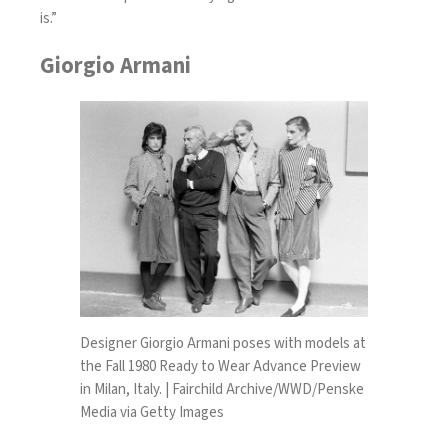
is.”
Giorgio Armani
Designer Giorgio Armani poses with models at
the Fall 1980 Ready to Wear Advance Preview
in Milan, Italy. | Fairchild Archive/WWD/Penske
Media via Getty Images