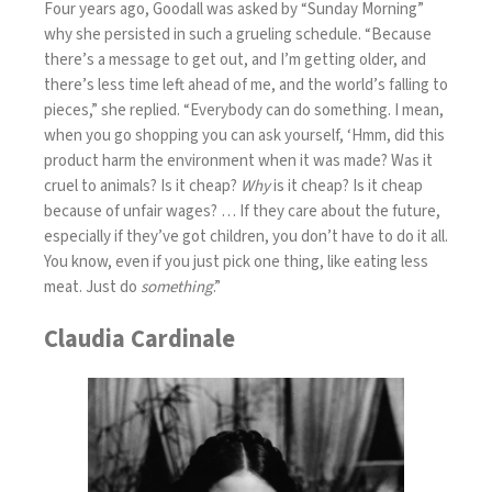
Four years ago, Goodall was asked by “Sunday Morning”
why she persisted in such a grueling schedule. “Because
there’s a message to get out, and I’m getting older, and
there’s less time left ahead of me, and the world’s falling to
pieces,” she replied. “Everybody can do something. I mean,
when you go shopping you can ask yourself, ‘Hmm, did this
product harm the environment when it was made? Was it
cruel to animals? Is it cheap?
Why
is it cheap? Is it cheap
because of unfair wages? … If they care about the future,
especially if they’ve got children, you don’t have to do it all.
You know, even if you just pick one thing, like eating less
meat. Just do
something
.”
Claudia Cardinale