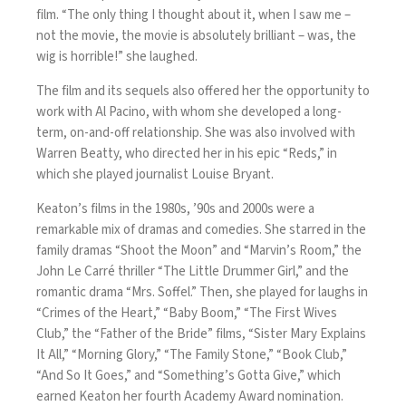
film. “The only thing I thought about it, when I saw me –
not the movie, the movie is absolutely brilliant – was, the
wig is horrible!” she laughed.
The film and its sequels also offered her the opportunity to
work with Al Pacino, with whom she developed a long-
term, on-and-off relationship. She was also involved with
Warren Beatty, who directed her in his epic “Reds,” in
which she played journalist Louise Bryant.
Keaton’s films in the 1980s, ’90s and 2000s were a
remarkable mix of dramas and comedies. She starred in the
family dramas “Shoot the Moon” and “Marvin’s Room,” the
John Le Carré thriller “The Little Drummer Girl,” and the
romantic drama “Mrs. Soffel.” Then, she played for laughs in
“Crimes of the Heart,” “Baby Boom,” “The First Wives
Club,” the “Father of the Bride” films, “Sister Mary Explains
It All,” “Morning Glory,” “The Family Stone,” “Book Club,”
“And So It Goes,” and “Something’s Gotta Give,” which
earned Keaton her fourth Academy Award nomination.