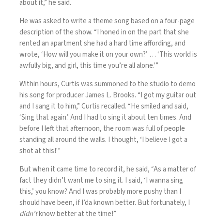
about it,” he said.
He was asked to write a theme song based on a four-page
description of the show. “I honed in on the part that she
rented an apartment she had a hard time affording, and
wrote, ‘How will you make it on your own?’ … ‘This world is
awfully big, and girl, this time you’re all alone.'”
Within hours, Curtis was summoned to the studio to demo
his song for producer James L. Brooks. “I got my guitar out
and I sang it to him,” Curtis recalled. “He smiled and said,
‘Sing that again.’ And I had to sing it about ten times. And
before I left that afternoon, the room was full of people
standing all around the walls. I thought, ‘I believe I got a
shot at this!'”
But when it came time to record it, he said, “As a matter of
fact they didn’t want me to sing it. I said, ‘I wanna sing
this,’ you know? And I was probably more pushy than I
should have been, if I’da known better. But fortunately, I
didn’t
know better at the time!”