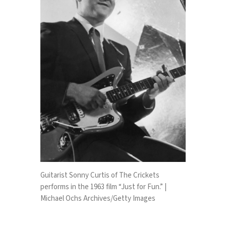
Guitarist Sonny Curtis of The Crickets
performs in the 1963 film “Just for Fun.” |
Michael Ochs Archives/Getty Images