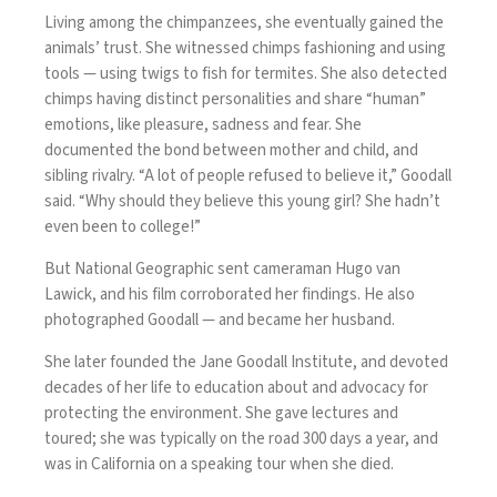
Living among the chimpanzees, she eventually gained the
animals’ trust. She witnessed chimps fashioning and using
tools — using twigs to fish for termites. She also detected
chimps having distinct personalities and share “human”
emotions, like pleasure, sadness and fear. She
documented the bond between mother and child, and
sibling rivalry. “A lot of people refused to believe it,” Goodall
said. “Why should they believe this young girl? She hadn’t
even been to college!”
But National Geographic sent cameraman Hugo van
Lawick, and his film corroborated her findings. He also
photographed Goodall — and became her husband.
She later founded the Jane Goodall Institute, and devoted
decades of her life to education about and advocacy for
protecting the environment. She gave lectures and
toured; she was typically on the road 300 days a year, and
was in California on a speaking tour when she died.