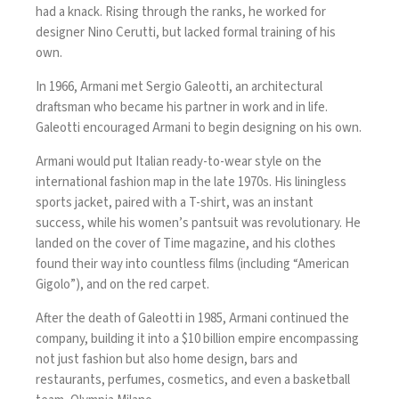
had a knack. Rising through the ranks, he worked for
designer Nino Cerutti, but lacked formal training of his
own.
In 1966, Armani met Sergio Galeotti, an architectural
draftsman who became his partner in work and in life.
Galeotti encouraged Armani to begin designing on his own.
Armani would put Italian ready-to-wear style on the
international fashion map in the late 1970s. His liningless
sports jacket, paired with a T-shirt, was an instant
success, while his women’s pantsuit was revolutionary. He
landed on the cover of Time magazine, and his clothes
found their way into countless films (including “American
Gigolo”), and on the red carpet.
After the death of Galeotti in 1985, Armani continued the
company, building it into a $10 billion empire encompassing
not just fashion but also home design, bars and
restaurants, perfumes, cosmetics, and even a basketball