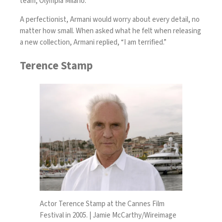
team, Olympia Milano.
A perfectionist, Armani would worry about every detail, no
matter how small. When asked what he felt when releasing
a new collection, Armani replied, “I am terrified.”
Terence Stamp
Actor Terence Stamp at the Cannes Film
Festival in 2005. | Jamie McCarthy/Wireimage