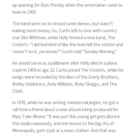
up opening for Elvis Presley when the entertainer came to
town in 1956.
The band went on to record some demos, but wasn’t
making much money. So, Curtis left to tour with country
star Slim Whitman, while Holly formed a new band, The
Crickets. “I did feel kind of like the train left the station and
I wasn’t on it, you know?” Curtis told “Sunday Morning.”
He would serve as a pallbearer after Holly died in a plane
crash in 1959 at age 22. Curtis joined The Crickets, while his
songs were recorded by the likes of the Everly Brothers,
Bobby Goldsboro, Andy Williams, Ricky Skaggs, and The
Clash.
In 1970, while he was writing commercial jingles, he got a
call from a friend about a new sitcom being produced for
Mary Tyler Moore: “It was just this young girl gets jilted in
this small community, and she moves to the big city of
Minneapolis, gets a job at a news station. And that was