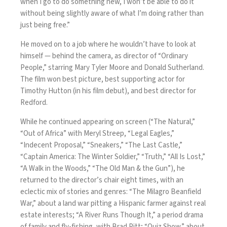
when I go to do something new, I won’t be able to do it
without being slightly aware of what I’m doing rather than
just being free.”
He moved on to a job where he wouldn’t have to look at
himself — behind the camera, as director of “Ordinary
People,” starring Mary Tyler Moore and Donald Sutherland.
The film won best picture, best supporting actor for
Timothy Hutton (in his film debut), and best director for
Redford.
While he continued appearing on screen (“The Natural,”
“Out of Africa” with Meryl Streep, “Legal Eagles,”
“Indecent Proposal,” “Sneakers,” “The Last Castle,”
“Captain America: The Winter Soldier,” “Truth,” “All Is Lost,”
“A Walk in the Woods,” “The Old Man & the Gun”), he
returned to the director’s chair eight times, with an
eclectic mix of stories and genres: “The Milagro Beanfield
War,” about a land war pitting a Hispanic farmer against real
estate interests; “A River Runs Though It,” a period drama
of family and fly-fishing, with Brad Pitt; “Quiz Show,” about