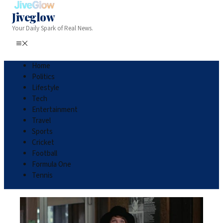
Jiveglow
Your Daily Spark of Real News.
Home
Politics
Lifestyle
Tech
Entertainment
Travel
Sports
Cricket
Football
Formula One
Tennis