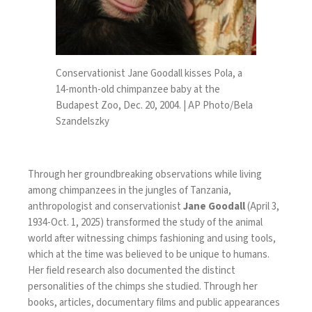
Conservationist Jane Goodall kisses Pola, a
14-month-old chimpanzee baby at the
Budapest Zoo, Dec. 20, 2004. | AP Photo/Bela
Szandelszky
Through her groundbreaking observations while living
among chimpanzees in the jungles of Tanzania,
anthropologist and conservationist
Jane Goodall
(April 3,
1934-Oct. 1, 2025) transformed the study of the animal
world after witnessing chimps fashioning and using tools,
which at the time was believed to be unique to humans.
Her field research also documented the distinct
personalities of the chimps she studied. Through her
books, articles, documentary films and public appearances