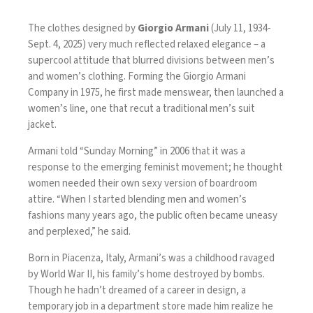
The clothes designed by
Giorgio Armani
(July 11, 1934-
Sept. 4, 2025) very much reflected relaxed elegance – a
supercool attitude that blurred divisions between men’s
and women’s clothing. Forming the Giorgio Armani
Company in 1975, he first made menswear, then launched a
women’s line, one that recut a traditional men’s suit
jacket.
Armani
told “Sunday Morning” in 2006
that it was a
response to the emerging feminist movement; he thought
women needed their own sexy version of boardroom
attire. “When I started blending men and women’s
fashions many years ago, the public often became uneasy
and perplexed,” he said.
Born in Piacenza, Italy, Armani’s was a childhood ravaged
by World War II, his family’s home destroyed by bombs.
Though he hadn’t dreamed of a career in design, a
temporary job in a department store made him realize he