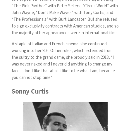
“The Pink Panther” with Peter Sellers, “Circus World” with
John Wayne, “Don’t Make Waves” with Tony Curtis, and
“The Professionals” with Burt Lancaster. But she refused
to sign exclusivity contracts with American studios, and so
the majority of her appearances were in international films.
A staple of Italian and French cinema, she continued
working into her 80s. Of her roles, which extended from
the sultry to the grand dame, she proudly said in 2013, “I
was never naked and I never did anything to change my
face. I don’t like that at all. I like to be what I am, because
you cannot stop time.”
Sonny Curtis