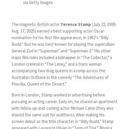
via Getty Images
The magnetic British actor
Terence Stamp
(July 22, 1938-
Aug. 17, 2025) earned a best supporting actor Oscar
nomination for his first film appearance, in 1962’s “Billy
Budd.” But he was best known for playing the supervillain
General Zod in “Superman” and “Superman II.” His other
major film roles included a kidnapper in “The Collector,” a
London criminal in “The Limey,” and a trans woman
accompanying two drag queens in a romp across the
Australian Outback in the comedy “The Adventures of
Priscilla, Queen of the Desert.”
Born in London, Stamp worked in advertising before
pursuing an acting career. Early on, he shared an apartment
with fellow up-and-coming actor Michael Caine (they also
shared the same suit for auditions). After making his
screen debut as the title character in “Billy Budd,” Stamp
appeared with Laurence Olivier in “Term of Trial,” Monica