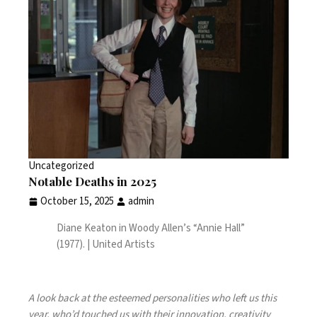
Uncategorized
Notable Deaths in 2025
October 15, 2025
admin
Diane Keaton in Woody Allen’s “Annie Hall”
(1977). | United Artists
A look back at the esteemed personalities who left us this
year, who’d touched us with their innovation, creativity