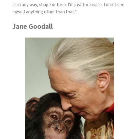
all in any way, shape or form. I’m just fortunate. I don’t see
myself anything other than that.”
Jane Goodall