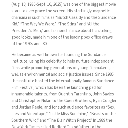
(Aug. 18, 1936-Sept. 16, 2025) was one of the biggest movie
stars to ever grace the screen. His startlingly-magnetic
charisma in such films as “Butch Cassidy and the Sundance
Kid,” “The Way We Were,” “The Sting” and “All the
President’s Men,” and his nonchalance about his striking
good looks, made him one of the leading box office draws
of the 1970s and ’80s.
He became as well known for founding the Sundance
Institute, using his celebrity to help nurture independent
films while promoting generations of young filmmakers, as
well as environmental and social justice issues. Since 1985
the institute hosted the internationally famous Sundance
Film Festival, which has been the launching pad for
innumerable talents, from Quentin Tarantino, John Sayles
and Christopher Nolan to the Coen Brothers, Ryan Coogler
and Jordan Peele, and for such audience favorites as “Sex,
Lies and Videotape,” “Little Miss Sunshine,” “Beasts of the
Southern Wild,” and “The Blair Witch Project.” In 1989 the
New York Times called Redford “a godfather to the