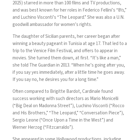
2025) starred in more than 100 films and TV productions,
and was best known for her roles in Federico Fellini’s “8½,”
and Luchino Visconti’s “The Leopard.” She was also a U.N.
goodwill ambassador for women’s rights.
The daughter of Sicilian parents, her career began after
winning a beauty pageant in Tunisia at age 17. That led to a
trip to the Venice Film Festival, and offers to appear in
movies. She turned them down, at first. “It’s like a man,”
she told The Guardian in 2013
. “When he’s going after you,
if you say yes immediately, after a little time he goes away.
If you say no, he desires you for a long time.”
Often compared to Brigitte Bardot, Cardinale found
success working with such directors as Mario Monicelli
(“Big Deal on Madonna Street”), Luchino Visconti (“Rocco
and His Brothers,” “The Leopard,” “Conversation Piece”),
Sergio Leone (“Once Upon a Time in the West”) and
Werner Herzog (“Fitzcarraldo”).
She appeared in some Hollywood productions, including