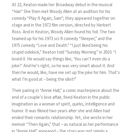
At 22, Keaton made her Broadway debut in the musical
“Hair.” She then met Woody Allen at an audition for his
comedy “Play It Again, Sam”; they appeared together on
stage and in the 1972 film version, directed by Herbert
Ross. And in Keaton, Woody Allen found his foil. The two
teamed up for his 1973 sci-fi comedy “Sleeper,” and the
1975 comedy “Love and Death.” “I just liked being his
stupid sidekick,”
Keaton told “Sunday Morning” in 2010
. “I
loved it. He would say things like, ‘You can’t even do a
joke?’ And he’s right, so he was very smart about it. And
then he would, like, have me set up the joke for him. That’s
what I’m good at – being the idiot!”
Their pairing in “Annie Hall,” a comic masterpiece about the
end of a couple’s love affair, fixed Keaton in the public
imagination as a woman of spirit, quirks, intelligence and
humor. It was filmed two years after she and Allen had
ended their romantic relationship. Yet, she wrote in her
memoir “Then Again,” that – as natural as her performance
in “Annie Hall” appeared – the story was not simply a