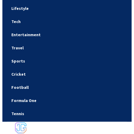
Lifestyle
Tech
Entertainment
Travel
Sports
Cricket
Football
Formula One
Tennis