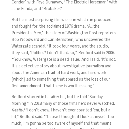
Condor” with Faye Dunaway, “The Electric Horseman” with
Jane Fonda, and “Brubaker.”
But his most surprising film was one which he produced
and fought for: the acclaimed 1976 drama, “All the
President’s Men,” the story of Washington Post reporters
Bob Woodward and Carl Bernstein, who uncovered the
Watergate scandal. “It took four years, and the studio,
they said, ‘Politics? I don’t think so,'” Redford said in 2006.
“‘You know, Watergate is a dead issue.’ And I said, ‘It’s not.
It’s a detective story about investigative journalism and
about the American trait of hard work, and hard work
[which] led to something that spared us the loss of our
first amendment. That to me is worth making.”
Redford starred in hit after hit, but
he told “Sunday
Morning ” in 2018
many of those films he’s never watched.
Really?
“I don’t know. I haven’t ever counted ’em, but a
lot,” Redford said. “‘Cause I thought if I look at myself too
much, I’m gonna be too aware of myself and that means