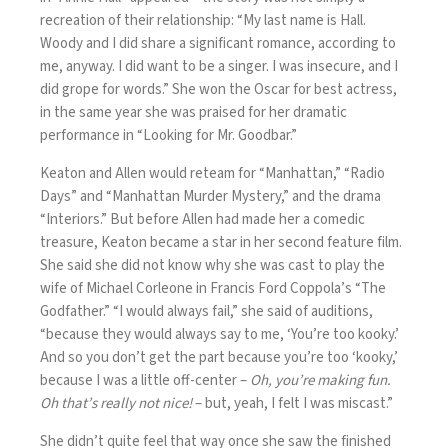
recreation of their relationship: “My last name is Hall.
Woody and I did share a significant romance, according to
me, anyway. I did want to be a singer. I was insecure, and I
did grope for words.” She won the Oscar for best actress,
in the same year she was praised for her dramatic
performance in “Looking for Mr. Goodbar.”
Keaton and Allen would reteam for “Manhattan,” “Radio
Days” and “Manhattan Murder Mystery,” and the drama
“Interiors.” But before Allen had made her a comedic
treasure, Keaton became a star in her second feature film.
She said she did not know why she was cast to play the
wife of Michael Corleone in Francis Ford Coppola’s “The
Godfather.” “I would always fail,” she said of auditions,
“because they would always say to me, ‘You’re too kooky.’
And so you don’t get the part because you’re too ‘kooky,’
because I was a little off-center –
Oh, you’re making fun.
Oh that’s really not nice!
– but, yeah, I felt I was miscast.”
She didn’t quite feel that way once she saw the finished