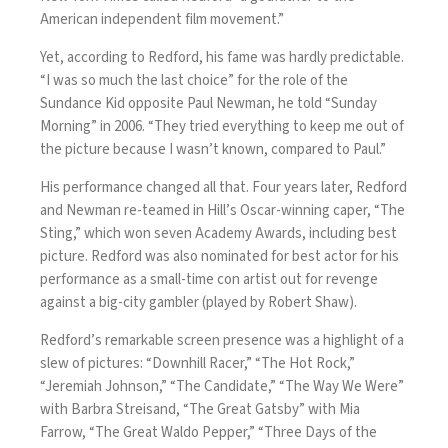
American independent film movement.”
Yet, according to Redford, his fame was hardly predictable.
“I was so much the last choice” for the role of the
Sundance Kid opposite Paul Newman,
he told “Sunday
Morning” in 2006
. “They tried everything to keep me out of
the picture because I wasn’t known, compared to Paul.”
His performance changed all that. Four years later, Redford
and Newman re-teamed in Hill’s Oscar-winning caper, “The
Sting,” which won seven Academy Awards, including best
picture. Redford was also nominated for best actor for his
performance as a small-time con artist out for revenge
against a big-city gambler (played by Robert Shaw).
Redford’s remarkable screen presence was a highlight of a
slew of pictures: “Downhill Racer,” “The Hot Rock,”
“Jeremiah Johnson,” “The Candidate,” “The Way We Were”
with Barbra Streisand, “The Great Gatsby” with Mia
Farrow, “The Great Waldo Pepper,” “Three Days of the