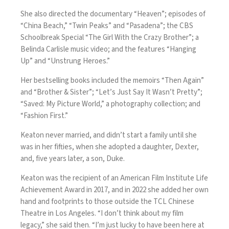
She also directed the documentary “Heaven”; episodes of
“China Beach,” “Twin Peaks” and “Pasadena”; the CBS
Schoolbreak Special “The Girl With the Crazy Brother”; a
Belinda Carlisle music video; and the features “Hanging
Up” and “Unstrung Heroes.”
Her bestselling books included the memoirs “Then Again”
and “Brother & Sister”; “Let’s Just Say It Wasn’t Pretty”;
“Saved: My Picture World,” a photography collection; and
“Fashion First.”
Keaton never married, and didn’t start a family until she
was in her fifties, when she adopted a daughter, Dexter,
and, five years later, a son, Duke.
Keaton was the recipient of an American Film Institute Life
Achievement Award in 2017, and in 2022 she added her own
hand and footprints to those outside the TCL Chinese
Theatre in Los Angeles. “I don’t think about my film
legacy,” she said then. “I’m just lucky to have been here at