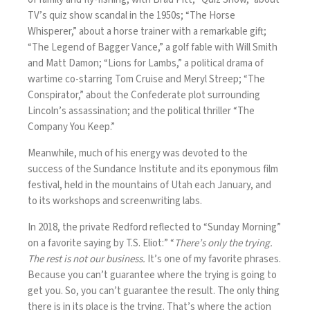
TV’s quiz show scandal in the 1950s; “The Horse
Whisperer,” about a horse trainer with a remarkable gift;
“The Legend of Bagger Vance,” a golf fable with Will Smith
and Matt Damon; “Lions for Lambs,” a political drama of
wartime co-starring Tom Cruise and Meryl Streep; “The
Conspirator,” about the Confederate plot surrounding
Lincoln’s assassination; and the political thriller “The
Company You Keep.”
Meanwhile, much of his energy was devoted to the
success of the Sundance Institute and its eponymous film
festival, held in the mountains of Utah each January, and
to its workshops and screenwriting labs.
In 2018, the private Redford reflected to “Sunday Morning”
on a favorite saying by T.S. Eliot:” “
There’s only the trying.
The rest is not our business.
It’s one of my favorite phrases.
Because you can’t guarantee where the trying is going to
get you. So, you can’t guarantee the result. The only thing
there is in its place is the trying. That’s where the action