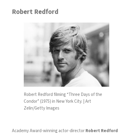
Robert Redford
Robert Redford filming “Three Days of the
Condor” (1975) in New York City. | Art
Zelin/Getty Images
Academy Award-winning actor-director
Robert Redford