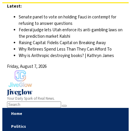
Skip
Latest:
to
Senate panel to vote on holding Fauci in contempt for
content
refusing to answer questions
Federal judge lets Utah enforce its anti-gambling laws on
the prediction market Kalshi
Raising Capital: Fidelis Capital on Breaking Away
Why Retirees Spend Less Than They Can Afford To
Why is Anthropic destroying books? | Kathryn James
Friday, August 7, 2026
Jiveglow
Your Daily Spark of Real News.
Home
Politics