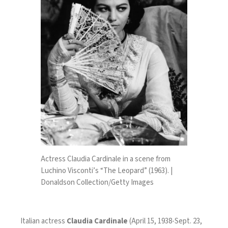
Actress Claudia Cardinale in a scene from
Luchino Visconti’s “The Leopard” (1963). |
Donaldson Collection/Getty Images
Italian actress
Claudia Cardinale
(April 15, 1938-Sept. 23,