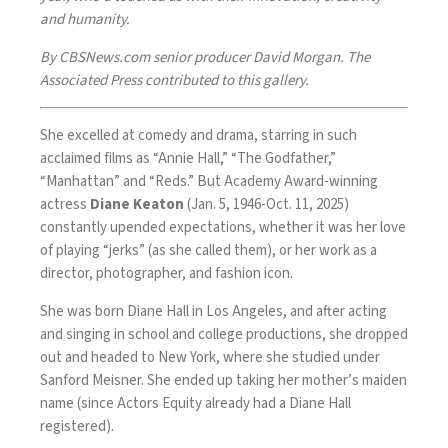
and humanity.
By CBSNews.com senior producer David Morgan. The
Associated Press contributed to this gallery.
She excelled at comedy and drama, starring in such
acclaimed films as “Annie Hall,” “The Godfather,”
“Manhattan” and “Reds.” But Academy Award-winning
actress
Diane Keaton
(Jan. 5, 1946-Oct. 11, 2025)
constantly upended expectations, whether it was her love
of playing “jerks” (as she called them), or her work as a
director, photographer, and fashion icon.
She was born Diane Hall in Los Angeles, and after acting
and singing in school and college productions, she dropped
out and headed to New York, where she studied under
Sanford Meisner. She ended up taking her mother’s maiden
name (since Actors Equity already had a Diane Hall
registered).