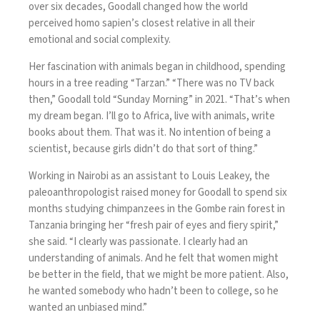
over six decades, Goodall changed how the world
perceived homo sapien’s closest relative in all their
emotional and social complexity.
Her fascination with animals began in childhood, spending
hours in a tree reading “Tarzan.” “There was no TV back
then,”
Goodall told “Sunday Morning” in 2021
. “That’s when
my dream began. I’ll go to Africa, live with animals, write
books about them. That was it. No intention of being a
scientist, because girls didn’t do that sort of thing.”
Working in Nairobi as an assistant to Louis Leakey, the
paleoanthropologist raised money for Goodall to spend six
months studying chimpanzees in the Gombe rain forest in
Tanzania bringing her “fresh pair of eyes and fiery spirit,”
she said. “I clearly was passionate. I clearly had an
understanding of animals. And he felt that women might
be better in the field, that we might be more patient. Also,
he wanted somebody who hadn’t been to college, so he
wanted an unbiased mind.”