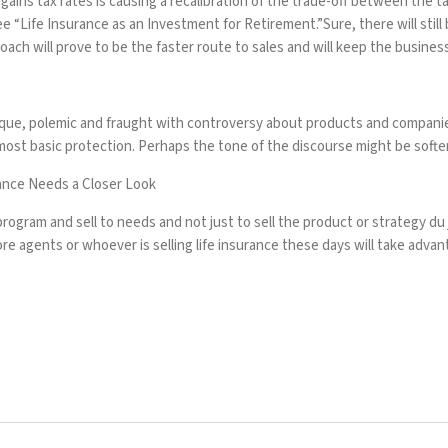
ins tax rates is causing a recalibration of the trade-off between the tax
ee “
Life Insurance as an Investment for Retirement
.”Sure, there will stil
oach will prove to be the faster route to sales and will keep the busines
paque, polemic and fraught with controversy about products and companie
ost basic protection. Perhaps the tone of the discourse might be soften
ance Needs a Closer Look
rogram and sell to needs and not just to sell the product or strategy du 
re agents or whoever is selling life insurance these days will take advanta