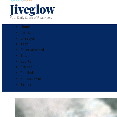
Jiveglow
Your Daily Spark of Real News.
Home
Politics
Lifestyle
Tech
Entertainment
Travel
Sports
Cricket
Football
Formula One
Tennis