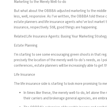
Marketing to the Merely Well-to-do
But what about the OBBBA-adjusted marketing to the middle m
less, well, responsive. As I’ve written, the OBBBA told these c
estate planners and life insurance agents who’ve lost market t
insurance, respectively. Still, good things are happening.
Related:
Life Insurance Agents: Basing Your Marketing Strategy
Estate Planning
I’m starting to see some encouraging green shoots in that regar
precisely the location of the merely well-to-do’s needs, as I poi
conferences, estate planners will be increasingly able to get t
Life Insurance
The life insurance side is starting to look more promising to m
In times like these, the merely well-to-do, let alone th
their carriers and brokerage general agencies, are embra