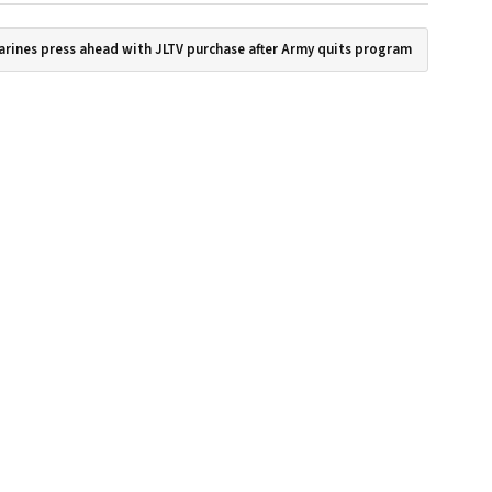
arines press ahead with JLTV purchase after Army quits program