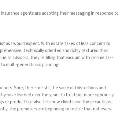
fe insurance agents are adapting their messaging in response to
t as I would expect. With estate taxes of less concern to
ehensive, technically oriented and richly textured than
lue to advisors, they’re filling that vacuum with income tax-
to multi-generational planning.
ducts. Sure, there are still the same old distortions and
thy have learned over the years to trust but more rigorously
gy or product but also tells how clients and those cautious
ently, the promoters are beginning to realize that not every