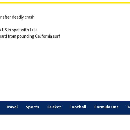
 after deadly crash
 US in spat with Lula
ard from pounding California surf
Travel
Sports
Cricket
Football
Formula One
T