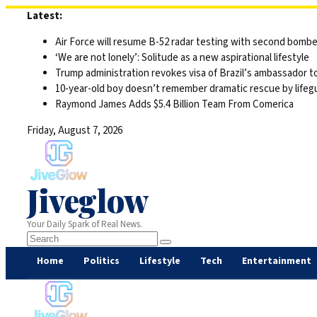
Skip
Latest:
to
Air Force will resume B-52 radar testing with second bomber
content
‘We are not lonely’: Solitude as a new aspirational lifestyle
Trump administration revokes visa of Brazil’s ambassador to
10-year-old boy doesn’t remember dramatic rescue by lifegu
Raymond James Adds $5.4 Billion Team From Comerica
Friday, August 7, 2026
Jiveglow
Your Daily Spark of Real News.
Home
Politics
Lifestyle
Tech
Entertainment