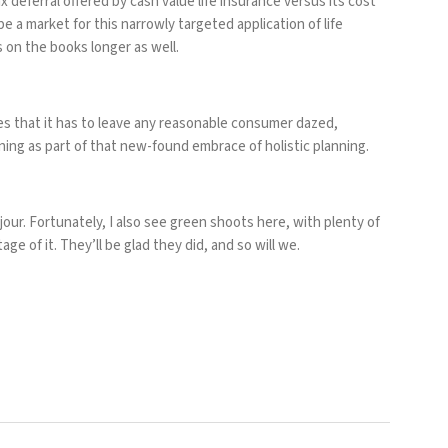
 deferral offered by cash value life insurance versus its cost
l be a market for this narrowly targeted application of life
s on the books longer as well.
s that it has to leave any reasonable consumer dazed,
ing as part of that new-found embrace of holistic planning.
jour. Fortunately, I also see green shoots here, with plenty of
ge of it. They’ll be glad they did, and so will we.