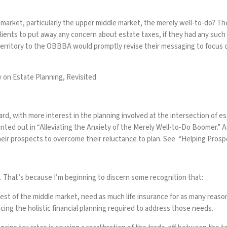
arket, particularly the upper middle market, the merely well-to-do? T
lients to put away any concern about estate taxes, if they had any such 
erritory to the OBBBA would promptly revise their messaging to focus on
 on Estate Planning, Revisited
d, with more interest in the planning involved at the intersection of est
nted out in “
Alleviating the Anxiety of the Merely Well-to-Do Boomer
.” 
heir prospects to overcome their reluctance to plan. See “
Helping Prosp
e. That’s because I’m beginning to discern some recognition that:
e rest of the middle market, need as much life insurance for as many rea
cing the holistic financial planning required to address those needs.