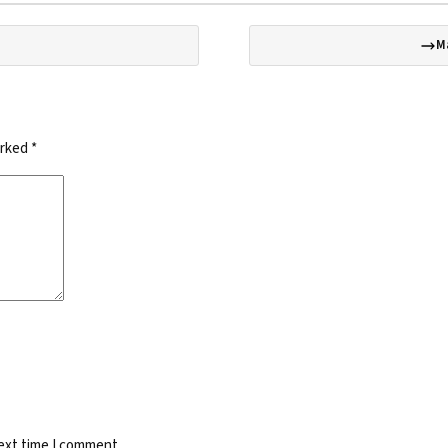
M
arked
*
next time I comment.