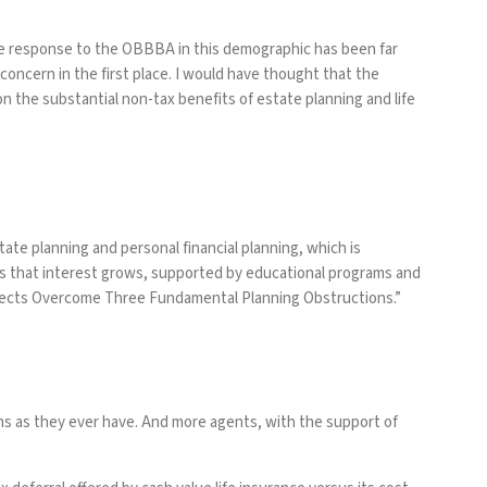
he response to the OBBBA in this demographic has been far
concern in the first place. I would have thought that the
 the substantial non-tax benefits of estate planning and life
ate planning and personal financial planning, which is
As that interest grows, supported by educational programs and
ects Overcome Three Fundamental Planning Obstructions
.”
sons as they ever have. And more agents, with the support of