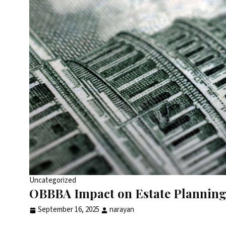
Uncategorized
OBBBA Impact on Estate Planning 
September 16, 2025
narayan