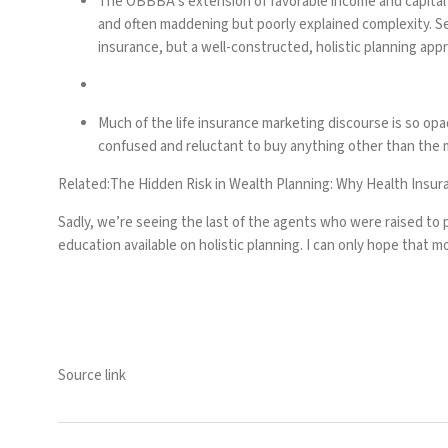
The OBBBA’s extension of favorable income and capital ga
and often maddening but poorly explained complexity. S
insurance, but a well-constructed, holistic planning appr
Much of the life insurance marketing discourse is so o
confused and reluctant to buy anything other than the m
Related:
The Hidden Risk in Wealth Planning: Why Health Insur
Sadly, we’re seeing the last of the agents who were raised to p
education available on holistic planning. I can only hope that mo
Source link