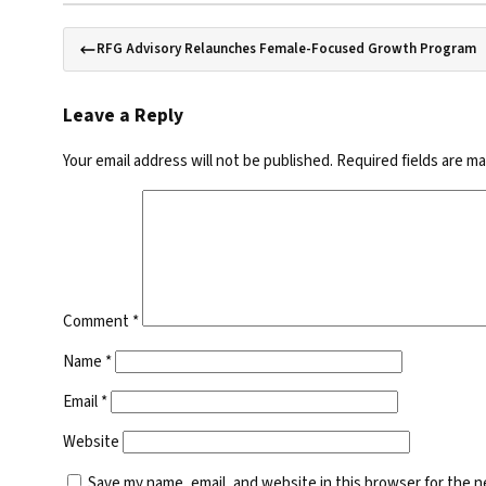
RFG Advisory Relaunches Female-Focused Growth Program
Leave a Reply
Your email address will not be published.
Required fields are m
Comment
*
Name
*
Email
*
Website
Save my name, email, and website in this browser for the 