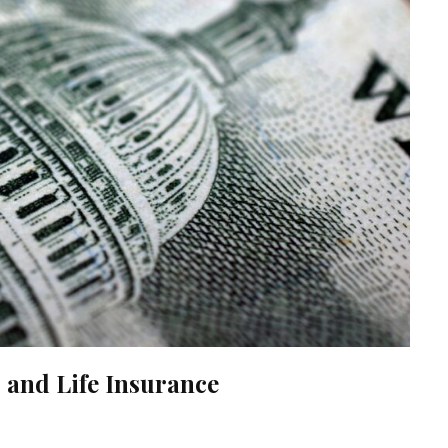
and Life Insurance