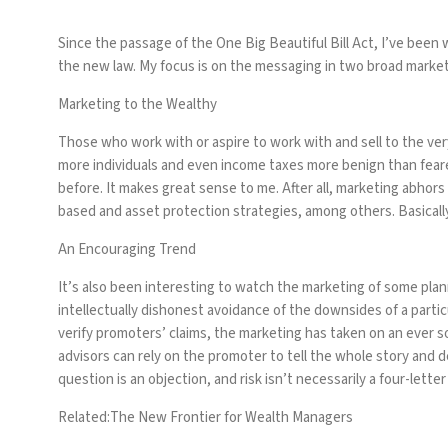
Since the passage of the One Big Beautiful Bill Act, I’ve been
the new law. My focus is on the messaging in two broad market
Marketing to the Wealthy
Those who work with or aspire to work with and sell to the ve
more individuals and even income taxes more benign than fear
before. It makes great sense to me. After all, marketing abhors
based and asset protection strategies, among others. Basicall
An Encouraging Trend
It’s also been interesting to watch the marketing of some plann
intellectually dishonest avoidance of the downsides of a parti
verify promoters’ claims, the marketing has taken on an ever s
advisors can rely on the promoter to tell the whole story and d
question is an objection, and risk isn’t necessarily a four-lette
Related:
The New Frontier for Wealth Managers