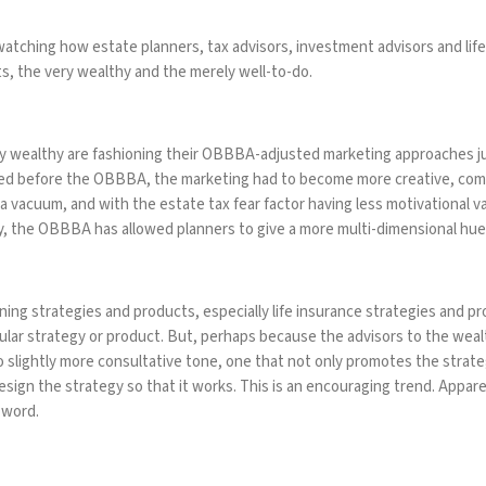
 watching how estate planners, tax advisors, investment advisors and li
s, the very wealthy and the merely well-to-do.
ry wealthy are fashioning their OBBBA-adjusted marketing approaches jus
ed before the OBBBA, the marketing had to become more creative, compr
 a vacuum, and with the estate tax fear factor having less motivational va
y, the OBBBA has allowed planners to give a more multi-dimensional hue 
ing strategies and products, especially life insurance strategies and pro
cular strategy or product. But, perhaps because the advisors to the weal
o slightly more consultative tone, one that not only promotes the strate
esign the strategy so that it works. This is an encouraging trend. Appar
r word.