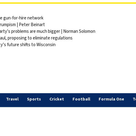
ite gun-for-hire network
Trumpism | Peter Beinart
party’s problems are much bigger | Norman Solomon
ul, proposing to eliminate regulations
y’s future shifts to Wisconsin
Travel
Sports
Cricket
Football
Formula One
T