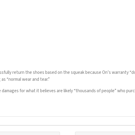
essfully return the shoes based on the squeak because On’s
warranty
“do
 as “normal wear and tear.”
e damages for what it believes are likely “thousands of people” who pu