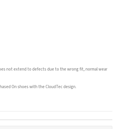
es not extend to defects due to the wrong fit, normal wear
rchased On shoes with the CloudTec design.