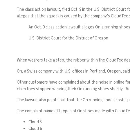
The class action lawsuit, filed Oct. 9 in the U.S. District Cou
alleges that the squeak is caused by the company’s CloudTec s
An Oct. 9 class action lawsuit alleges On’s running sho
U.S. District Court for the District of Oregon
When wearers take a step, the rubber within the CloudTec desi
On, a Swiss company with U.S. offices in Portland, Oregon, sai
Other customers have complained about the noise in
online f
claim they stopped wearing their On running shoes shortly aft
The lawsuit also points out that the On running shoes cost a p
The complaint names 11 types of On shoes made with CloudTec
Cloud 5
Cloud 6