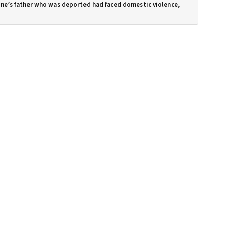
ne’s father who was deported had faced domestic violence,