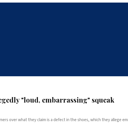
legedly "loud, embarrassing" squeak
s over what they claim is a defect in the shoes, which they allege emi