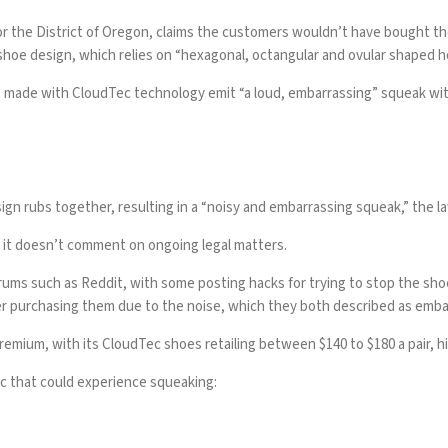
rt for the District of Oregon, claims the customers wouldn’t have bought
hoe design, which relies on “hexagonal, octangular and ovular shaped ho
es made with CloudTec technology emit “a loud, embarrassing” squeak wi
gn rubs together, resulting in a “noisy and embarrassing squeak,” the la
d it doesn’t comment on ongoing legal matters.
orums
such as Reddit, with some
posting hacks
for trying to stop the sh
er purchasing them due to the noise, which they both described as emba
remium, with its CloudTec shoes retailing between $140 to $180 a pair, h
 that could experience squeaking: