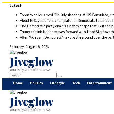
Skip
Latest:
to
Toronto police arrest 2 in July shooting at US Consulate, c
content
Abdul El-Sayed offers a template for Democrats to defeat 
The Democratic party chair is a handy scapegoat. But the 
Trump administration moves forward with Head Start overha
After Michigan, Democrats’ next battleground over the part
Saturday, August 8, 2026
Jiveglow
Your Daily Spark of Real News.
Home
Politics
Lifestyle
Tech
Entertainment
Jiveglow
Your Daily Spark of Real News.