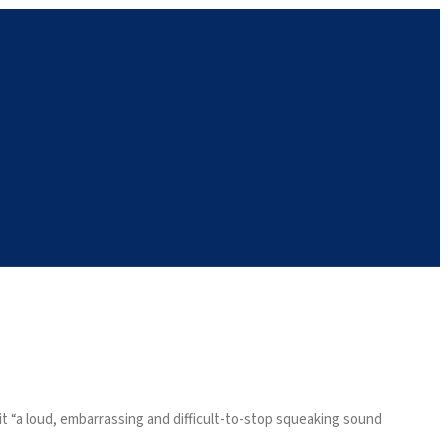
t “a loud, embarrassing and difficult-to-stop squeaking sound