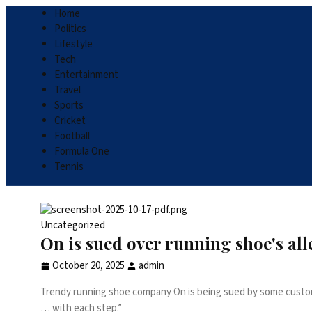
Home
Politics
Lifestyle
Tech
Entertainment
Travel
Sports
Cricket
Football
Formula One
Tennis
Uncategorized
On is sued over running shoe's al
October 20, 2025
admin
Trendy running shoe company On is being sued by some customer
… with each step.”