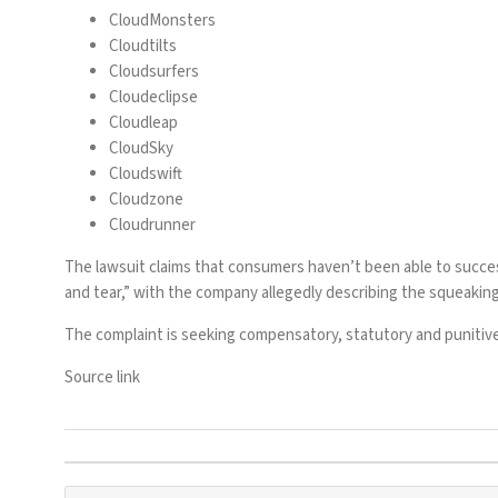
CloudMonsters
Cloudtilts
Cloudsurfers
Cloudeclipse
Cloudleap
CloudSky
Cloudswift
Cloudzone
Cloudrunner
The lawsuit claims that consumers haven’t been able to succ
and tear,” with the company allegedly describing the squeaking
The complaint is seeking compensatory, statutory and punitiv
Source link