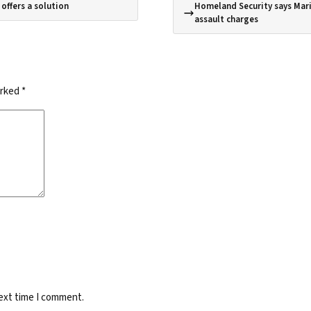
offers a solution
Homeland Security says Mari
assault charges
arked
*
next time I comment.