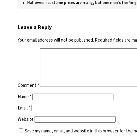
Halloween costume prices are rising, but one man's thrifting 
Leave a Reply
Your email address will not be published.
Required fields are m
Comment
*
Name
*
Email
*
Website
Save my name, email, and website in this browser for the 