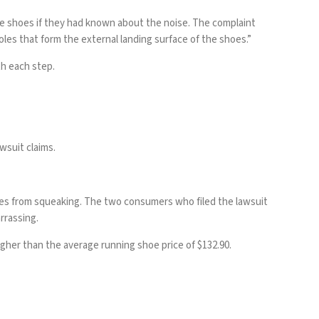
 the shoes if they had known about the noise. The complaint
les that form the external landing surface of the shoes.”
th each step.
wsuit claims.
oes from squeaking. The two consumers who filed the lawsuit
rrassing.
igher than the average running shoe price of $132.90.