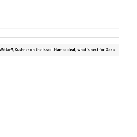
Witkoff, Kushner on the Israel-Hamas deal, what's next for Gaza