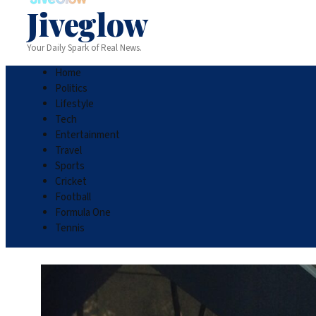
Jiveglow
Your Daily Spark of Real News.
Home
Politics
Lifestyle
Tech
Entertainment
Travel
Sports
Cricket
Football
Formula One
Tennis