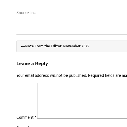
Source link
Note From the Editor: November 2025
Leave a Reply
Your email address will not be published.
Required fields are m
Comment
*