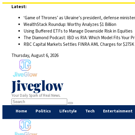
Skip
Latest:
to
‘Game of Thrones’ as Ukraine’s president, defense minister 
content
WealthStack Roundup: Worthy Analyzes $1 Billion
Using Buffered ETFs to Manage Downside Risk in Equities
The Diamond Podcast: IBD vs RIA: Which Model Fits Your Pr
RBC Capital Markets Settles FINRA AML Charges for $275K
Thursday, August 6, 2026
Jiveglow
Your Daily Spark of Real News.
Home
Politics
Lifestyle
Tech
Entertainment