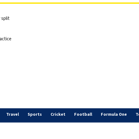
split
actice
Travel
Sports
Cricket
Football
Formula One
T