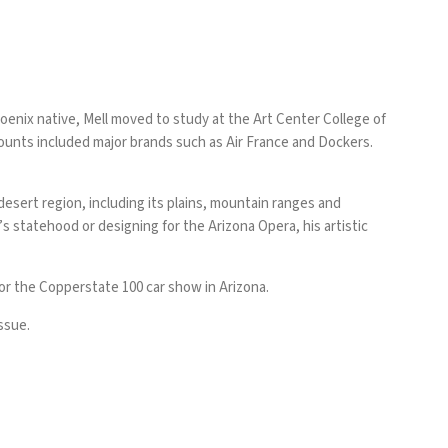
hoenix native, Mell moved to study at the Art Center College of
ccounts included major brands such as Air France and Dockers.
desert region, including its plains, mountain ranges and
 statehood or designing for the Arizona Opera, his artistic
for the Copperstate 100 car show in Arizona.
ssue.