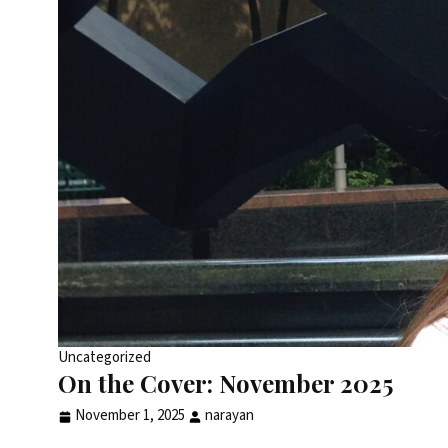
Uncategorized
On the Cover: November 2025
November 1, 2025
narayan