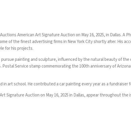
 Auctions American Art Signature Auction on May 16, 2025, in Dallas. A P
some of the finest advertising firms in New York City shortly after. His a
le for his projects.
 pursue painting and sculpture, influenced by the natural beauty of the 
. Postal Service stamp commemorating the 100th anniversary of Arizona’s
in art school. He contributed a car painting every year as a fundraiser 
rt Signature Auction on May 16, 2025 in Dallas, appear throughout the i