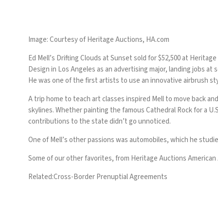
Image: Courtesy of Heritage Auctions, HA.com
Ed Mell’s
Drifting Clouds at Sunset
sold for $52,500 at Heritage
Design in Los Angeles as an advertising major, landing jobs at 
He was one of the first artists to use an innovative airbrush sty
A trip home to teach art classes inspired Mell to move back and
skylines. Whether painting the famous Cathedral Rock for a U.S
contributions to the state didn’t go unnoticed.
One of Mell’s other passions was automobiles, which he studied 
Some of our other favorites, from Heritage Auctions American A
Related:
Cross-Border Prenuptial Agreements