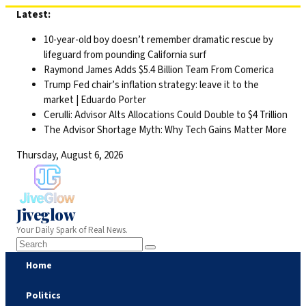
Skip
Latest:
to
10-year-old boy doesn’t remember dramatic rescue by
content
lifeguard from pounding California surf
Raymond James Adds $5.4 Billion Team From Comerica
Trump Fed chair’s inflation strategy: leave it to the
market | Eduardo Porter
Cerulli: Advisor Alts Allocations Could Double to $4 Trillion
The Advisor Shortage Myth: Why Tech Gains Matter More
Thursday, August 6, 2026
Jiveglow
Your Daily Spark of Real News.
Home
Politics