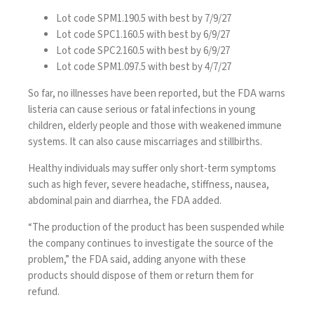
Lot code SPM1.190.5 with best by 7/9/27
Lot code SPC1.160.5 with best by 6/9/27
Lot code SPC2.160.5 with best by 6/9/27
Lot code SPM1.097.5 with best by 4/7/27
So far, no illnesses have been reported, but the FDA warns
listeria can cause serious or fatal infections in young
children, elderly people and those with weakened immune
systems. It can also cause miscarriages and stillbirths.
Healthy individuals may suffer only short-term symptoms
such as high fever, severe headache, stiffness, nausea,
abdominal pain and diarrhea, the FDA added.
“The production of the product has been suspended while
the company continues to investigate the source of the
problem,” the FDA said, adding anyone with these
products should dispose of them or return them for
refund.