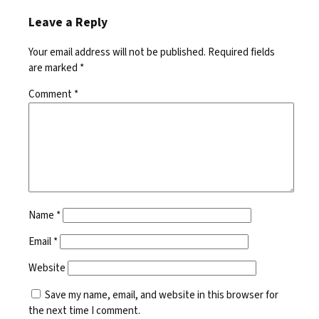
Leave a Reply
Your email address will not be published.
Required fields
are marked
*
Comment
*
Name
*
Email
*
Website
Save my name, email, and website in this browser for
the next time I comment.