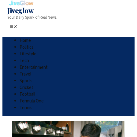
Jiveglow
Your Daily Spark of Real News.
Home
Politics
Lifestyle
Tech
Entertainment
Travel
Sports
Cricket
Football
Formula One
Tennis