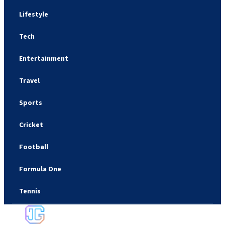
Lifestyle
Tech
Entertainment
Travel
Sports
Cricket
Football
Formula One
Tennis