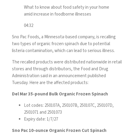
What to know about food safety in your home
amid increase in foodborne illnesses
04:32
Sno Pac Foods, a Minnesota-based company, is recalling
two types of organic frozen spinach due to potential
listeria contamination, which can lead to serious illness.
The recalled products were distributed nationwide in retail
stores and through distributors, the Food and Drug
Administration said in
an announcement
published
Tuesday. Here are the affected products:
Del Mar 35-pound Bulk Organic Frozen Spinach
Lot codes: 250107A, 250107B, 250107C, 250107D,
2501071 and 2501073
Expiry date: 1/7/27
Sno Pac 10-ounce Organic Frozen Cut Spinach