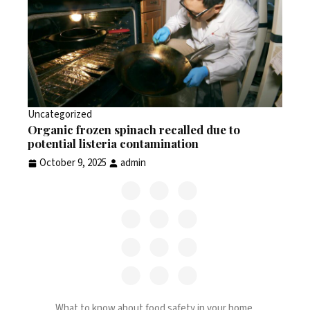
Uncategorized
Organic frozen spinach recalled due to
potential listeria contamination
October 9, 2025
admin
What to know about food safety in your home