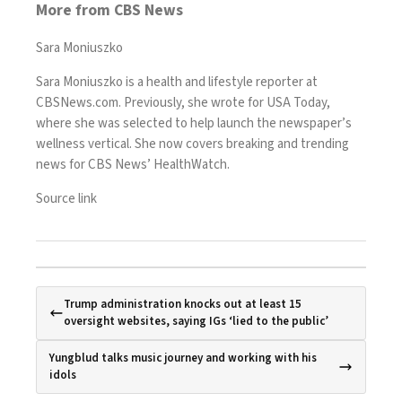
More from CBS News
Sara Moniuszko
Sara Moniuszko is a health and lifestyle reporter at
CBSNews.com. Previously, she wrote for USA Today,
where she was selected to help launch the newspaper’s
wellness vertical. She now covers breaking and trending
news for CBS News’ HealthWatch.
Source link
Trump administration knocks out at least 15
oversight websites, saying IGs ‘lied to the public’
Yungblud talks music journey and working with his
idols