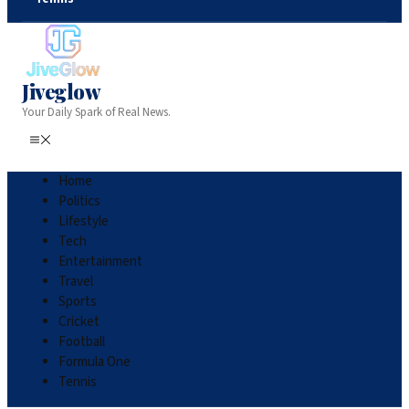
Jiveglow
Your Daily Spark of Real News.
Home
Politics
Lifestyle
Tech
Entertainment
Travel
Sports
Cricket
Football
Formula One
Tennis