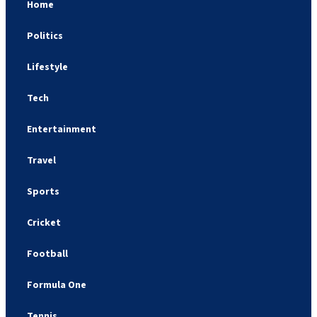
Home
Politics
Lifestyle
Tech
Entertainment
Travel
Sports
Cricket
Football
Formula One
Tennis