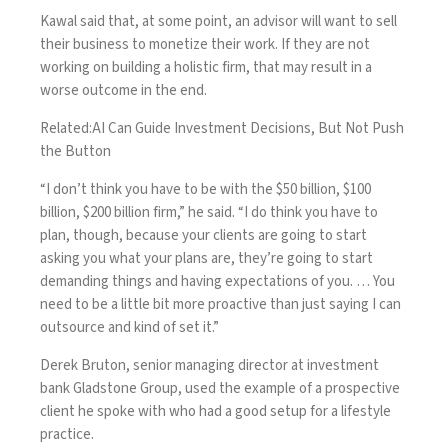
Kawal said that, at some point, an advisor will want to
sell
their business to monetize
their work. If they are not
working on building a holistic firm, that may result in a
worse outcome in the end.
Related:
AI Can Guide Investment Decisions, But Not Push
the Button
“I don’t think you have to be with the $50 billion, $100
billion, $200 billion firm,” he said. “I do think you have to
plan, though, because your clients are going to start
asking you what your plans are, they’re going to start
demanding things and having expectations of you. … You
need to be a little bit more proactive than just saying I can
outsource and kind of set it.”
Derek Bruton, senior managing director at investment
bank Gladstone Group, used the example of a prospective
client he spoke with who had a good setup for a lifestyle
practice.