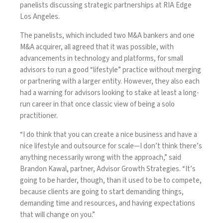
panelists discussing strategic partnerships at RIA Edge
Los Angeles.
The panelists, which included two M&A bankers and one
M&A acquirer, all agreed that it was possible, with
advancements in technology and platforms, for small
advisors to run a good “lifestyle” practice without merging
or partnering with a larger entity. However, they also each
had a warning for advisors looking to stake at least a long-
run career in that once classic view of being a solo
practitioner.
“I do think that you can create a nice business and have a
nice lifestyle and outsource for scale—I don’t think there’s
anything necessarily wrong with the approach,” said
Brandon Kawal, partner, Advisor Growth Strategies. “It’s
going to be harder, though, than it used to be to compete,
because clients are going to start demanding things,
demanding time and resources, and having expectations
that will change on you.”