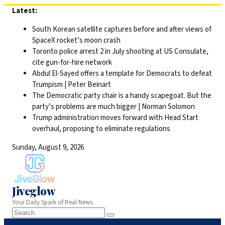
Skip
Latest:
to
South Korean satellite captures before and after views of
content
SpaceX rocket’s moon crash
Toronto police arrest 2 in July shooting at US Consulate,
cite gun-for-hire network
Abdul El-Sayed offers a template for Democrats to defeat
Trumpism | Peter Beinart
The Democratic party chair is a handy scapegoat. But the
party’s problems are much bigger | Norman Solomon
Trump administration moves forward with Head Start
overhaul, proposing to eliminate regulations
Sunday, August 9, 2026
Jiveglow
Your Daily Spark of Real News.