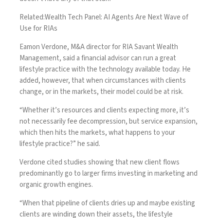
Related:
Wealth Tech Panel: AI Agents Are Next Wave of
Use for RIAs
Eamon Verdone, M&A director for RIA Savant Wealth
Management, said a financial advisor can run a great
lifestyle practice with the technology available today. He
added, however, that when circumstances with clients
change, or in the markets, their model could be at risk.
“Whether it’s resources and clients expecting more, it’s
not necessarily fee decompression, but service expansion,
which then hits the markets, what happens to your
lifestyle practice?” he said.
Verdone cited studies showing that new client flows
predominantly go to larger firms investing in
marketing and
organic growth engines
.
“When that pipeline of clients dries up and maybe existing
clients are winding down their assets, the lifestyle