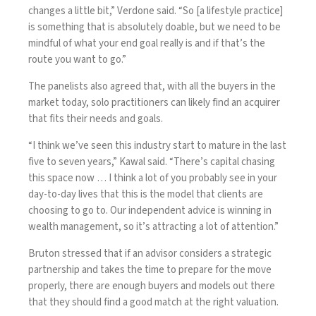
changes a little bit,” Verdone said. “So [a lifestyle practice]
is something that is absolutely doable, but we need to be
mindful of what your end goal really is and if that’s the
route you want to go.”
The panelists also agreed that, with all the buyers in the
market today, solo practitioners can likely find an acquirer
that fits their needs and goals.
“I think we’ve seen this industry start to mature in the last
five to seven years,” Kawal said. “There’s capital chasing
this space now … I think a lot of you probably see in your
day-to-day lives that this is the model that clients are
choosing to go to. Our independent advice is winning in
wealth management, so it’s attracting a lot of attention.”
Bruton stressed that if an advisor considers a strategic
partnership and takes the time to prepare for the move
properly, there are enough buyers and models out there
that they should find a good match at the right valuation.