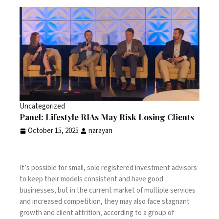
Uncategorized
Panel: Lifestyle RIAs May Risk Losing Clients
October 15, 2025
narayan
It’s possible for small, solo registered investment advisors
to
keep their models consistent and have good
businesses
, but in the current market of multiple services
and increased competition, they may also face stagnant
growth and client attrition, according to a group of