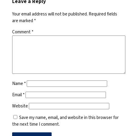
Leave a Reply
Your email address will not be published.
Required fields
are marked
*
Comment
*
Name
*
Email
*
Website
Save my name, email, and website in this browser for
the next time I comment.