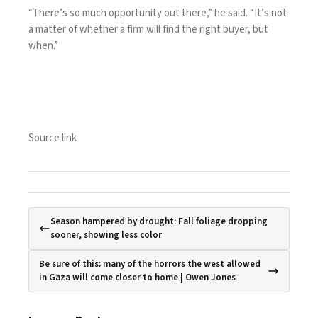
“There’s so much opportunity out there,” he said. “It’s not
a matter of whether a firm will find the right buyer, but
when.”
Source link
Season hampered by drought: Fall foliage dropping
sooner, showing less color
Be sure of this: many of the horrors the west allowed
in Gaza will come closer to home | Owen Jones