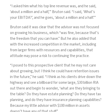
“I asked him what his top line revenue was, and he said,
‘about a million and a half,’” Bruton said. “I said, ‘What’s
your EBITDA?’, and he goes, ‘about a million and a half.’”
Bruton said it was clear that the advisor was not focused
on growing his business, which “was fine, because that’s
the freedom that you can have.” But he also added that
with the increased competition in the market, including
from
larger firms with resources and capabilities
, that
attitude may pose a risk to continuing the practice.
“I posed to this prospective client that he may not care
about growing, but I think he could have retention issues
in the future,” he said. “I think as his clients drive down the
highway and see a billboard for some large, $30 billion RIA
out there and begin to wonder, ‘what are they bringing to
the table? Do they have estate planning? Do they have tax
planning, and do they have insurance planning capabilities?
Because my little advisor with $100 million in assets
doesn’t have any of that stuff.”