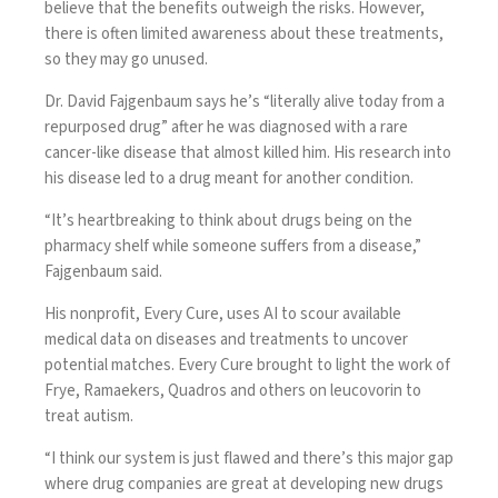
believe that the benefits outweigh the risks. However,
there is often limited awareness about these treatments,
so they may go unused.
Dr. David Fajgenbaum
says he’s “literally alive today from a
repurposed drug” after he was diagnosed with a rare
cancer-like disease that almost killed him. His research into
his disease led to a drug meant for another condition.
“It’s heartbreaking to think about drugs being on the
pharmacy shelf while someone suffers from a disease,”
Fajgenbaum said.
His nonprofit, Every Cure, uses AI to scour available
medical data on diseases and treatments to uncover
potential matches.
Every Cure brought to light
the work of
Frye, Ramaekers, Quadros and others on leucovorin to
treat autism.
“I think our system is just flawed and there’s this major gap
where drug companies are great at developing new drugs