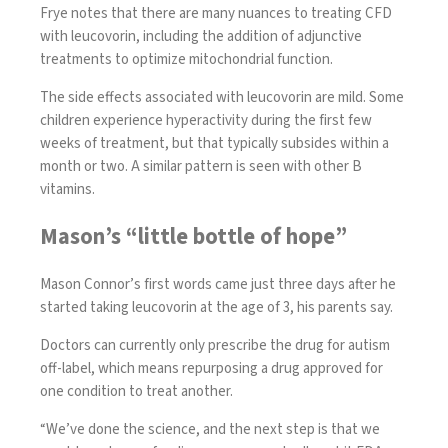
Frye notes that there are many nuances to treating CFD
with leucovorin, including the addition of adjunctive
treatments to optimize mitochondrial function.
The side effects associated with leucovorin are mild. Some
children experience hyperactivity during the first few
weeks of treatment, but that typically subsides within a
month or two. A similar pattern is seen with other B
vitamins.
Mason’s “little bottle of hope”
Mason Connor’s first words came just three days after he
started taking leucovorin at the age of 3, his parents say.
Doctors can currently only prescribe the drug for autism
off-label, which means repurposing a drug approved for
one condition to treat another.
“We’ve done the science, and the next step is that we