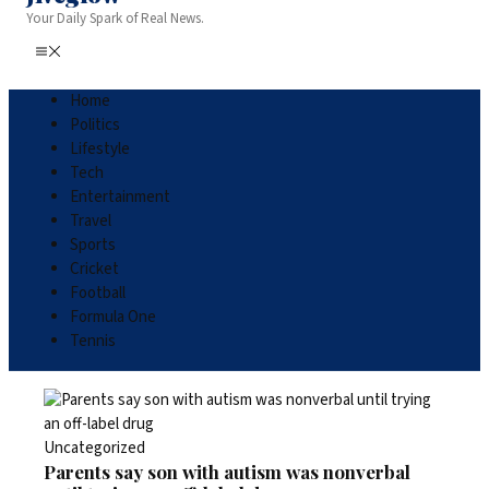
Your Daily Spark of Real News.
Home
Politics
Lifestyle
Tech
Entertainment
Travel
Sports
Cricket
Football
Formula One
Tennis
Uncategorized
Parents say son with autism was nonverbal