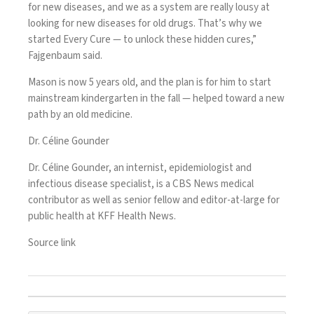
for new diseases, and we as a system are really lousy at
looking for new diseases for old drugs. That’s why we
started Every Cure — to unlock these hidden cures,”
Fajgenbaum said.
Mason is now 5 years old, and the plan is for him to start
mainstream kindergarten in the fall — helped toward a new
path by an old medicine.
Dr. Céline Gounder
Dr. Céline Gounder, an internist, epidemiologist and
infectious disease specialist, is a CBS News medical
contributor as well as senior fellow and editor-at-large for
public health at KFF Health News.
Source link