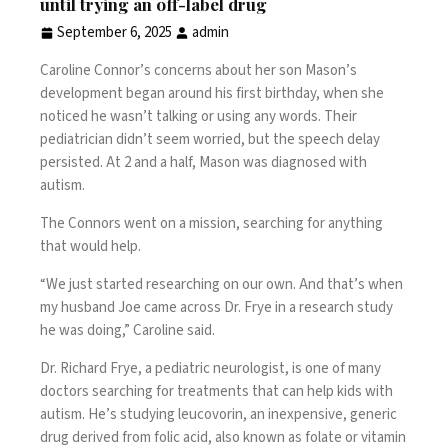
until trying an off-label drug
September 6, 2025
admin
Caroline Connor’s concerns about her son Mason’s
development began around his first birthday, when she
noticed he wasn’t talking or using any words. Their
pediatrician didn’t seem worried, but the speech delay
persisted. At 2 and a half, Mason was diagnosed with
autism
.
The Connors went on a mission, searching for anything
that would help.
“We just started researching on our own. And that’s when
my husband Joe came across Dr. Frye in a research study
he was doing,” Caroline said.
Dr. Richard Frye, a pediatric neurologist, is one of many
doctors searching for treatments that can help
kids with
autism
. He’s studying leucovorin, an inexpensive, generic
drug derived from folic acid, also known as folate or vitamin