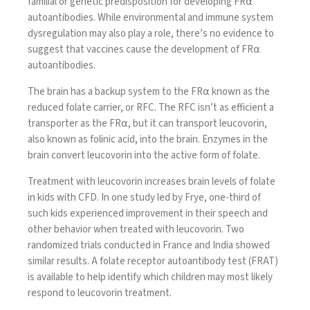
familial or genetic predisposition
for developing FR⍺
autoantibodies. While environmental and immune system
dysregulation may also play a role, there’s no evidence to
suggest that vaccines cause the development of FR⍺
autoantibodies.
The brain has a backup system to the FR⍺ known as the
reduced folate carrier, or RFC. The RFC isn’t as efficient a
transporter as the FR⍺, but it can transport leucovorin,
also known as folinic acid, into the brain. Enzymes in the
brain convert leucovorin into the active form of folate.
Treatment with leucovorin
increases brain levels of folate
in kids with CFD. In one study led by Frye,
one-third
of
such kids experienced improvement in their speech and
other behavior when treated with leucovorin. Two
randomized trials conducted in France and India showed
similar results. A
folate receptor autoantibody test (FRAT)
is available to help identify
which children
may most likely
respond to leucovorin treatment.