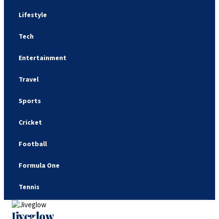
Lifestyle
Tech
Entertainment
Travel
Sports
Cricket
Football
Formula One
Tennis
Jiveglow