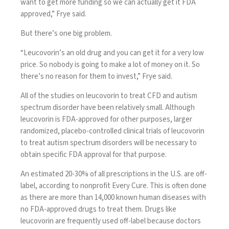
want to get more funding so we can actually get it FDA
approved,” Frye said.
But there’s one big problem.
“Leucovorin’s an old drug and you can get it for a very low
price. So nobody is going to make a lot of money on it. So
there’s no reason for them to invest,” Frye said.
All of the studies on leucovorin to treat CFD and autism
spectrum disorder have been relatively small. Although
leucovorin is FDA-approved for other purposes, larger
randomized, placebo-controlled clinical trials of leucovorin
to treat autism spectrum disorders will be necessary to
obtain specific FDA approval for that purpose.
An estimated 20-30% of all prescriptions in the U.S. are off-
label, according to nonprofit
Every Cure
. This is often done
as there are more than 14,000 known human diseases with
no FDA-approved drugs to treat them. Drugs like
leucovorin are frequently used off-label because doctors