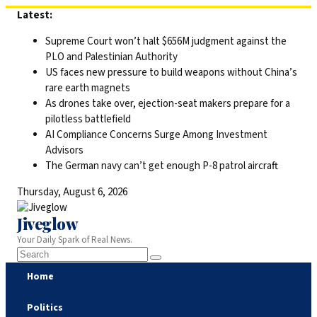
Skip
Latest:
to
Supreme Court won’t halt $656M judgment against the
content
PLO and Palestinian Authority
US faces new pressure to build weapons without China’s
rare earth magnets
As drones take over, ejection-seat makers prepare for a
pilotless battlefield
AI Compliance Concerns Surge Among Investment
Advisors
The German navy can’t get enough P-8 patrol aircraft
Thursday, August 6, 2026
Jiveglow
Your Daily Spark of Real News.
Home
Politics