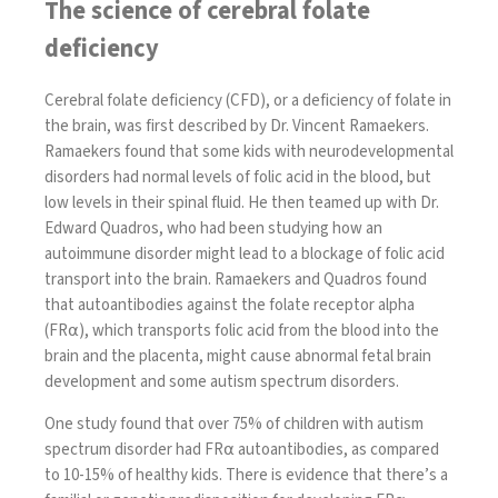
The science of cerebral folate
deficiency
Cerebral folate deficiency (CFD), or a deficiency of folate in
the brain, was
first described by Dr. Vincent Ramaekers
.
Ramaekers found that some kids with neurodevelopmental
disorders had normal levels of folic acid in the blood, but
low levels in their spinal fluid. He then teamed up with Dr.
Edward Quadros, who had been studying how an
autoimmune disorder might lead to a blockage of folic acid
transport into the brain. Ramaekers and Quadros found
that autoantibodies against the folate receptor alpha
(FR⍺), which transports folic acid from the blood into the
brain and the placenta, might cause abnormal fetal brain
development and some autism spectrum disorders.
One study found that
over 75%
of children with autism
spectrum disorder had FR⍺ autoantibodies, as compared
to 10-15% of healthy kids. There is evidence that there’s a