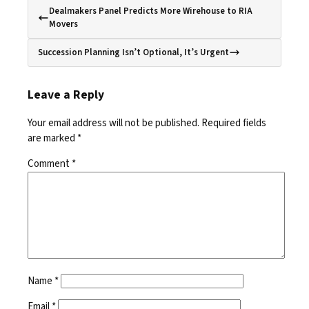
Dealmakers Panel Predicts More Wirehouse to RIA
Movers
Succession Planning Isn’t Optional, It’s Urgent
Leave a Reply
Your email address will not be published.
Required fields
are marked
*
Comment
*
Name
*
Email
*