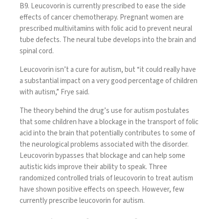
B9. Leucovorin is currently prescribed to ease the side
effects of cancer chemotherapy. Pregnant women are
prescribed multivitamins with folic acid to prevent neural
tube defects. The neural tube develops into the brain and
spinal cord.
Leucovorin isn’t a cure for autism, but “it could really have
a substantial impact on a very good percentage of children
with autism,” Frye said.
The theory behind the drug’s use for autism postulates
that some children have a blockage in the transport of folic
acid into the brain that potentially contributes to some of
the neurological problems associated with the disorder.
Leucovorin bypasses that blockage and can help some
autistic kids improve their ability to speak. Three
randomized controlled trials of leucovorin to treat autism
have shown positive effects on speech. However, few
currently prescribe leucovorin for autism.