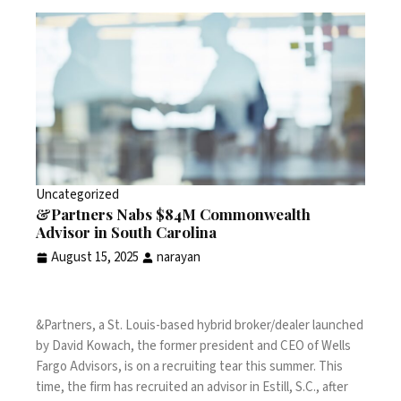
Uncategorized
&Partners Nabs $84M Commonwealth
Advisor in South Carolina
August 15, 2025
narayan
&Partners, a St. Louis-based hybrid broker/dealer launched
by David Kowach, the
former president and CEO of Wells
Fargo Advisors
, is on a recruiting tear this summer. This
time, the firm has recruited an advisor in Estill, S.C., after