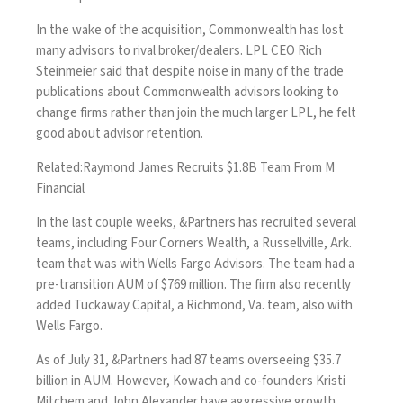
In the wake of the acquisition,
Commonwealth has lost
many advisors
to rival broker/dealers. LPL CEO Rich
Steinmeier said that despite noise in many of the trade
publications about Commonwealth advisors looking to
change firms rather than join the much larger LPL, he felt
good about advisor retention.
Related:
Raymond James Recruits $1.8B Team From M
Financial
In the last couple weeks, &Partners has recruited several
teams, including
Four Corners Wealth
, a Russellville, Ark.
team that was with Wells Fargo Advisors. The team had a
pre-transition AUM of $769 million. The firm also recently
added Tuckaway Capital
, a Richmond, Va. team, also with
Wells Fargo.
As of July 31, &Partners had 87 teams overseeing $35.7
billion in AUM. However, Kowach and co-founders Kristi
Mitchem and John Alexander have
aggressive growth