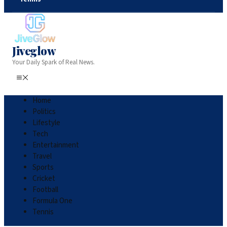
Jiveglow
Your Daily Spark of Real News.
Home
Politics
Lifestyle
Tech
Entertainment
Travel
Sports
Cricket
Football
Formula One
Tennis