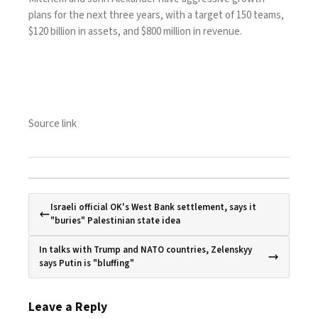
plans
for the next three years, with a target of 150 teams,
$120 billion in assets, and $800 million in revenue.
Source link
Israeli official OK's West Bank settlement, says it
"buries" Palestinian state idea
In talks with Trump and NATO countries, Zelenskyy
says Putin is "bluffing"
Leave a Reply