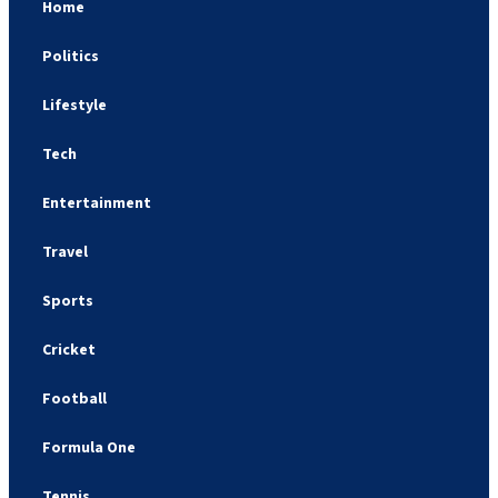
Home
Politics
Lifestyle
Tech
Entertainment
Travel
Sports
Cricket
Football
Formula One
Tennis