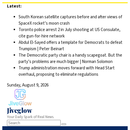
Skip
Latest:
to
South Korean satellite captures before and after views of
content
SpaceX rocket’s moon crash
Toronto police arrest 2 in July shooting at US Consulate,
cite gun-for-hire network
Abdul El-Sayed offers a template for Democrats to defeat
Trumpism | Peter Beinart
The Democratic party chair is a handy scapegoat. But the
party’s problems are much bigger | Norman Solomon
Trump administration moves forward with Head Start
overhaul, proposing to eliminate regulations
Sunday, August 9, 2026
Jiveglow
Your Daily Spark of Real News.