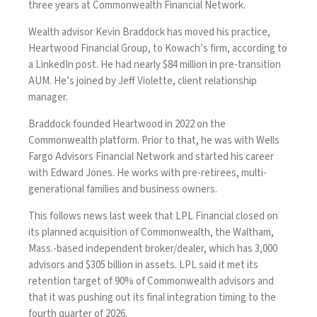
three years at Commonwealth Financial Network.
Wealth advisor Kevin Braddock has moved his practice,
Heartwood Financial Group, to Kowach’s firm, according to
a LinkedIn post. He had nearly $84 million in pre-transition
AUM. He’s joined by Jeff Violette, client relationship
manager.
Braddock founded Heartwood in 2022 on the
Commonwealth platform. Prior to that, he was with Wells
Fargo Advisors Financial Network and started his career
with Edward Jones. He works with pre-retirees, multi-
generational families and business owners.
This follows news last week that
LPL Financial closed on
its planned acquisition
of Commonwealth, the Waltham,
Mass.-based independent broker/dealer, which has 3,000
advisors and $305 billion in assets. LPL said it met its
retention target of 90% of Commonwealth advisors and
that it was pushing out its final integration timing to the
fourth quarter of 2026.