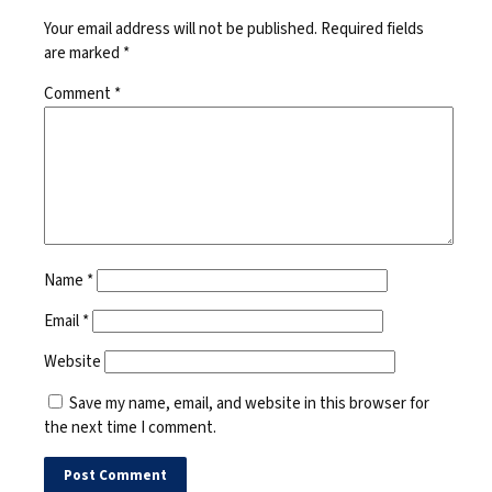
Your email address will not be published.
Required fields
are marked
*
Comment
*
Name
*
Email
*
Website
Save my name, email, and website in this browser for
the next time I comment.