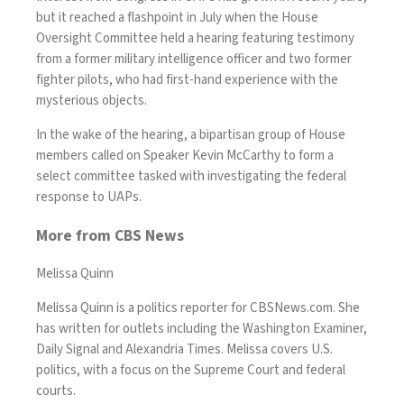
but it reached a flashpoint in July when the House
Oversight Committee
held a hearing
featuring testimony
from a former military intelligence officer and two former
fighter pilots, who had first-hand experience with the
mysterious objects.
In the wake of the hearing, a bipartisan group of House
members called on Speaker Kevin McCarthy to
form a
select committee
tasked with investigating the federal
response to UAPs.
More from CBS News
Melissa Quinn
Melissa Quinn is a politics reporter for CBSNews.com. She
has written for outlets including the Washington Examiner,
Daily Signal and Alexandria Times. Melissa covers U.S.
politics, with a focus on the Supreme Court and federal
courts.