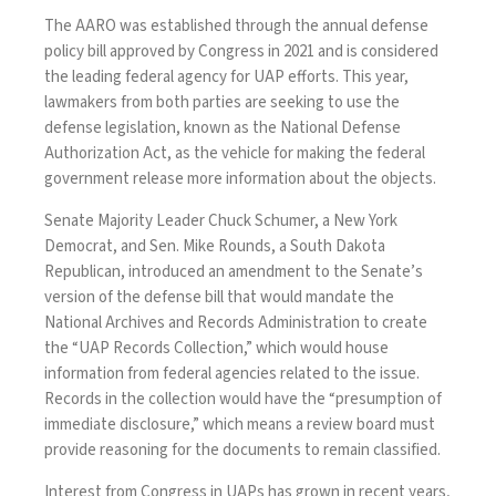
The AARO was established through the annual defense
policy bill
approved by Congress
in 2021 and is considered
the leading federal agency for UAP efforts. This year,
lawmakers from both parties are seeking to use the
defense legislation, known as the National Defense
Authorization Act, as the vehicle for making the federal
government release more information about the objects.
Senate Majority Leader Chuck Schumer, a New York
Democrat, and Sen. Mike Rounds, a South Dakota
Republican,
introduced an amendment
to the Senate’s
version of the defense bill that would mandate the
National Archives and Records Administration to create
the “UAP Records Collection,” which would house
information from federal agencies related to the issue.
Records in the collection would have the “presumption of
immediate disclosure,” which means a review board must
provide reasoning for the documents to remain classified.
Interest from Congress in UAPs has grown in recent years,