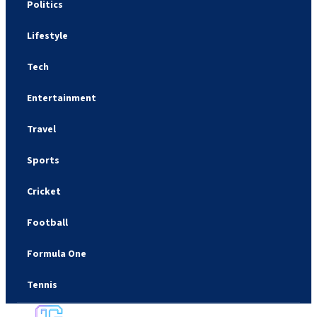
Politics
Lifestyle
Tech
Entertainment
Travel
Sports
Cricket
Football
Formula One
Tennis