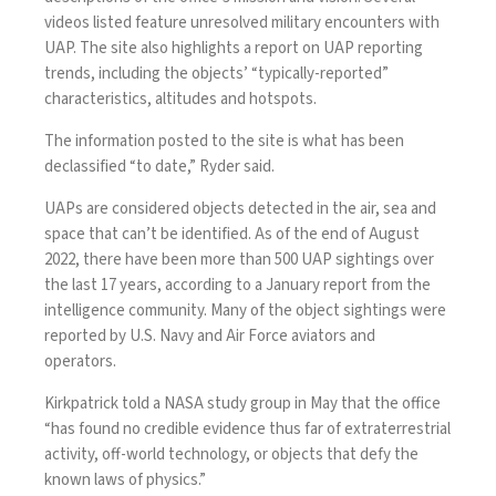
videos listed feature unresolved military encounters with
UAP. The site also highlights a report on UAP reporting
trends, including the objects’ “typically-reported”
characteristics, altitudes and hotspots.
The information posted to the site is what has been
declassified “to date,” Ryder said.
UAPs are considered objects detected in the air, sea and
space that can’t be identified. As of the end of August
2022, there have been more than
500 UAP sightings
over
the last 17 years, according to a January report from the
intelligence community. Many of the object sightings were
reported by U.S. Navy and Air Force aviators and
operators.
Kirkpatrick told a
NASA study grou
p in May that the office
“has found no credible evidence thus far of extraterrestrial
activity, off-world technology, or objects that defy the
known laws of physics.”