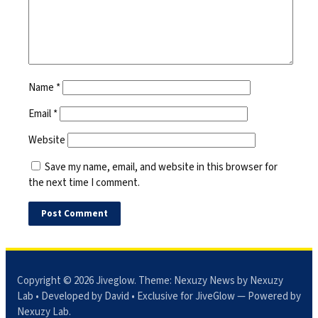
Name
*
Email
*
Website
Save my name, email, and website in this browser for
the next time I comment.
Copyright © 2026
Jiveglow
. Theme:
Nexuzy News
by Nexuzy
Lab • Developed by David • Exclusive for JiveGlow — Powered by
Nexuzy Lab
.