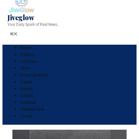
Jiveglow
Your Daily Spark of Real News.
Home
Politics
Lifestyle
Tech
Entertainment
Travel
Sports
Cricket
Football
Formula One
Tennis