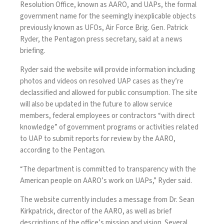
Resolution Office, known as AARO, and UAPs, the formal
government name for the seemingly inexplicable objects
previously known as UFOs, Air Force Brig. Gen. Patrick
Ryder, the Pentagon press secretary, said at a news
briefing.
Ryder said the website will provide information including
photos and videos on resolved UAP cases as they’re
declassified and allowed for public consumption. The site
will also be updated in the future to allow service
members, federal employees or contractors “with direct
knowledge” of government programs or activities related
to UAP to submit reports for review by the AARO,
according to the Pentagon.
“The department is committed to transparency with the
American people on AARO’s work on UAPs,” Ryder said.
The
website
currently includes a message from Dr. Sean
Kirkpatrick, director of the AARO, as well as brief
descriptions of the office’s mission and vision. Several