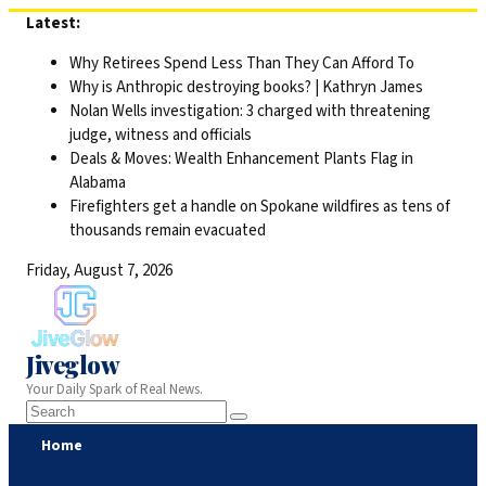
Skip
Latest:
to
Why Retirees Spend Less Than They Can Afford To
content
Why is Anthropic destroying books? | Kathryn James
Nolan Wells investigation: 3 charged with threatening
judge, witness and officials
Deals & Moves: Wealth Enhancement Plants Flag in
Alabama
Firefighters get a handle on Spokane wildfires as tens of
thousands remain evacuated
Friday, August 7, 2026
Jiveglow
Your Daily Spark of Real News.
Home