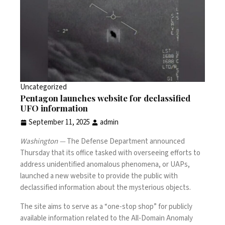
Uncategorized
Pentagon launches website for declassified
UFO information
September 11, 2025
admin
Washington —
The Defense Department announced
Thursday that its office tasked with overseeing efforts to
address
unidentified anomalous phenomena
, or UAPs,
launched a new website to provide the public with
declassified information about the mysterious objects.
The site aims to serve as a “one-stop shop” for publicly
available information related to the All-Domain Anomaly