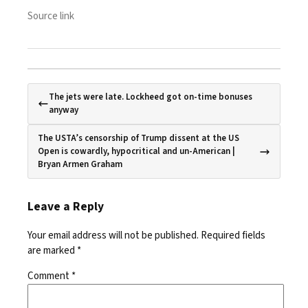
Source link
The jets were late. Lockheed got on-time bonuses
anyway
The USTA’s censorship of Trump dissent at the US
Open is cowardly, hypocritical and un-American |
Bryan Armen Graham
Leave a Reply
Your email address will not be published.
Required fields
are marked
*
Comment
*