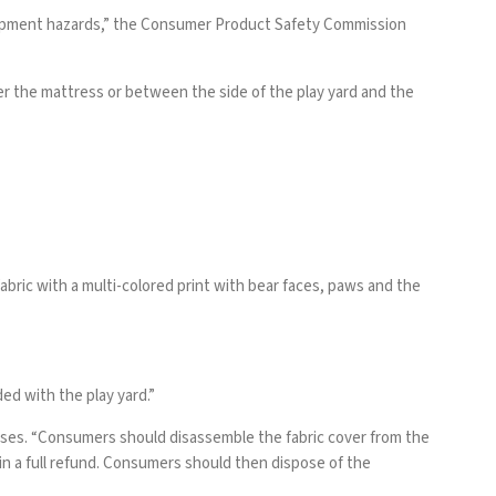
ntrapment hazards,” the Consumer Product Safety Commission
r the mattress or between the side of the play yard and the
abric with a multi-colored print with bear faces, paws and the
ed with the play yard.”
esses. “Consumers should disassemble the fabric cover from the
in a full refund. Consumers should then dispose of the