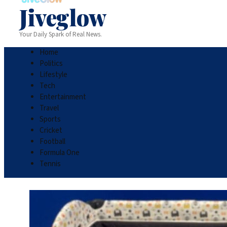
Jiveglow
Your Daily Spark of Real News.
Home
Politics
Lifestyle
Tech
Entertainment
Travel
Sports
Cricket
Football
Formula One
Tennis