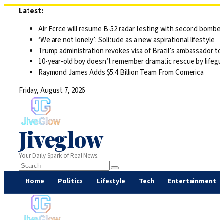
Skip
Latest:
to
Air Force will resume B-52 radar testing with second bomber
content
‘We are not lonely’: Solitude as a new aspirational lifestyle
Trump administration revokes visa of Brazil’s ambassador to
10-year-old boy doesn’t remember dramatic rescue by lifegu
Raymond James Adds $5.4 Billion Team From Comerica
Friday, August 7, 2026
Jiveglow
Your Daily Spark of Real News.
Home
Politics
Lifestyle
Tech
Entertainment