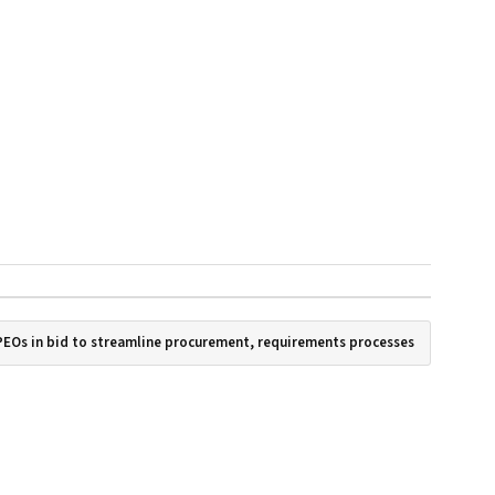
PEOs in bid to streamline procurement, requirements processes