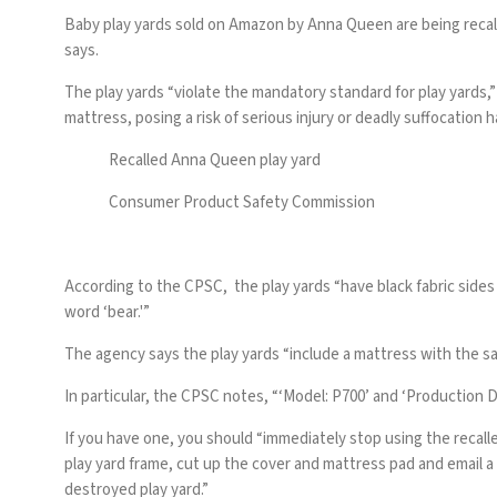
Baby play yards sold on Amazon by Anna Queen are being recal
says.
The play yards “violate the mandatory standard for
play yards
,
mattress, posing a risk of serious injury or deadly suffocation h
Recalled Anna Queen play yard
Consumer Product Safety Commission
According to the CPSC, the play yards “have black fabric sides 
word ‘bear.'”
The agency says the play yards “include a mattress with the sa
In particular, the CPSC notes, “‘Model: P700’ and ‘Production D
If you have one, you should “immediately stop using the recall
play yard frame, cut up the cover and mattress pad and email a
destroyed play yard.”