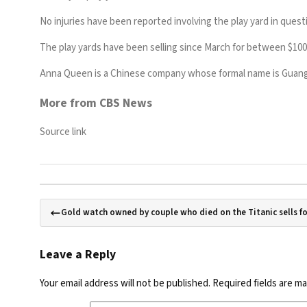
No injuries have been reported involving the play yard in ques
The play yards have been selling since March for between $100 
Anna Queen is a Chinese company whose formal name is Guangz
More from CBS News
Source link
Gold watch owned by couple who died on the Titanic sells fo
Leave a Reply
Your email address will not be published.
Required fields are m