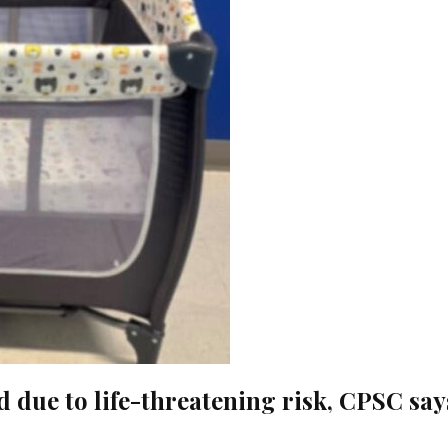
 due to life-threatening risk, CPSC say