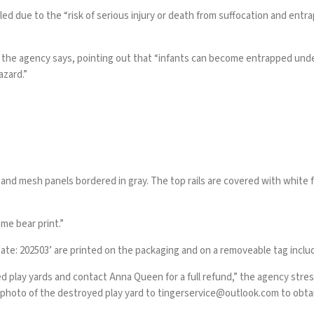
led due to the “risk of serious injury or death from suffocation and e
” the agency says, pointing out that “infants can become entrapped unde
azard.”
and mesh panels bordered in gray. The top rails are covered with white f
me bear print.”
ate: 202503’ are printed on the packaging and on a removeable tag includ
ed play yards and contact Anna Queen for a full refund,” the agency str
 photo of the destroyed play yard to
tingerservice@outlook.com
to obta