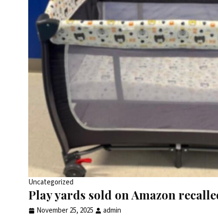
Uncategorized
Play yards sold on Amazon recalled
November 25, 2025
admin