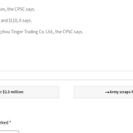
tion, the CPSC says.
and $110, it says.
hou Tinger Trading Co. Ltd., the CPSC says.
r $2.3 million
Army scraps 
arked
*