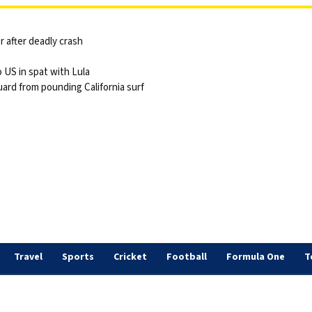
 after deadly crash
 US in spat with Lula
ard from pounding California surf
Travel
Sports
Cricket
Football
Formula One
T