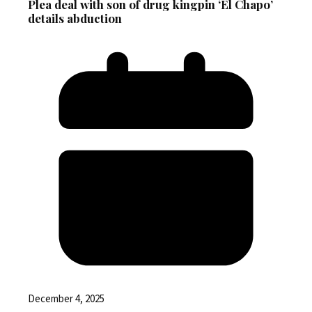
Plea deal with son of drug kingpin ‘El Chapo’
details abduction
December 4, 2025