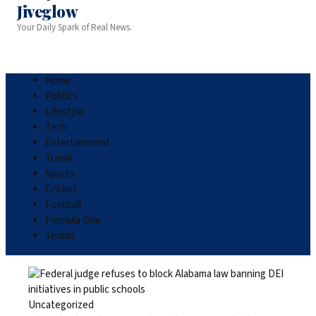
Jiveglow
Your Daily Spark of Real News.
Home
Politics
Lifestyle
Tech
Entertainment
Travel
Sports
Cricket
Football
Formula One
Tennis
Uncategorized