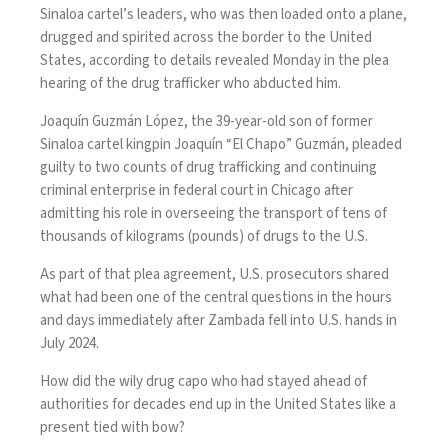
Sinaloa cartel’s leaders, who was then loaded onto a plane,
drugged and spirited across the border to the United
States, according to details revealed Monday in the plea
hearing of the drug trafficker who abducted him.
Joaquín Guzmán López, the 39-year-old son of former
Sinaloa cartel kingpin Joaquín “El Chapo” Guzmán,
pleaded
guilty
to two counts of drug trafficking and continuing
criminal enterprise in federal court in Chicago after
admitting his role in overseeing the transport of tens of
thousands of kilograms (pounds) of drugs to the U.S.
As part of that plea agreement, U.S. prosecutors shared
what had been one of the central questions in the hours
and days immediately after
Zambada fell into U.S. hands
in
July 2024.
How did the wily drug capo who had stayed ahead of
authorities for decades end up in the United States like a
present tied with bow?