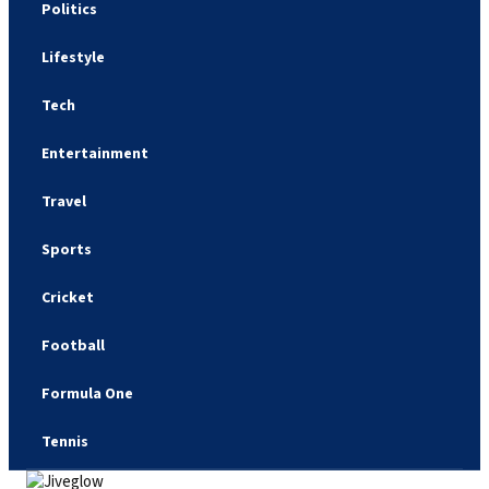
Politics
Lifestyle
Tech
Entertainment
Travel
Sports
Cricket
Football
Formula One
Tennis