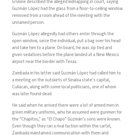
Erskine described the alleged kidnapping in court, saying
Guzmán López had the glass from a floor-to-ceiling window
removed from a room ahead of the meeting with the
unnamed person.
Guzmán López allegedly had others enter through the
open window, seize the individual, put a bag over his head
and take him to a plane. On board, he was zip tied and
given sedatives before the plane landed at a New Mexico
airport near the border with Texas.
Zambada in his letter said Guzmán López had called him to
a meeting on the outskirts of Sinaloa state’s capital,
Culiacan, along with some local politicians, one of
whom
was later found dead.
He said when he arrived there were a lot of armed men in
green military uniforms, who he assumed were gunmen for
the “Chapitos,” as “El Chapo” Guzmán’s sons were known.
Even though they ran a rival faction within the cartel,
Zambada maintained communication with them and