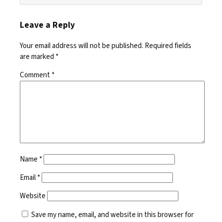
Leave a Reply
Your email address will not be published.
Required fields
are marked
*
Comment
*
Name
*
Email
*
Website
Save my name, email, and website in this browser for