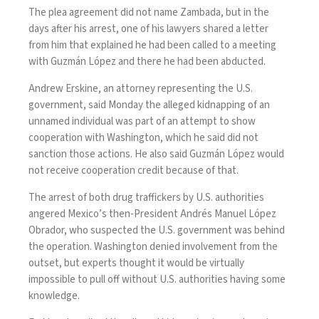
The plea agreement did not name Zambada, but in the
days after his arrest, one of his lawyers shared a
letter
from him
that explained he had been called to a meeting
with Guzmán López and there he had been abducted.
Andrew Erskine, an attorney representing the U.S.
government, said Monday the alleged kidnapping of an
unnamed individual was part of an attempt to show
cooperation with Washington, which he said did not
sanction those actions. He also said Guzmán López would
not receive cooperation credit because of that.
The arrest of both drug traffickers by U.S. authorities
angered Mexico’s then-President Andrés Manuel López
Obrador, who suspected the U.S. government was behind
the operation. Washington denied involvement from the
outset, but experts thought it would be virtually
impossible to pull off without U.S. authorities having some
knowledge.