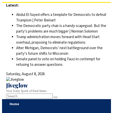
Skip
Latest:
to
Abdul El-Sayed offers a template for Democrats to defeat
content
Trumpism | Peter Beinart
The Democratic party chair is a handy scapegoat. But the
party’s problems are much bigger | Norman Solomon
Trump administration moves forward with Head Start
overhaul, proposing to eliminate regulations
After Michigan, Democrats’ next battleground over the
party’s future shifts to Wisconsin
Senate panel to vote on holding Fauci in contempt for
refusing to answer questions
Saturday, August 8, 2026
Jiveglow
Your Daily Spark of Real News.
Home