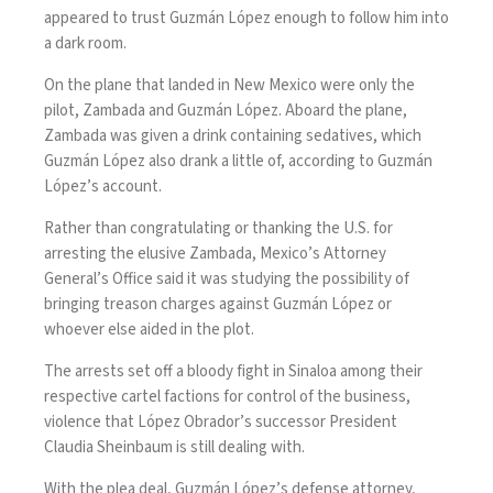
appeared to trust Guzmán López enough to follow him into
a dark room.
On the plane that landed in New Mexico were only the
pilot, Zambada and Guzmán López. Aboard the plane,
Zambada was given a drink containing sedatives, which
Guzmán López also drank a little of, according to Guzmán
López’s account.
Rather than congratulating or thanking the U.S. for
arresting the elusive Zambada, Mexico’s Attorney
General’s Office said it was studying the possibility of
bringing
treason charges
against Guzmán López or
whoever else aided in the plot.
The arrests set off a
bloody fight in Sinaloa
among their
respective cartel factions for control of the business,
violence that López Obrador’s successor President
Claudia Sheinbaum is still dealing with.
With the plea deal, Guzmán López’s defense attorney,