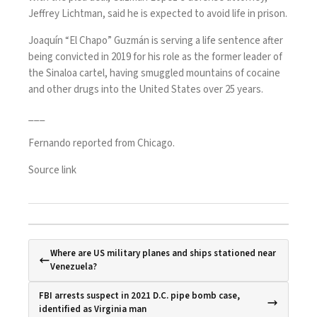
Jeffrey Lichtman, said he is expected to avoid life in prison.
Joaquín “El Chapo” Guzmán is serving a life sentence after
being convicted in 2019 for his role as the former leader of
the Sinaloa cartel, having smuggled mountains of cocaine
and other drugs into the United States over 25 years.
___
Fernando reported from Chicago.
Source link
Where are US military planes and ships stationed near
Venezuela?
FBI arrests suspect in 2021 D.C. pipe bomb case,
identified as Virginia man