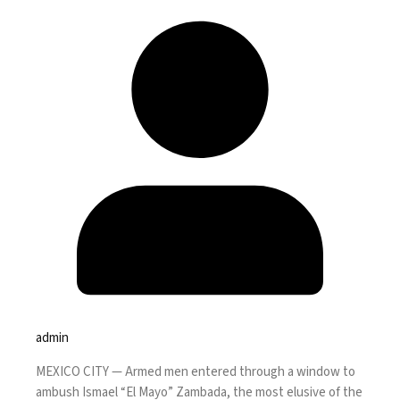
admin
MEXICO CITY —
Armed men entered through a window to
ambush Ismael “El Mayo” Zambada, the most elusive of the