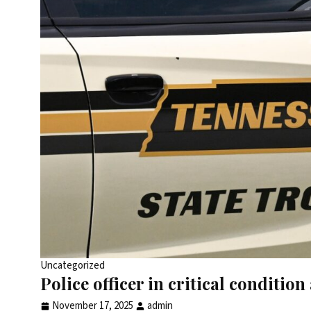
Uncategorized
Police officer in critical conditi
November 17, 2025
admin