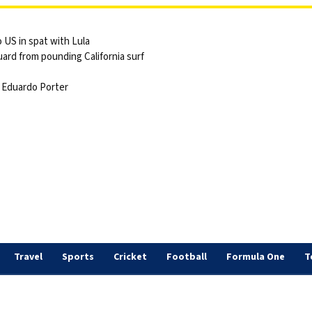
 US in spat with Lula
ard from pounding California surf
 | Eduardo Porter
Travel
Sports
Cricket
Football
Formula One
T