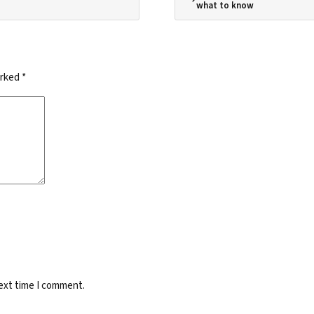
what to know
arked
*
next time I comment.