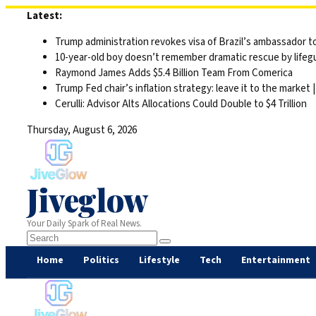
Skip
Latest:
to
Trump administration revokes visa of Brazil’s ambassador to
content
10-year-old boy doesn’t remember dramatic rescue by lifegu
Raymond James Adds $5.4 Billion Team From Comerica
Trump Fed chair’s inflation strategy: leave it to the market
Cerulli: Advisor Alts Allocations Could Double to $4 Trillion
Thursday, August 6, 2026
Jiveglow
Your Daily Spark of Real News.
Home
Politics
Lifestyle
Tech
Entertainment