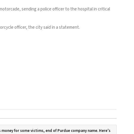
rcade, sending a police officer to the hospital in critical
rcycle officer, the city said in a statement.
 money for some victims, end of Purdue company name. Here’s