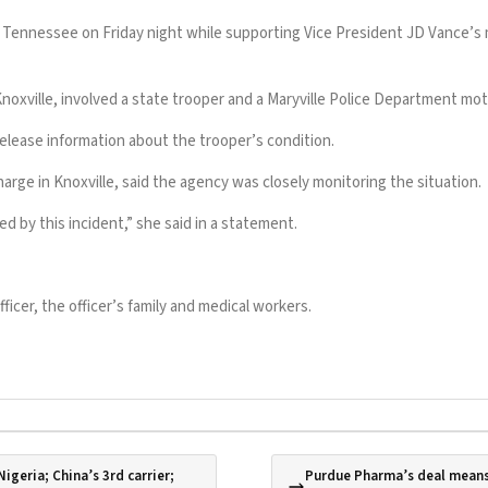
ennessee on Friday night while supporting Vice President JD Vance’s moto
Knoxville, involved a state trooper and a Maryville Police Department moto
release information about the trooper’s condition.
harge in Knoxville, said the agency was closely monitoring the situation.
by this incident,” she said in a statement.
ficer, the officer’s family and medical workers.
igeria; China’s 3rd carrier;
Purdue Pharma’s deal means