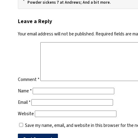
Powder sickens 7 at Andrews; And a bit more.
Leave a Reply
Your email address will not be published.
Required fields are m
Comment
*
Name
*
Email
*
Website
Save my name, email, and website in this browser for the 