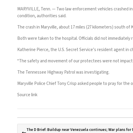
MARYVILLE, Tenn. —
Two law enforcement vehicles crashed in T
condition, authorities said.
The crash in Maryville, about 17 miles (27 kilometers) south of 
Both were taken to the hospital. Officials did not immediately 
Katherine Pierce, the U.S. Secret Service’s resident agent in c
“The safety and movement of our protectees were not impacted 
The Tennessee Highway Patrol was investigating.
Maryville Police Chief Tony Crisp asked people to pray for the of
Source link
The D Brief: Buildup near Venezuela continues; War plans for N