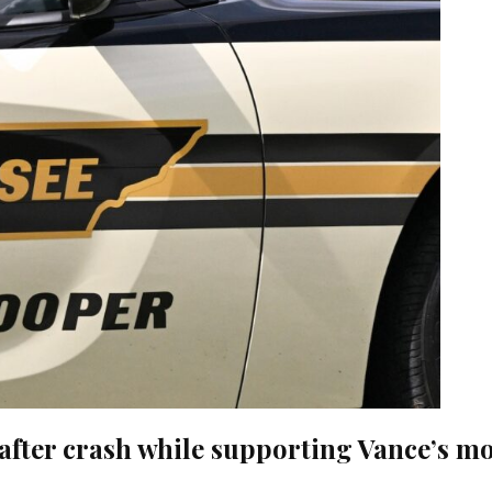
on after crash while supporting Vance’s 