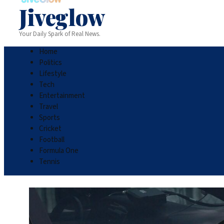
Jiveglow
Your Daily Spark of Real News.
Home
Politics
Lifestyle
Tech
Entertainment
Travel
Sports
Cricket
Football
Formula One
Tennis