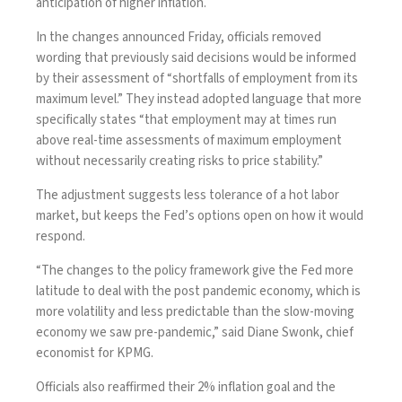
anticipation of higher inflation.
In the changes announced Friday, officials removed
wording that previously said decisions would be informed
by their assessment of “shortfalls of employment from its
maximum level.” They instead adopted language that more
specifically states “that employment may at times run
above real-time assessments of maximum employment
without necessarily creating risks to price stability.”
The adjustment suggests less tolerance of a hot labor
market, but keeps the Fed’s options open on how it would
respond.
“The changes to the policy framework give the Fed more
latitude to deal with the post pandemic economy, which is
more volatility and less predictable than the slow-moving
economy we saw pre-pandemic,” said Diane Swonk, chief
economist for KPMG.
Officials also reaffirmed their 2% inflation goal and the