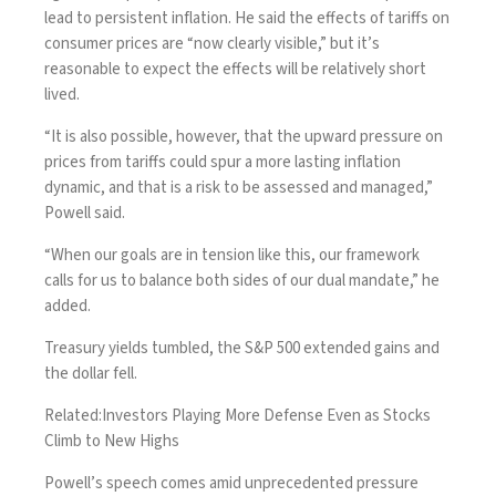
lead to persistent inflation. He said the effects of tariffs on
consumer prices are “now clearly visible,” but it’s
reasonable to expect the effects will be relatively short
lived.
“It is also possible, however, that the upward pressure on
prices from tariffs could spur a more lasting inflation
dynamic, and that is a risk to be assessed and managed,”
Powell said.
“When our goals are in tension like this, our framework
calls for us to balance both sides of our dual mandate,” he
added.
Treasury yields tumbled, the S&P 500 extended gains and
the dollar fell.
Related:
Investors Playing More Defense Even as Stocks
Climb to New Highs
Powell’s speech comes amid unprecedented pressure