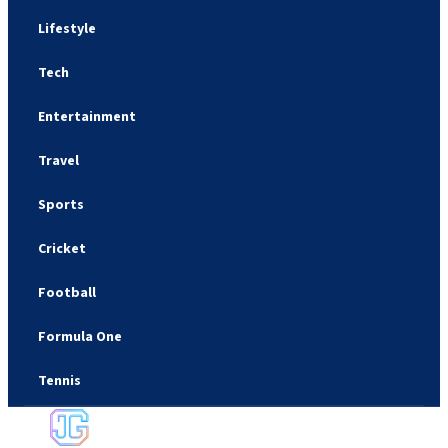
Lifestyle
Tech
Entertainment
Travel
Sports
Cricket
Football
Formula One
Tennis