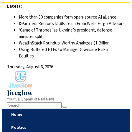
Skip
Latest:
to
More than 30 companies form open-source AI alliance
content
&Partners Recruits $1.8B Team From Wells Fargo Advisors
‘Game of Thrones’ as Ukraine’s president, defense
minister split
WealthStack Roundup: Worthy Analyzes $1 Billion
Using Buffered ETFs to Manage Downside Risk in
Equities
Thursday, August 6, 2026
Jiveglow
Your Daily Spark of Real News.
Home
Politics