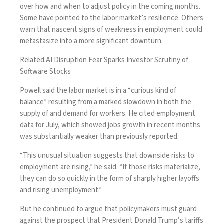
over how and when to adjust policy in the coming months.
Some have pointed to the labor market’s resilience. Others
warn that nascent signs of weakness in employment could
metastasize into a more significant downturn.
Related:
AI Disruption Fear Sparks Investor Scrutiny of
Software Stocks
Powell said the labor market is in a “curious kind of
balance” resulting from a marked slowdown in both the
supply of and demand for workers. He cited employment
data for July, which showed jobs growth in recent months
was substantially weaker than previously reported.
“This unusual situation suggests that downside risks to
employment are rising,” he said. “If those risks materialize,
they can do so quickly in the form of sharply higher layoffs
and rising unemployment.”
But he continued to argue that policymakers must guard
against the prospect that President Donald Trump’s tariffs