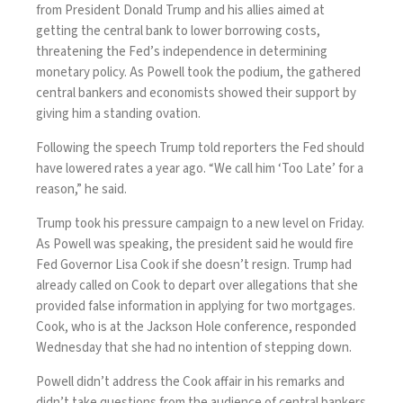
from President Donald Trump and his allies aimed at
getting the central bank to lower borrowing costs,
threatening the Fed’s independence in determining
monetary policy. As Powell took the podium, the gathered
central bankers and economists showed their support by
giving him a standing ovation.
Following the speech Trump told reporters the Fed should
have lowered rates a year ago. “We call him ‘Too Late’ for a
reason,” he said.
Trump took his pressure campaign to a new level on Friday.
As Powell was speaking, the president said he would fire
Fed Governor Lisa Cook if she doesn’t resign. Trump had
already called on Cook to depart over allegations that she
provided false information in applying for two mortgages.
Cook, who is at the Jackson Hole conference, responded
Wednesday that she had no intention of stepping down.
Powell didn’t address the Cook affair in his remarks and
didn’t take questions from the audience of central bankers