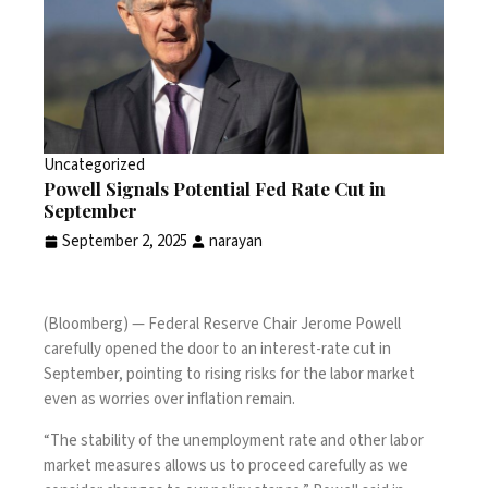
Uncategorized
Powell Signals Potential Fed Rate Cut in
September
September 2, 2025
narayan
(Bloomberg) — Federal Reserve Chair Jerome Powell
carefully opened the door to an interest-rate cut in
September, pointing to rising risks for the labor market
even as worries over inflation remain.
“The stability of the unemployment rate and other labor
market measures allows us to proceed carefully as we