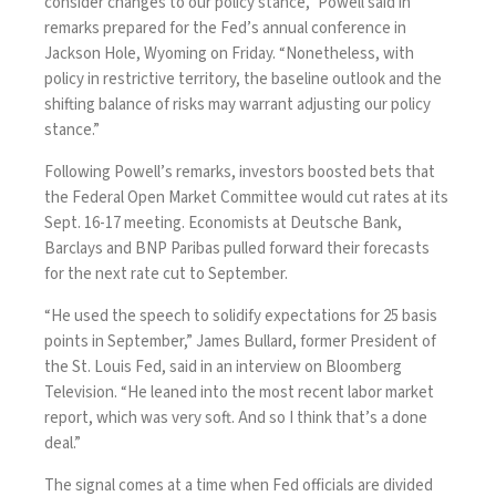
consider changes to our policy stance,” Powell said in
remarks prepared for the Fed’s annual conference in
Jackson Hole, Wyoming on Friday. “Nonetheless, with
policy in restrictive territory, the baseline outlook and the
shifting balance of risks may warrant adjusting our policy
stance.”
Following Powell’s
remarks
, investors boosted bets that
the Federal Open Market Committee would cut rates at its
Sept. 16-17 meeting. Economists at Deutsche Bank,
Barclays and BNP Paribas pulled forward their forecasts
for the next rate cut to September.
“He used the speech to solidify expectations for 25 basis
points in September,” James Bullard, former President of
the St. Louis Fed, said in an interview on Bloomberg
Television. “He leaned into the most recent labor market
report, which was very soft. And so I think that’s a done
deal.”
The signal comes at a time when Fed officials are divided