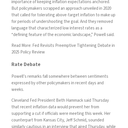
importance of keeping inflation expectations anchored.
But policymakers scrapped an approach unveiled in 2020
that called for tolerating above-target inflation to make up
for periods of undershooting the goal. And they removed
language that characterized low interest rates as a
“defining feature of the economic landscape,” Powell said.
Read More:
Fed Revisits Preemptive Tightening Debate in
2025 Policy Review
Rate Debate
Powell’s remarks fall somewhere between sentiments
expressed by other policymakers in recent days and
weeks.
Cleveland Fed President Beth Hammack said Thursday
that recent inflation data would prevent her from
supporting a cut if officials were meeting this week. Her
counterpart from Kansas City, Jeff Schmid, sounded
similarly cautious in an interview that aired Thursday, while