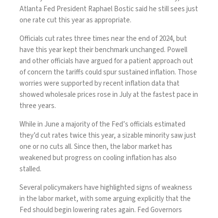
Atlanta Fed President Raphael Bostic said he still sees just
one rate cut this year as appropriate.
Officials cut rates three times near the end of 2024, but
have this year kept their benchmark unchanged. Powell
and other officials have argued for a patient approach out
of concern the tariffs could spur sustained inflation. Those
worries were supported by recent inflation data that
showed wholesale prices rose in July at the fastest pace in
three years.
While in June a majority of the Fed’s officials estimated
they’d cut rates twice this year, a sizable minority saw just
one or no cuts all. Since then, the labor market has
weakened but progress on cooling inflation has also
stalled.
Several policymakers have highlighted signs of weakness
in the labor market, with some arguing explicitly that the
Fed should begin lowering rates again. Fed Governors