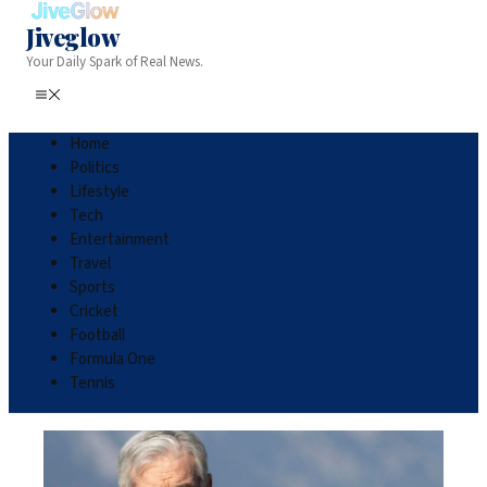
Jiveglow
Your Daily Spark of Real News.
Home
Politics
Lifestyle
Tech
Entertainment
Travel
Sports
Cricket
Football
Formula One
Tennis