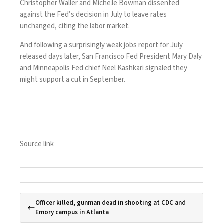
Christopher Waller and Michelle Bowman dissented
against the Fed’s decision in July to leave rates
unchanged, citing the labor market.
And following a surprisingly
weak
jobs report for July
released days later, San Francisco Fed President Mary Daly
and Minneapolis Fed chief Neel Kashkari signaled they
might support a cut in September.
Source link
Officer killed, gunman dead in shooting at CDC and
Emory campus in Atlanta