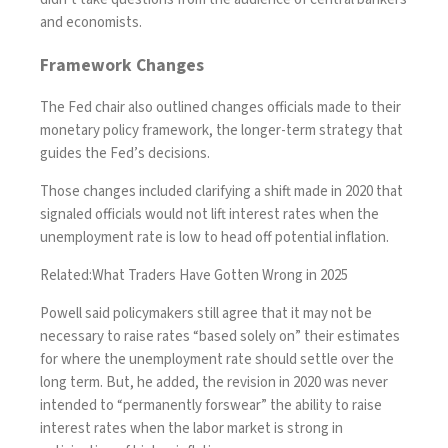
and economists.
Framework Changes
The Fed chair also outlined changes officials made to their
monetary policy framework, the longer-term strategy that
guides the Fed’s decisions.
Those changes included clarifying a shift made in 2020 that
signaled officials would not lift interest rates when the
unemployment rate is low to head off potential inflation.
Related:
What Traders Have Gotten Wrong in 2025
Powell said policymakers still agree that it may not be
necessary to raise rates “based solely on” their estimates
for where the unemployment rate should settle over the
long term. But, he added, the revision in 2020 was never
intended to “permanently forswear” the ability to raise
interest rates when the labor market is strong in