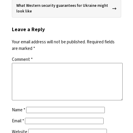
What Western security guarantees for Ukraine might
look like
Leave a Reply
Your email address will not be published.
Required fields
are marked
*
Comment
*
Name
*
Email
*
Website