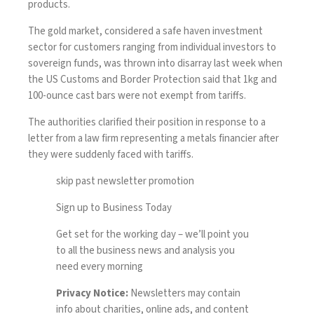
products.
The gold market, considered a safe haven investment
sector for customers ranging from individual investors to
sovereign funds, was thrown into disarray last week when
the US Customs and Border Protection said that 1kg and
100-ounce cast bars were not exempt from tariffs.
The authorities clarified their position in response to a
letter from a law firm representing a metals financier after
they were suddenly faced with tariffs.
skip past newsletter promotion
Sign up to
Business Today
Get set for the working day – we’ll point you
to all the business news and analysis you
need every morning
Privacy Notice:
Newsletters may contain
info about charities, online ads, and content