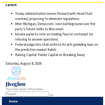
Skip
Latest:
to
Trump administration moves forward with Head Start
content
overhaul, proposing to eliminate regulations
After Michigan, Democrats’ next battleground over the
party’s future shifts to Wisconsin
Senate panel to vote on holding Fauci in contempt for
refusing to answer questions
Federal judge lets Utah enforce its anti-gambling laws on
the prediction market Kalshi
Raising Capital: Fidelis Capital on Breaking Away
Saturday, August 8, 2026
Jiveglow
Your Daily Spark of Real News.
Home