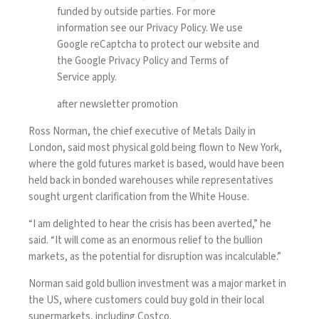
funded by outside parties. For more
information see our
Privacy Policy
. We use
Google reCaptcha to protect our website and
the Google
Privacy Policy
and
Terms of
Service
apply.
after newsletter promotion
Ross Norman, the chief executive of Metals Daily in
London, said most physical gold being flown to New York,
where the gold futures market is based, would have been
held back in bonded warehouses while representatives
sought urgent clarification from the White House.
“I am delighted to hear the crisis has been averted,” he
said. “It will come as an enormous relief to the bullion
markets, as the potential for disruption was incalculable.”
Norman said gold bullion investment was a major market in
the US, where customers could buy gold in their local
supermarkets, including Costco.