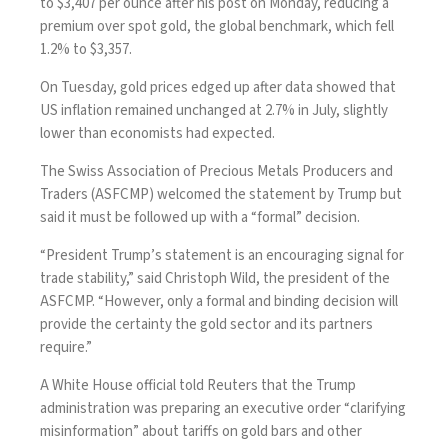
to $3,407 per ounce after his post on Monday, reducing a
premium over spot gold, the global benchmark, which fell
1.2% to $3,357.
On Tuesday, gold prices edged up after data showed that
US inflation remained unchanged at 2.7% in July, slightly
lower than economists had expected.
The Swiss Association of Precious Metals Producers and
Traders (ASFCMP) welcomed the statement by Trump but
said it must be followed up with a “formal” decision.
“President Trump’s statement is an encouraging signal for
trade stability,” said Christoph Wild, the president of the
ASFCMP. “However, only a formal and binding decision will
provide the certainty the gold sector and its partners
require.”
A White House official told Reuters that the Trump
administration was preparing an executive order “clarifying
misinformation” about tariffs on gold bars and other