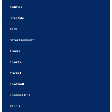
Politics
Lifestyle
Tech
Entertainment
Travel
Sports
Cricket
Football
Formula One
Tennis