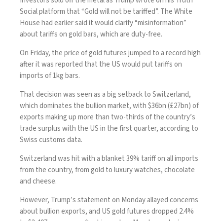
Investors sold off the metal as Trump wrote on his Truth
Social platform that “Gold will not be tariffed”. The White
House had earlier said it would clarify “misinformation”
about tariffs on gold bars, which are duty-free.
On Friday, the price of gold futures jumped to a record high
after it was
reported that the US would put tariffs on
imports of 1kg bars
.
That decision was seen as a big setback to
Switzerland
,
which dominates the bullion market, with $36bn (£27bn) of
exports making up more than two-thirds of the country’s
trade surplus with the US in the first quarter, according to
Swiss customs data.
Switzerland was hit with a blanket 39% tariff on all imports
from the country, from gold to luxury watches, chocolate
and cheese.
However, Trump’s statement on Monday allayed concerns
about bullion exports, and US gold futures dropped 2.4%