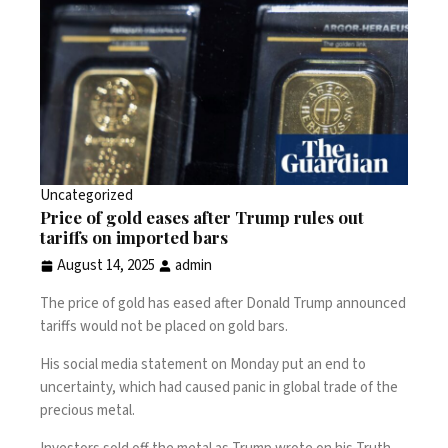
Uncategorized
Price of gold eases after Trump rules out
tariffs on imported bars
August 14, 2025
admin
The price of gold has eased after
Donald Trump
announced
tariffs would not be placed on gold bars.
His social media statement on Monday put an end to
uncertainty, which had caused panic in global trade of the
precious metal.