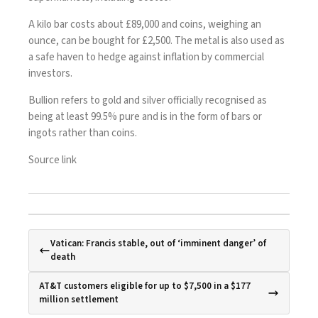
A kilo bar costs about £89,000 and coins, weighing an
ounce, can be bought for £2,500. The metal is also used as
a safe haven to hedge against inflation by commercial
investors.
Bullion refers to gold and silver officially recognised as
being at least 99.5% pure and is in the form of bars or
ingots rather than coins.
Source link
Vatican: Francis stable, out of ‘imminent danger’ of
death
AT&T customers eligible for up to $7,500 in a $177
million settlement