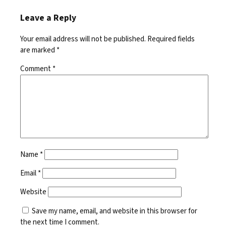
Leave a Reply
Your email address will not be published.
Required fields
are marked
*
Comment
*
Name
*
Email
*
Website
Save my name, email, and website in this browser for
the next time I comment.