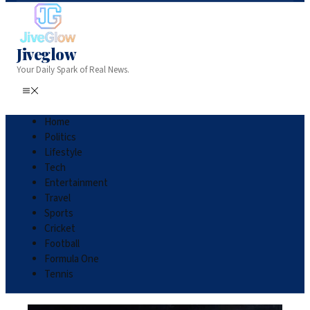
Jiveglow
Your Daily Spark of Real News.
Home
Politics
Lifestyle
Tech
Entertainment
Travel
Sports
Cricket
Football
Formula One
Tennis