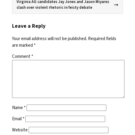
Virginia AG candidates Jay Jones and Jason Miyares
clash over violent rhetoric in feisty debate
Leave a Reply
Your email address will not be published.
Required fields
are marked
*
Comment
*
Name
*
Email
*
Website