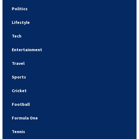
Politics
Lifestyle
Tech
Entertainment
Travel
Sports
Cricket
Football
Formula One
Tennis