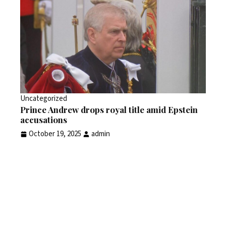
Uncategorized
Prince Andrew drops royal title amid Epstein
accusations
October 19, 2025
admin