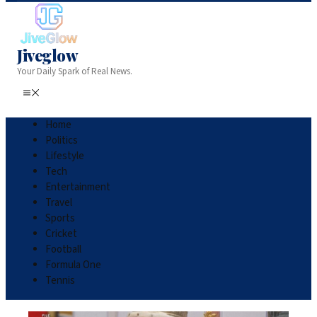
Jiveglow
Your Daily Spark of Real News.
Home
Politics
Lifestyle
Tech
Entertainment
Travel
Sports
Cricket
Football
Formula One
Tennis