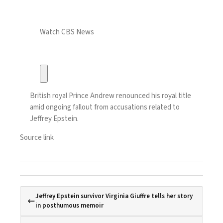
Watch CBS News
British royal Prince Andrew renounced his royal title
amid ongoing fallout from accusations related to
Jeffrey Epstein.
Source link
Jeffrey Epstein survivor Virginia Giuffre tells her story
in posthumous memoir