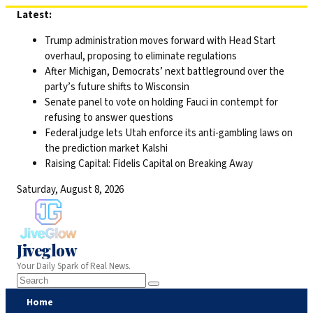
Skip
Latest:
to
Trump administration moves forward with Head Start
content
overhaul, proposing to eliminate regulations
After Michigan, Democrats’ next battleground over the
party’s future shifts to Wisconsin
Senate panel to vote on holding Fauci in contempt for
refusing to answer questions
Federal judge lets Utah enforce its anti-gambling laws on
the prediction market Kalshi
Raising Capital: Fidelis Capital on Breaking Away
Saturday, August 8, 2026
Jiveglow
Your Daily Spark of Real News.
Home