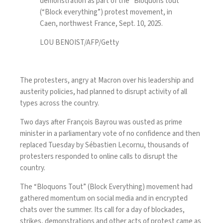
demonstration as part of the “Bloquons tout”
(“Block everything”) protest movement, in
Caen, northwest France, Sept. 10, 2025.
LOU BENOIST/AFP/Getty
The protesters, angry at Macron over his leadership and
austerity policies, had planned to disrupt activity of all
types across the country.
Two days after François Bayrou was ousted as prime
minister in a parliamentary vote of no confidence and then
replaced Tuesday by
Sébastien Lecornu
, thousands of
protesters responded to online calls to disrupt the
country.
The “Bloquons Tout” (Block Everything) movement had
gathered momentum on social media and in encrypted
chats over the summer. Its call for a day of blockades,
strikes, demonstrations and other acts of protest came as