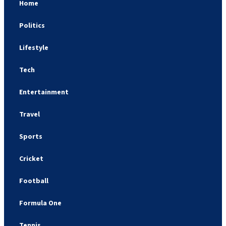
Home
Politics
Lifestyle
Tech
Entertainment
Travel
Sports
Cricket
Football
Formula One
Tennis