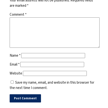
Your email address will not be published.
Required fields
are marked
*
Comment
*
Name
*
Email
*
Website
Save my name, email, and website in this browser for
the next time I comment.