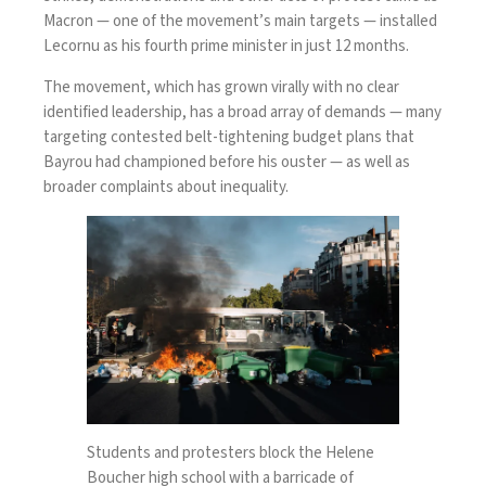
Macron — one of the movement’s main targets — installed
Lecornu as his fourth prime minister in just 12 months.
The movement, which has grown virally with no clear
identified leadership, has a broad array of demands — many
targeting contested belt-tightening budget plans that
Bayrou had championed before his ouster — as well as
broader complaints about inequality.
Students and protesters block the Helene
Boucher high school with a barricade of