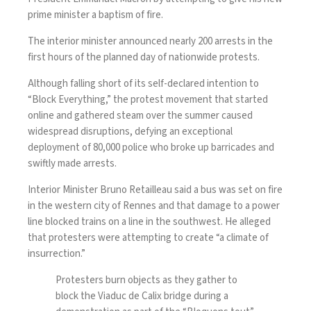
prime minister a baptism of fire.
The interior minister announced nearly 200 arrests in the
first hours of the planned day of nationwide protests.
Although falling short of its self-declared intention to
“Block Everything,” the protest movement that started
online and gathered steam over the summer caused
widespread disruptions, defying an exceptional
deployment of 80,000 police who broke up barricades and
swiftly made arrests.
Interior Minister Bruno Retailleau said a bus was set on fire
in the western city of Rennes and that damage to a power
line blocked trains on a line in the southwest. He alleged
that protesters were attempting to create “a climate of
insurrection.”
Protesters burn objects as they gather to
block the Viaduc de Calix bridge during a