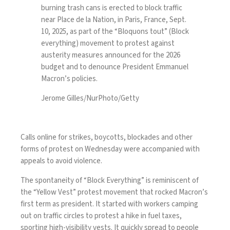
burning trash cans is erected to block traffic
near Place de la Nation, in Paris, France, Sept.
10, 2025, as part of the “Bloquons tout” (Block
everything) movement to protest against
austerity measures announced for the 2026
budget and to denounce President Emmanuel
Macron’s policies.
Jerome Gilles/NurPhoto/Getty
Calls online for strikes, boycotts, blockades and other
forms of protest on Wednesday were accompanied with
appeals to avoid violence.
The spontaneity of “Block Everything” is reminiscent of
the “
Yellow Vest
” protest movement that rocked Macron’s
first term as president. It started with workers camping
out on traffic circles to protest a hike in fuel taxes,
sporting high-visibility vests. It quickly spread to people