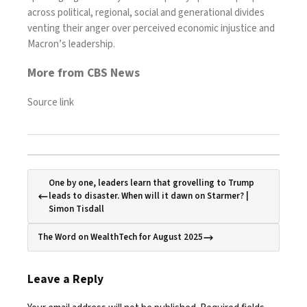
across political, regional, social and generational divides
venting their anger over perceived economic injustice and
Macron’s leadership.
More from CBS News
Source link
One by one, leaders learn that grovelling to Trump
leads to disaster. When will it dawn on Starmer? |
Simon Tisdall
The Word on WealthTech for August 2025
Leave a Reply