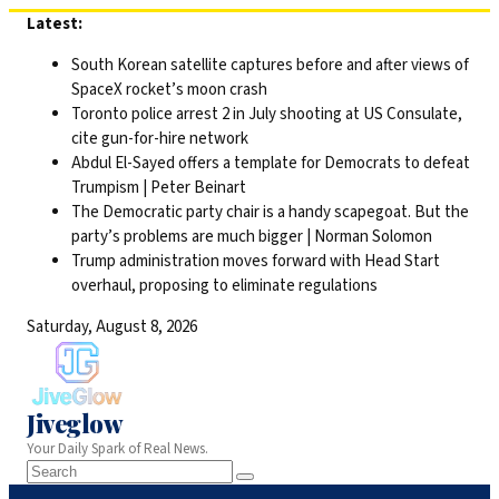
Skip
Latest:
to
South Korean satellite captures before and after views of
content
SpaceX rocket’s moon crash
Toronto police arrest 2 in July shooting at US Consulate,
cite gun-for-hire network
Abdul El-Sayed offers a template for Democrats to defeat
Trumpism | Peter Beinart
The Democratic party chair is a handy scapegoat. But the
party’s problems are much bigger | Norman Solomon
Trump administration moves forward with Head Start
overhaul, proposing to eliminate regulations
Saturday, August 8, 2026
Jiveglow
Your Daily Spark of Real News.