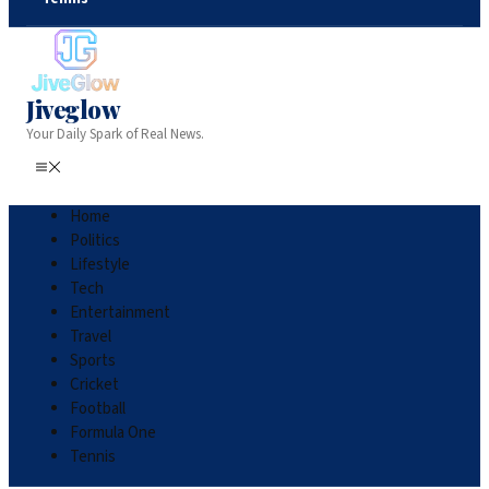
Jiveglow
Your Daily Spark of Real News.
Home
Politics
Lifestyle
Tech
Entertainment
Travel
Sports
Cricket
Football
Formula One
Tennis