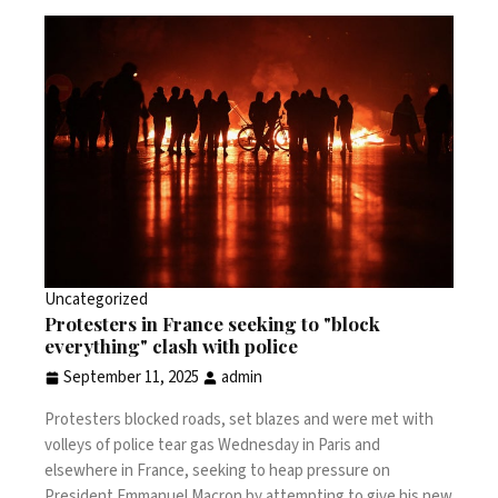
Uncategorized
Protesters in France seeking to "block
everything" clash with police
September 11, 2025
admin
Protesters blocked roads, set blazes and were met with
volleys of police tear gas Wednesday in Paris and
elsewhere in France, seeking to heap pressure on
President Emmanuel Macron by attempting to give his new