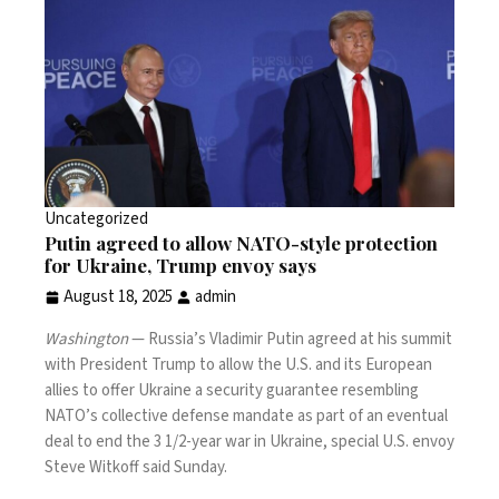
Uncategorized
Putin agreed to allow NATO-style protection
for Ukraine, Trump envoy says
August 18, 2025
admin
Washington
— Russia’s Vladimir Putin agreed at his
summit
with President Trump to allow the U.S. and its European
allies to offer Ukraine a security guarantee resembling
NATO’s collective defense mandate as part of an eventual
deal to end the 3 1/2-year war in Ukraine, special U.S. envoy
Steve Witkoff said Sunday.