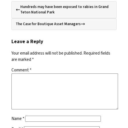
Hundreds may have been exposed to rabies in Grand
Teton National Park
The Case for Boutique Asset Managers
Leave a Reply
Your email address will not be published.
Required fields
are marked
*
Comment
*
Name
*