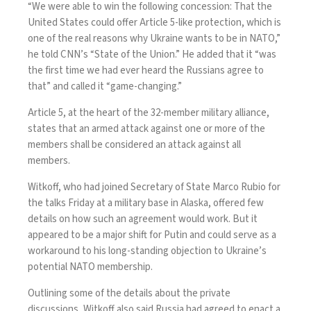
“We were able to win the following concession: That the
United States could offer Article 5-like protection, which is
one of the real reasons why Ukraine wants to be in NATO,”
he
told CNN’s “State of the Union.”
He added that it “was
the first time we had ever heard the Russians agree to
that” and called it “game-changing.”
Article 5
, at the heart of the 32-member military alliance,
states that an armed attack against one or more of the
members shall be considered an attack against all
members.
Witkoff, who had joined Secretary of State Marco Rubio for
the talks Friday at a military base in Alaska, offered few
details on how such an agreement would work. But it
appeared to be a major shift for Putin and could serve as a
workaround to his long-standing objection to Ukraine’s
potential NATO membership.
Outlining some of the details about the private
discussions, Witkoff also said Russia had agreed to enact a