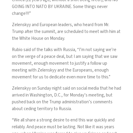
GOING INTO NATO BY UKRAINE. Some things never
change!!!”
Zelenskyy and European leaders, who heard from Mr.
Trump after the summit, are
scheduled to meet with him
at
the White House on Monday.
Rubio said of the talks with Russia, “I’m not saying we’re
on the verge of a peace deal, but I am saying that we saw
movement, enough movement to justify a follow up
meeting with Zelenskyy and the Europeans, enough
movement for us to dedicate even more time to this.”
Zelenskyy on Sunday night said on social media that he had
arrived in Washington, D.C., for Monday’s meeting, but
pushed back on the Trump administration’s comments
about ceding territory to Russia.
“We all share a strong desire to end this war quickly and
reliably. And peace must be lasting. Not like it was years