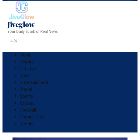
Jiveglow
Your Daily Spark of Real News.
Home
Politics
Lifestyle
Tech
Entertainment
Travel
Sports
Cricket
Football
Formula One
Tennis