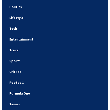
Politics
Lifestyle
Tech
Entertainment
Travel
Sports
Cricket
Football
Formula One
Tennis