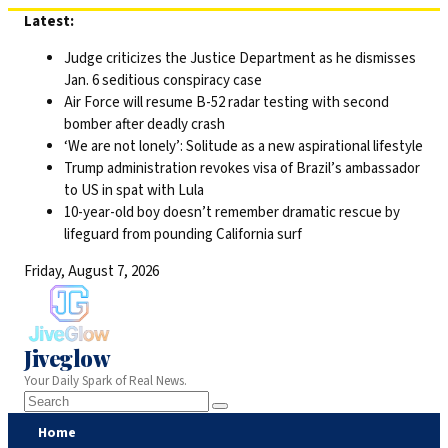
Skip
Latest:
to
Judge criticizes the Justice Department as he dismisses
content
Jan. 6 seditious conspiracy case
Air Force will resume B-52 radar testing with second
bomber after deadly crash
‘We are not lonely’: Solitude as a new aspirational lifestyle
Trump administration revokes visa of Brazil’s ambassador
to US in spat with Lula
10-year-old boy doesn’t remember dramatic rescue by
lifeguard from pounding California surf
Friday, August 7, 2026
Jiveglow
Your Daily Spark of Real News.
Home