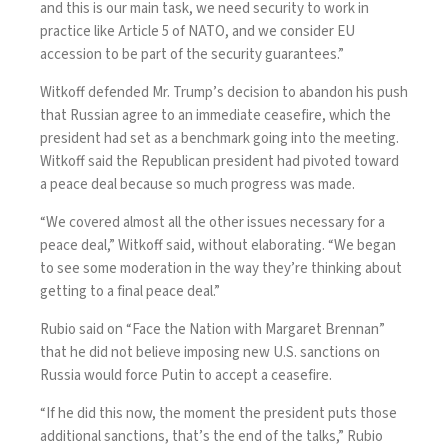
and this is our main task, we need security to work in
practice like Article 5 of NATO, and we consider EU
accession to be part of the security guarantees.”
Witkoff defended Mr. Trump’s decision to abandon his push
that Russian agree to an immediate ceasefire, which the
president had set as a benchmark going into the meeting.
Witkoff said the Republican president had pivoted toward
a peace deal because so much progress was made.
“We covered almost all the other issues necessary for a
peace deal,” Witkoff said, without elaborating. “We began
to see some moderation in the way they’re thinking about
getting to a final peace deal.”
Rubio
said on “Face the Nation with Margaret Brennan”
that he did not believe imposing new U.S. sanctions on
Russia would force Putin to accept a ceasefire.
“If he did this now, the moment the president puts those
additional sanctions, that’s the end of the talks,” Rubio