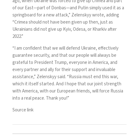
ago, when Ukraine was forced to give up Crimea and part
of our East—part of Donbas—and Putin simply used it as a
springboard for a new attack,” Zelenskyy wrote, adding
“Crimea should not have been given up then, just as
Ukrainians did not give up Kyiv, Odesa, or Kharkiv after
2022.”
“I am confident that we will defend Ukraine, effectively
guarantee security, and that our people will always be
grateful to President Trump, everyone in America, and
every partner and ally for their support and invaluable
assistance,” Zelenskyy said. “Russia must end this war,
which it itself started. And I hope that our joint strength
with America, with our European friends, will force Russia
into a real peace. Thank you!”
Source link