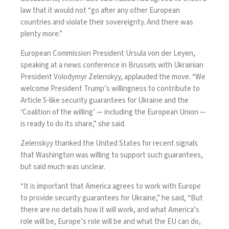
law that it would not “go after any other European
countries and violate their sovereignty. And there was
plenty more.”
European Commission President Ursula von der Leyen,
speaking at a news conference in Brussels with Ukrainian
President Volodymyr Zelenskyy, applauded the move. “We
welcome President Trump’s willingness to contribute to
Article 5-like security guarantees for Ukraine and the
‘Coalition of the willing’ — including the European Union —
is ready to do its share,” she said.
Zelenskyy thanked the United States for recent signals
that Washington was willing to support such guarantees,
but said much was unclear.
“It is important that America agrees to work with Europe
to provide security guarantees for Ukraine,” he said, “But
there are no details how it will work, and what America’s
role will be, Europe’s role will be and what the EU can do,