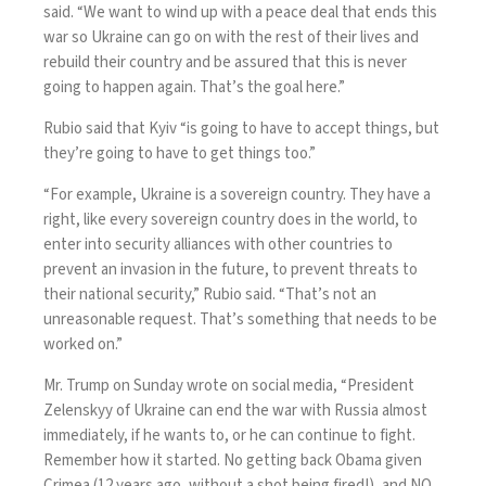
said. “We want to wind up with a peace deal that ends this
war so Ukraine can go on with the rest of their lives and
rebuild their country and be assured that this is never
going to happen again. That’s the goal here.”
Rubio said that Kyiv “is going to have to accept things, but
they’re going to have to get things too.”
“For example, Ukraine is a sovereign country. They have a
right, like every sovereign country does in the world, to
enter into security alliances with other countries to
prevent an invasion in the future, to prevent threats to
their national security,” Rubio said. “That’s not an
unreasonable request. That’s something that needs to be
worked on.”
Mr. Trump on Sunday wrote on social media, “President
Zelenskyy of Ukraine can end the war with Russia almost
immediately, if he wants to, or he can continue to fight.
Remember how it started. No getting back Obama given
Crimea (12 years ago, without a shot being fired!), and NO