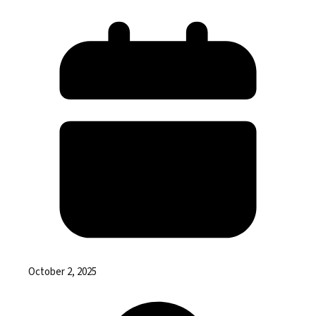
October 2, 2025