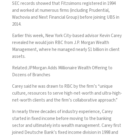
SEC records showed that Fitzsimons registered in 1994
and worked at numerous firms (including Prudential,
Wachovia and Next Financial Group) before joining UBS in
2014.
Earlier this week, New York City-based advisor Kevin Carey
revealed he would join RBC from J.P. Morgan Wealth
Management, where he managed nearly $1 billion in client
assets.
Related:
JPMorgan Adds Millionaire Wealth Offering to
Dozens of Branches
Carey said he was drawn to RBC by the firm’s “unique
culture, resources to serve high-net-worth and ultra-high-
net-worth clients and the firm’s collaborative approach.”
In nearly three decades of industry experience, Carey
started in fixed income before moving to the banking
sector and ultimately into wealth management. Carey first
joined Deutsche Bank’s fixed income division in 1998 and