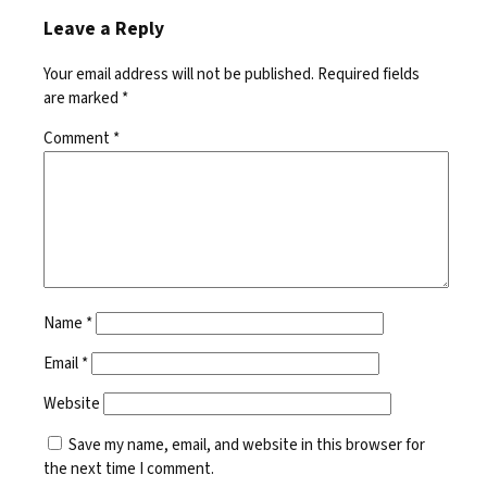
Leave a Reply
Your email address will not be published.
Required fields
are marked
*
Comment
*
Name
*
Email
*
Website
Save my name, email, and website in this browser for
the next time I comment.