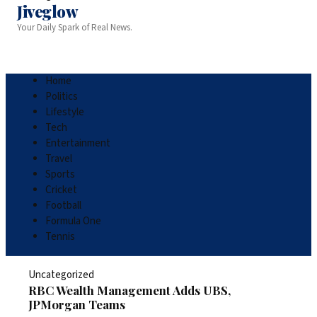
Jiveglow
Your Daily Spark of Real News.
Home
Politics
Lifestyle
Tech
Entertainment
Travel
Sports
Cricket
Football
Formula One
Tennis
Uncategorized
RBC Wealth Management Adds UBS,
JPMorgan Teams