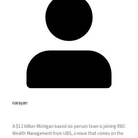
narayan
A $1.1 billion Michigan-based six-person team is joining RBC
Wealth Management from UBS, a move that comes on the