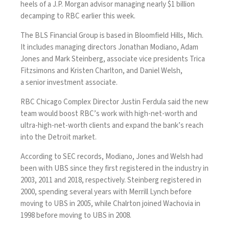
heels of a J.P. Morgan advisor managing nearly $1 billion
decamping to RBC earlier this week.
The BLS Financial Group is based in Bloomfield Hills, Mich.
It includes managing directors Jonathan Modiano, Adam
Jones and Mark Steinberg, associate vice presidents Trica
Fitzsimons and Kristen Charlton, and Daniel Welsh,
a senior investment associate.
RBC Chicago Complex Director Justin Ferdula said the new
team would boost RBC’s work with high-net-worth and
ultra-high-net-worth clients and expand the bank’s reach
into the Detroit market.
According to SEC records, Modiano, Jones and Welsh had
been with UBS since they first registered in the industry in
2003, 2011 and 2018, respectively. Steinberg registered in
2000, spending several years with Merrill Lynch before
moving to UBS in 2005, while Chalrton joined Wachovia in
1998 before moving to UBS in 2008.