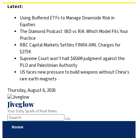
Skip
Latest:
to
Using Buffered ETFs to Manage Downside Risk in
content
Equities
The Diamond Podcast: IBD vs RIA: Which Model Fits Your
Practice
RBC Capital Markets Settles FINRA AML Charges for
$275K
Supreme Court won’t halt $656M judgment against the
PLO and Palestinian Authority
US faces new pressure to build weapons without China’s
rare earth magnets
Thursday, August 6, 2026
Jiveglow
Your Daily Spark of Real News.
Home