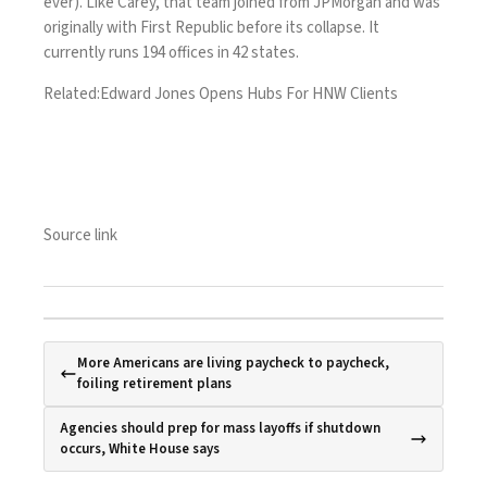
ever). Like Carey, that team joined from JPMorgan and was
originally with First Republic before its collapse. It
currently runs 194 offices in 42 states.
Related:
Edward Jones Opens Hubs For HNW Clients
Source link
More Americans are living paycheck to paycheck,
foiling retirement plans
Agencies should prep for mass layoffs if shutdown
occurs, White House says