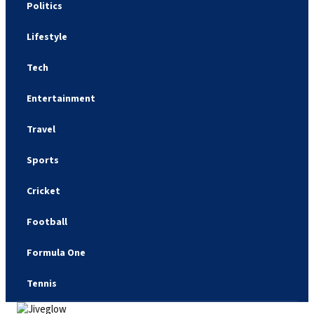
Politics
Lifestyle
Tech
Entertainment
Travel
Sports
Cricket
Football
Formula One
Tennis