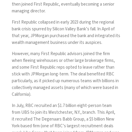
then joined First Republic, eventually becoming a senior
managing director.
First Republic collapsed in early 2023 during the regional
bank crisis spurred by Silicon Valley Bank’s fall. In April of
that year,
JPMorgan purchased the bank
and integrated its
wealth management business under its auspices.
However,
many First Republic advisors
joined the firm
when fleeing wirehouses or other large brokerage firms,
and some First Republic reps opted to leave rather than
stick with JPMorgan long-term. The deal benefited RBC
particularly,
as it picked up numerous teams
with billions in
collectively managed assets (many of which were based in
California).
In July, RBC recruited an
$1.7 billion eight-person team
from UBS
to join its Westchester, N.Y., branch. This April,
it
recruited The Degenaars Babb Group, a $5 billion New
York-based firm
(one of RBC’s largest recruitment deals