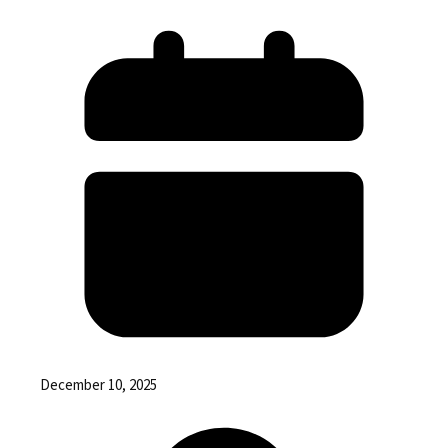
December 10, 2025