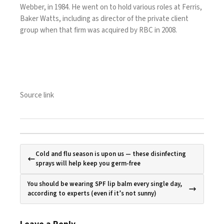
Webber, in 1984. He went on to hold various roles at Ferris,
Baker Watts, including as director of the private client
group when that firm was acquired by RBC in 2008.
Source link
Cold and flu season is upon us — these disinfecting
sprays will help keep you germ-free
You should be wearing SPF lip balm every single day,
according to experts (even if it’s not sunny)