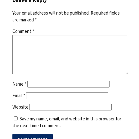
Leave a Reply
Your email address will not be published.
Required fields
are marked
*
Comment
*
Name
*
Email
*
Website
Save my name, email, and website in this browser for
the next time I comment.