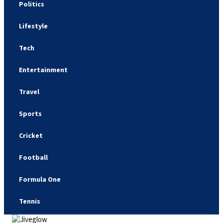
Politics
Lifestyle
Tech
Entertainment
Travel
Sports
Cricket
Football
Formula One
Tennis