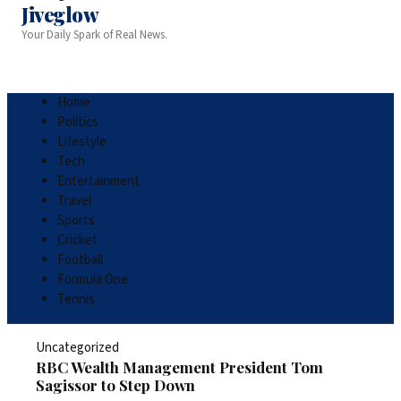
Jiveglow
Your Daily Spark of Real News.
Home
Politics
Lifestyle
Tech
Entertainment
Travel
Sports
Cricket
Football
Formula One
Tennis
Uncategorized
RBC Wealth Management President Tom
Sagissor to Step Down