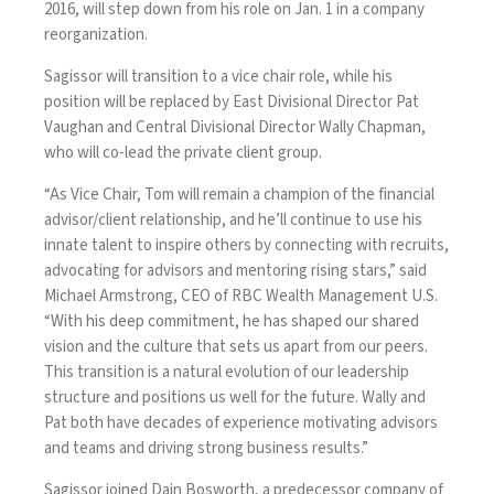
2016
, will step down from his role on Jan. 1 in a company
reorganization.
Sagissor will transition to a vice chair role, while his
position will be replaced by East Divisional Director Pat
Vaughan and Central Divisional Director Wally Chapman,
who will co-lead the private client group.
“As Vice Chair, Tom will remain a champion of the financial
advisor/client relationship, and he’ll continue to use his
innate talent to inspire others by connecting with recruits,
advocating for advisors and mentoring rising stars,” said
Michael Armstrong, CEO of RBC Wealth Management U.S.
“With his deep commitment, he has shaped our shared
vision and the culture that sets us apart from our peers.
This transition is a natural evolution of our leadership
structure and positions us well for the future. Wally and
Pat both have decades of experience motivating advisors
and teams and driving strong business results.”
Sagissor joined Dain Bosworth, a predecessor company of