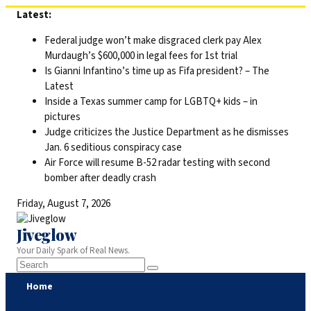
Skip
Latest:
to
Federal judge won’t make disgraced clerk pay Alex
content
Murdaugh’s $600,000 in legal fees for 1st trial
Is Gianni Infantino’s time up as Fifa president? – The
Latest
Inside a Texas summer camp for LGBTQ+ kids – in
pictures
Judge criticizes the Justice Department as he dismisses
Jan. 6 seditious conspiracy case
Air Force will resume B-52 radar testing with second
bomber after deadly crash
Friday, August 7, 2026
Jiveglow
Your Daily Spark of Real News.
Home