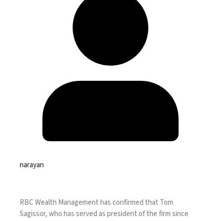
narayan
RBC Wealth Management has confirmed that Tom
Sagissor, who has
served as president of the firm since