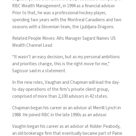
RBC Wealth Management, in 1994 as a financial advisor.
Prior to that, he was a professional hockey player,
spending two years with the Montreal Canadiens and two
seasons with a Slovenian team, the Ljubljana Dragons.
Related:
People Moves: Alts Manager Sagard Names US
Wealth Channel Lead
“It wasn’t an easy decision, but as my personal ambitions
and priorities change, this is the right move for me,”
Sagissor said in a statement.
In the new roles, Vaughan and Chapman will lead the day-
to-day operations of the firm’s private client group,
comprised of more than 2,100 advisors in 42 states.
Chapman began his career as an advisor at Merrill Lynch in
1988. He joined RBC in the late 1990s as an advisor.
Vaughn began his career as an advisor at Kidder Peabody,
an old brokerage firm that eventually became part of Paine