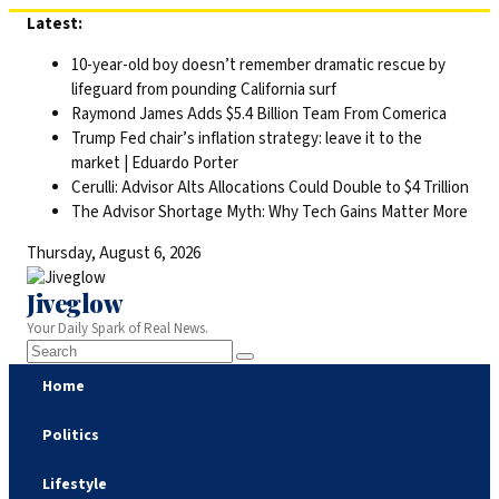
Skip
Latest:
to
10-year-old boy doesn’t remember dramatic rescue by
content
lifeguard from pounding California surf
Raymond James Adds $5.4 Billion Team From Comerica
Trump Fed chair’s inflation strategy: leave it to the
market | Eduardo Porter
Cerulli: Advisor Alts Allocations Could Double to $4 Trillion
The Advisor Shortage Myth: Why Tech Gains Matter More
Thursday, August 6, 2026
Jiveglow
Your Daily Spark of Real News.
Home
Politics
Lifestyle