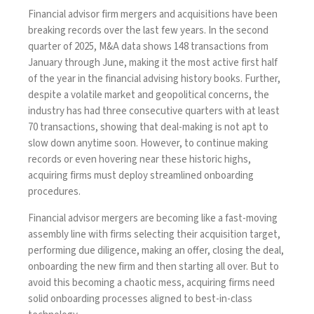
Financial advisor firm mergers and acquisitions have been
breaking records over the last few years.
In the second
quarter of 2025, M&A data
shows 148 transactions from
January through June, making it the most active first half
of the year in the financial advising history books. Further,
despite a volatile market and geopolitical concerns, the
industry has had three consecutive quarters with at least
70 transactions, showing that deal-making is not apt to
slow down anytime soon. However, to continue making
records or even hovering near these historic highs,
acquiring firms must deploy streamlined onboarding
procedures.
Financial advisor mergers are becoming like a fast-moving
assembly line with firms selecting their acquisition target,
performing due diligence, making an offer, closing the deal,
onboarding the new firm and then starting all over. But to
avoid this becoming a chaotic mess, acquiring firms need
solid onboarding processes aligned to best-in-class