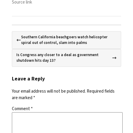
Source link
Southern California beachgoers watch helicopter
spiral out of control, slam into palms
Is Congress any closer to a deal as government
shutdown hits day 13?
Leave a Reply
Your email address will not be published.
Required fields
are marked
*
Comment
*