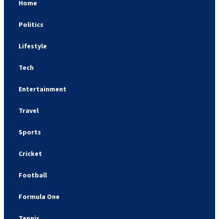
Home
Politics
Lifestyle
Tech
Entertainment
Travel
Sports
Cricket
Football
Formula One
Tennis