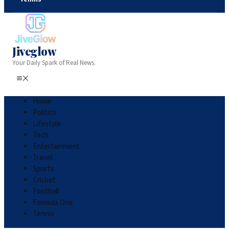
Jiveglow
Your Daily Spark of Real News.
Home
Politics
Lifestyle
Tech
Entertainment
Travel
Sports
Cricket
Football
Formula One
Tennis