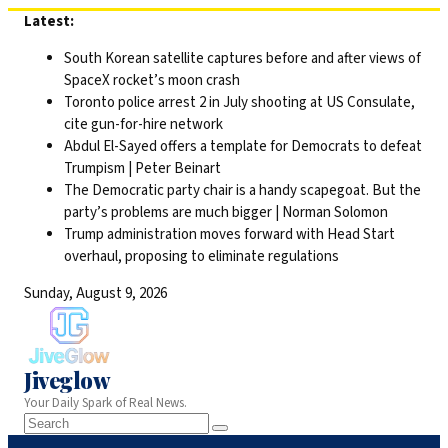
Skip
Latest:
to
South Korean satellite captures before and after views of
content
SpaceX rocket’s moon crash
Toronto police arrest 2 in July shooting at US Consulate,
cite gun-for-hire network
Abdul El-Sayed offers a template for Democrats to defeat
Trumpism | Peter Beinart
The Democratic party chair is a handy scapegoat. But the
party’s problems are much bigger | Norman Solomon
Trump administration moves forward with Head Start
overhaul, proposing to eliminate regulations
Sunday, August 9, 2026
Jiveglow
Your Daily Spark of Real News.