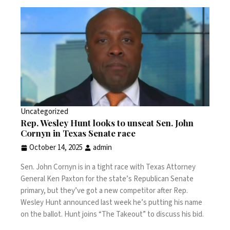
Uncategorized
Rep. Wesley Hunt looks to unseat Sen. John
Cornyn in Texas Senate race
October 14, 2025
admin
Sen. John Cornyn is in a tight race with Texas Attorney
General Ken Paxton for the state’s Republican Senate
primary, but they’ve got a new competitor after Rep.
Wesley Hunt announced last week he’s putting his name
on the ballot. Hunt joins “The Takeout” to discuss his bid.