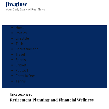
Jiveglow
Your Daily Spark of Real News.
Home
Politics
Lifestyle
Tech
Entertainment
Travel
Sports
Cricket
Football
Formula One
Tennis
Uncategorized
Retirement Planning and Financial Wellness