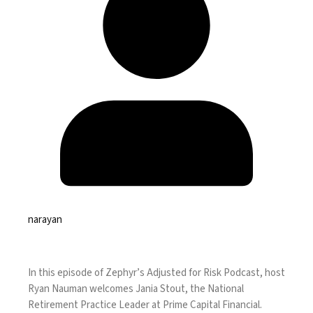
narayan
In this episode of Zephyr’s Adjusted for Risk Podcast, host
Ryan Nauman welcomes Jania Stout, the National
Retirement Practice Leader at Prime Capital Financial.