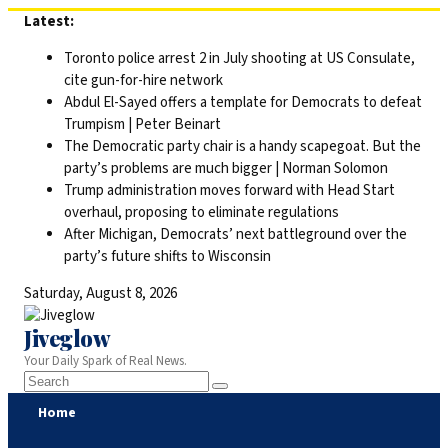
Skip
Latest:
to
Toronto police arrest 2 in July shooting at US Consulate,
content
cite gun-for-hire network
Abdul El-Sayed offers a template for Democrats to defeat
Trumpism | Peter Beinart
The Democratic party chair is a handy scapegoat. But the
party’s problems are much bigger | Norman Solomon
Trump administration moves forward with Head Start
overhaul, proposing to eliminate regulations
After Michigan, Democrats’ next battleground over the
party’s future shifts to Wisconsin
Saturday, August 8, 2026
Jiveglow
Your Daily Spark of Real News.
Home