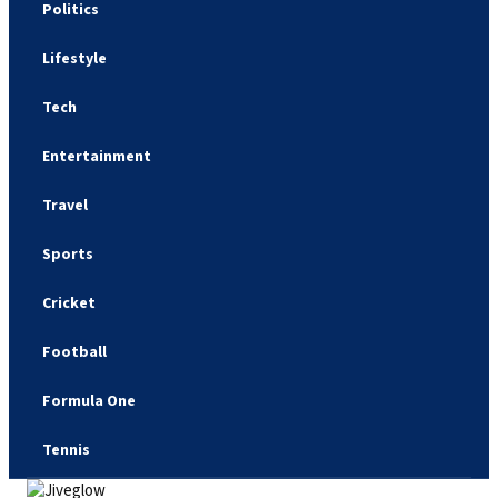
Politics
Lifestyle
Tech
Entertainment
Travel
Sports
Cricket
Football
Formula One
Tennis