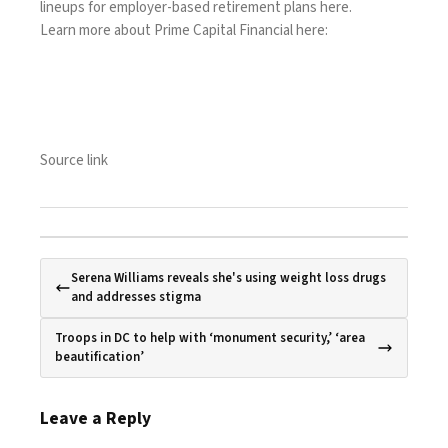
lineups for employer-based retirement plans
here
.
Learn more about Prime Capital Financial
here
:
Source link
Serena Williams reveals she's using weight loss drugs
and addresses stigma
Troops in DC to help with ‘monument security,’ ‘area
beautification’
Leave a Reply