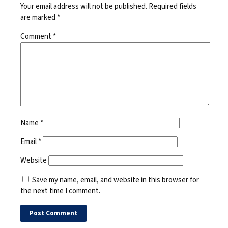
Your email address will not be published.
Required fields
are marked
*
Comment
*
Name
*
Email
*
Website
Save my name, email, and website in this browser for
the next time I comment.