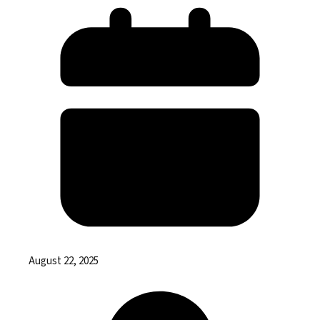
August 22, 2025