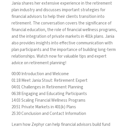
Jania shares her extensive experience in the retirement
plan industry and discusses important strategies for
financial advisors to help their clients transition into
retirement. The conversation covers the significance of
financial education, the role of financial wellness programs,
and the integration of private markets in 401k plans. Jania
also provides insights into effective communication with
plan participants and the importance of building long-term
relationships. Watch now for valuable tips and expert
advice on retirement planning!
00:00 Introduction and Welcome
01:18 Meet Jania Stout: Retirement Expert
04:01 Challenges in Retirement Planning
06:38 Engaging and Educating Participants
14:03 Scaling Financial Wellness Programs
20:51 Private Markets in 401(k) Plans
25:30 Conclusion and Contact Information
Learn how Zephyr can help financial advisors build fund