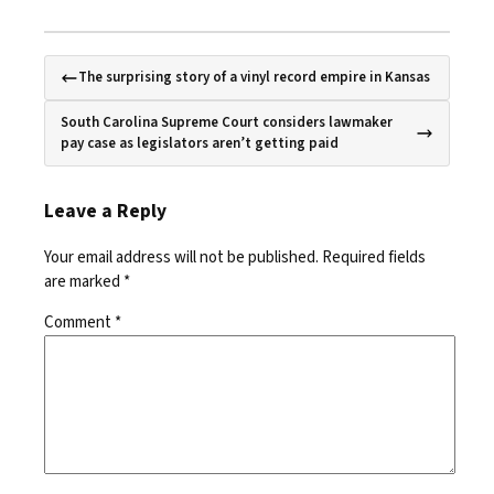
The surprising story of a vinyl record empire in Kansas
South Carolina Supreme Court considers lawmaker
pay case as legislators aren’t getting paid
Leave a Reply
Your email address will not be published.
Required fields
are marked
*
Comment
*