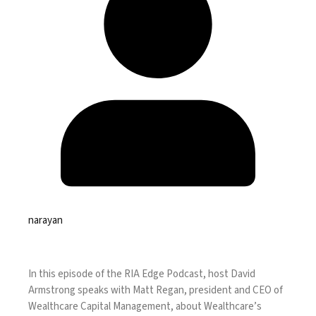
narayan
In this episode of the RIA Edge Podcast, host David
Armstrong speaks with Matt Regan, president and CEO of
Wealthcare Capital Management, about Wealthcare’s