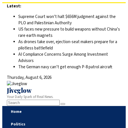
Skip
Latest:
to
Supreme Court won’t halt $656M judgment against the
content
PLO and Palestinian Authority
US faces new pressure to build weapons without China’s
rare earth magnets
As drones take over, ejection-seat makers prepare for a
pilotless battlefield
AI Compliance Concerns Surge Among Investment
Advisors
The German navy can’t get enough P-8 patrol aircraft
Thursday, August 6, 2026
Jiveglow
Your Daily Spark of Real News.
Home
Politics