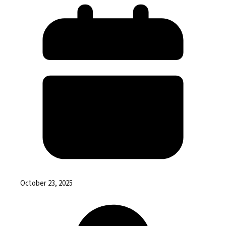
October 23, 2025