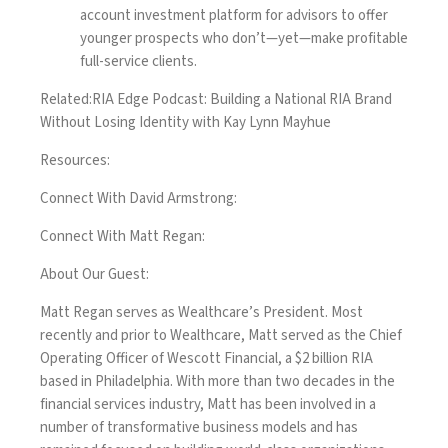
account investment platform for advisors to offer
younger prospects who don’t—yet—make profitable
full-service clients.
Related:
RIA Edge Podcast: Building a National RIA Brand
Without Losing Identity with Kay Lynn Mayhue
Resources:
Connect With David Armstrong:
Connect With Matt Regan:
About Our Guest:
Matt Regan serves as Wealthcare’s President. Most
recently and prior to Wealthcare, Matt served as the Chief
Operating Officer of Wescott Financial, a $2 billion RIA
based in Philadelphia. With more than two decades in the
financial services industry, Matt has been involved in a
number of transformative business models and has