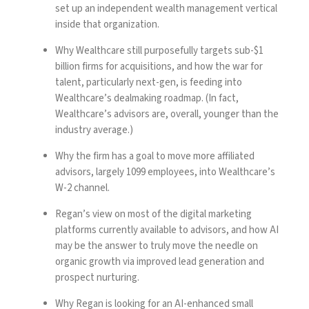
set up an independent wealth management vertical
inside that organization.
Why Wealthcare still purposefully targets sub-$1
billion firms for acquisitions, and how the war for
talent, particularly next-gen, is feeding into
Wealthcare’s dealmaking roadmap. (In fact,
Wealthcare’s advisors are, overall, younger than the
industry average.)
Why the firm has a goal to move more affiliated
advisors, largely 1099 employees, into Wealthcare’s
W-2 channel.
Regan’s view on most of the digital marketing
platforms currently available to advisors, and how AI
may be the answer to truly move the needle on
organic growth via improved lead generation and
prospect nurturing.
Why Regan is looking for an AI-enhanced small