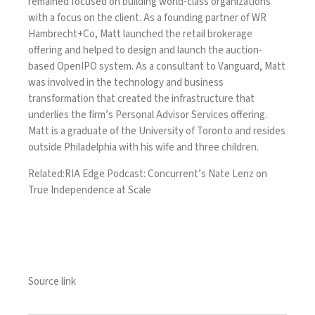
remained focused on building world-class organizations
with a focus on the client. As a founding partner of WR
Hambrecht+Co, Matt launched the retail brokerage
offering and helped to design and launch the auction-
based OpenIPO system. As a consultant to Vanguard, Matt
was involved in the technology and business
transformation that created the infrastructure that
underlies the firm’s Personal Advisor Services offering.
Matt is a graduate of the University of Toronto and resides
outside Philadelphia with his wife and three children.
Related:
RIA Edge Podcast: Concurrent’s Nate Lenz on
True Independence at Scale
Source link