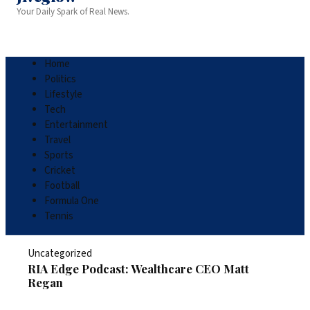
Your Daily Spark of Real News.
Home
Politics
Lifestyle
Tech
Entertainment
Travel
Sports
Cricket
Football
Formula One
Tennis
Uncategorized
RIA Edge Podcast: Wealthcare CEO Matt
Regan