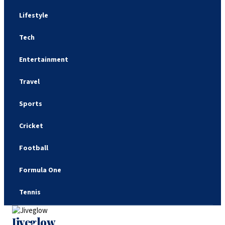
Lifestyle
Tech
Entertainment
Travel
Sports
Cricket
Football
Formula One
Tennis
Jiveglow