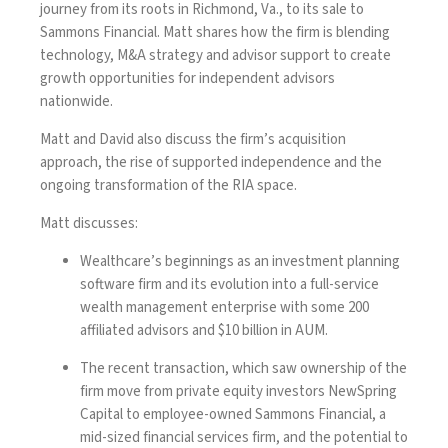
journey from its roots in Richmond, Va., to its sale to
Sammons Financial. Matt shares how the firm is blending
technology, M&A strategy and advisor support to create
growth opportunities for independent advisors
nationwide.
Matt and David also discuss the firm’s acquisition
approach, the rise of supported independence and the
ongoing transformation of the RIA space.
Matt discusses:
Wealthcare’s beginnings as an investment planning
software firm and its evolution into a full-service
wealth management enterprise with some 200
affiliated advisors and $10 billion in AUM.
The recent transaction, which saw ownership of the
firm move from private equity investors NewSpring
Capital to employee-owned Sammons Financial, a
mid-sized financial services firm, and the potential to