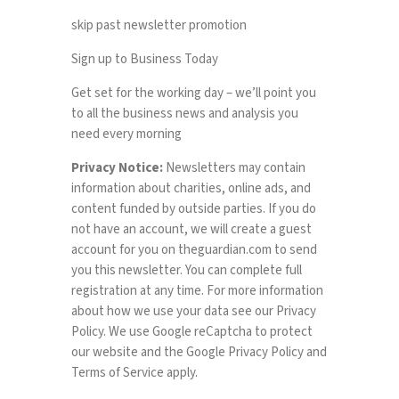
skip past newsletter promotion
Sign up to
Business Today
Get set for the working day – we’ll point you
to all the business news and analysis you
need every morning
Privacy Notice:
Newsletters may contain
information about charities, online ads, and
content funded by outside parties. If you do
not have an account, we will create a guest
account for you on
theguardian.com
to send
you this newsletter. You can complete full
registration at any time. For more information
about how we use your data see our
Privacy
Policy
. We use Google reCaptcha to protect
our website and the Google
Privacy Policy
and
Terms of Service
apply.