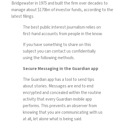
Bridgewater in 1975 and built the firm over decades to
manage about $170bn of investor funds, according to the
latest filings.
The best public interest journalism relies on
first-hand accounts from people in the know.
If you have something to share on this
subject you can contact us confidentially
using the following methods.
Secure Messaging in the Guardian app
The Guardian app has a tool to send tips
about stories. Messages are end to end
encrypted and concealed within the routine
activity that every Guardian mobile app
performs. This prevents an observer from
knowing that you are communicating with us
at all, let alone what is being said.