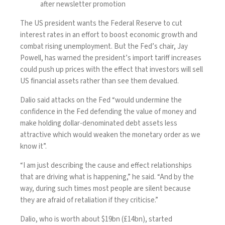
after newsletter promotion
The US president wants the
Federal Reserve
to cut
interest rates in an effort to boost economic growth and
combat rising unemployment. But the Fed’s chair, Jay
Powell, has warned the president’s import tariff increases
could push up prices with the effect that investors will sell
US financial assets rather than see them devalued.
Dalio said attacks on the Fed “would undermine the
confidence in the Fed defending the value of money and
make holding dollar-denominated debt assets less
attractive which would weaken the monetary order as we
know it”.
“I am just describing the cause and effect relationships
that are driving what is happening,” he said. “And by the
way, during such times most people are silent because
they are afraid of retaliation if they criticise.”
Dalio, who is worth about $19bn (£14bn), started