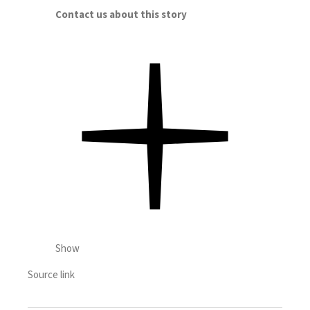
Contact us about this story
Show
Source link