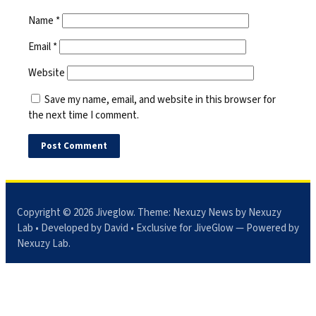
Name
*
Email
*
Website
Save my name, email, and website in this browser for
the next time I comment.
Copyright © 2026
Jiveglow
. Theme:
Nexuzy News
by Nexuzy
Lab • Developed by David • Exclusive for JiveGlow — Powered by
Nexuzy Lab
.