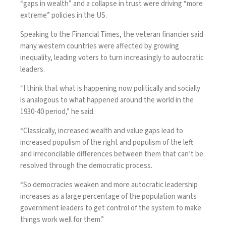
“gaps in wealth” and a collapse in trust were driving “more
extreme” policies in the US.
Speaking
to the Financial Times
, the veteran financier said
many western countries were affected by growing
inequality, leading voters to turn increasingly to autocratic
leaders.
“I think that what is happening now politically and socially
is analogous to what happened around the world in the
1930-40 period,” he said.
“Classically, increased wealth and value gaps lead to
increased populism of the right and populism of the left
and irreconcilable differences between them that can’t be
resolved through the democratic process.
“So democracies weaken and more autocratic leadership
increases as a large percentage of the population wants
government leaders to get control of the system to make
things work well for them.”