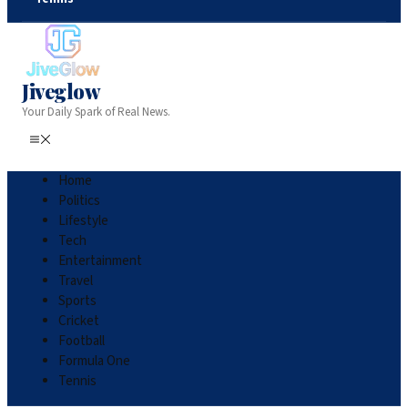
Jiveglow
Your Daily Spark of Real News.
Home
Politics
Lifestyle
Tech
Entertainment
Travel
Sports
Cricket
Football
Formula One
Tennis