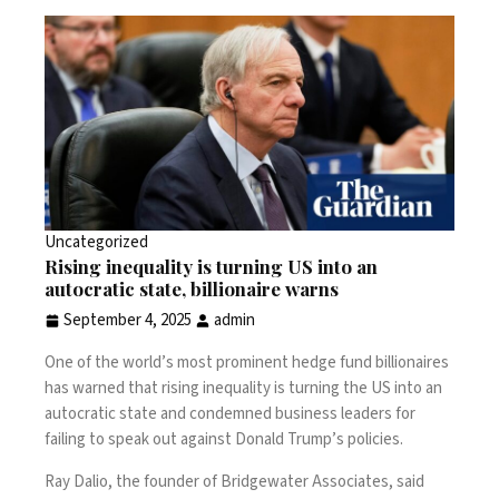
Uncategorized
Rising inequality is turning US into an
autocratic state, billionaire warns
September 4, 2025
admin
One of the world’s most prominent hedge fund billionaires
has warned that rising inequality is turning the US into an
autocratic state and condemned business leaders for
failing to speak out against Donald Trump’s policies.
Ray Dalio, the founder of Bridgewater Associates, said