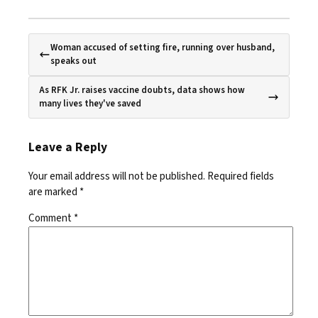
Woman accused of setting fire, running over husband,
speaks out
As RFK Jr. raises vaccine doubts, data shows how
many lives they've saved
Leave a Reply
Your email address will not be published.
Required fields
are marked
*
Comment
*