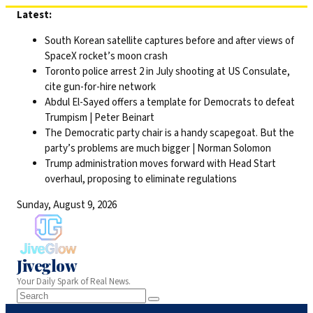
Skip
Latest:
to
South Korean satellite captures before and after views of
content
SpaceX rocket’s moon crash
Toronto police arrest 2 in July shooting at US Consulate,
cite gun-for-hire network
Abdul El-Sayed offers a template for Democrats to defeat
Trumpism | Peter Beinart
The Democratic party chair is a handy scapegoat. But the
party’s problems are much bigger | Norman Solomon
Trump administration moves forward with Head Start
overhaul, proposing to eliminate regulations
Sunday, August 9, 2026
Jiveglow
Your Daily Spark of Real News.