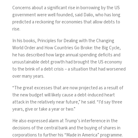
Concerns about a significant rise in borrowing by the US
government were well founded, said Dalio, who has long
predicted a reckoning for economies that allow debts to
rise.
In his books, Principles for Dealing with the Changing
World Order and How Countries Go Broke: the Big Cycle,
he has described how large annual spending deficits and
unsustainable debt growth had brought the
US economy
to the brink of a debt crisis – a situation that had worsened
over many years.
“The great excesses that are now projected as a result of
the new budget will likely cause a debt-induced heart
attack in the relatively near future,” he said. “I’d say three
years, give or take a year or two.”
He also expressed alarm at Trump’s
interference in the
decisions of the central bank
and the buying of shares in
corporations to further his “Made in America” programme.