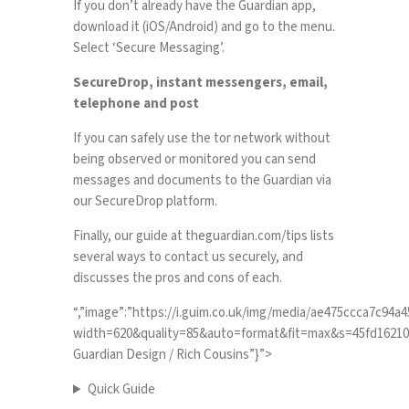
If you don’t already have the Guardian app,
download it (
iOS
/
Android
) and go to the menu.
Select ‘Secure Messaging’.
SecureDrop, instant messengers, email,
telephone and post
If you can safely use the tor network without
being observed or monitored you can send
messages and documents to the Guardian via
our
SecureDrop platform
.
Finally, our guide at
theguardian.com/tips
lists
several ways to contact us securely, and
discusses the pros and cons of each.
“,”image”:”https://i.guim.co.uk/img/media/ae475ccca7c94
width=620&quality=85&auto=format&fit=max&s=45fd162100b3
Guardian Design / Rich Cousins”}”>
Quick Guide