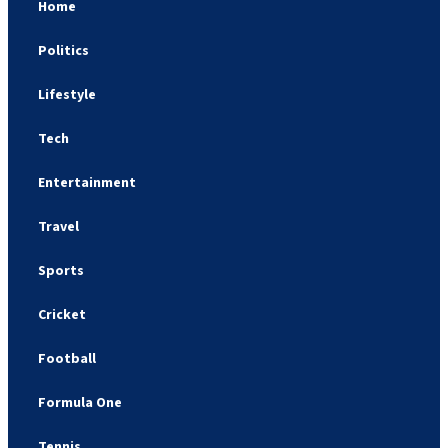
Home
Politics
Lifestyle
Tech
Entertainment
Travel
Sports
Cricket
Football
Formula One
Tennis