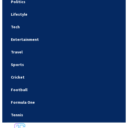
Politics
Lifestyle
Tech
Entertainment
Travel
Sports
Cricket
Football
Formula One
Tennis