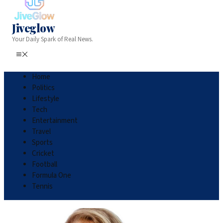
Jiveglow
Your Daily Spark of Real News.
Home
Politics
Lifestyle
Tech
Entertainment
Travel
Sports
Cricket
Football
Formula One
Tennis