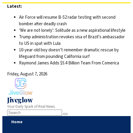
Skip
Latest:
to
Air Force will resume B-52 radar testing with second
content
bomber after deadly crash
‘We are not lonely’: Solitude as a new aspirational lifestyle
Trump administration revokes visa of Brazil’s ambassador
to US in spat with Lula
10-year-old boy doesn’t remember dramatic rescue by
lifeguard from pounding California surf
Raymond James Adds $5.4 Billion Team From Comerica
Friday, August 7, 2026
Jiveglow
Your Daily Spark of Real News.
Home