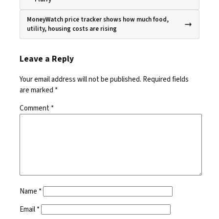
MoneyWatch price tracker shows how much food,
utility, housing costs are rising
Leave a Reply
Your email address will not be published.
Required fields
are marked
*
Comment
*
Name
*
Email
*