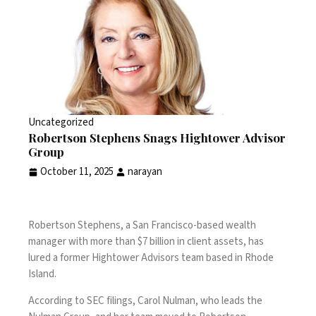
Uncategorized
Robertson Stephens Snags Hightower Advisor
Group
October 11, 2025
narayan
Robertson Stephens, a San Francisco-based wealth
manager with more than $7 billion in client assets, has
lured a former Hightower Advisors team based in Rhode
Island.
According to SEC filings, Carol Nulman, who leads the