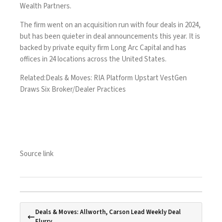
Wealth Partners.
The firm went on an
acquisition run with four deals in 2024
,
but has been quieter in deal announcements this year. It is
backed by private equity firm Long Arc Capital and has
offices in 24 locations across the United States.
Related:
Deals & Moves: RIA Platform Upstart VestGen
Draws Six Broker/Dealer Practices
Source link
Deals & Moves: Allworth, Carson Lead Weekly Deal
Flurry