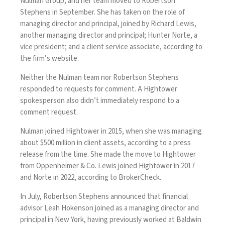
Nulman Group, and her team moved to Robertson
Stephens in September. She has taken on the role of
managing director and principal, joined by Richard Lewis,
another managing director and principal; Hunter Norte, a
vice president; and a client service associate, according to
the firm’s website.
Neither the Nulman team nor Robertson Stephens
responded to requests for comment. A Hightower
spokesperson also didn’t immediately respond to a
comment request.
Nulman joined Hightower in 2015, when she was managing
about $500 million in client assets, according to a press
release from the time. She made the move to Hightower
from Oppenheimer & Co. Lewis joined Hightower in 2017
and Norte in 2022, according to BrokerCheck.
In July, Robertson Stephens announced that financial
advisor Leah Hokenson joined as a managing director and
principal in New York, having previously worked at Baldwin