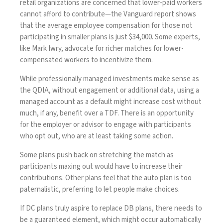
retail organizations are concerned that lower-paid workers
cannot afford to contribute—the Vanguard report shows
that the average employee compensation for those not
participating in smaller plans is just $34,000. Some experts,
like Mark Iwry, advocate for richer matches for lower-
compensated workers to incentivize them.
While professionally managed investments make sense as
the QDIA, without engagement or additional data, using a
managed account as a default might increase cost without
much, if any, benefit over a TDF. There is an opportunity
for the employer or advisor to engage with participants
who opt out, who are at least taking some action.
Some plans push back on stretching the match as
participants maxing out would have to increase their
contributions. Other plans feel that the auto plan is too
paternalistic, preferring to let people make choices.
If DC plans truly aspire to replace DB plans, there needs to
be a guaranteed element, which might occur automatically