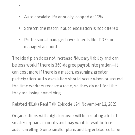
Auto escalate 1% annually, capped at 12%
Stretch the match if auto escalation is not offered
Professional managed investments like TDFs or
managed accounts
The ideal plan does not increase fiduciary liability and can
be less work if there is 360-degree payroll integration—it
can cost more if there is a match, assuming greater
participation. Auto escalation should occur when or around
the time workers receive a raise, so they do not feel like
they are losing something.
Related:
401(k) Real Talk Episode 174: November 12, 2025
Organizations with high turnover will be creating a lot of
smaller orphan accounts and may want to wait before
auto-enrolling. Some smaller plans and larger blue-collar or