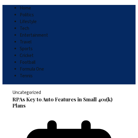
Home
Politics
Lifestyle
Tech
Entertainment
Travel
Sports
Cricket
Football
Formula One
Tennis
Uncategorized
RPAs Key to Auto Features in Small 401(k)
Plans