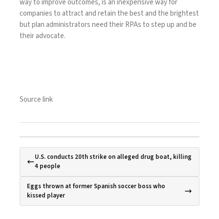
way to improve outcomes, is an inexpensive way for
companies to attract and retain the best and the brightest
but plan administrators need their RPAs to step up and be
their advocate.
Source link
U.S. conducts 20th strike on alleged drug boat, killing
4 people
Eggs thrown at former Spanish soccer boss who
kissed player