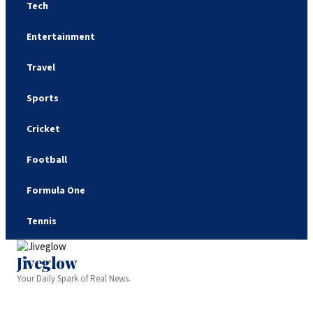
Tech
Entertainment
Travel
Sports
Cricket
Football
Formula One
Tennis
Jiveglow
Your Daily Spark of Real News.