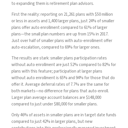
to expanding them is retirement plan advisors.
First the reality: reporting on 21,261 plans with $50 million
or less in assets and 1,400 larger plans, just 24% of smaller
plans offer auto enrollment compared to 61% of larger
plans—the small plan numbers are up from 15% in 2017.
Just over half of smaller plans with auto-enrollment offer
auto-escalation, compared to 69% for larger ones.
The results are stark: smaller plans participation rates
without auto enrollment are just 52% compared to 82% for
plans with this feature; participation at larger plans
without auto enrollment is 65% and 94% for those that do
offer it. Average deferral rates of 7.7% are the same for
both markets—no difference for plans that auto-enroll.
Larger plan average account balances are $148,000
compared to just under $80,000 for smaller plans.
Only 46% of assets in smaller plans are in target date funds
compared to just 42% in larger plans, but new