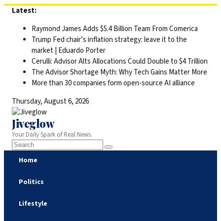
Skip
Latest:
to
Raymond James Adds $5.4 Billion Team From Comerica
content
Trump Fed chair’s inflation strategy: leave it to the
market | Eduardo Porter
Cerulli: Advisor Alts Allocations Could Double to $4 Trillion
The Advisor Shortage Myth: Why Tech Gains Matter More
More than 30 companies form open-source AI alliance
Thursday, August 6, 2026
Jiveglow
Your Daily Spark of Real News.
Home
Politics
Lifestyle