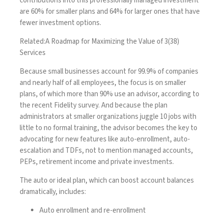
contributions into this professionally managed investment
are 60% for smaller plans and 64% for larger ones that have
fewer investment options.
Related:
A Roadmap for Maximizing the Value of 3(38)
Services
Because small businesses account for 99.9% of companies
and nearly half of all employees, the focus is on smaller
plans, of which more than 90% use an advisor,
according to
the recent Fidelity survey
. And because the plan
administrators at smaller organizations juggle 10 jobs with
little to no formal training, the advisor becomes the key to
advocating for new features like auto-enrollment, auto-
escalation and TDFs, not to mention managed accounts,
PEPs, retirement income and private investments.
The auto or ideal plan
, which can boost account balances
dramatically, includes:
Auto enrollment and re-enrollment