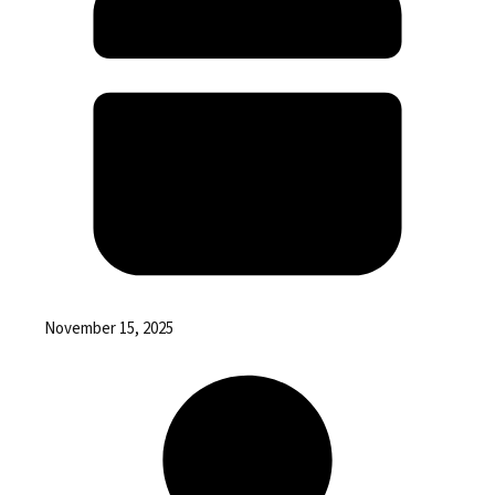
November 15, 2025