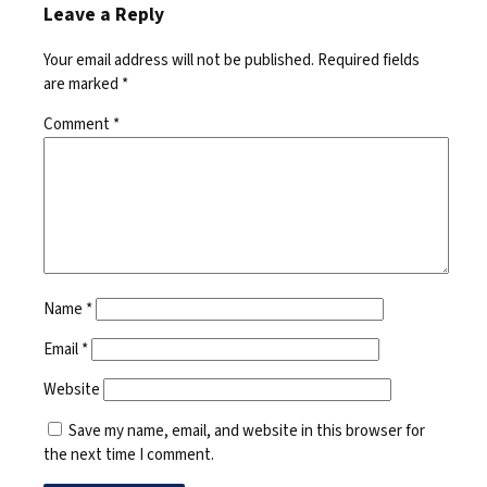
Leave a Reply
Your email address will not be published.
Required fields
are marked
*
Comment
*
Name
*
Email
*
Website
Save my name, email, and website in this browser for
the next time I comment.