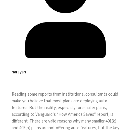
narayan
Reading some reports from institutional consultants could
make you believe that most plans are deploying auto
features. But the reality, especially for smaller plans,
according to Vanguard’s “
How America Saves
” report, is
different. There are valid reasons why many smaller 401(k)
and 403(b) plans are not offering auto features, but the key