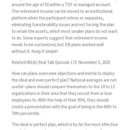
around the age of 50 within a TDF or managed account.
The retirement income can be moved to an institutional
platform when the participant retires or separates,
eliminating transferability issues and not forcing the plan
to retain the assets, which most smaller plans do not want
to do. Some experts suggest that retirement income
needs to be customized, but DB plans worked well
without it. Keep it simple!
Related:
401(k) Real Talk Episode 173: November 5, 2025
How can plans overcome objections and inertia to deploy
the ideal and even perfect plan? National averages are not
useful—plans should compare themselves to the 10 to 12
organizations in their area that they recruit from or lose
employees to. With the help of their RPA, they should
create a presentation with the goal of being in the 60th to
70th percentile.
The ideal or perfect plan, which is by far the most effective