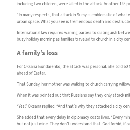
including two children, were killed in the attack. Another 145
“In many respects, that attack in Sumy is emblematic of what w
urban space. What you see is tremendous death and destruction 
International law requires warring parties to distinguish betwee
busy holiday morning as families traveled to church in a city c
A family’s loss
For Oksana Bondarenko, the attack was personal. She told 60 M
ahead of Easter.
That Sunday, her mother was walking to church carrying willow 
When it was pointed out that Russians say they only attack mi
“Yes,” Oksana replied. “And that’s why they attacked a city ce
She added that every delay in diplomacy costs lives. “Every min
but not just mine. They don’t understand that, God forbid, if our