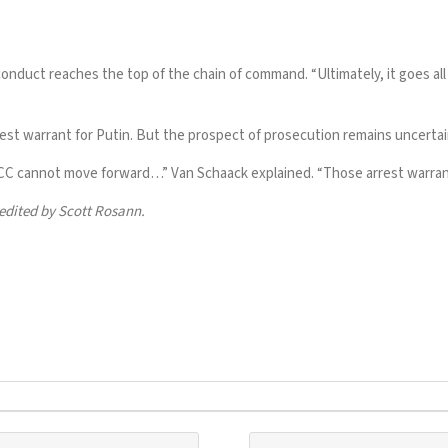
conduct reaches the top of the chain of command. “Ultimately, it goes al
rest warrant for Putin. But the prospect of prosecution remains uncertain
ICC cannot move forward…” Van Schaack explained. “Those arrest warrants
edited by Scott Rosann.