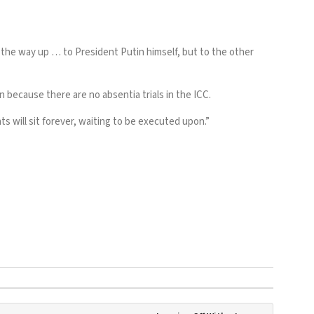
l the way up … to President Putin himself, but to the other
 because there are no absentia trials in the ICC.
 will sit forever, waiting to be executed upon.”