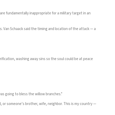
e fundamentally inappropriate for a military target in an
ns. Van Schaack said the timing and location of the attack — a
ification, washing away sins so the soul could be at peace
as going to bless the willow branches.”
d, or someone’s brother, wife, neighbor. This is my country —