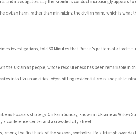
rts and investigators say the Kremlin’s conduct increasingly appears to
e civilian harm, rather than minimizing the civilian harm, which is what 
imes investigations, told 60 Minutes that Russia’s pattern of attacks su
down the Ukrainian people, whose resoluteness has been remarkable in the
iles into Ukrainian cities, often hitting residential areas and public infr
cribe as Russia’s strategy. On Palm Sunday, known in Ukraine as Willow S
ty’s conference center and a crowded city street
.
 among the first buds of the season, symbolize life’s triumph over death. 