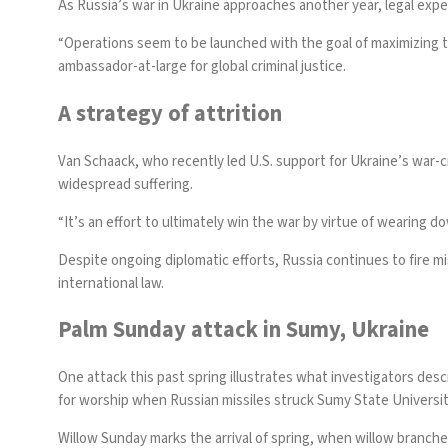
As Russia’s war in Ukraine approaches another year, legal expe
“Operations seem to be launched with the goal of maximizing th
ambassador-at-large for global criminal justice.
A strategy of attrition
Van Schaack, who recently led U.S. support for Ukraine’s war-cr
widespread suffering.
“It’s an effort to ultimately win the war by virtue of wearing 
Despite ongoing diplomatic efforts, Russia continues to fire miss
international law.
Palm Sunday attack in Sumy, Ukraine
One attack this past spring illustrates what investigators des
for worship when
Russian missiles struck Sumy State Universi
Willow Sunday marks the arrival of spring, when willow branches,