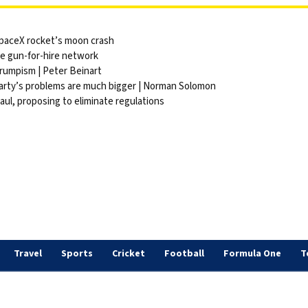
 SpaceX rocket’s moon crash
ite gun-for-hire network
Trumpism | Peter Beinart
party’s problems are much bigger | Norman Solomon
ul, proposing to eliminate regulations
Travel
Sports
Cricket
Football
Formula One
T