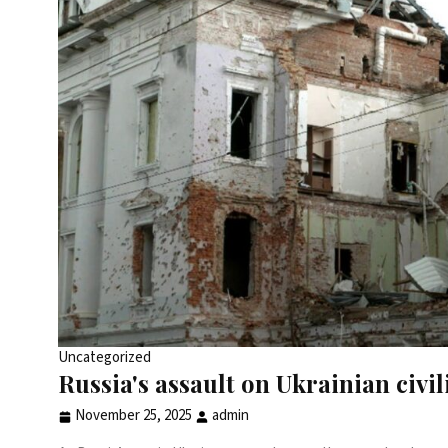
Uncategorized
Russia's assault on Ukrainian civi
November 25, 2025
admin