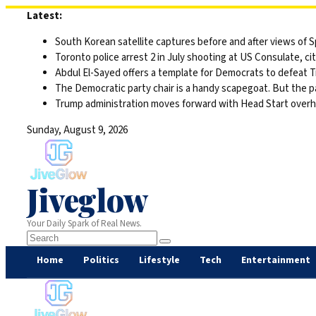
Skip
Latest:
to
South Korean satellite captures before and after views of
content
Toronto police arrest 2 in July shooting at US Consulate, c
Abdul El-Sayed offers a template for Democrats to defeat 
The Democratic party chair is a handy scapegoat. But the 
Trump administration moves forward with Head Start overha
Sunday, August 9, 2026
Jiveglow
Your Daily Spark of Real News.
Home
Politics
Lifestyle
Tech
Entertainment