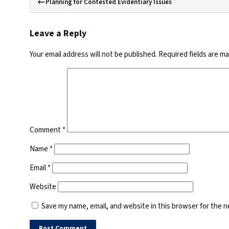
Planning for Contested Evidentiary Issues
Leave a Reply
Your email address will not be published.
Required fields are m
Comment
*
Name
*
Email
*
Website
Save my name, email, and website in this browser for the 