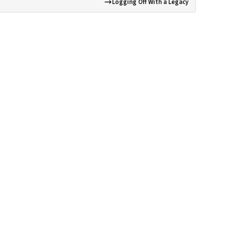
Logging Off With a Legacy