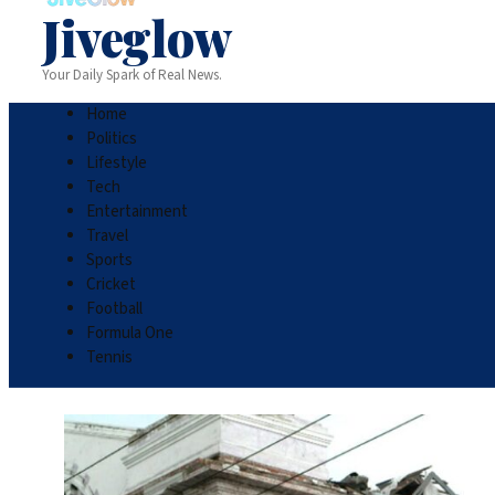
Jiveglow
Your Daily Spark of Real News.
Home
Politics
Lifestyle
Tech
Entertainment
Travel
Sports
Cricket
Football
Formula One
Tennis