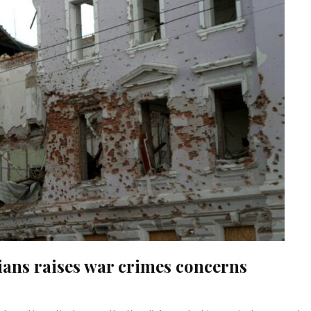
lians raises war crimes concerns