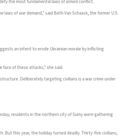
 defy the most fundamental laws of armed conflict.
the laws of war demand,” said Beth Van Schaack, the former U.S.
ggests an intent to erode Ukrainian morale by inflicting
 face of these attacks,” she said.
astructure. Deliberately targeting civilians is a war crime under
unday, residents in the northern city of Sumy were gathering
But this year, the holiday turned deadly. Thirty-five civilians,