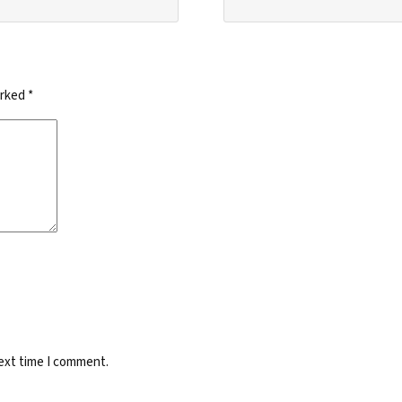
arked
*
next time I comment.