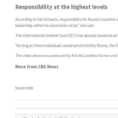
Responsibility at the highest levels
According to Van Schaack, responsibility for Russia’s wartime 
leadership within his close inner circle,” she said.
The International Criminal Court (ICC) has already issued an ar
“As long as these individuals remain protected by Russia, the 
The video above was produced by Brit McCandless Farmer and 
More from CBS News
Source link