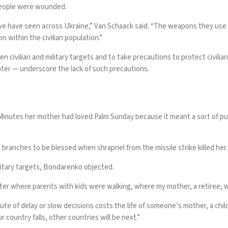
 people were wounded.
e have seen across Ukraine,” Van Schaack said. “The weapons they use ar
within the civilian population.”
n civilian and military targets and to take precautions to protect civilia
enter — underscore the lack of such precautions.
inutes her mother had loved Palm Sunday because it meant a sort of pur
branches to be blessed when shrapnel from the missile strike killed her.
litary targets, Bondarenko objected.
nter where parents with kids were walking, where my mother, a retiree, w
ute of delay or slow decisions costs the life of someone’s mother, a chil
 country falls, other countries will be next.”