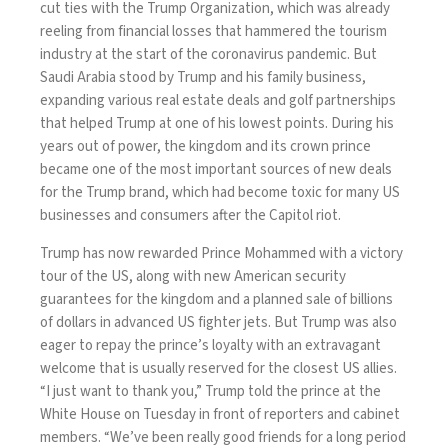
cut ties with
the Trump Organization, which was already
reeling from financial losses that hammered the tourism
industry at the start of the coronavirus pandemic. But
Saudi Arabia stood by Trump and his family business,
expanding various
real estate deals
and golf partnerships
that helped Trump at one of his lowest points. During his
years out of power, the kingdom and its crown prince
became one of the most important
sources of new deals
for the Trump brand, which had become toxic for many US
businesses and consumers after the Capitol riot.
Trump has now rewarded Prince Mohammed with a victory
tour of the US, along with new American security
guarantees for the kingdom and
a planned sale
of billions
of dollars in advanced US fighter jets. But Trump was also
eager to repay the prince’s loyalty with an extravagant
welcome that is usually reserved for the closest US allies.
“I just want to thank you,”
Trump told
the prince at the
White House on Tuesday in front of reporters and cabinet
members. “We’ve been really good friends for a long period