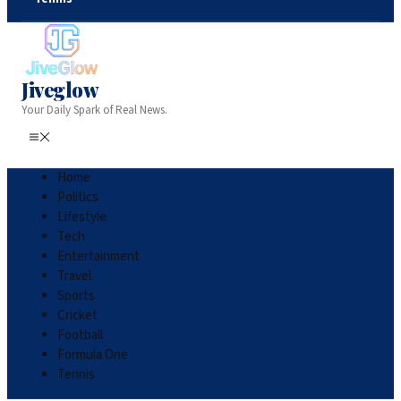
Jiveglow
Your Daily Spark of Real News.
Home
Politics
Lifestyle
Tech
Entertainment
Travel
Sports
Cricket
Football
Formula One
Tennis