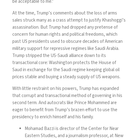
be acceptable to me.”
At the time, Trump’s comments about the loss of arms
sales struck many as a crass attempt to justify Khashoggi’s
assassination. But Trump had dropped any pretense of
concern for human rights and political freedoms, which
past US presidents used to obscure decades of American
military support for repressive regimes like
Saudi Arabia
.
Trump stripped the US-Saudi alliance down to its
transactional core: Washington protects the House of
Saud in exchange for the Saudi regime keeping global oil
prices stable and buying a steady supply of US weapons.
With little restraint on his powers, Trump has expanded
that corrupt and transactional method of governing in his
second term. And autocrats like Prince Mohammed are
eager to benefit from Trump’s brazen effort to use the
presidency to enrich himself and his family.
Mohamad Bazzi is director of the Center for Near
Eastern Studies, and a journalism professor, at New