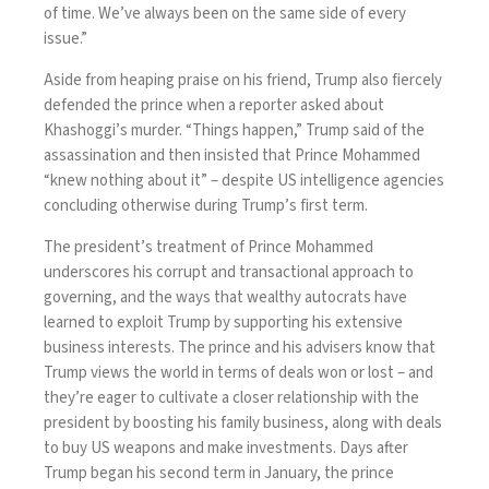
of time. We’ve always been on the same side of every
issue.”
Aside from heaping praise on his friend, Trump also fiercely
defended the prince when a reporter asked about
Khashoggi’s murder. “Things happen,”
Trump said
of the
assassination and then insisted that Prince Mohammed
“knew nothing about it” – despite US intelligence agencies
concluding otherwise during Trump’s first term.
The president’s treatment of Prince Mohammed
underscores his corrupt and transactional approach to
governing, and the ways that wealthy autocrats have
learned to exploit Trump by supporting his extensive
business interests. The prince and his advisers know that
Trump views the world in terms of deals won or lost – and
they’re eager to cultivate a closer relationship with the
president by boosting his family business, along with deals
to buy US weapons and make investments. Days after
Trump began his second term in January, the prince