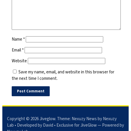
Name
*
Email
*
Website
Save my name, email, and website in this browser for
the next time I comment.
Copyright © 2026
Jiveglow
. Theme:
Nexuzy News
by Nexuzy
Lab • Developed by David • Exclusive for JiveGlow — Powered by