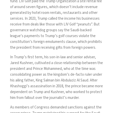
fund. LIV Golf paid the Trump Organization
a site rental fee
of around seven figures, which doesn’t include revenue
generated by hotel room rentals, restaurants and other
services. In 2023, Trump called
the income
his businesses
receive from deals like those with LIV Golf “peanuts”. But
governance watchdog groups
say the Saudi-backed
league’s payments to Trump’s golf courses violate the
constitution’s foreign emoluments clause, which prohibits
the president from receiving gifts from foreign powers.
In Trump’s first term, his son-in-law and senior adviser,
Jared Kushner, cultivated a close relationship between the
president and Prince Mohammed, who at the time was
consolidating power as the kingdom’s de-facto ruler under
his ailing father, King Salman bin Abdulaziz Al Saud. After
Khashoggi’s assassination in 2018, the prince became more
dependent on Trump and Kushner, who worked to protect
him from fallout over the journalist’s murder.
As members of Congress demanded sanctions against the