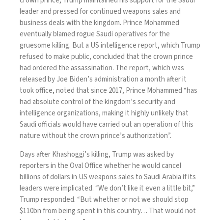
crown prince, Trump maintained his support for the Saudi
leader and pressed for
continued weapons sales
and
business deals with the kingdom. Prince Mohammed
eventually blamed rogue Saudi operatives for the
gruesome killing. But a
US intelligence report
, which Trump
refused to make public, concluded that the crown prince
had ordered the assassination.
The report
, which was
released by Joe Biden’s administration a month after it
took office, noted that since 2017, Prince Mohammed “has
had absolute control of the kingdom’s security and
intelligence organizations, making it highly unlikely that
Saudi officials would have carried out an operation of this
nature without the crown prince’s authorization”.
Days after Khashoggi’s killing, Trump was asked by
reporters in the Oval Office whether he would cancel
billions of dollars in US weapons sales to Saudi Arabia if its
leaders were implicated. “We don’t like it even a little bit,”
Trump responded
. “But whether or not we should stop
$110bn from being spent in this country… That would not