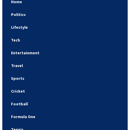
Home
Politics
Lifestyle
Tech
Entertainment
Travel
Sports
Cricket
Football
Formula One
Tennis