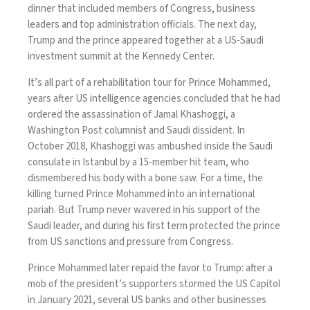
dinner that included members of Congress, business
leaders and top administration officials. The next day,
Trump and the prince appeared together at a US-Saudi
investment summit at the Kennedy Center.
It’s all part of a rehabilitation tour for Prince Mohammed,
years after US intelligence agencies concluded that
he had
ordered
the assassination of Jamal Khashoggi, a
Washington Post columnist and Saudi dissident. In
October 2018, Khashoggi was ambushed inside the Saudi
consulate in Istanbul by a 15-member hit team, who
dismembered his body with a bone saw. For a time, the
killing turned Prince Mohammed into an international
pariah. But Trump never wavered in his support of the
Saudi leader, and during his first term
protected the prince
from US sanctions and pressure from Congress.
Prince Mohammed later repaid the favor to Trump: after a
mob of the president’s supporters stormed the US Capitol
in January 2021, several US banks and other businesses