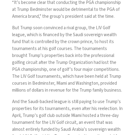
“It’s become clear that conducting the PGA championship
at Trump Bedminster would be detrimental to the PGA of
America brand,”
the group’s president
said at the time.
But Trump soon convinced a rival group, the LIV Golf
league, which is financed by the Saudi sovereign wealth
fund that is controlled by the crown prince, to
host its
tournaments
at his golf courses. The tournaments
brought Trump’s properties back into the professional
golfing circuit after the Trump Organization had lost the
PGA championship, one of golf’s four major competitions.
The LIV Golf tournaments, which have been held at Trump
courses in Bedminster, Miami and Washington, provided
millions of dollars
in revenue for the Trump family business.
And the Saudi-backed league is still paying to use Trump’s
properties for its tournaments, even after his reelection. In
April, Trump’s golf club outside Miami hosted a
three-day
tournament
for the LIV Golf circuit, an event that was
almost entirely funded by Saudi Arabia’s sovereign wealth