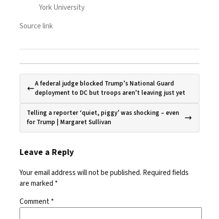
York University
Source link
A federal judge blocked Trump’s National Guard
deployment to DC but troops aren’t leaving just yet
Telling a reporter ‘quiet, piggy’ was shocking – even
for Trump | Margaret Sullivan
Leave a Reply
Your email address will not be published.
Required fields
are marked
*
Comment
*