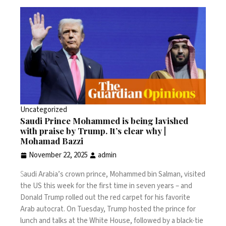
Uncategorized
Saudi Prince Mohammed is being lavished
with praise by Trump. It’s clear why |
Mohamad Bazzi
November 22, 2025
admin
S
audi Arabia’s crown prince,
Mohammed bin Salman
, visited
the US this week for the first time in seven years – and
Donald Trump rolled out the red carpet for his favorite
Arab autocrat. On Tuesday, Trump hosted the prince for
lunch and talks at the White House, followed by a black-tie