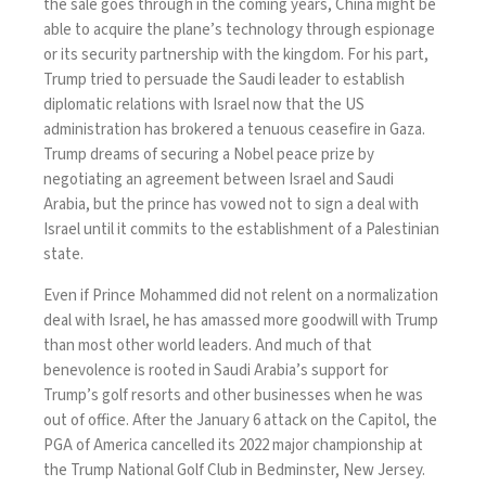
the sale goes through in the coming years, China might be
able to acquire the plane’s technology through espionage
or its security partnership with the kingdom. For his part,
Trump tried to persuade the Saudi leader to establish
diplomatic relations with Israel now that the US
administration has brokered a tenuous ceasefire in Gaza.
Trump dreams of securing a Nobel peace prize by
negotiating an agreement between Israel and Saudi
Arabia, but the prince has vowed not to sign a deal with
Israel until it commits to the establishment of a Palestinian
state.
Even if Prince Mohammed did not relent on a normalization
deal with Israel, he has amassed more goodwill with Trump
than most other world leaders. And much of that
benevolence is rooted in Saudi Arabia’s support for
Trump’s golf resorts and other businesses when he was
out of office. After the January 6 attack on the Capitol, the
PGA of America cancelled its 2022 major championship at
the Trump National Golf Club in Bedminster, New Jersey.