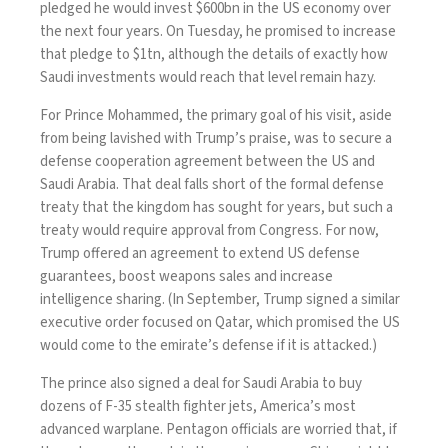
pledged he would
invest $600bn
in the US economy over
the next four years. On Tuesday, he promised to increase
that pledge to $1tn, although the details of exactly how
Saudi investments would reach that level
remain hazy
.
For Prince Mohammed, the primary goal of his visit, aside
from being lavished with Trump’s praise, was to secure a
defense cooperation agreement between the US and
Saudi Arabia. That deal falls short of the
formal defense
treaty
that the kingdom has sought for years, but such a
treaty would require approval from Congress. For now,
Trump offered an agreement to extend US defense
guarantees, boost weapons sales and increase
intelligence sharing. (In September, Trump signed a similar
executive order
focused on Qatar, which promised the US
would come to the emirate’s defense if it is attacked.)
The prince also signed a deal for Saudi Arabia to buy
dozens of F-35 stealth fighter jets, America’s most
advanced warplane.
Pentagon officials are worried
that, if