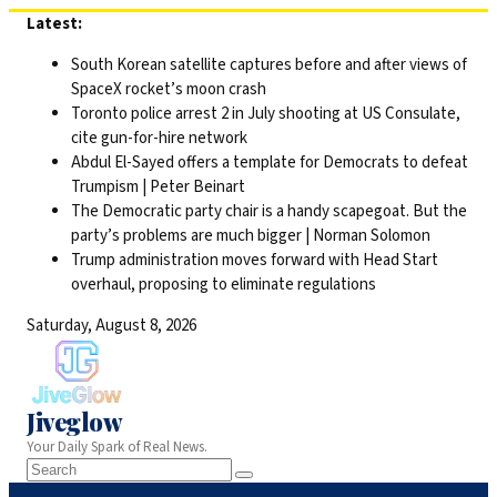
Skip
Latest:
to
South Korean satellite captures before and after views of
content
SpaceX rocket’s moon crash
Toronto police arrest 2 in July shooting at US Consulate,
cite gun-for-hire network
Abdul El-Sayed offers a template for Democrats to defeat
Trumpism | Peter Beinart
The Democratic party chair is a handy scapegoat. But the
party’s problems are much bigger | Norman Solomon
Trump administration moves forward with Head Start
overhaul, proposing to eliminate regulations
Saturday, August 8, 2026
Jiveglow
Your Daily Spark of Real News.